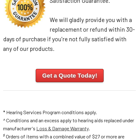
Satisfaction Guarantee.
We will gladly provide you with a
replacement or refund within 30-
days of purchase if you're not fully satisfied with
any of our products.
Get a Quote Today!
* Hearing Services Program conditions apply.
^ Conditions and an excess apply to hearing aids replaced under
manufacturer's
Loss & Damage Warranty
.
♯
Orders of items with a combined value of $27 or more are