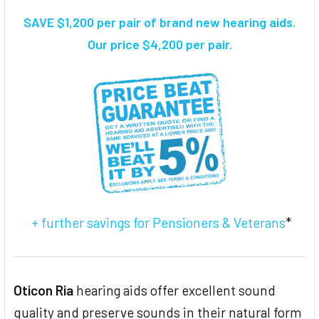
SAVE $1,200 per pair of brand new hearing aids.
SELECT
Our price $4,200 per pair.
ALL
ADD
SELECTED
TO CART
+ further savings for Pensioners & Veterans
*
Oticon Ria
hearing aids offer excellent sound
quality and preserve sounds in their natural form