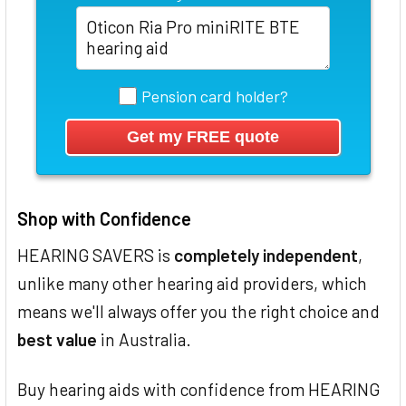
Pension card holder?
Shop with Confidence
HEARING SAVERS is
completely independent
,
unlike many other hearing aid providers, which
means we'll always offer you the right choice and
best value
in Australia.
Buy hearing aids with confidence from HEARING