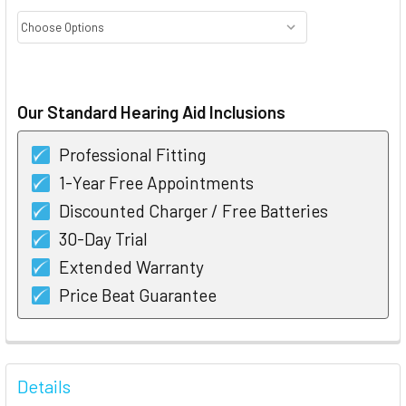
CURRENT
STOCK:
Our Standard Hearing Aid Inclusions
Professional Fitting
1-Year Free Appointments
Discounted Charger / Free Batteries
30-Day Trial
Extended Warranty
Price Beat Guarantee
FREQUENTLY
BOUGHT
Details
TOGETHER: