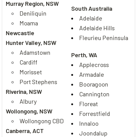
Murray Region, NSW
South Australia
Deniliquin
Adelaide
Moama
Adelaide Hills
Newcastle
Fleurieu Peninsula
Hunter Valley, NSW
Adamstown
Perth, WA
Cardiff
Applecross
Morisset
Armadale
Port Stephens
Booragoon
Riverina, NSW
Cannington
Albury
Floreat
Wollongong, NSW
Forrestfield
Wollongong CBD
Innaloo
Canberra, ACT
Joondalup