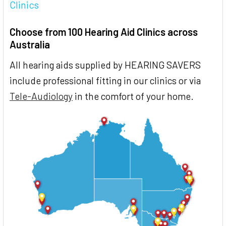
Clinics
Choose from 100 Hearing Aid Clinics across
Australia
All hearing aids supplied by HEARING SAVERS
include professional fitting in our clinics or via
Tele-Audiology
in the comfort of your home.