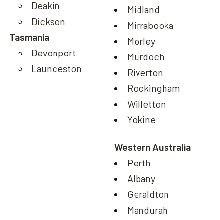
Deakin
Midland
Dickson
Mirrabooka
Tasmania
Morley
Devonport
Murdoch
Launceston
Riverton
Rockingham
Willetton
Yokine
Western Australia
Perth
Albany
Geraldton
Mandurah