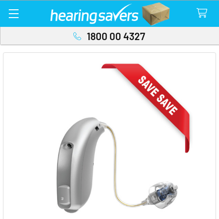
1800 00 4327