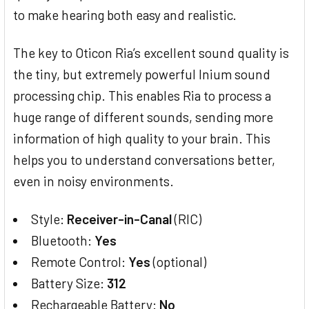
to make hearing both easy and realistic.
The key to Oticon Ria’s excellent sound quality is
the tiny, but extremely powerful Inium sound
processing chip. This enables Ria to process a
huge range of different sounds, sending more
information of high quality to your brain. This
helps you to understand conversations better,
even in noisy environments.
Style:
Receiver-in-Canal
(RIC)
Bluetooth:
Yes
Remote Control:
Yes
(optional)
Battery Size:
312
Rechargeable Battery:
No