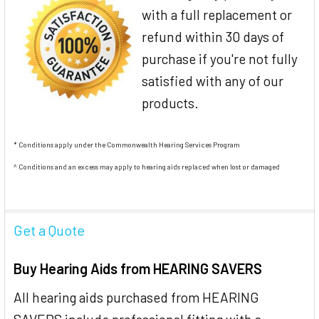
with a full replacement or
refund within 30 days of
purchase if you're not fully
satisfied with any of our
products.
* Conditions apply under the Commonwealth Hearing Services Program
^ Conditions and an excess may apply to hearing aids replaced when lost or damaged
Get a Quote
Buy Hearing Aids from HEARING SAVERS
All hearing aids purchased from HEARING