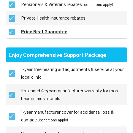
Pensioners & Veterans rebates
(conditions apply)
Private Health Insurance rebates
Price Beat Guarantee
Enjoy Comprehensive Support Package
1-year free hearing aid adjustments & service at your
local clinic
Extended
4-year
manufacturer warranty for most
hearing aids models
1-year manufacturer cover for accidental loss &
damage
(conditions apply)