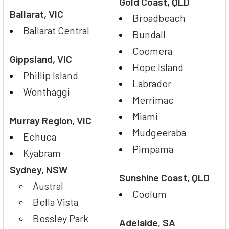
Gold Coast, QLD
Ballarat, VIC
Broadbeach
Ballarat Central
Bundall
Coomera
Gippsland, VIC
Hope Island
Phillip Island
Labrador
Wonthaggi
Merrimac
Miami
Murray Region, VIC
Mudgeeraba
Echuca
Pimpama
Kyabram
Sydney, NSW
Sunshine Coast, QLD
Austral
Coolum
Bella Vista
Bossley Park
Adelaide, SA