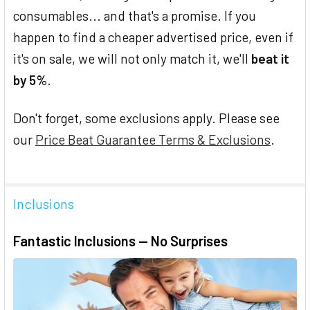
consumables... and that's a promise. If you
happen to find a cheaper advertised price, even if
it's on sale, we will not only match it, we'll
beat it
by 5%
.
Don't forget, some exclusions apply. Please see
our
Price Beat Guarantee Terms & Exclusions
.
Inclusions
Fantastic Inclusions — No Surprises