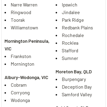
Narre Warren
Ipswich
Ringwood
Jindalee
Toorak
Park Ridge
Williamstown
Redbank Plains
Rochedale
Mornington Peninsula,
Rocklea
VIC
Stafford
Frankston
Sumner
Mornington
Moreton Bay, QLD
Albury-Wodonga, VIC
Burpengary
Cobram
Deception Bay
Corryong
Samford Valley
Wodonga