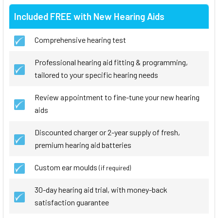
Included FREE with New Hearing Aids
Comprehensive hearing test
Professional hearing aid fitting & programming,
tailored to your specific hearing needs
Review appointment to fine-tune your new hearing
aids
Discounted charger or 2-year supply of fresh,
premium hearing aid batteries
Custom ear moulds
(if required)
30-day hearing aid trial, with money-back
satisfaction guarantee