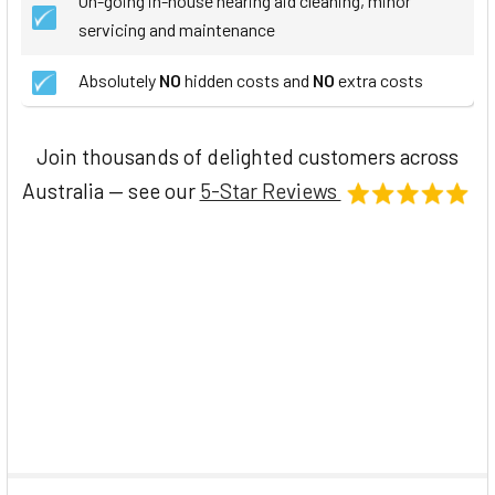
On-going in-house hearing aid cleaning, minor
servicing and maintenance
Absolutely
NO
hidden costs and
NO
extra costs
Join thousands of delighted customers across
Australia — see our
5-Star Reviews