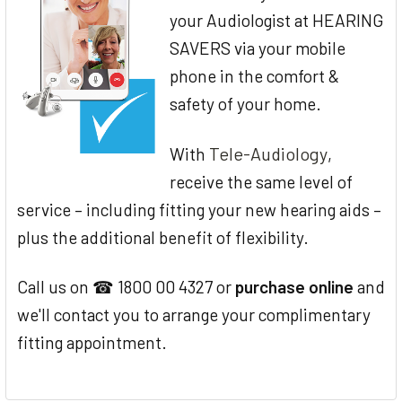
your Audiologist at HEARING
SAVERS via your mobile
phone in the comfort &
safety of your home.
Tele-Audiology
With
,
receive the same level of
service – including fitting your new hearing aids –
plus the additional benefit of flexibility.
Call us on ☎ 1800 00 4327 or
purchase online
and
we'll contact you to arrange your complimentary
fitting appointment.