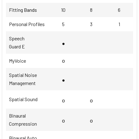
Fitting Bands
10
8
6
Personal Profiles
5
3
1
Speech
•
Guard E
MyVoice
ο
Spatial Noise
•
Management
Spatial Sound
ο
ο
Binaural
ο
ο
Compression
Binaural Auto