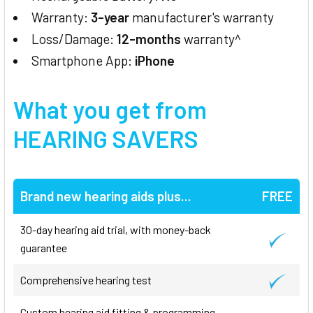
Warranty:
3-year
manufacturer's warranty
Loss/Damage:
12-months
warranty^
Smartphone App:
iPhone
What you get from
HEARING SAVERS
Brand new hearing aids plus...
FREE
30-day hearing aid trial, with money-back
guarantee
Comprehensive hearing test
Custom hearing aid fitting & programming,