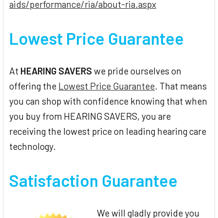
aids/performance/ria/about-ria.aspx
Lowest Price Guarantee
At
HEARING SAVERS
we pride ourselves on
offering the
Lowest Price Guarantee
. That means
you can shop with confidence knowing that when
you buy from HEARING SAVERS, you are
receiving the lowest price on leading hearing care
technology.
Satisfaction Guarantee
We will gladly provide you