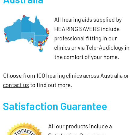
All hearing aids supplied by
HEARING SAVERS include
professional fitting in our
clinics or via
Tele-Audiology
in
the comfort of your home.
Choose from
100 hearing clinics
across Australia or
contact us
to find out more.
Satisfaction Guarantee
All our products include a