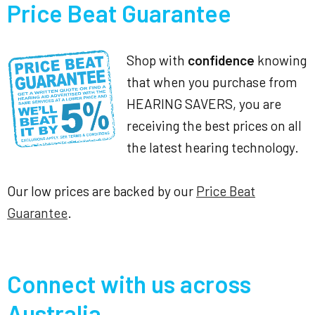
Price Beat Guarantee
Shop with
confidence
knowing
that when you purchase from
HEARING SAVERS, you are
receiving the best prices on all
the latest hearing technology.
Our low prices are backed by our
Price Beat
Guarantee
.
Connect with us across
Australia