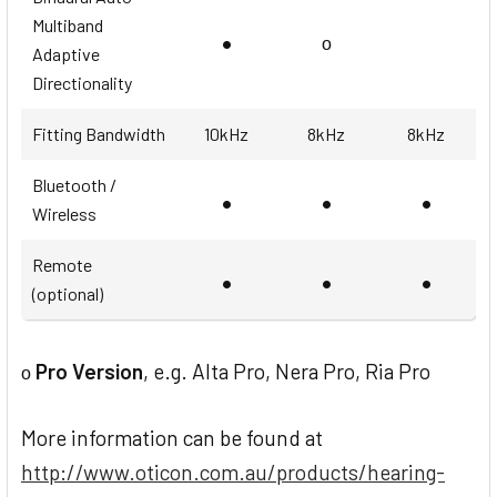
Multiband
•
ο
Adaptive
Directionality
Fitting Bandwidth
10kHz
8kHz
8kHz
Bluetooth /
•
•
•
Wireless
Remote
•
•
•
(optional)
Pro Version
, e.g. Alta Pro, Nera Pro, Ria Pro
ο
More information can be found at
http://www.oticon.com.au/products/hearing-