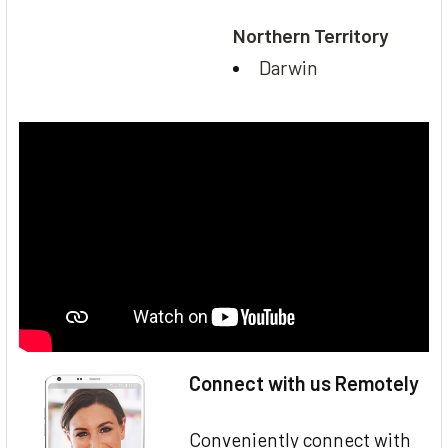
Northern Territory
Darwin
Connect with us Remotely
Conveniently connect with