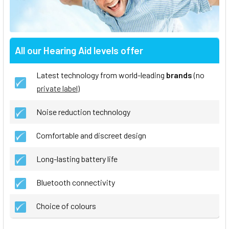
All our Hearing Aid levels offer
Latest technology from world-leading
brands
(no
private label
)
Noise reduction technology
Comfortable and discreet design
Long-lasting battery life
Bluetooth connectivity
Choice of colours