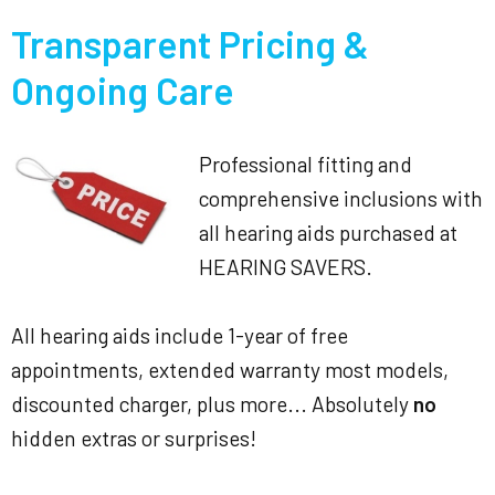
Transparent Pricing &
Ongoing Care
Professional fitting and
comprehensive inclusions with
all hearing aids purchased at
HEARING SAVERS.
All hearing aids include 1-year of free
appointments, extended warranty most models,
discounted charger, plus more... Absolutely
no
hidden extras or surprises!