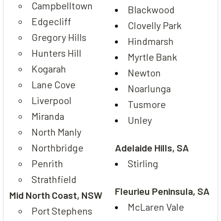
Campbelltown
Blackwood
Edgecliff
Clovelly Park
Gregory Hills
Hindmarsh
Hunters Hill
Myrtle Bank
Kogarah
Newton
Lane Cove
Noarlunga
Liverpool
Tusmore
Miranda
Unley
North Manly
Northbridge
Adelaide Hills, SA
Penrith
Stirling
Strathfield
Fleurieu Peninsula, SA
Mid North Coast, NSW
McLaren Vale
Port Stephens