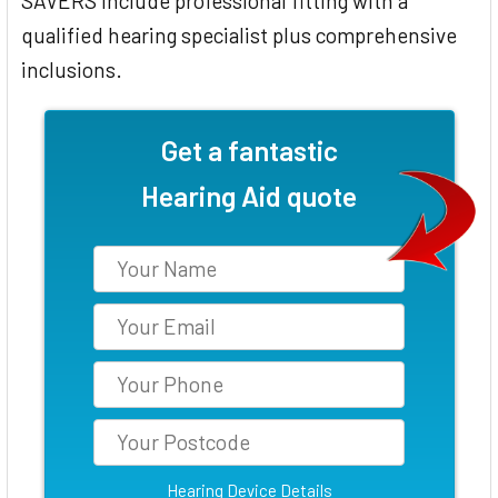
SAVERS include professional fitting with a
qualified hearing specialist plus comprehensive
inclusions.
Get a fantastic
Hearing Aid quote
Hearing Device Details