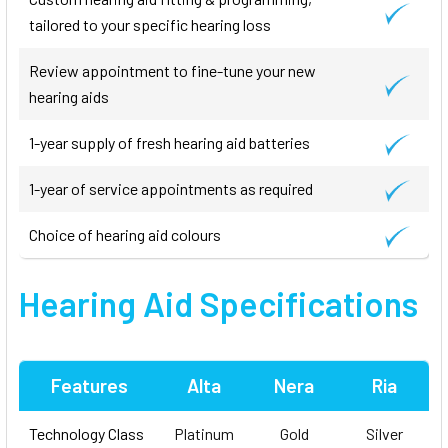
tailored to your specific hearing loss
Review appointment to fine-tune your new
hearing aids
1-year supply of fresh hearing aid batteries
1-year of service appointments as required
Choice of hearing aid colours
Hearing Aid Specifications
Features
Alta
Nera
Ria
Technology Class
Platinum
Gold
Silver