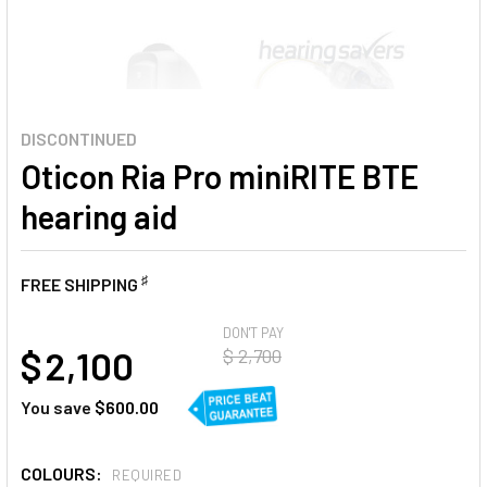
DISCONTINUED
Oticon Ria Pro miniRITE BTE
hearing aid
♯
FREE SHIPPING
AT
DON'T PAY
$ 2,100
$ 2,700
You save
$600.00
COLOURS:
REQUIRED