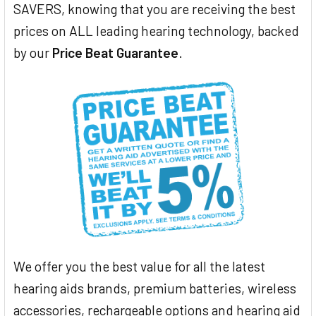
SAVERS, knowing that you are receiving the best
prices on ALL leading hearing technology, backed
by our
Price Beat Guarantee
.
We offer you the best value for all the latest
hearing aids brands, premium batteries, wireless
accessories, rechargeable options and hearing aid