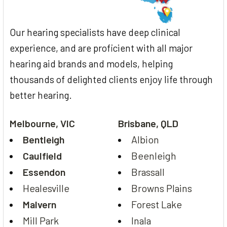
Our hearing specialists have deep clinical
experience, and are proficient with all major
hearing aid brands and models, helping
thousands of delighted clients enjoy life through
better hearing.
Melbourne, VIC
Brisbane, QLD
Bentleigh
Albion
Caulfield
Beenleigh
Essendon
Brassall
Healesville
Browns Plains
Malvern
Forest Lake
Mill Park
Inala