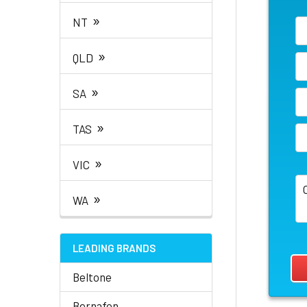
»
NT
»
QLD
»
SA
»
TAS
»
VIC
»
WA
LEADING BRANDS
Beltone
Bernafon