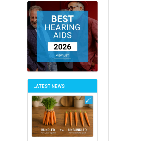
LATEST NEWS