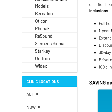
qualified hea
Models
inclusions
.
Bernafon
Oticon
Full he
Phonak
1-year
ReSound
Extend
Siemens Signia
Discoun
Starkey
30-day
Unitron
Private
Widex
100 cli
CLINIC LOCATIONS
SAVING mo
»
ACT
»
NSW