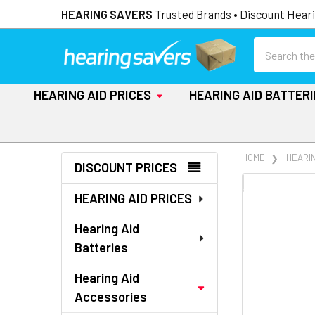
HEARING SAVERS
Trusted Brands • Discount Heari
Search
HEARING AID PRICES
HEARING AID BATTER
Sidebar
HOME
HEARI
DISCOUNT PRICES
FREQUENTLY
HEARING AID PRICES
BOUGHT
TOGETHER:
Hearing Aid
Batteries
SELECT
ALL
Hearing Aid
Accessories
ADD
SELECTED