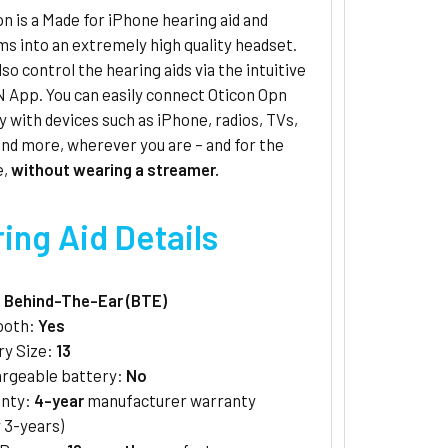
n is a Made for iPhone hearing aid and
s into an extremely high quality headset.
lso control the hearing aids via the intuitive
 App. You can easily connect Oticon Opn
y with devices such as iPhone, radios, TVs,
nd more, wherever you are – and for the
e,
without wearing a streamer.
ing Aid Details
:
Behind-The-Ear (BTE)
ooth:
Yes
ry Size:
13
rgeable battery:
No
anty:
4-year
manufacturer warranty
 3-years)