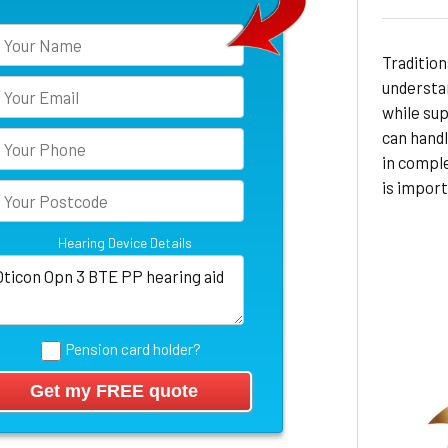
Tradition
understan
while sup
can hand
in compl
is import
Hearing Device Details
Pension card holder?