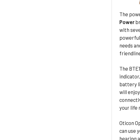
The powe
Power
br
with seve
powerful
needs and
friendlin
The BTE1
indicator
battery l
will enjo
connectiv
your life
Oticon Op
can use y
hearing a