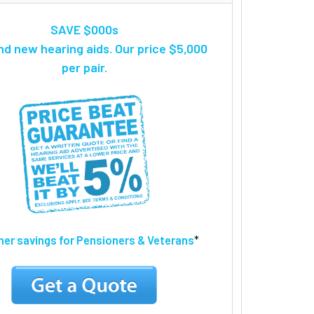
SAVE $000s
nd new hearing aids. Our price $5,000
per pair.
ther savings for Pensioners & Veterans
*