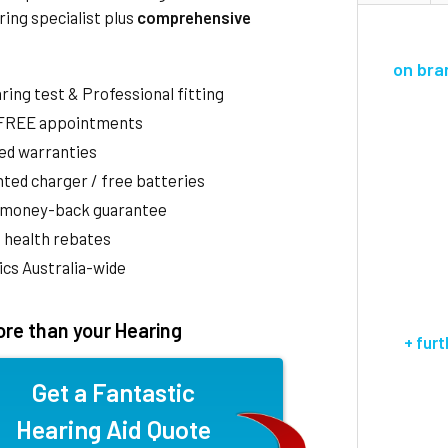
ring specialist plus
comprehensive
on bra
aring test & Professional fitting
 FREE appointments
ed warranties
ted charger / free batteries
 money-back guarantee
 health rebates
nics Australia-wide
re than your Hearing
+ fur
Get a Fantastic
Hearing Aid Quote