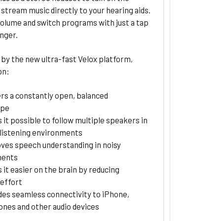
stream music directly to your hearing aids.
olume and switch programs with just a tap
inger.
by the new ultra-fast Velox platform,
pn:
ers a constantly open, balanced
ape
 it possible to follow multiple speakers in
listening environments
ves speech understanding in noisy
ments
 it easier on the brain by reducing
 effort
des seamless connectivity to iPhone,
nes and other audio devices