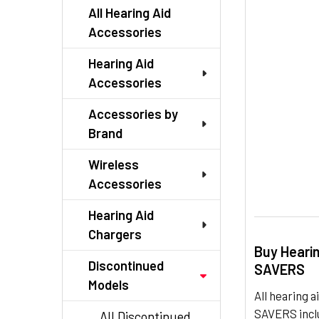
TO CART
All Hearing Aid
Accessories
Hearing Aid
Accessories
Accessories by
Brand
Wireless
Accessories
Hearing Aid
Chargers
Buy Heari
Discontinued
SAVERS
Models
All hearing
SAVERS inclu
All Discontinued