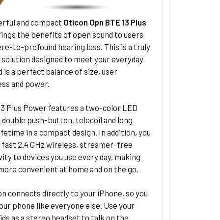
rful and compact
Oticon Opn BTE 13 Plus
ings the benefits of open sound to users
re-to-profound hearing loss. This is a truly
 solution designed to meet your everyday
 is a perfect balance of size, user
ess and power.
3 Plus Power features a two-color LED
, double push-button, telecoil and long
ifetime in a compact design. In addition, you
y fast 2.4 GHz wireless, streamer-free
ity to devices you use every day, making
 more convenient at home and on the go.
n connects directly to your iPhone, so you
our phone like everyone else. Use your
ids as a stereo headset to talk on the