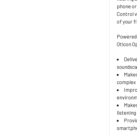
phone or 
Control v
of your f
Powered 
Oticon O
Deliv
soundsc
Makes
complex 
Impro
environ
Makes
listening
Provi
smartpho