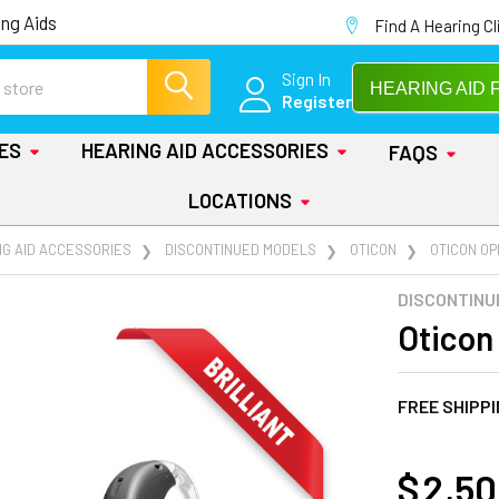
ng Aids
Find A Hearing Cl
Sign In
HEARING AID 
Register
IES
HEARING AID ACCESSORIES
FAQS
LOCATIONS
NG AID ACCESSORIES
DISCONTINUED MODELS
OTICON
OTICON OP
DISCONTINU
Oticon
FREE SHIPP
AT
$ 2,5