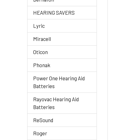
HEARING SAVERS
Lyric
Miracell
Oticon
Phonak
Power One Hearing Aid
Batteries
Rayovac Hearing Aid
Batteries
ReSound
Roger