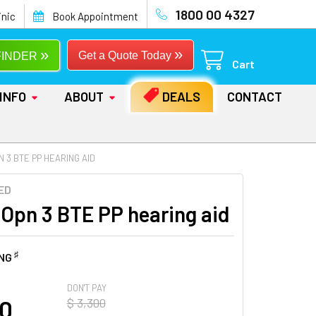
1800 00 4327
inic
Book Appointment
»
»
Get a Quote Today
FINDER
Cart
INFO
ABOUT
DEALS
CONTACT
N 3 BTE PP HEARING AID
ED
 Opn 3 BTE PP hearing aid
♯
ING
DON'T PAY
00
$ 3,300