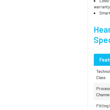
Loss
warranty
Smar
Hear
Spec
Feat
Techno
Class
Proces
Channe
Fitting