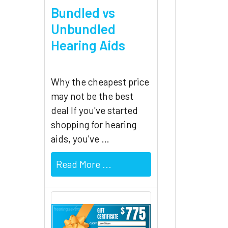
Bundled vs
Unbundled
Hearing Aids
Why the cheapest price
may not be the best
deal If you've started
shopping for hearing
aids, you've …
Read More ...