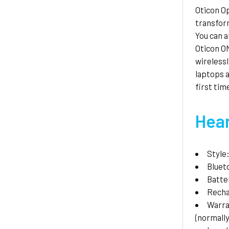
Oticon Op
transform
You can a
Oticon ON
wirelessl
laptops a
first tim
Hear
Style
Bluet
Batte
Recha
Warr
(normally