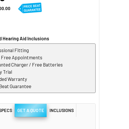
00.00
 Hearing Aid Inclusions
sional Fitting
r Free Appointments
nted Charger / Free Batteries
 Trial
ded Warranty
 Beat Guarantee
SPECS
GET A QUOTE
INCLUSIONS