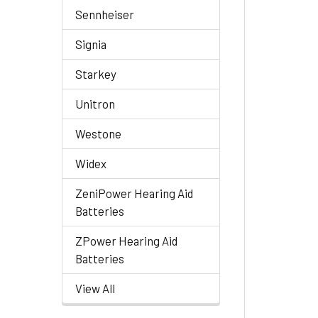
Sennheiser
Signia
Starkey
Unitron
Westone
Widex
ZeniPower Hearing Aid
Batteries
ZPower Hearing Aid
Batteries
View All