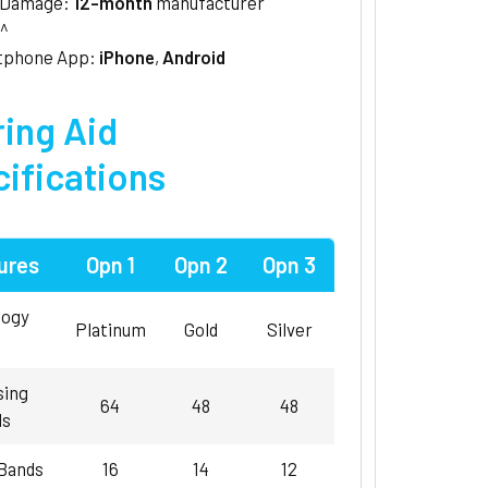
/Damage:
12-month
manufacturer
^
tphone App:
iPhone
,
Android
ing Aid
ifications
ures
Opn 1
Opn 2
Opn 3
logy
Platinum
Gold
Silver
sing
64
48
48
ls
 Bands
16
14
12