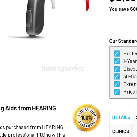
You save
$8
CURRENT
STOCK:
Our Standard
Profes
1-Yea
Discou
30-Day
Exten
Price
ng Aids from HEARING
DETAILS
 aids purchased from HEARING
CLINICS
de professional fitting with a