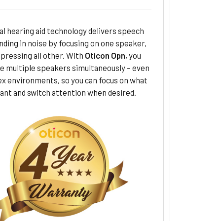
al hearing aid technology delivers speech
ding in noise by focusing on one speaker,
pressing all other. With
Oticon Opn
, you
le multiple speakers simultaneously – even
ex environments, so you can focus on what
ant and switch attention when desired.