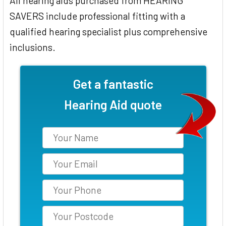
All hearing aids purchased from HEARING
SAVERS include professional fitting with a
qualified hearing specialist plus comprehensive
inclusions.
Get a fantastic
Hearing Aid quote