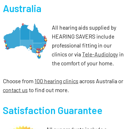
Australia
All hearing aids supplied by
HEARING SAVERS include
professional fitting in our
clinics or via
Tele-Audiology
in
the comfort of your home.
Choose from
100 hearing clinics
across Australia or
contact us
to find out more.
Satisfaction Guarantee