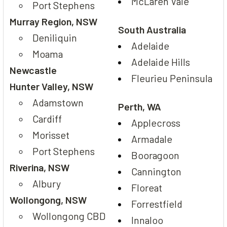
McLaren Vale
Port Stephens
Murray Region, NSW
South Australia
Deniliquin
Adelaide
Moama
Adelaide Hills
Newcastle
Fleurieu Peninsula
Hunter Valley, NSW
Adamstown
Perth, WA
Cardiff
Applecross
Morisset
Armadale
Port Stephens
Booragoon
Riverina, NSW
Cannington
Albury
Floreat
Wollongong, NSW
Forrestfield
Wollongong CBD
Innaloo