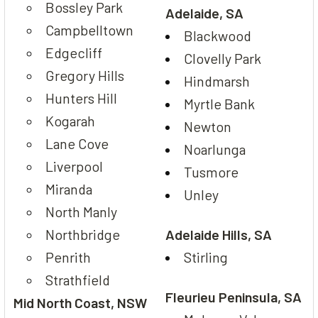
Bossley Park
Adelaide, SA
Campbelltown
Blackwood
Edgecliff
Clovelly Park
Gregory Hills
Hindmarsh
Hunters Hill
Myrtle Bank
Kogarah
Newton
Lane Cove
Noarlunga
Liverpool
Tusmore
Miranda
Unley
North Manly
Northbridge
Adelaide Hills, SA
Penrith
Stirling
Strathfield
Fleurieu Peninsula, SA
Mid North Coast, NSW