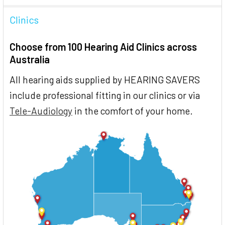
Clinics
Choose from 100 Hearing Aid Clinics across
Australia
All hearing aids supplied by HEARING SAVERS
include professional fitting in our clinics or via
Tele-Audiology
in the comfort of your home.