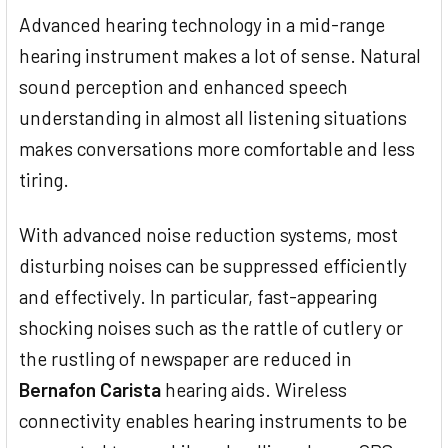
Advanced hearing technology in a mid-range
hearing instrument makes a lot of sense. Natural
sound perception and enhanced speech
understanding in almost all listening situations
makes conversations more comfortable and less
tiring.
With advanced noise reduction systems, most
disturbing noises can be suppressed efficiently
and effectively. In particular, fast-appearing
shocking noises such as the rattle of cutlery or
the rustling of newspaper are reduced in
Bernafon Carista
hearing aids. Wireless
connectivity enables hearing instruments to be