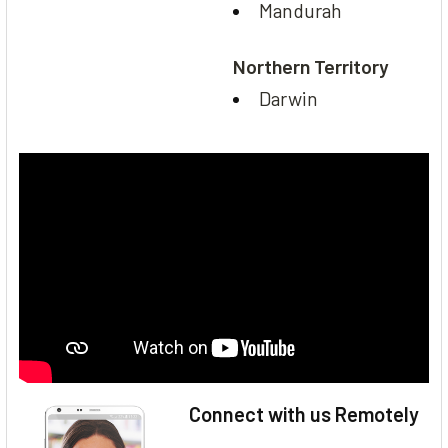
Mandurah
Northern Territory
Darwin
Connect with us Remotely