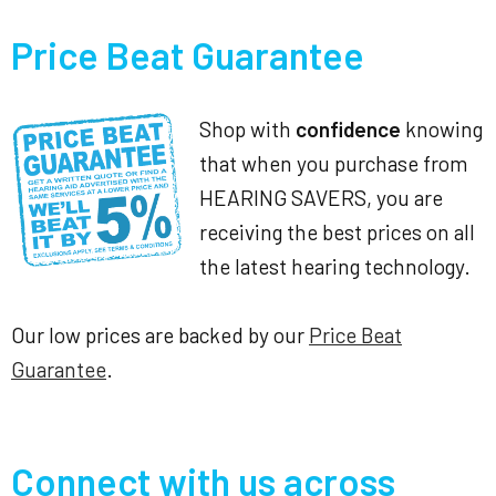
Price Beat Guarantee
Shop with
confidence
knowing
that when you purchase from
HEARING SAVERS, you are
receiving the best prices on all
the latest hearing technology.
Our low prices are backed by our
Price Beat
Guarantee
.
Connect with us across