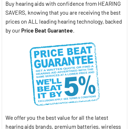
Buy hearing aids with confidence from HEARING
SAVERS, knowing that you are receiving the best
prices on ALL leading hearing technology, backed
by our
Price Beat Guarantee
.
We offer you the best value for all the latest
hearing aids brands, premium batteries, wireless