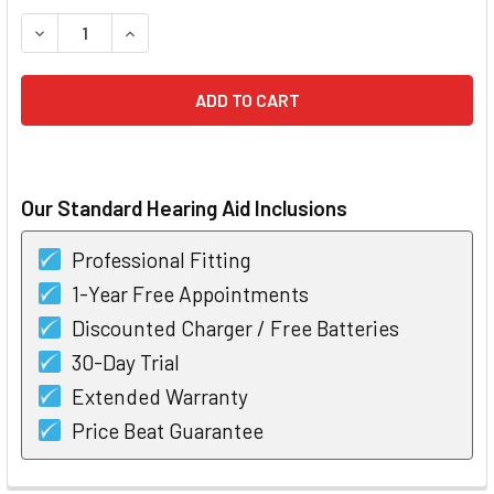
STOCK:
DECREASE QUANTITY OF BERNAFON CARISTA 5 NANO RITE 
INCREASE QUANTITY OF BERNAFON CARISTA 5 N
Our Standard Hearing Aid Inclusions
Professional Fitting
1-Year Free Appointments
Discounted Charger / Free Batteries
30-Day Trial
Extended Warranty
Price Beat Guarantee