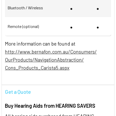
•
•
Bluetooth / Wireless
•
•
Remote (optional)
More information can be found at
http://www.bernafon.com.au/Consumers/
OurProducts/NavigationAbstraction/
Cons_Products_Carista5.aspx
Get a Quote
Buy Hearing Aids from HEARING SAVERS