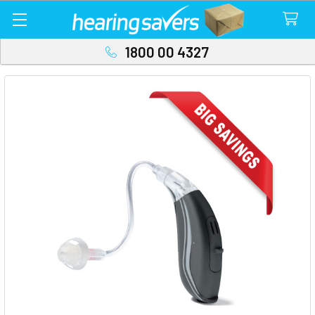
1800 00 4327