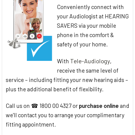
Conveniently connect with
your Audiologist at HEARING
SAVERS via your mobile
phone in the comfort &
safety of your home.
Tele-Audiology
With
,
receive the same level of
service – including fitting your new hearing aids –
plus the additional benefit of flexibility.
Call us on ☎ 1800 00 4327 or
purchase online
and
we'll contact you to arrange your complimentary
fitting appointment.