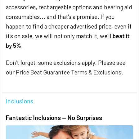
accessories, rechargeable options and hearing aid
consumables... and that's a promise. If you
happen to find a cheaper advertised price, even if
it's on sale, we will not only match it, we'll
beat it
by 5%
.
Don't forget, some exclusions apply. Please see
our
Price Beat Guarantee Terms & Exclusions
.
Inclusions
Fantastic Inclusions — No Surprises