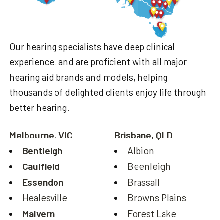
Our hearing specialists have deep clinical
experience, and are proficient with all major
hearing aid brands and models, helping
thousands of delighted clients enjoy life through
better hearing.
Melbourne, VIC
Brisbane, QLD
Bentleigh
Albion
Caulfield
Beenleigh
Essendon
Brassall
Healesville
Browns Plains
Malvern
Forest Lake