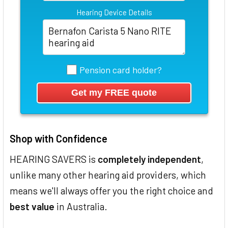
Hearing Device Details
Pension card holder?
Shop with Confidence
HEARING SAVERS is
completely independent
,
unlike many other hearing aid providers, which
means we'll always offer you the right choice and
best value
in Australia.