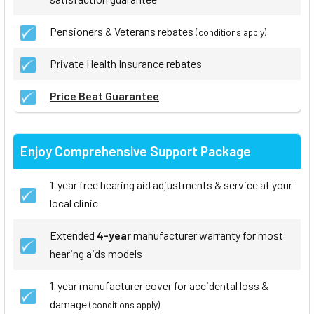
Pensioners & Veterans rebates
(conditions apply)
Private Health Insurance rebates
Price Beat Guarantee
Enjoy Comprehensive Support Package
1-year free hearing aid adjustments & service at your
local clinic
Extended
4-year
manufacturer warranty for most
hearing aids models
1-year manufacturer cover for accidental loss &
damage
(conditions apply)