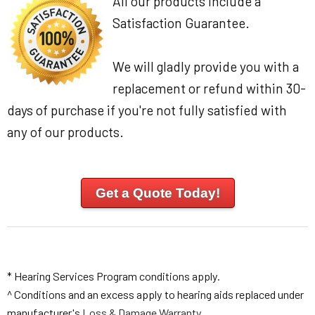
All our products include a
Satisfaction Guarantee.
We will gladly provide you with a
replacement or refund within 30-
days of purchase if you're not fully satisfied with
any of our products.
Get a Quote Today!
* Hearing Services Program conditions apply.
^ Conditions and an excess apply to hearing aids replaced under
manufacturer's
Loss & Damage Warranty
.