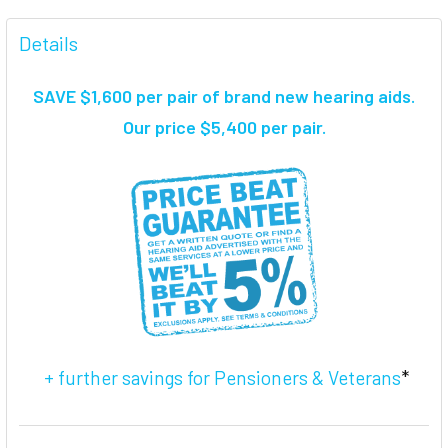
FREQUENTLY
BOUGHT
Details
TOGETHER:
SAVE $1,600 per pair of brand new hearing aids
.
SELECT
Our price $5,400 per pair.
ALL
ADD
SELECTED
TO CART
+ further savings for Pensioners & Veterans
*