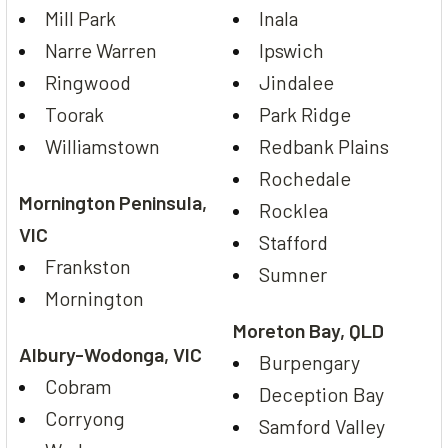
Mill Park
Inala
Narre Warren
Ipswich
Ringwood
Jindalee
Toorak
Park Ridge
Williamstown
Redbank Plains
Rochedale
Mornington Peninsula,
Rocklea
VIC
Stafford
Frankston
Sumner
Mornington
Moreton Bay, QLD
Albury-Wodonga, VIC
Burpengary
Cobram
Deception Bay
Corryong
Samford Valley