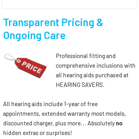
Transparent Pricing &
Ongoing Care
Professional fitting and
comprehensive inclusions with
all hearing aids purchased at
HEARING SAVERS.
All hearing aids include 1-year of free
appointments, extended warranty most models,
discounted charger, plus more... Absolutely
no
hidden extras or surprises!