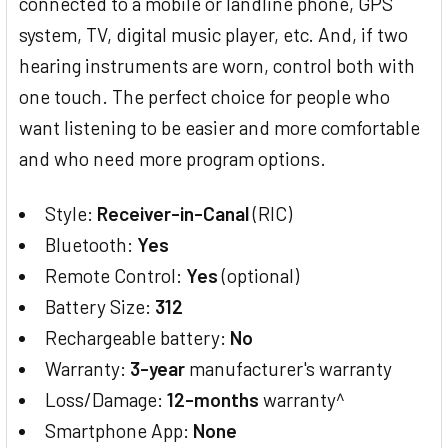
connected to a mobile or landline phone, GPS
system, TV, digital music player, etc. And, if two
hearing instruments are worn, control both with
one touch. The perfect choice for people who
want listening to be easier and more comfortable
and who need more program options.
Style:
Receiver-in-Canal
(RIC)
Bluetooth:
Yes
Remote Control:
Yes
(optional)
Battery Size:
312
Rechargeable battery:
No
Warranty:
3-year
manufacturer's warranty
Loss/Damage:
12-months
warranty^
Smartphone App:
None