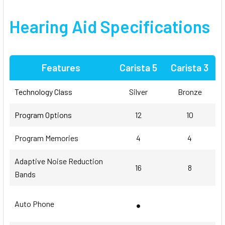
Hearing Aid
Specifications
Features
Carista 5
Carista 3
Technology Class
Silver
Bronze
Program Options
12
10
Program Memories
4
4
Adaptive Noise Reduction
16
8
Bands
•
Auto Phone