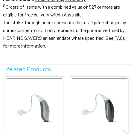
♯
Orders of items with a combined value of $27 or more are
eligible for free delivery within Australia.
The strike-through price represents the retail price charged by
some competitors; it only represents the price advertised by
HEARING SAVERS an earlier date where specified. See
FAQs
for more information.
Related Products
Related
Products