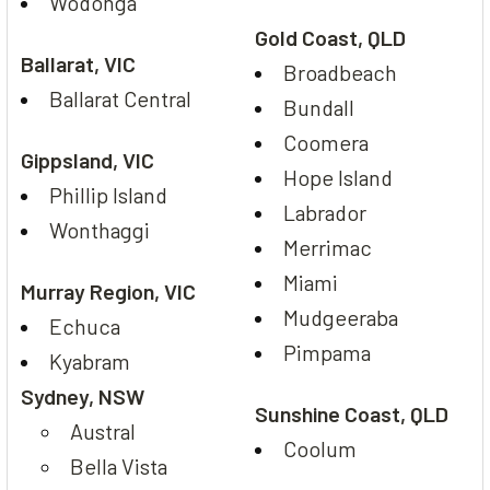
Wodonga
Gold Coast, QLD
Ballarat, VIC
Broadbeach
Ballarat Central
Bundall
Coomera
Gippsland, VIC
Hope Island
Phillip Island
Labrador
Wonthaggi
Merrimac
Miami
Murray Region, VIC
Mudgeeraba
Echuca
Pimpama
Kyabram
Sydney, NSW
Sunshine Coast, QLD
Austral
Coolum
Bella Vista