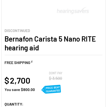
DISCONTINUED
Bernafon Carista 5 Nano RITE
hearing aid
♯
FREE SHIPPING
AT
DON'T PAY
$ 2,700
$ 3,500
You save
$800.00
CURRENT
QUANTITY: