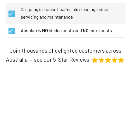
On-going in-house hearing aid cleaning, minor
servicing and maintenance
Absolutely
NO
hidden costs and
NO
extra costs
Join thousands of delighted customers across
Australia — see our
5-Star Reviews