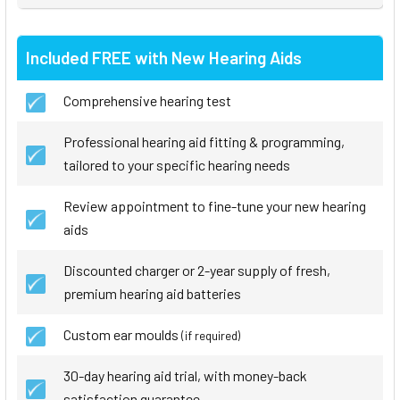
Included FREE with New Hearing Aids
Comprehensive hearing test
Professional hearing aid fitting & programming,
tailored to your specific hearing needs
Review appointment to fine-tune your new hearing
aids
Discounted charger or 2-year supply of fresh,
premium hearing aid batteries
Custom ear moulds
(if required)
30-day hearing aid trial, with money-back
satisfaction guarantee