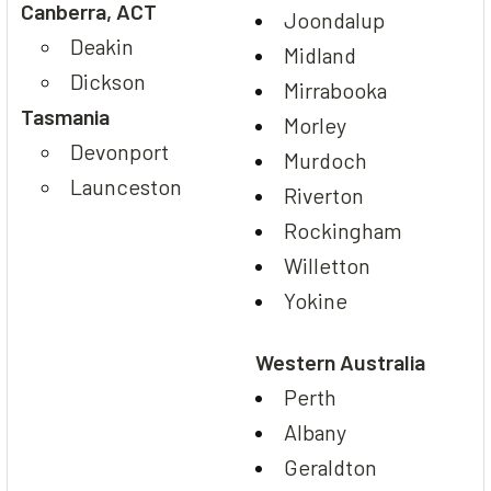
Canberra, ACT
Joondalup
Deakin
Midland
Dickson
Mirrabooka
Tasmania
Morley
Devonport
Murdoch
Launceston
Riverton
Rockingham
Willetton
Yokine
Western Australia
Perth
Albany
Geraldton