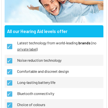
All our Hearing Aid levels offer
Latest technology from world-leading
brands
(no
private label
)
Noise reduction technology
Comfortable and discreet design
Long-lasting battery life
Bluetooth connectivity
Choice of colours