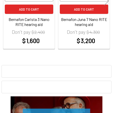
ADD TO CART
ADD TO CART
Bernafon Carista 3 Nano
Bernafon Juna 7 Nano RITE
RITE hearing aid
hearing aid
Don't pay
Don't pay
$ 2,400
$ 4,300
$ 1,600
$ 3,200
at
at
Sidebar