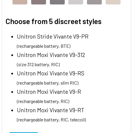
Choose from 5 discreet styles
Unitron Stride Vivante V9-PR
(rechargeable battery, BTE)
Unitron Moxi Vivante V9-312
(size 312 battery, RIC)
Unitron Moxi Vivante V9-RS
(rechargeable battery, slim RIC)
Unitron Moxi Vivante V9-R
(rechargeable battery, RIC)
Unitron Moxi Vivante V9-RT
(rechargeable battery, RIC, telecoil)