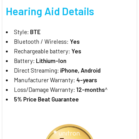
Hearing Aid Details
Style:
BTE
Bluetooth / Wireless:
Yes
Rechargeable battery:
Yes
Battery:
Lithium-Ion
Direct Streaming:
iPhone, Android
Manufacturer Warranty:
4-years
Loss/Damage Warranty:
12-months
^
5% Price Beat Guarantee