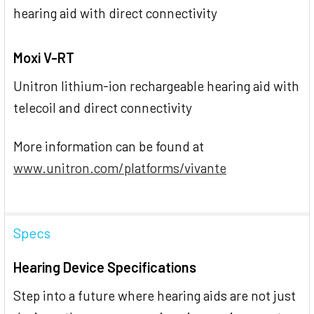
hearing aid with direct connectivity
Moxi V-RT
Unitron lithium-ion rechargeable hearing aid with
telecoil and direct connectivity
More information can be found at
www.unitron.com/platforms/vivante
Specs
Hearing Device Specifications
Step into a future where hearing aids are not just