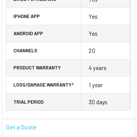
Yes
IPHONE APP
Yes
ANDROID APP
20
CHANNELS
4 years
PRODUCT WARRANTY
1 year
LOSS/DAMAGE WARRANTY^
30 days
TRIAL PERIOD
Get a Quote