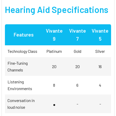
Hearing Aid Specifications
Vivante
Vivante
Vivante
Features
9
7
5
Technology Class
Platinum
Gold
Silver
Fine-Tuning
20
20
16
Channels
Listening
8
6
4
Environments
Conversation in
•
-
-
loud noise