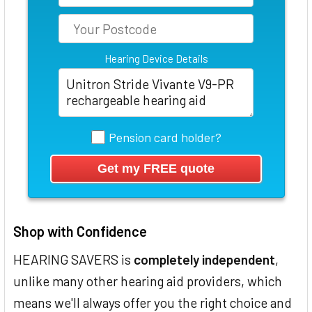
Hearing Device Details
Pension card holder?
Shop with Confidence
HEARING SAVERS is
completely independent
,
unlike many other hearing aid providers, which
means we'll always offer you the right choice and