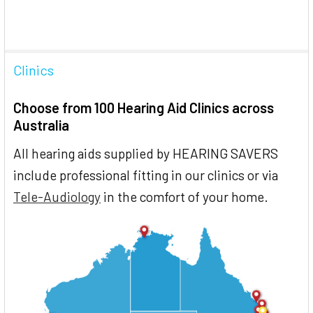
Clinics
Choose from 100 Hearing Aid Clinics across
Australia
All hearing aids supplied by HEARING SAVERS
include professional fitting in our clinics or via
Tele-Audiology
in the comfort of your home.