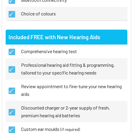
Choice of colours
Included FREE with New Hearing Aids
Comprehensive hearing test
Professional hearing aid fitting & programming,
tailored to your specific hearing needs
Review appointment to fine-tune your new hearing
aids
Discounted charger or 2-year supply of fresh,
premium hearing aid batteries
Custom ear moulds
(if required)