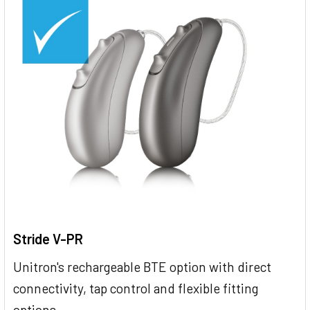
Stride V-PR
Unitron's rechargeable BTE option with direct
connectivity, tap control and flexible fitting
options