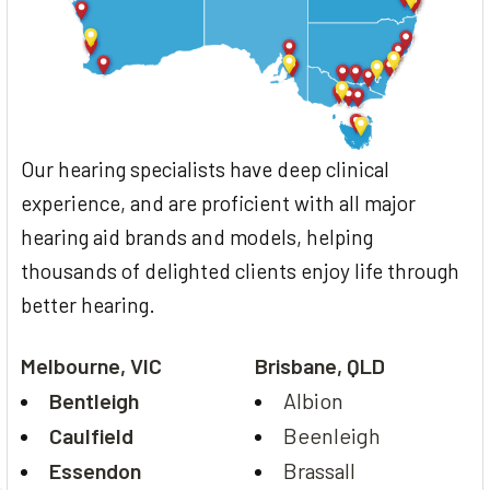
Our hearing specialists have deep clinical
experience, and are proficient with all major
hearing aid brands and models, helping
thousands of delighted clients enjoy life through
better hearing.
Melbourne, VIC
Brisbane, QLD
Bentleigh
Albion
Caulfield
Beenleigh
Essendon
Brassall