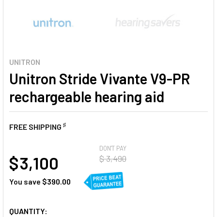
UNITRON
Unitron Stride Vivante V9-PR
rechargeable hearing aid
♯
FREE SHIPPING
AT
DON'T PAY
$ 3,100
$ 3,490
You save
$390.00
CURRENT
QUANTITY: