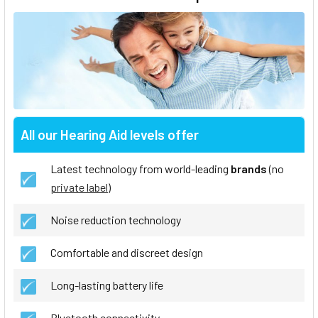
All our Hearing Aid levels offer
Latest technology from world-leading
brands
(no
private label
)
Noise reduction technology
Comfortable and discreet design
Long-lasting battery life
Bluetooth connectivity