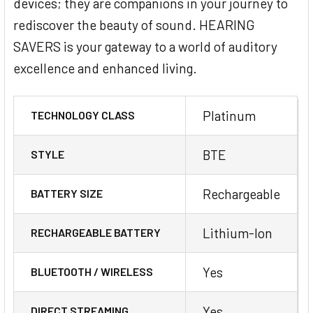
devices; they are companions in your journey to
rediscover the beauty of sound. HEARING
SAVERS is your gateway to a world of auditory
excellence and enhanced living.
Platinum
TECHNOLOGY CLASS
BTE
STYLE
Rechargeable
BATTERY SIZE
Lithium-Ion
RECHARGEABLE BATTERY
Yes
BLUETOOTH / WIRELESS
Yes
DIRECT STREAMING