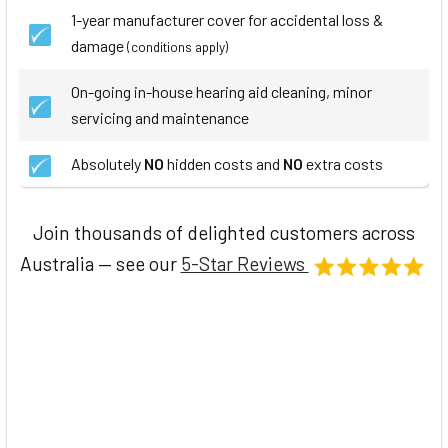
1-year manufacturer cover for accidental loss &
damage
(conditions apply)
On-going in-house hearing aid cleaning, minor
servicing and maintenance
Absolutely
NO
hidden costs and
NO
extra costs
Join thousands of delighted customers across
Australia — see our
5-Star Reviews