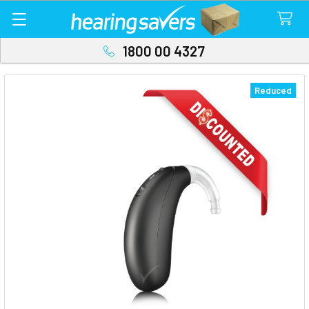
1800 00 4327
Reduced