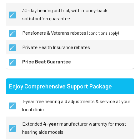
30-day hearing aid trial, with money-back
satisfaction guarantee
Pensioners & Veterans rebates
(conditions apply)
Private Health Insurance rebates
Price Beat Guarantee
Enjoy Comprehensive Support Package
1-year free hearing aid adjustments & service at your
local clinic
Extended
4-year
manufacturer warranty for most
hearing aids models