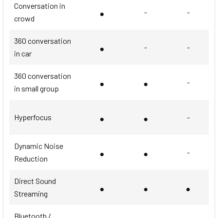
Conversation in
•
-
-
crowd
360 conversation
•
-
-
in car
360 conversation
•
•
-
in small group
•
•
Hyperfocus
-
Dynamic Noise
•
•
-
Reduction
Direct Sound
•
•
•
Streaming
Bluetooth /