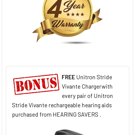
FREE
Unitron Stride
Vivante Chargerwith
every pair of Unitron
Stride Vivante rechargeable hearing aids
purchased from HEARING SAVERS .