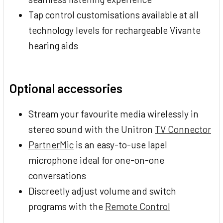
Tap control customisations available at all
technology levels for rechargeable Vivante
hearing aids
Optional accessories
Stream your favourite media wirelessly in
stereo sound with the Unitron
TV Connector
PartnerMic
is an easy-to-use lapel
microphone ideal for one-on-one
conversations
Discreetly adjust volume and switch
programs with the
Remote Control