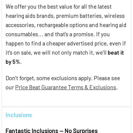
We offer you the best value for all the latest
hearing aids brands, premium batteries, wireless
accessories, rechargeable options and hearing aid
consumables... and that's a promise. If you
happen to find a cheaper advertised price, even if
it's on sale, we will not only match it, we'll
beat it
by 5%
.
Don't forget, some exclusions apply. Please see
our
Price Beat Guarantee Terms & Exclusions
.
Inclusions
Fantastic Inclusions — No Surprises