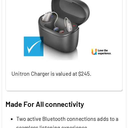
Unitron Charger is valued at $245.
Made For All connectivity
Two active Bluetooth connections adds to a
seamless listening experience