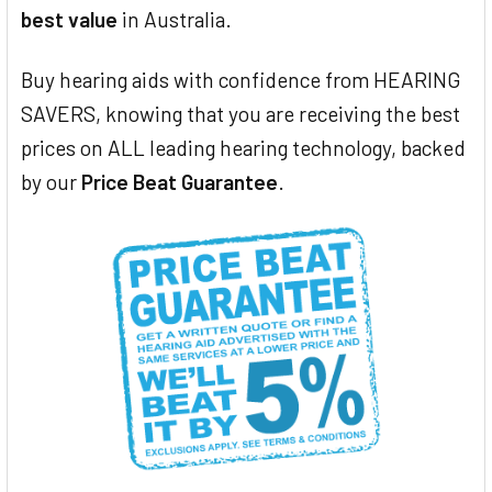
best value
in Australia.
Buy hearing aids with confidence from HEARING
SAVERS, knowing that you are receiving the best
prices on ALL leading hearing technology, backed
by our
Price Beat Guarantee
.