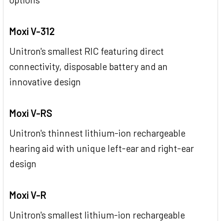
Moxi V-312
Unitron's smallest RIC featuring direct
connectivity, disposable battery and an
innovative design
Moxi V-RS
Unitron's thinnest lithium-ion rechargeable
hearing aid with unique left-ear and right-ear
design
Moxi V-R
Unitron's smallest lithium-ion rechargeable