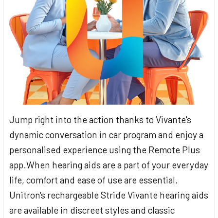
Jump right into the action thanks to Vivante's
dynamic conversation in car program and enjoy a
personalised experience using the Remote Plus
app.When hearing aids are a part of your everyday
life, comfort and ease of use are essential.
Unitron's rechargeable Stride Vivante hearing aids
are available in discreet styles and classic