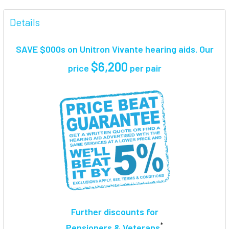
FREQUENTLY
BOUGHT
Details
TOGETHER:
SAVE $000s on Unitron Vivante hearing aids. Our
SELECT
$6,200
price
per pair
ALL
ADD
SELECTED
TO CART
Further discounts for
*
Pensioners & Veterans