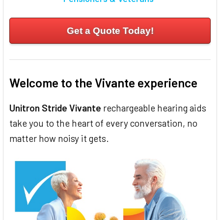
Get a Quote Today!
Welcome to the Vivante experience
Unitron Stride Vivante
rechargeable hearing aids
take you to the heart of every conversation, no
matter how noisy it gets.