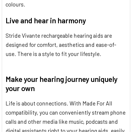
colours.
Live and hear in harmony
Stride Vivante rechargeable hearing aids are
designed for comfort, aesthetics and ease-of-
use. There is a style to fit your lifestyle.
Make your hearing journey uniquely
your own
Life is about connections. With Made For All
compatibility, you can conveniently stream phone
calls and other media like music, podcasts and
digital assistants right to your hearing aids, easily