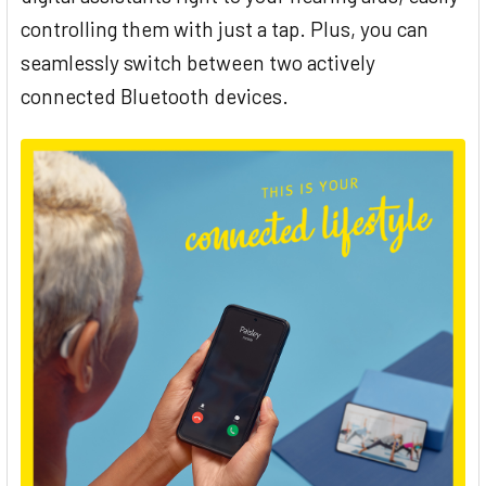
controlling them with just a tap. Plus, you can
seamlessly switch between two actively
connected Bluetooth devices.