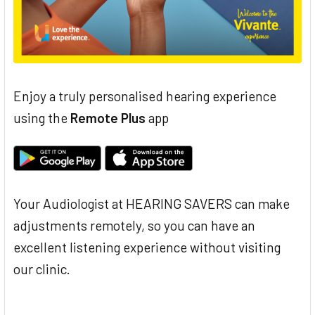
Enjoy a truly personalised hearing experience
using the
Remote Plus
app
Your Audiologist at HEARING SAVERS can make
adjustments remotely, so you can have an
excellent listening experience without visiting
our clinic.