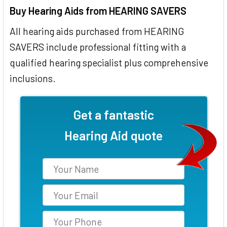
Buy Hearing Aids from HEARING SAVERS
All hearing aids purchased from HEARING
SAVERS include professional fitting with a
qualified hearing specialist plus comprehensive
inclusions.
Get a fantastic
Hearing Aid quote