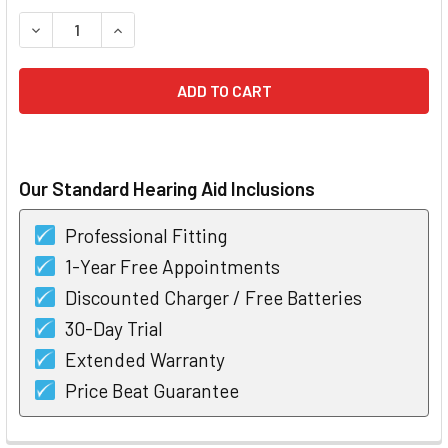
STOCK:
DECREASE QUANTITY OF UNITRON STRIDE VIVANTE V9-PR
INCREASE QUANTITY OF UNITRON STRIDE VIVA
Our Standard Hearing Aid Inclusions
Professional Fitting
1-Year Free Appointments
Discounted Charger / Free Batteries
30-Day Trial
Extended Warranty
Price Beat Guarantee