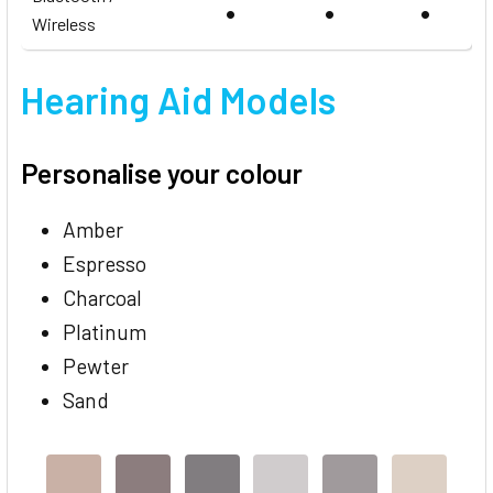
•
•
•
Wireless
Hearing Aid Models
Personalise your colour
Amber
Espresso
Charcoal
Platinum
Pewter
Sand