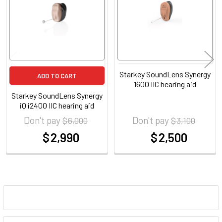
Starkey SoundLens Synergy
ADD TO CART
1600 IIC hearing aid
Starkey SoundLens Synergy
iQ i2400 IIC hearing aid
Don't pay
Don't pay
$ 6,000
$ 3,100
$ 2,990
$ 2,500
at
at
Sidebar