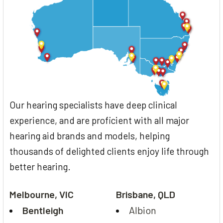
Our hearing specialists have deep clinical
experience, and are proficient with all major
hearing aid brands and models, helping
thousands of delighted clients enjoy life through
better hearing.
Melbourne, VIC
Brisbane, QLD
Bentleigh
Albion