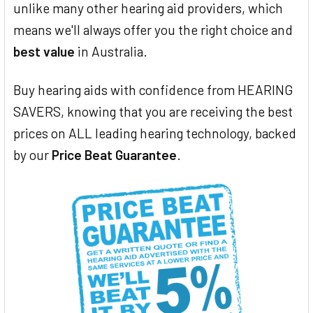
unlike many other hearing aid providers, which
means we'll always offer you the right choice and
best value
in Australia.
Buy hearing aids with confidence from HEARING
SAVERS, knowing that you are receiving the best
prices on ALL leading hearing technology, backed
by our
Price Beat Guarantee
.