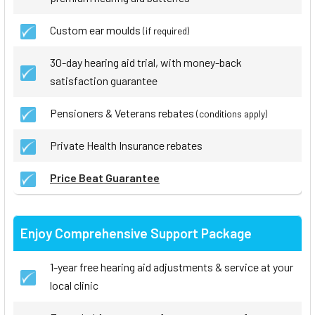
Custom ear moulds
(if required)
30-day hearing aid trial, with money-back
satisfaction guarantee
Pensioners & Veterans rebates
(conditions apply)
Private Health Insurance rebates
Price Beat Guarantee
Enjoy Comprehensive Support Package
1-year free hearing aid adjustments & service at your
local clinic