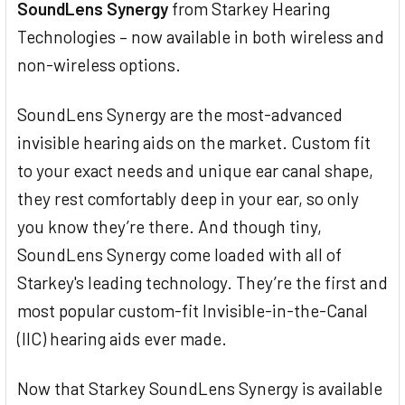
SoundLens Synergy
from Starkey Hearing
Technologies – now available in both wireless and
non-wireless options.
SoundLens Synergy are the most-advanced
invisible hearing aids on the market. Custom fit
to your exact needs and unique ear canal shape,
they rest comfortably deep in your ear, so only
you know they’re there. And though tiny,
SoundLens Synergy come loaded with all of
Starkey's leading technology. They’re the first and
most popular custom-fit Invisible-in-the-Canal
(IIC) hearing aids ever made.
Now that Starkey SoundLens Synergy is available