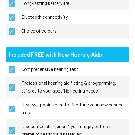
Long-lasting battery life
Bluetooth connectivity
Choice of colours
Included FREE with New Hearing Aids
Comprehensive hearing test
Professional hearing aid fitting & programming,
tailored to your specific hearing needs
Review appointment to fine-tune your new hearing
aids
Discounted charger or 2-year supply of fresh,
premium hearing aid batteries