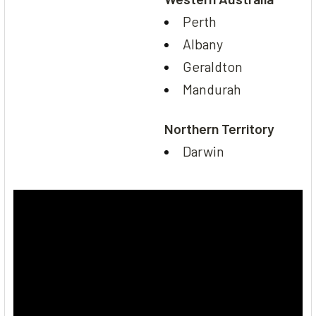
Perth
Albany
Geraldton
Mandurah
Northern Territory
Darwin