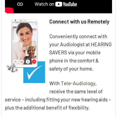
Connect with us Remotely
Conveniently connect with
your Audiologist at HEARING
SAVERS via your mobile
phone in the comfort &
safety of your home.
Tele-Audiology
With
,
receive the same level of
service – including fitting your new hearing aids –
plus the additional benefit of flexibility.