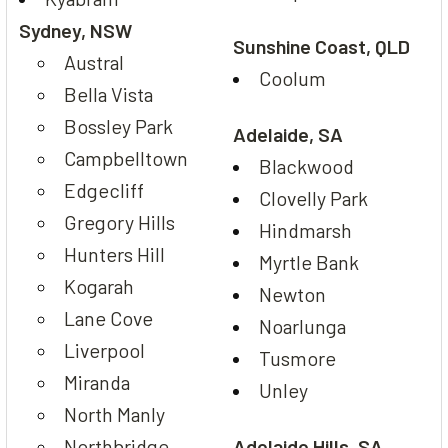
Sydney, NSW
Sunshine Coast, QLD
Austral
Coolum
Bella Vista
Bossley Park
Adelaide, SA
Campbelltown
Blackwood
Edgecliff
Clovelly Park
Gregory Hills
Hindmarsh
Hunters Hill
Myrtle Bank
Kogarah
Newton
Lane Cove
Noarlunga
Liverpool
Tusmore
Miranda
Unley
North Manly
Northbridge
Adelaide Hills, SA