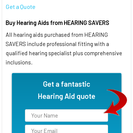
Get a Quote
Buy Hearing Aids from HEARING SAVERS
All hearing aids purchased from HEARING
SAVERS include professional fitting with a
qualified hearing specialist plus comprehensive
inclusions.
Get a fantastic
Hearing Aid quote