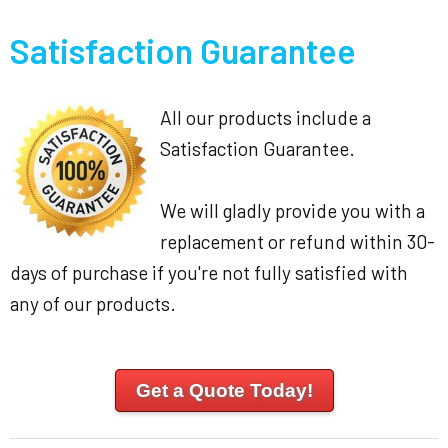
Satisfaction Guarantee
All our products include a
Satisfaction Guarantee.
We will gladly provide you with a
replacement or refund within 30-
days of purchase if you're not fully satisfied with
any of our products.
Get a Quote Today!