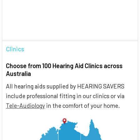
Clinics
Choose from 100 Hearing Aid Clinics across
Australia
All hearing aids supplied by HEARING SAVERS
include professional fitting in our clinics or via
Tele-Audiology
in the comfort of your home.