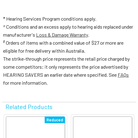
* Hearing Services Program conditions apply.
^ Conditions and an excess apply to hearing aids replaced under
manufacturer's
Loss & Damage Warranty
.
♯
Orders of items with a combined value of $27 or more are
eligible for free delivery within Australia.
The strike-through price represents the retail price charged by
some competitors; it only represents the price advertised by
HEARING SAVERS an earlier date where specified. See
FAQs
for more information.
Related Products
Related
Reduced
Products