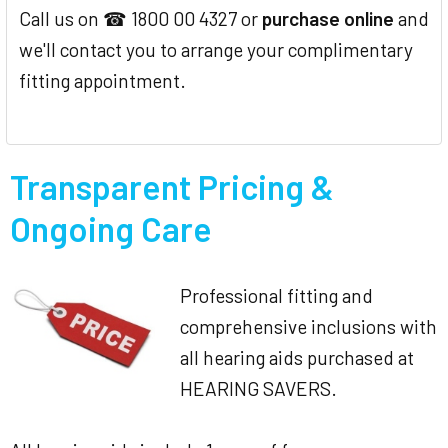
Call us on ☎ 1800 00 4327 or
purchase online
and
we'll contact you to arrange your complimentary
fitting appointment.
Transparent Pricing &
Ongoing Care
Professional fitting and
comprehensive inclusions with
all hearing aids purchased at
HEARING SAVERS.