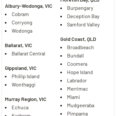
Albury-Wodonga, VIC
Burpengary
Cobram
Deception Bay
Corryong
Samford Valley
Wodonga
Gold Coast, QLD
Ballarat, VIC
Broadbeach
Ballarat Central
Bundall
Coomera
Gippsland, VIC
Hope Island
Phillip Island
Labrador
Wonthaggi
Merrimac
Miami
Murray Region, VIC
Mudgeeraba
Echuca
Pimpama
Kyabram