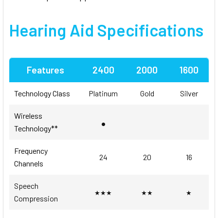
Hearing Aid
Specifications
Features
2400
2000
1600
Technology Class
Platinum
Gold
Silver
Wireless
•
Technology**
Frequency
24
20
16
Channels
Speech
★★★
★★
★
Compression