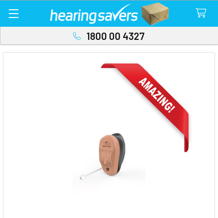
1800 00 4327