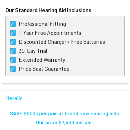
STOCK:
Our Standard Hearing Aid Inclusions
Professional Fitting
1-Year Free Appointments
Discounted Charger / Free Batteries
30-Day Trial
Extended Warranty
Price Beat Guarantee
FREQUENTLY
BOUGHT
Details
TOGETHER:
SAVE $000s per pair of brand new hearing aids
.
SELECT
Our price $7,500 per pair.
ALL