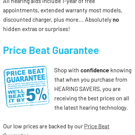
All hearing aids include 1-year of free
appointments, extended warranty most models,
discounted charger, plus more... Absolutely
no
hidden extras or surprises!
Price Beat Guarantee
Shop with
confidence
knowing
that when you purchase from
HEARING SAVERS, you are
receiving the best prices on all
the latest hearing technology.
Our low prices are backed by our
Price Beat