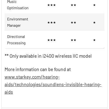
Music
★★★
★★
★
Optimisation
Environment
★★★
★★
★
Manager
Directional
★★★
★★
★
Processing
** Only available in i2400 wireless IIC model
More information can be found at
www.starkey.com/hearing-
aids/technologies/soundlens-invisible-hearing-
aids