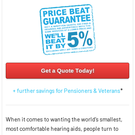
ADD
SELECTED
TO CART
Get a Quote Today!
+ further savings for Pensioners & Veterans
*
When it comes to wanting the world’s smallest,
most comfortable hearing aids, people turn to