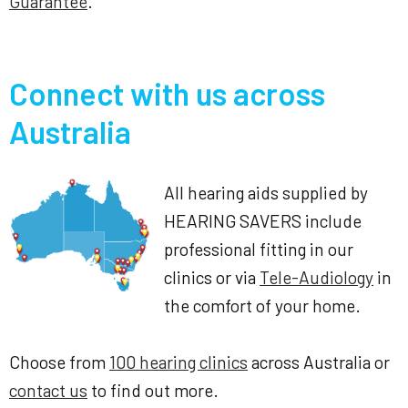
Guarantee
.
Connect with us across
Australia
All hearing aids supplied by
HEARING SAVERS include
professional fitting in our
clinics or via
Tele-Audiology
in
the comfort of your home.
Choose from
100 hearing clinics
across Australia or
contact us
to find out more.