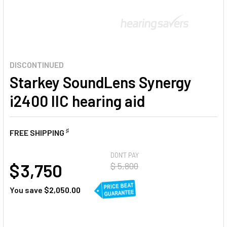
DISCONTINUED
Starkey SoundLens Synergy
i2400 IIC hearing aid
♯
FREE SHIPPING
AT
DON'T PAY
$ 3,750
$ 5,800
You save
$2,050.00
CURRENT