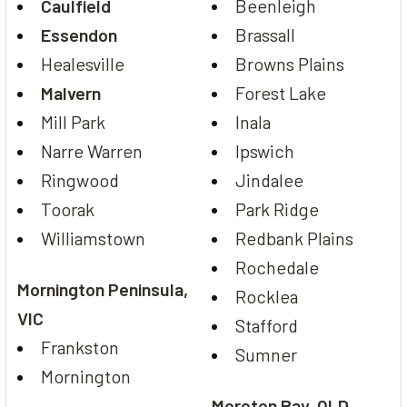
Caulfield
Beenleigh
Essendon
Brassall
Healesville
Browns Plains
Malvern
Forest Lake
Mill Park
Inala
Narre Warren
Ipswich
Ringwood
Jindalee
Toorak
Park Ridge
Williamstown
Redbank Plains
Rochedale
Mornington Peninsula,
Rocklea
VIC
Stafford
Frankston
Sumner
Mornington
Moreton Bay, QLD