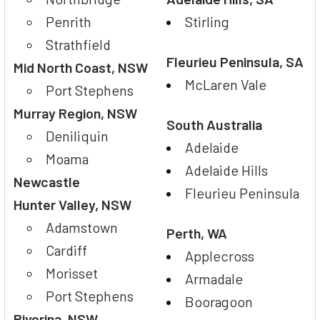
Penrith
Stirling
Strathfield
Fleurieu Peninsula, SA
Mid North Coast, NSW
McLaren Vale
Port Stephens
Murray Region, NSW
South Australia
Deniliquin
Adelaide
Moama
Adelaide Hills
Newcastle
Fleurieu Peninsula
Hunter Valley, NSW
Adamstown
Perth, WA
Cardiff
Applecross
Morisset
Armadale
Port Stephens
Booragoon
Riverina, NSW