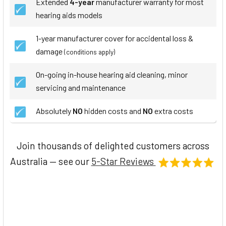
Extended
4-year
manufacturer warranty for most
hearing aids models
1-year manufacturer cover for accidental loss &
damage
(conditions apply)
On-going in-house hearing aid cleaning, minor
servicing and maintenance
Absolutely
NO
hidden costs and
NO
extra costs
Join thousands of delighted customers across
Australia — see our
5-Star Reviews