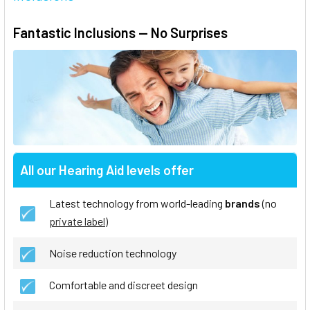
Fantastic Inclusions — No Surprises
All our Hearing Aid levels offer
Latest technology from world-leading
brands
(no
private label
)
Noise reduction technology
Comfortable and discreet design