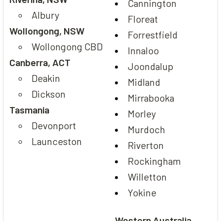
Cannington
Albury
Floreat
Wollongong, NSW
Forrestfield
Wollongong CBD
Innaloo
Canberra, ACT
Joondalup
Deakin
Midland
Dickson
Mirrabooka
Tasmania
Morley
Devonport
Murdoch
Launceston
Riverton
Rockingham
Willetton
Yokine
Western Australia