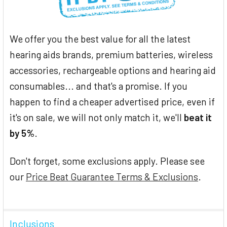
We offer you the best value for all the latest
hearing aids brands, premium batteries, wireless
accessories, rechargeable options and hearing aid
consumables... and that's a promise. If you
happen to find a cheaper advertised price, even if
it's on sale, we will not only match it, we'll
beat it
by 5%
.
Don't forget, some exclusions apply. Please see
our
Price Beat Guarantee Terms & Exclusions
.
Inclusions