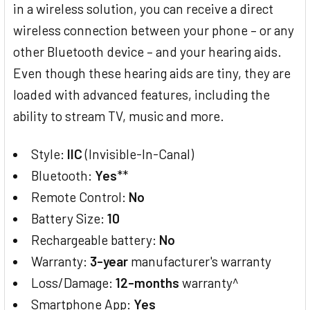
in a wireless solution, you can receive a direct
wireless connection between your phone – or any
other Bluetooth device – and your hearing aids.
Even though these hearing aids are tiny, they are
loaded with advanced features, including the
ability to stream TV, music and more.
Style:
IIC
(Invisible-In-Canal)
Bluetooth:
Yes
**
Remote Control:
No
Battery Size:
10
Rechargeable battery:
No
Warranty:
3-year
manufacturer's warranty
Loss/Damage:
12-months
warranty^
Smartphone App:
Yes