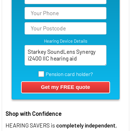
Hearing Device Details
Pension card holder?
Shop with Confidence
HEARING SAVERS is
completely independent
,