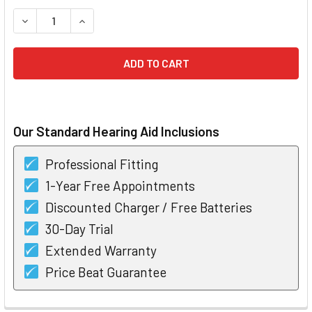
STOCK:
DECREASE QUANTITY OF SIGNIA STYLETTO 1 RECHARGEABL
INCREASE QUANTITY OF SIGNIA STYLETTO 1 R
Our Standard Hearing Aid Inclusions
Professional Fitting
1-Year Free Appointments
Discounted Charger / Free Batteries
30-Day Trial
Extended Warranty
Price Beat Guarantee