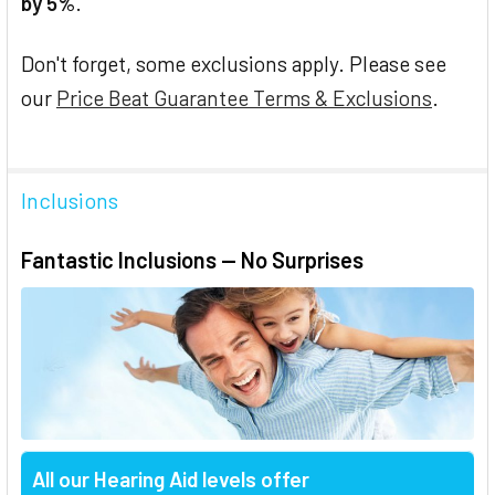
by 5%
.
Don't forget, some exclusions apply. Please see
our
Price Beat Guarantee Terms & Exclusions
.
Inclusions
Fantastic Inclusions — No Surprises
All our Hearing Aid levels offer