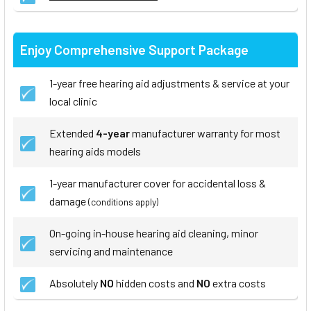
Enjoy Comprehensive Support Package
1-year free hearing aid adjustments & service at your
local clinic
Extended
4-year
manufacturer warranty for most
hearing aids models
1-year manufacturer cover for accidental loss &
damage
(conditions apply)
On-going in-house hearing aid cleaning, minor
servicing and maintenance
Absolutely
NO
hidden costs and
NO
extra costs