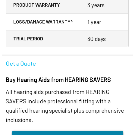
3 years
PRODUCT WARRANTY
1 year
LOSS/DAMAGE WARRANTY^
30 days
TRIAL PERIOD
Get a Quote
Buy Hearing Aids from HEARING SAVERS
All hearing aids purchased from HEARING
SAVERS include professional fitting with a
qualified hearing specialist plus comprehensive
inclusions.