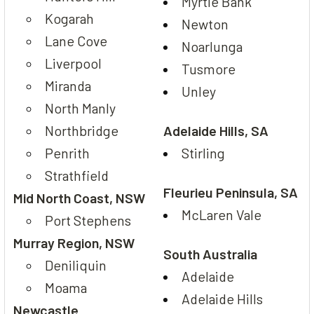
Myrtle Bank
Kogarah
Newton
Lane Cove
Noarlunga
Liverpool
Tusmore
Miranda
Unley
North Manly
Northbridge
Adelaide Hills, SA
Penrith
Stirling
Strathfield
Fleurieu Peninsula, SA
Mid North Coast, NSW
McLaren Vale
Port Stephens
Murray Region, NSW
South Australia
Deniliquin
Adelaide
Moama
Adelaide Hills
Newcastle