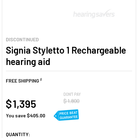
DISCONTINUED
Signia Styletto 1 Rechargeable
hearing aid
♯
FREE SHIPPING
AT
DON'T PAY
$ 1,395
$ 1,800
You save
$405.00
CURRENT
QUANTITY: