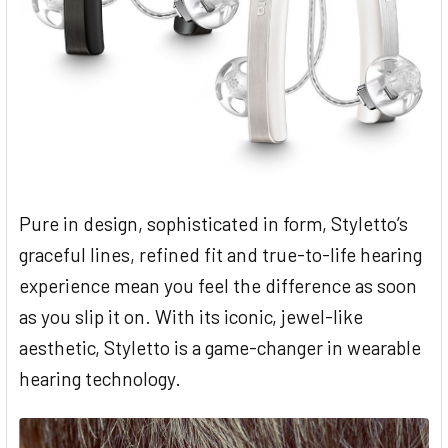
Pure in design, sophisticated in form, Styletto’s
graceful lines, refined fit and true-to-life hearing
experience mean you feel the difference as soon
as you slip it on. With its iconic, jewel-like
aesthetic, Styletto is a game-changer in wearable
hearing technology.