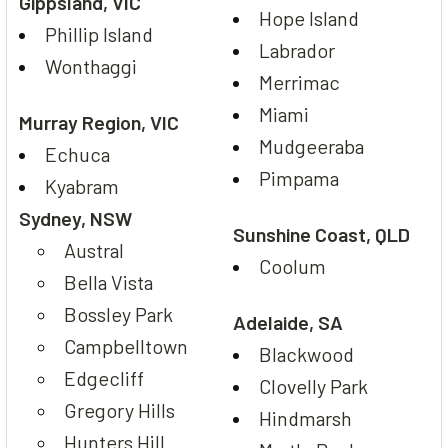
Gippsland, VIC
Hope Island
Phillip Island
Labrador
Wonthaggi
Merrimac
Miami
Murray Region, VIC
Mudgeeraba
Echuca
Pimpama
Kyabram
Sydney, NSW
Sunshine Coast, QLD
Austral
Coolum
Bella Vista
Bossley Park
Adelaide, SA
Campbelltown
Blackwood
Edgecliff
Clovelly Park
Gregory Hills
Hindmarsh
Hunters Hill