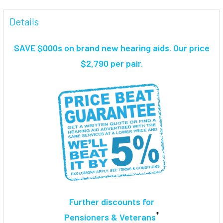
FREQUENTLY
BOUGHT
Details
TOGETHER:
SAVE $000s on brand new hearing aids. Our price
SELECT
$2,790 per pair.
ALL
ADD
SELECTED
TO CART
Further discounts for
*
Pensioners & Veterans