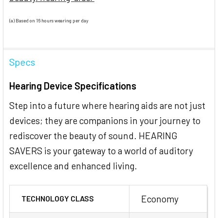
(a) Based on 16 hours wearing per day
Specs
Hearing Device Specifications
Step into a future where hearing aids are not just
devices; they are companions in your journey to
rediscover the beauty of sound. HEARING
SAVERS is your gateway to a world of auditory
excellence and enhanced living.
Economy
TECHNOLOGY CLASS