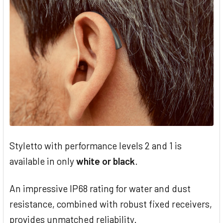
Styletto with performance levels 2 and 1 is
available in only
white or black
.
An impressive IP68 rating for water and dust
resistance, combined with robust fixed receivers,
provides unmatched reliability.