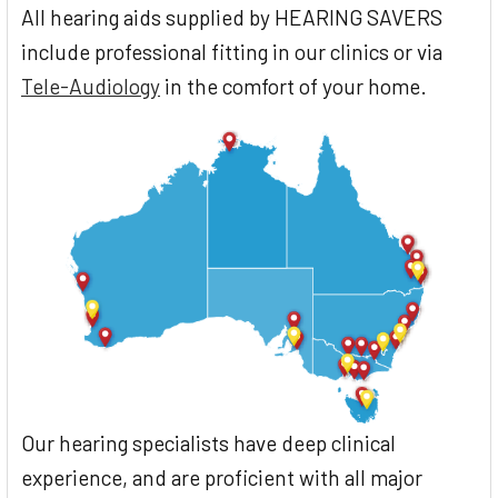
All hearing aids supplied by HEARING SAVERS
include professional fitting in our clinics or via
Tele-Audiology
in the comfort of your home.
Our hearing specialists have deep clinical
experience, and are proficient with all major