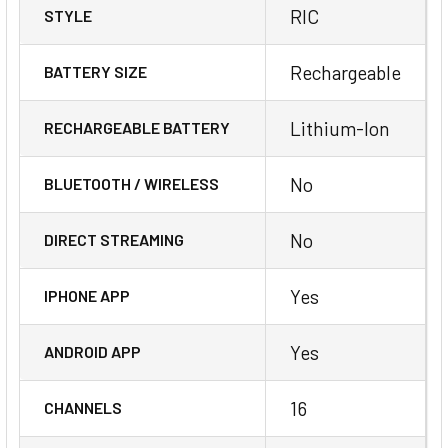
RIC
STYLE
Rechargeable
BATTERY SIZE
Lithium-Ion
RECHARGEABLE BATTERY
No
BLUETOOTH / WIRELESS
No
DIRECT STREAMING
Yes
IPHONE APP
Yes
ANDROID APP
16
CHANNELS