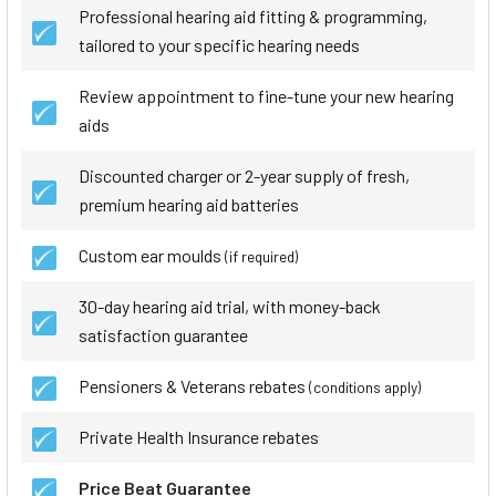
Professional hearing aid fitting & programming,
tailored to your specific hearing needs
Review appointment to fine-tune your new hearing
aids
Discounted charger or 2-year supply of fresh,
premium hearing aid batteries
Custom ear moulds
(if required)
30-day hearing aid trial, with money-back
satisfaction guarantee
Pensioners & Veterans rebates
(conditions apply)
Private Health Insurance rebates
Price Beat Guarantee