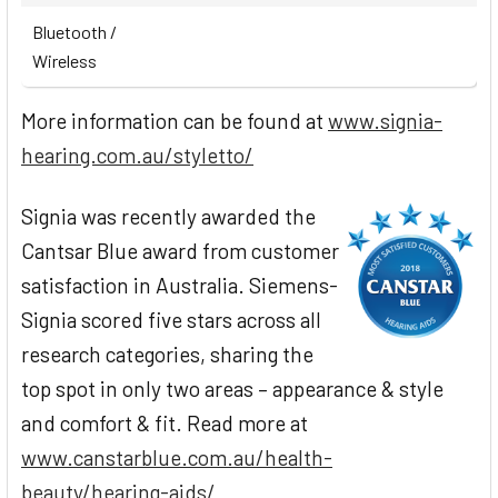
Bluetooth /
Wireless
More information can be found at
www.signia-
hearing.com.au/styletto/
Signia was recently awarded the
Cantsar Blue award from customer
satisfaction in Australia. Siemens-
Signia scored five stars across all
research categories, sharing the
top spot in only two areas – appearance & style
and comfort & fit. Read more at
www.canstarblue.com.au/health-
beauty/hearing-aids/