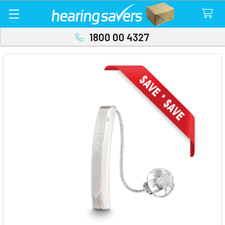
1800 00 4327