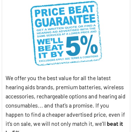
We offer you the best value for all the latest
hearing aids brands, premium batteries, wireless
accessories, rechargeable options and hearing aid
consumables... and that's a promise. If you
happen to find a cheaper advertised price, even if
it's on sale, we will not only match it, we'll
beat it