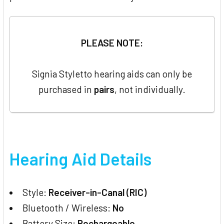
PLEASE NOTE:
Signia Styletto hearing aids can only be
purchased in
pairs
, not individually.
Hearing Aid Details
Style:
Receiver-in-Canal (RIC)
Bluetooth / Wireless:
No
Battery Size:
Rechargeable