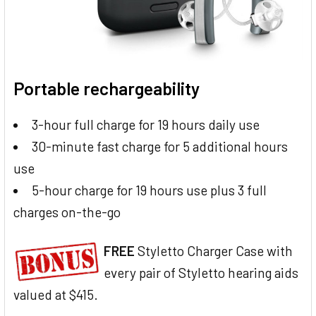
Portable rechargeability
3-hour full charge for 19 hours daily use
30-minute fast charge for 5 additional hours
use
5-hour charge for 19 hours use plus 3 full
charges on-the-go
FREE
Styletto Charger Case with
every pair of Styletto hearing aids
valued at $415.