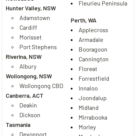
Fleurieu Peninsula
Hunter Valley, NSW
Adamstown
Perth, WA
Cardiff
Applecross
Morisset
Armadale
Port Stephens
Booragoon
Riverina, NSW
Cannington
Albury
Floreat
Wollongong, NSW
Forrestfield
Wollongong CBD
Innaloo
Canberra, ACT
Joondalup
Deakin
Midland
Dickson
Mirrabooka
Tasmania
Morley
Devonport