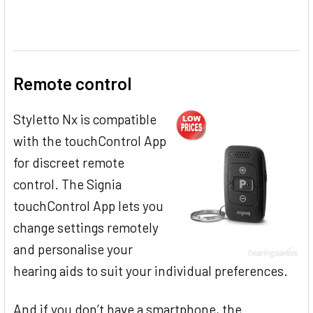
Remote control
Styletto Nx is compatible
with the touchControl App
for discreet remote
control. The Signia
touchControl App lets you
change settings remotely
and personalise your
hearing aids to suit your individual preferences.
And if you don’t have a smartphone, the