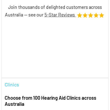
Join thousands of delighted customers across
Australia — see our
5-Star Reviews
Clinics
Choose from 100 Hearing Aid Clinics across
Australia