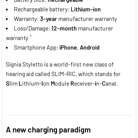
Rechargeable battery:
Lithium-ion
Warranty:
3-year
manufacturer warranty
Loss/Damage:
12-month
manufacturer
^
warranty
Smartphone App:
iPhone
,
Android
Signia Styletto is a world-first new class of
hearing aid called SLIM-RIC, which stands for
S
lim
L
ithium-
I
on
M
odule
R
eceiver-
i
n-
C
anal.
A new charging paradigm