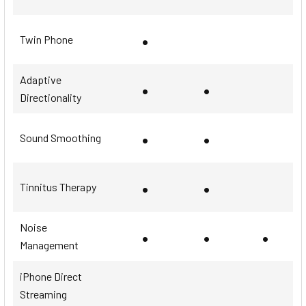
•
Twin Phone
Adaptive
•
•
Directionality
•
•
Sound Smoothing
•
•
Tinnitus Therapy
Noise
•
•
•
Management
iPhone Direct
Streaming