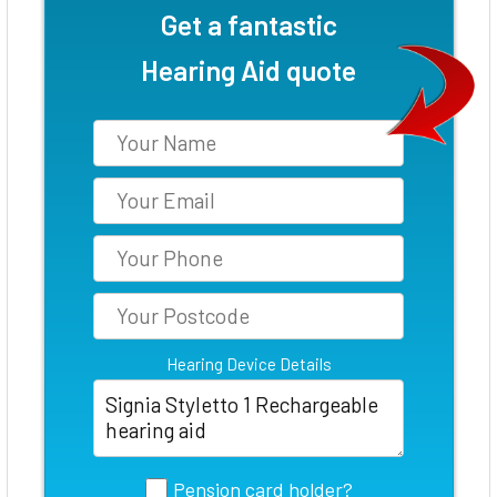
Get a fantastic
Hearing Aid quote
Hearing Device Details
Pension card holder?