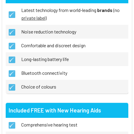
Latest technology from world-leading
brands
(no
private label
)
Noise reduction technology
Comfortable and discreet design
Long-lasting battery life
Bluetooth connectivity
Choice of colours
Included FREE with New Hearing Aids
Comprehensive hearing test