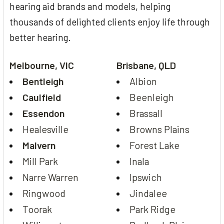
hearing aid brands and models, helping
thousands of delighted clients enjoy life through
better hearing.
Melbourne, VIC
Brisbane, QLD
Bentleigh
Albion
Caulfield
Beenleigh
Essendon
Brassall
Healesville
Browns Plains
Malvern
Forest Lake
Mill Park
Inala
Narre Warren
Ipswich
Ringwood
Jindalee
Toorak
Park Ridge