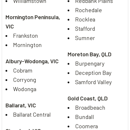
Williamstown
Redbank Plains
Rochedale
Mornington Peninsula,
Rocklea
VIC
Stafford
Frankston
Sumner
Mornington
Moreton Bay, QLD
Albury-Wodonga, VIC
Burpengary
Cobram
Deception Bay
Corryong
Samford Valley
Wodonga
Gold Coast, QLD
Ballarat, VIC
Broadbeach
Ballarat Central
Bundall
Coomera