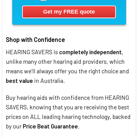
Shop with Confidence
HEARING SAVERS is
completely independent
,
unlike many other hearing aid providers, which
means we'll always offer you the right choice and
best value
in Australia.
Buy hearing aids with confidence from HEARING
SAVERS, knowing that you are receiving the best
prices on ALL leading hearing technology, backed
by our
Price Beat Guarantee
.