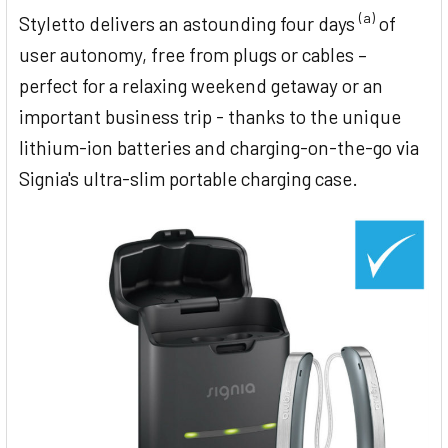
(a)
Styletto delivers an astounding four days
of
user autonomy, free from plugs or cables –
perfect for a relaxing weekend getaway or an
important business trip - thanks to the unique
lithium-ion batteries and charging-on-the-go via
Signia's ultra-slim portable charging case.