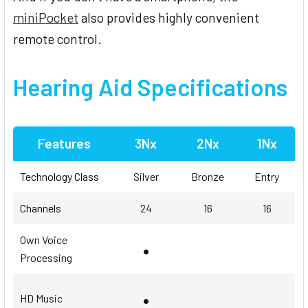
miniPocket
also provides highly convenient
remote control.
Hearing Aid Specifications
Features
3Nx
2Nx
1Nx
Technology Class
Silver
Bronze
Entry
Channels
24
16
16
Own Voice
•
Processing
•
HD Music