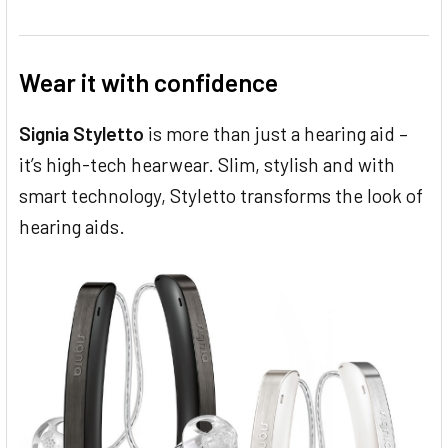
Wear it with confidence
Signia Styletto
is more than just a hearing aid –
it’s high-tech hearwear. Slim, stylish and with
smart technology, Styletto transforms the look of
hearing aids.