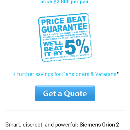
price $2,600 per pair.
ADD
SELECTED
TO CART
+ further savings for Pensioners & Veterans
*
Smart, discreet, and powerful:
Siemens Orion 2