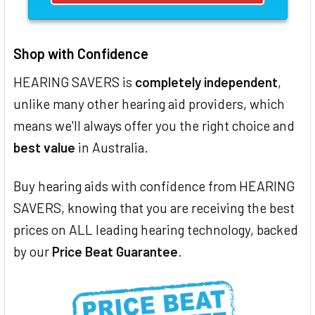
Shop with Confidence
HEARING SAVERS is
completely independent
,
unlike many other hearing aid providers, which
means we'll always offer you the right choice and
best value
in Australia.
Buy hearing aids with confidence from HEARING
SAVERS, knowing that you are receiving the best
prices on ALL leading hearing technology, backed
by our
Price Beat Guarantee
.