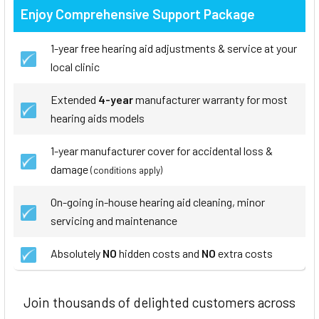
Enjoy Comprehensive Support Package
1-year free hearing aid adjustments & service at your
local clinic
Extended
4-year
manufacturer warranty for most
hearing aids models
1-year manufacturer cover for accidental loss &
damage
(conditions apply)
On-going in-house hearing aid cleaning, minor
servicing and maintenance
Absolutely
NO
hidden costs and
NO
extra costs
Join thousands of delighted customers across