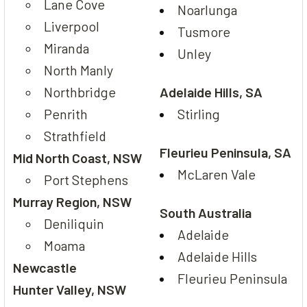
Lane Cove
Noarlunga
Liverpool
Tusmore
Miranda
Unley
North Manly
Northbridge
Adelaide Hills, SA
Penrith
Stirling
Strathfield
Fleurieu Peninsula, SA
Mid North Coast, NSW
McLaren Vale
Port Stephens
Murray Region, NSW
South Australia
Deniliquin
Adelaide
Moama
Adelaide Hills
Newcastle
Fleurieu Peninsula
Hunter Valley, NSW