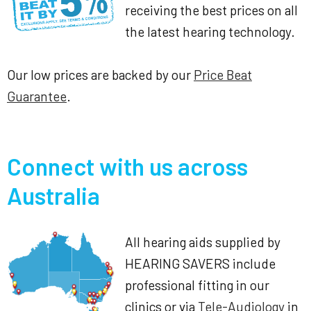
receiving the best prices on all
the latest hearing technology.
Our low prices are backed by our
Price Beat
Guarantee
.
Connect with us across
Australia
All hearing aids supplied by
HEARING SAVERS include
professional fitting in our
clinics or via
Tele-Audiology
in