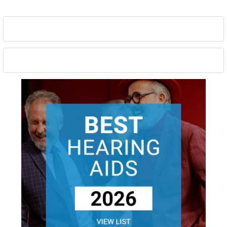
Sidebar