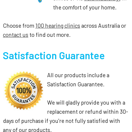
the comfort of your home.
Choose from
100 hearing clinics
across Australia or
contact us
to find out more.
Satisfaction Guarantee
All our products include a
Satisfaction Guarantee.
We will gladly provide you with a
replacement or refund within 30-
days of purchase if you're not fully satisfied with
any of our products.