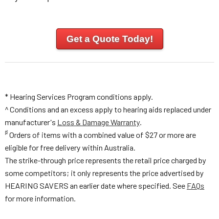
Get a Quote Today!
* Hearing Services Program conditions apply.
^ Conditions and an excess apply to hearing aids replaced under
manufacturer's
Loss & Damage Warranty
.
♯
Orders of items with a combined value of $27 or more are
eligible for free delivery within Australia.
The strike-through price represents the retail price charged by
some competitors; it only represents the price advertised by
HEARING SAVERS an earlier date where specified. See
FAQs
for more information.