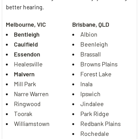
better hearing.
Melbourne, VIC
Brisbane, QLD
Bentleigh
Albion
Caulfield
Beenleigh
Essendon
Brassall
Healesville
Browns Plains
Malvern
Forest Lake
Mill Park
Inala
Narre Warren
Ipswich
Ringwood
Jindalee
Toorak
Park Ridge
Williamstown
Redbank Plains
Rochedale