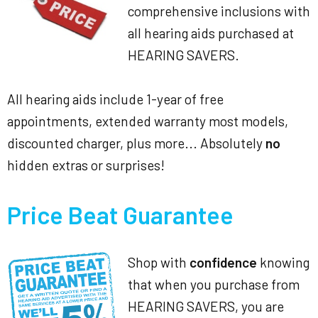
comprehensive inclusions with
all hearing aids purchased at
HEARING SAVERS.
All hearing aids include 1-year of free
appointments, extended warranty most models,
discounted charger, plus more... Absolutely
no
hidden extras or surprises!
Price Beat Guarantee
Shop with
confidence
knowing
that when you purchase from
HEARING SAVERS, you are