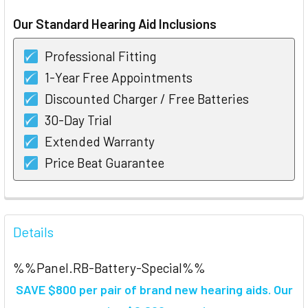
STOCK:
Our Standard Hearing Aid Inclusions
Professional Fitting
1-Year Free Appointments
Discounted Charger / Free Batteries
30-Day Trial
Extended Warranty
Price Beat Guarantee
FREQUENTLY
BOUGHT
Details
TOGETHER:
%%Panel.RB-Battery-Special%%
SELECT
SAVE $800 per pair of brand new hearing aids
. Our
ALL