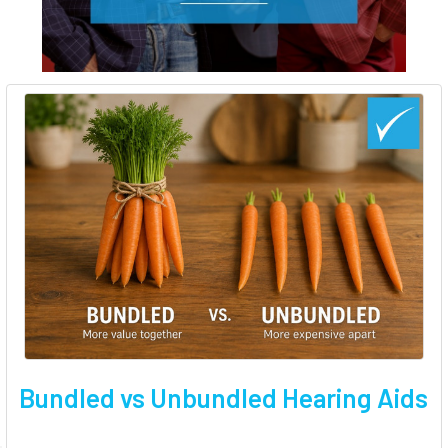
Bundled vs Unbundled Hearing Aids