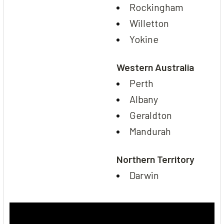
Rockingham
Willetton
Yokine
Western Australia
Perth
Albany
Geraldton
Mandurah
Northern Territory
Darwin