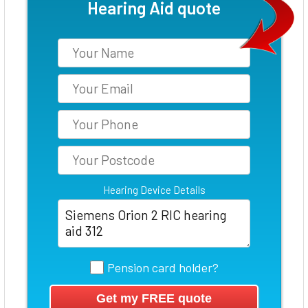
Hearing Aid quote
Hearing Device Details
Pension card holder?