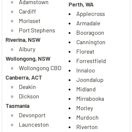
Adamstown
Perth, WA
Cardiff
Applecross
Morisset
Armadale
Port Stephens
Booragoon
Riverina, NSW
Cannington
Albury
Floreat
Wollongong, NSW
Forrestfield
Wollongong CBD
Innaloo
Canberra, ACT
Joondalup
Deakin
Midland
Dickson
Mirrabooka
Tasmania
Morley
Devonport
Murdoch
Launceston
Riverton