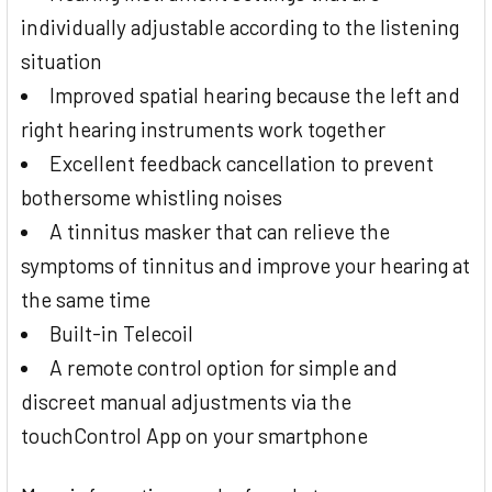
individually adjustable according to the listening
situation
Improved spatial hearing because the left and
right hearing instruments work together
Excellent feedback cancellation to prevent
bothersome whistling noises
A tinnitus masker that can relieve the
symptoms of tinnitus and improve your hearing at
the same time
Built-in Telecoil
A remote control option for simple and
discreet manual adjustments via the
touchControl App on your smartphone