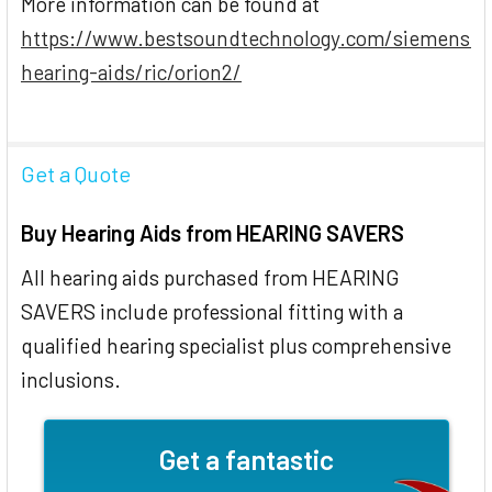
More information can be found at
https://www.bestsoundtechnology.com/siemens-
hearing-aids/ric/orion2/
Get a Quote
Buy Hearing Aids from HEARING SAVERS
All hearing aids purchased from HEARING
SAVERS include professional fitting with a
qualified hearing specialist plus comprehensive
inclusions.
Get a fantastic