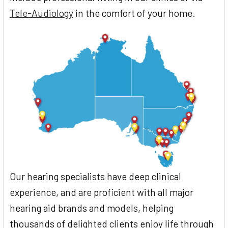
Tele-Audiology
in the comfort of your home.
Our hearing specialists have deep clinical
experience, and are proficient with all major
hearing aid brands and models, helping
thousands of delighted clients enjoy life through