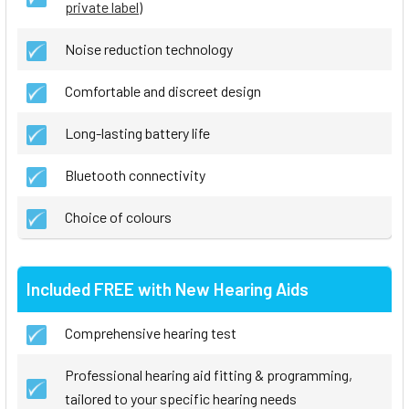
private label
)
Noise reduction technology
Comfortable and discreet design
Long-lasting battery life
Bluetooth connectivity
Choice of colours
Included FREE with New Hearing Aids
Comprehensive hearing test
Professional hearing aid fitting & programming,
tailored to your specific hearing needs