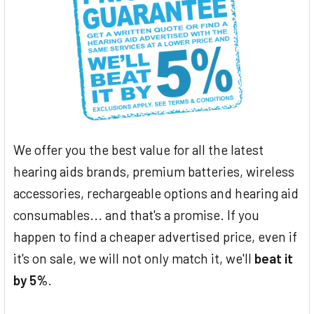
We offer you the best value for all the latest
hearing aids brands, premium batteries, wireless
accessories, rechargeable options and hearing aid
consumables... and that's a promise. If you
happen to find a cheaper advertised price, even if
it's on sale, we will not only match it, we'll
beat it
by 5%
.