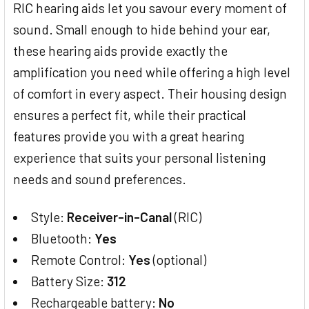
RIC hearing aids let you savour every moment of
sound. Small enough to hide behind your ear,
these hearing aids provide exactly the
amplification you need while offering a high level
of comfort in every aspect. Their housing design
ensures a perfect fit, while their practical
features provide you with a great hearing
experience that suits your personal listening
needs and sound preferences.
Style:
Receiver-in-Canal
(RIC)
Bluetooth:
Yes
Remote Control:
Yes
(optional)
Battery Size:
312
Rechargeable battery:
No