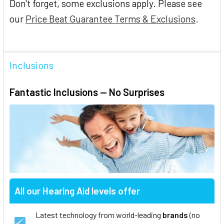
Don't forget, some exclusions apply. Please see
our
Price Beat Guarantee Terms & Exclusions
.
Inclusions
Fantastic Inclusions — No Surprises
All our Hearing Aid levels offer
Latest technology from world-leading
brands
(no