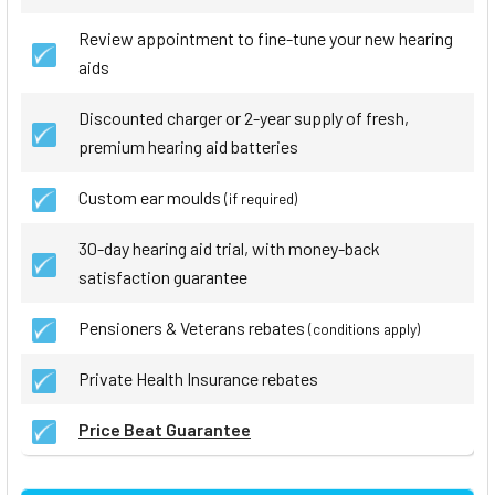
Review appointment to fine-tune your new hearing
aids
Discounted charger or 2-year supply of fresh,
premium hearing aid batteries
Custom ear moulds
(if required)
30-day hearing aid trial, with money-back
satisfaction guarantee
Pensioners & Veterans rebates
(conditions apply)
Private Health Insurance rebates
Price Beat Guarantee