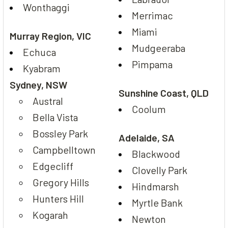
Wonthaggi
Merrimac
Miami
Murray Region, VIC
Mudgeeraba
Echuca
Pimpama
Kyabram
Sydney, NSW
Sunshine Coast, QLD
Austral
Coolum
Bella Vista
Bossley Park
Adelaide, SA
Campbelltown
Blackwood
Edgecliff
Clovelly Park
Gregory Hills
Hindmarsh
Hunters Hill
Myrtle Bank
Kogarah
Newton