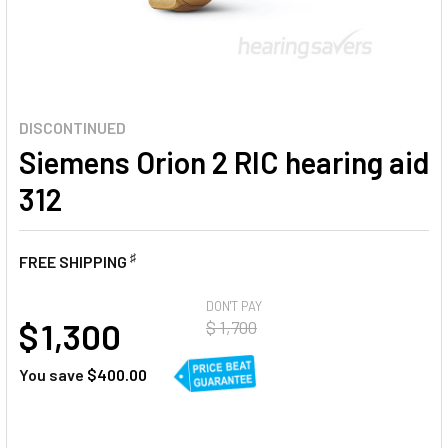
DISCONTINUED
Siemens Orion 2 RIC hearing aid
312
♯
FREE SHIPPING
AT
DON'T PAY
$ 1,300
$ 1,700
You save
$400.00
CURRENT