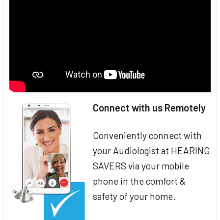
Connect with us Remotely
Conveniently connect with
your Audiologist at HEARING
SAVERS via your mobile
phone in the comfort &
safety of your home.