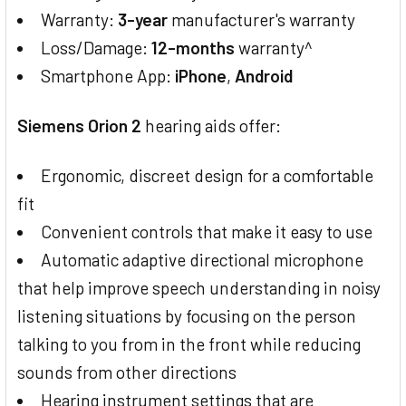
Warranty:
3-year
manufacturer's warranty
Loss/Damage:
12-months
warranty^
Smartphone App:
iPhone
,
Android
Siemens Orion 2
hearing aids offer:
Ergonomic, discreet design for a comfortable
fit
Convenient controls that make it easy to use
Automatic adaptive directional microphone
that help improve speech understanding in noisy
listening situations by focusing on the person
talking to you from in the front while reducing
sounds from other directions
Hearing instrument settings that are