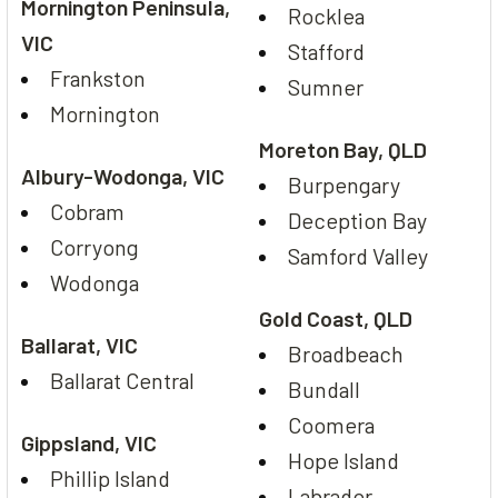
Mornington Peninsula,
Rocklea
VIC
Stafford
Frankston
Sumner
Mornington
Moreton Bay, QLD
Albury-Wodonga, VIC
Burpengary
Cobram
Deception Bay
Corryong
Samford Valley
Wodonga
Gold Coast, QLD
Ballarat, VIC
Broadbeach
Ballarat Central
Bundall
Coomera
Gippsland, VIC
Hope Island
Phillip Island
Labrador