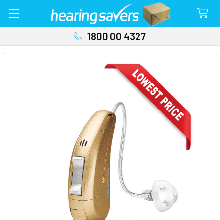
1800 00 4327