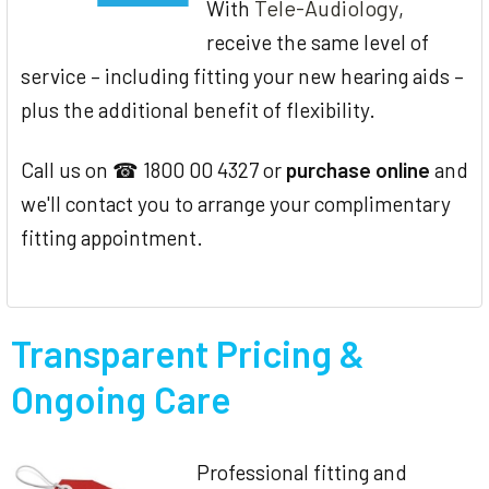
Tele-Audiology
With
,
receive the same level of
service – including fitting your new hearing aids –
plus the additional benefit of flexibility.
Call us on ☎ 1800 00 4327 or
purchase online
and
we'll contact you to arrange your complimentary
fitting appointment.
Transparent Pricing &
Ongoing Care
Professional fitting and