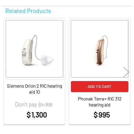
Related Products
Related
Products
Siemens Orion 2 RIC hearing
ADD TO CART
aid 10
Phonak Terra+ RIC 312
Don't pay
$ 1,700
hearing aid
$ 1,300
$ 995
at
at