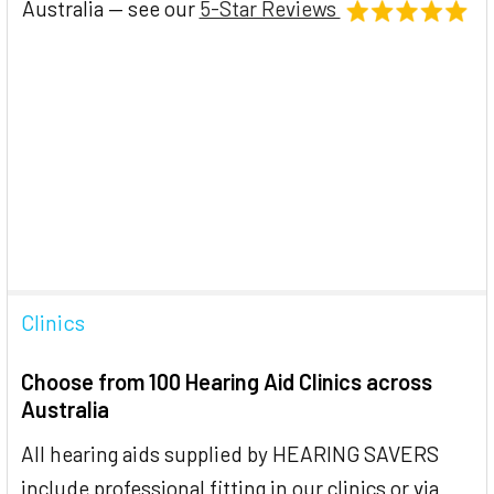
Australia — see our
5-Star Reviews
Clinics
Choose from 100 Hearing Aid Clinics across
Australia
All hearing aids supplied by HEARING SAVERS
include professional fitting in our clinics or via