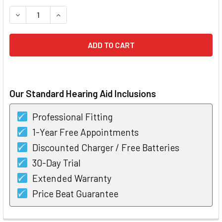
STOCK:
DECREASE QUANTITY OF STARKEY LIVIO AI 1200 R CUSTO
INCREASE QUANTITY OF STARKEY LIVIO AI 120
Our Standard Hearing Aid Inclusions
Professional Fitting
1-Year Free Appointments
Discounted Charger / Free Batteries
30-Day Trial
Extended Warranty
Price Beat Guarantee