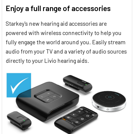
Enjoy a full range of accessories
Starkey's new hearing aid accessories are
powered with wireless connectivity to help you
fully engage the world around you. Easily stream
audio from your TV and a variety of audio sources
directly to your Livio hearing aids.