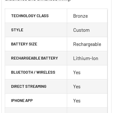
Bronze
TECHNOLOGY CLASS
Custom
STYLE
Rechargeable
BATTERY SIZE
Lithium-Ion
RECHARGEABLE BATTERY
Yes
BLUETOOTH / WIRELESS
Yes
DIRECT STREAMING
Yes
IPHONE APP