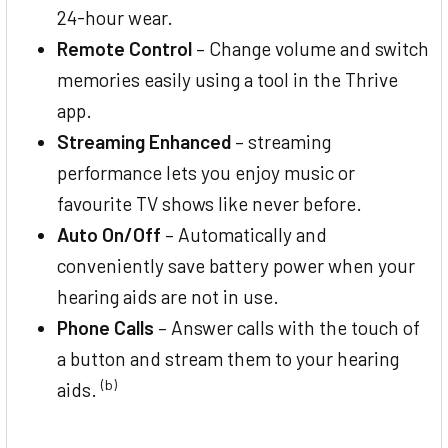
24-hour wear.
Remote Control
– Change volume and switch
memories easily using a tool in the Thrive
app.
Streaming Enhanced
– streaming
performance lets you enjoy music or
favourite TV shows like never before.
Auto On/Off
– Automatically and
conveniently save battery power when your
hearing aids are not in use.
Phone Calls
– Answer calls with the touch of
a button and stream them to your hearing
(b)
aids.