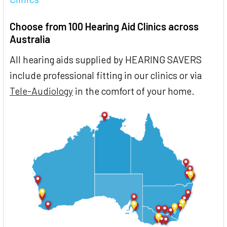
Choose from 100 Hearing Aid Clinics across
Australia
All hearing aids supplied by HEARING SAVERS
include professional fitting in our clinics or via
Tele-Audiology
in the comfort of your home.