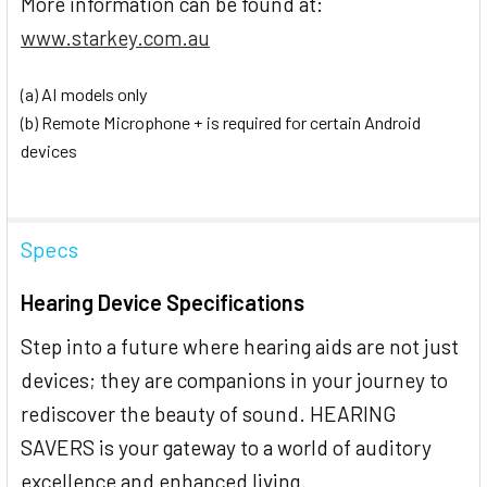
More information can be found at:
www.starkey.com.au
(a) AI models only
(b) Remote Microphone + is required for certain Android
devices
Specs
Hearing Device Specifications
Step into a future where hearing aids are not just
devices; they are companions in your journey to
rediscover the beauty of sound. HEARING
SAVERS is your gateway to a world of auditory
excellence and enhanced living.