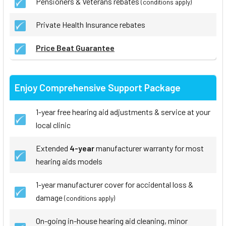
Pensioners & Veterans rebates
(conditions apply)
Private Health Insurance rebates
Price Beat Guarantee
Enjoy Comprehensive Support Package
1-year free hearing aid adjustments & service at your
local clinic
Extended
4-year
manufacturer warranty for most
hearing aids models
1-year manufacturer cover for accidental loss &
damage
(conditions apply)
On-going in-house hearing aid cleaning, minor