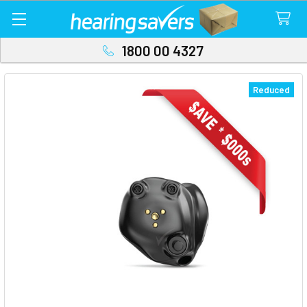
1800 00 4327
Reduced