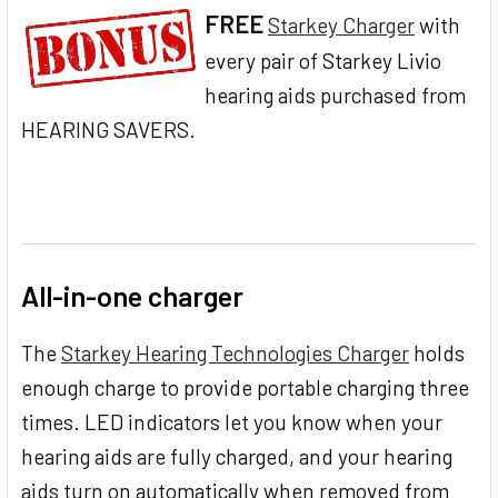
FREE
Starkey Charger
with
every pair of Starkey Livio
hearing aids purchased from
HEARING SAVERS.
All-in-one charger
The
Starkey Hearing Technologies Charger
holds
enough charge to provide portable charging three
times. LED indicators let you know when your
hearing aids are fully charged, and your hearing
aids turn on automatically when removed from