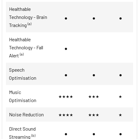
Healthable
•
•
•
Technology - Brain
(a)
Tracking
Healthable
•
Technology - Fall
(a)
Alert
Speech
•
•
•
Optimisation
Music
★★★★
★★★
★
Optimisation
Noise Reduction
★★★★
★★★
★
Direct Sound
•
•
•
(b)
Streaming