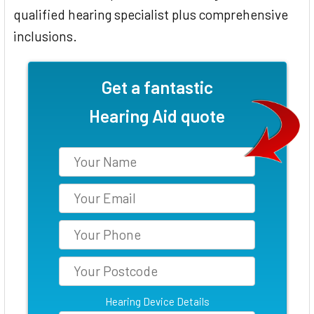
qualified hearing specialist plus comprehensive
inclusions.
Get a fantastic
Hearing Aid quote
Hearing Device Details