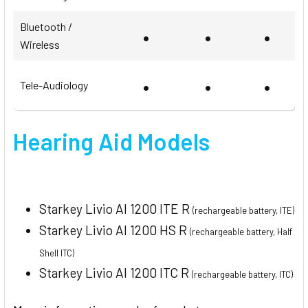
Bluetooth /
•
•
•
Wireless
•
•
•
Tele-Audiology
Hearing Aid Models
Starkey Livio AI 1200 ITE R
(rechargeable battery, ITE)
Starkey Livio AI 1200 HS R
(rechargeable battery, Half
Shell ITC)
Starkey Livio AI 1200 ITC R
(rechargeable battery, ITC)