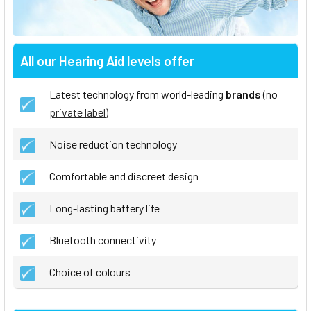
All our Hearing Aid levels offer
Latest technology from world-leading
brands
(no
private label
)
Noise reduction technology
Comfortable and discreet design
Long-lasting battery life
Bluetooth connectivity
Choice of colours