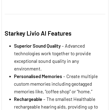
Starkey Livio AI Features
Superior Sound Quality
– Advanced
technologies work together to provide
exceptional sound quality in any
environment.
Personalised Memories
– Create multiple
custom memories including geotagged
memories like, “coffee shop” or “home.”
Rechargeable
– The smallest Healthable
rechargeable hearing aids, providing up to