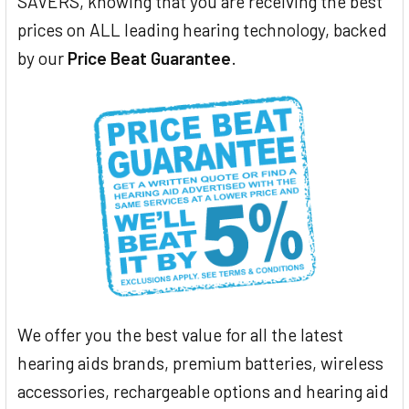
SAVERS, knowing that you are receiving the best
prices on ALL leading hearing technology, backed
by our
Price Beat Guarantee
.
We offer you the best value for all the latest
hearing aids brands, premium batteries, wireless
accessories, rechargeable options and hearing aid