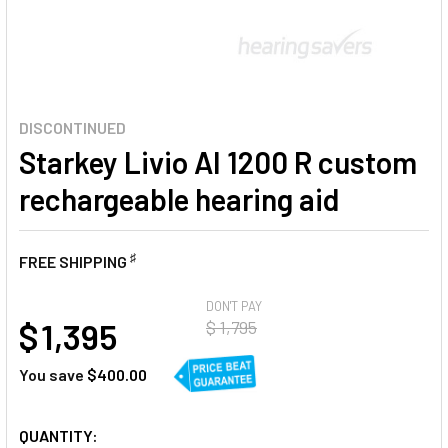
DISCONTINUED
Starkey Livio AI 1200 R custom
rechargeable hearing aid
♯
FREE SHIPPING
AT
DON'T PAY
$ 1,395
$ 1,795
You save
$400.00
CURRENT
QUANTITY: