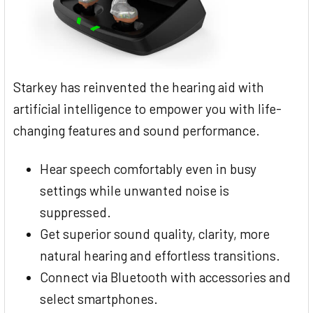
Starkey has reinvented the hearing aid with
artificial intelligence to empower you with life-
changing features and sound performance.
Hear speech comfortably even in busy
settings while unwanted noise is
suppressed.
Get superior sound quality, clarity, more
natural hearing and effortless transitions.
Connect via Bluetooth with accessories and
select smartphones.