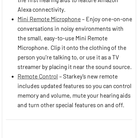
Alexa connectivity.
Mini Remote Microphone
– Enjoy one-on-one
conversations in noisy environments with
the small, easy-to-use Mini Remote
Microphone. Clip it onto the clothing of the
person you're talking to, or use it as a TV
streamer by placing it near the sound source.
Remote Control
– Starkey's new remote
includes updated features so you can control
memory and volume, mute your hearing aids
and turn other special features on and off.