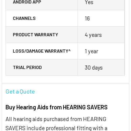
Yes
ANDROID APP
16
CHANNELS
4 years
PRODUCT WARRANTY
1 year
LOSS/DAMAGE WARRANTY^
30 days
TRIAL PERIOD
Get a Quote
Buy Hearing Aids from HEARING SAVERS
All hearing aids purchased from HEARING
SAVERS include professional fitting with a