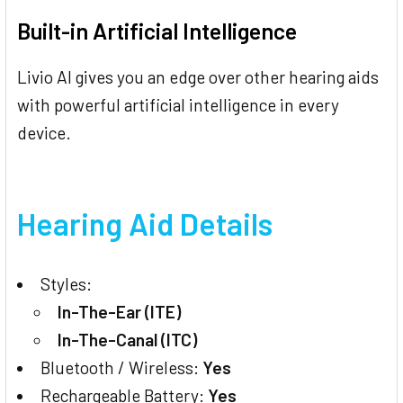
Built-in Artificial Intelligence
Livio AI gives you an edge over other hearing aids
with powerful artificial intelligence in every
device.
Hearing Aid Details
Styles:
In-The-Ear (ITE)
In-The-Canal (ITC)
Bluetooth / Wireless:
Yes
Rechargeable Battery:
Yes