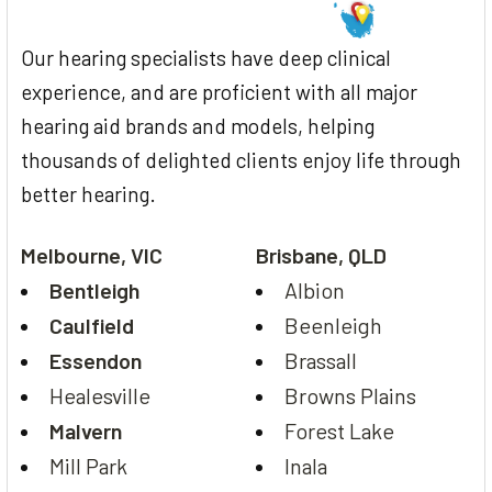
Our hearing specialists have deep clinical
experience, and are proficient with all major
hearing aid brands and models, helping
thousands of delighted clients enjoy life through
better hearing.
Melbourne, VIC
Brisbane, QLD
Bentleigh
Albion
Caulfield
Beenleigh
Essendon
Brassall
Healesville
Browns Plains
Malvern
Forest Lake
Mill Park
Inala