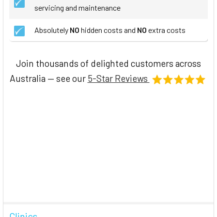
servicing and maintenance
Absolutely
NO
hidden costs and
NO
extra costs
Join thousands of delighted customers across
Australia — see our
5-Star Reviews
Clinics