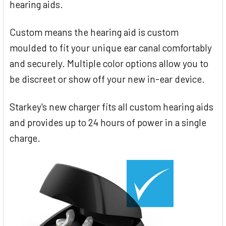
hearing aids.
Custom means the hearing aid is custom
moulded to fit your unique ear canal comfortably
and securely. Multiple color options allow you to
be discreet or show off your new in-ear device.
Starkey's new charger fits all custom hearing aids
and provides up to 24 hours of power in a single
charge.