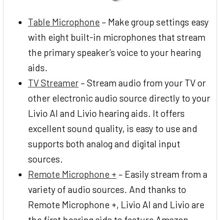
Table Microphone
– Make group settings easy
with eight built-in microphones that stream
the primary speaker’s voice to your hearing
aids.
TV Streamer
– Stream audio from your TV or
other electronic audio source directly to your
Livio AI and Livio hearing aids. It offers
excellent sound quality, is easy to use and
supports both analog and digital input
sources.
Remote Microphone +
– Easily stream from a
variety of audio sources. And thanks to
Remote Microphone +, Livio AI and Livio are
the first hearing aids to feature Amazon