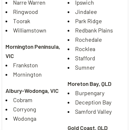
Narre Warren
Ipswich
Ringwood
Jindalee
Toorak
Park Ridge
Williamstown
Redbank Plains
Rochedale
Mornington Peninsula,
Rocklea
VIC
Stafford
Frankston
Sumner
Mornington
Moreton Bay, QLD
Albury-Wodonga, VIC
Burpengary
Cobram
Deception Bay
Corryong
Samford Valley
Wodonga
Gold Coast, QLD