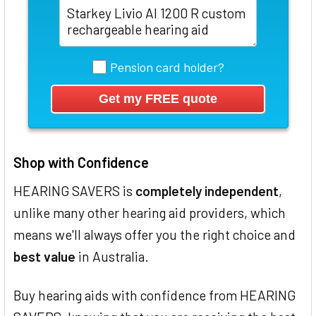
Pension card holder?
Shop with Confidence
HEARING SAVERS is
completely independent
,
unlike many other hearing aid providers, which
means we'll always offer you the right choice and
best value
in Australia.
Buy hearing aids with confidence from HEARING