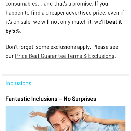
consumables... and that's a promise. If you
happen to find a cheaper advertised price, even if
it's on sale, we will not only match it, we'll
beat it
by 5%
.
Don't forget, some exclusions apply. Please see
our
Price Beat Guarantee Terms & Exclusions
.
Inclusions
Fantastic Inclusions — No Surprises