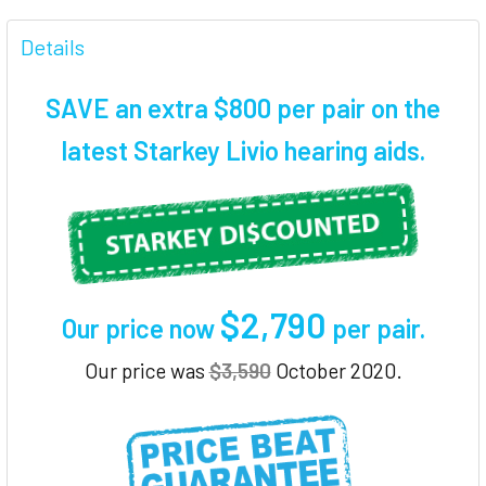
FREQUENTLY
BOUGHT
Details
TOGETHER:
SAVE an extra $800 per pair on the
SELECT
latest Starkey Livio hearing aids.
ALL
ADD
SELECTED
TO CART
$2,790
Our price now
per pair
.
Our price was
$3,590
October 2020.