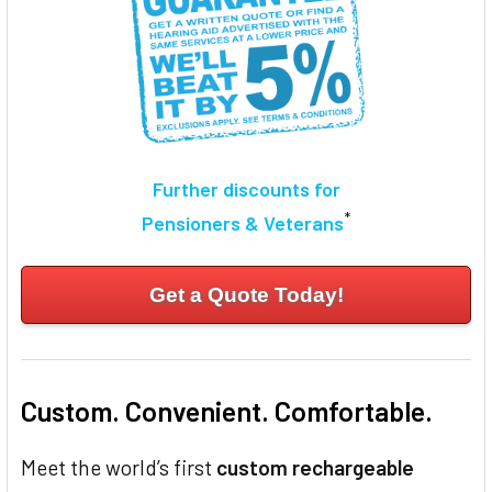
Further discounts for
*
Pensioners & Veterans
Get a Quote Today!
Custom. Convenient. Comfortable.
Meet the world’s first
custom rechargeable