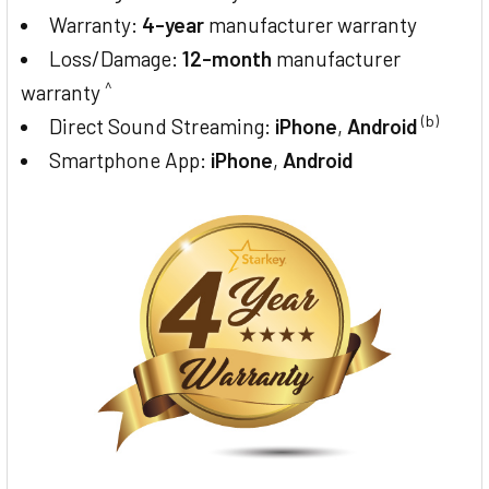
Warranty:
4-year
manufacturer warranty
Loss/Damage:
12-month
manufacturer
^
warranty
(b)
Direct Sound Streaming:
iPhone
,
Android
Smartphone App:
iPhone
,
Android