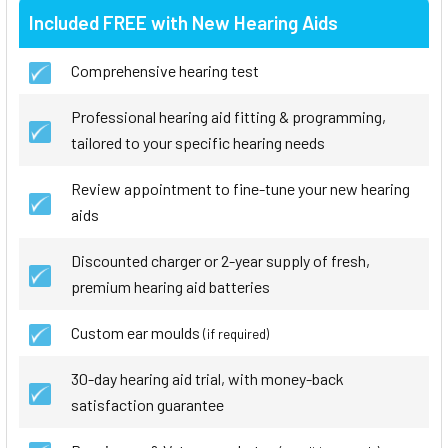
Included FREE with New Hearing Aids
Comprehensive hearing test
Professional hearing aid fitting & programming,
tailored to your specific hearing needs
Review appointment to fine-tune your new hearing
aids
Discounted charger or 2-year supply of fresh,
premium hearing aid batteries
Custom ear moulds
(if required)
30-day hearing aid trial, with money-back
satisfaction guarantee