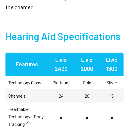
the charger.
Hearing Aid Specifications
Livio
Livio
Livio
Features
2400
2000
1600
Technology Class
Platinum
Gold
Silver
Channels
24
20
16
Healthable
•
•
•
Technology - Body
(a)
Tracking