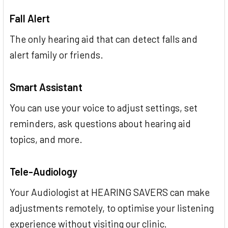
Fall Alert
The only hearing aid that can detect falls and
alert family or friends.
Smart Assistant
You can use your voice to adjust settings, set
reminders, ask questions about hearing aid
topics, and more.
Tele-Audiology
Your Audiologist at HEARING SAVERS can make
adjustments remotely, to optimise your listening
experience without visiting our clinic.