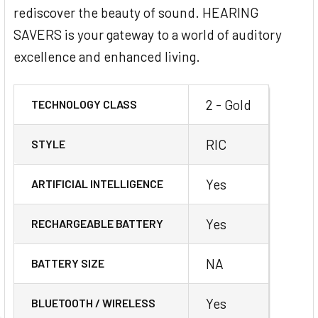
rediscover the beauty of sound. HEARING
SAVERS is your gateway to a world of auditory
excellence and enhanced living.
2 - Gold
TECHNOLOGY CLASS
RIC
STYLE
Yes
ARTIFICIAL INTELLIGENCE
Yes
RECHARGEABLE BATTERY
NA
BATTERY SIZE
Yes
BLUETOOTH / WIRELESS