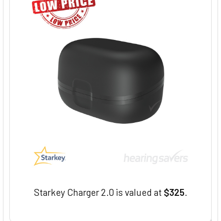
Starkey Charger 2.0 is valued at
$325
.