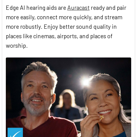
Edge AI hearing aids are
Auracast
ready and pair
more easily, connect more quickly, and stream
more robustly. Enjoy better sound quality in
places like cinemas, airports, and places of
worship.