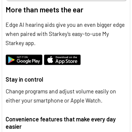
More than meets the ear
Edge AI hearing aids give you an even bigger edge
when paired with Starkey's easy-to-use My
Starkey app.
Stay in control
Change programs and adjust volume easily on
either your smartphone or Apple Watch.
Convenience features that make every day
easier