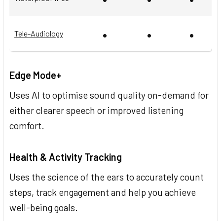
•
•
•
Tele-Audiology
Edge Mode+
Uses AI to optimise sound quality on-demand for
either clearer speech or improved listening
comfort.
Health & Activity Tracking
Uses the science of the ears to accurately count
steps, track engagement and help you achieve
well-being goals.