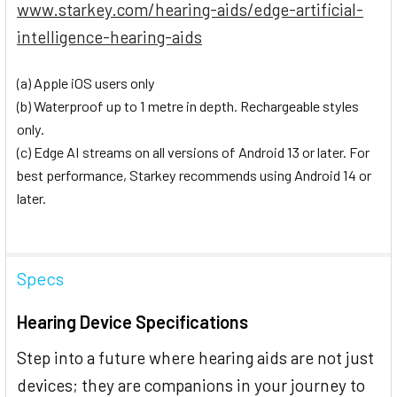
www.starkey.com/hearing-aids/edge-artificial-
intelligence-hearing-aids
(a) Apple iOS users only
(b) Waterproof up to 1 metre in depth. Rechargeable styles
only.
(c) Edge AI streams on all versions of Android 13 or later. For
best performance, Starkey recommends using Android 14 or
later.
Specs
Hearing Device Specifications
Step into a future where hearing aids are not just
devices; they are companions in your journey to