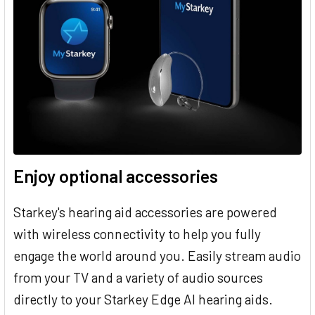
Enjoy optional accessories
Starkey's hearing aid accessories are powered
with wireless connectivity to help you fully
engage the world around you. Easily stream audio
from your TV and a variety of audio sources
directly to your Starkey Edge AI hearing aids.