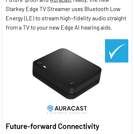
Starkey Edge TV Streamer uses Bluetooth Low
Energy (LE) to stream high-fidelity audio straight
from a TV to your new Edge AI hearing aids.
Future-forward Connectivity