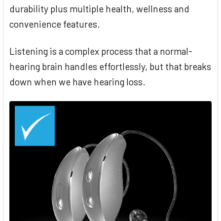
durability plus multiple health, wellness and
convenience features.
Listening is a complex process that a normal-
hearing brain handles effortlessly, but that breaks
down when we have hearing loss.