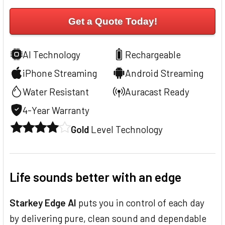
Get a Quote Today!
AI Technology
Rechargeable
iPhone Streaming
Android Streaming
Water Resistant
Auracast Ready
4-Year Warranty
Gold
Level Technology
Life sounds better with an edge
Starkey Edge AI
puts you in control of each day
by delivering pure, clean sound and dependable