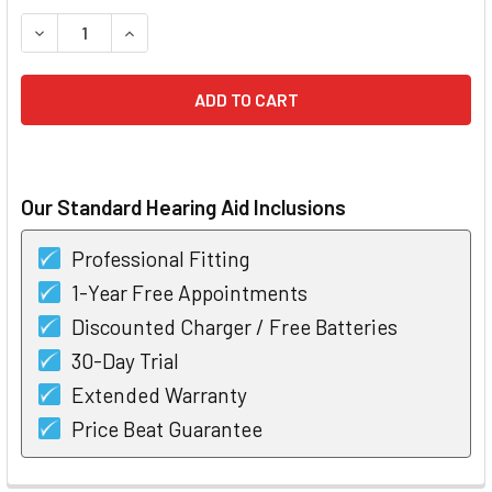
STOCK:
DECREASE QUANTITY OF STARKEY EDGE AI 20 MRIC RECHA
INCREASE QUANTITY OF STARKEY EDGE AI 20 
Our Standard Hearing Aid Inclusions
Professional Fitting
1-Year Free Appointments
Discounted Charger / Free Batteries
30-Day Trial
Extended Warranty
Price Beat Guarantee