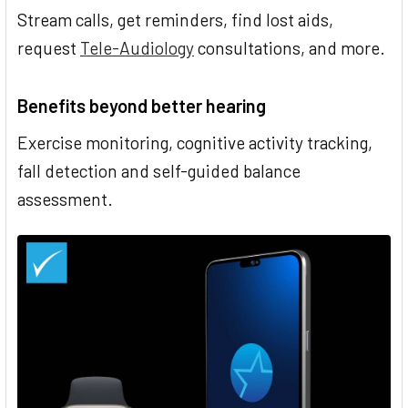
Stream calls, get reminders, find lost aids,
request
Tele-Audiology
consultations, and more.
Benefits beyond better hearing
Exercise monitoring, cognitive activity tracking,
fall detection and self-guided balance
assessment.