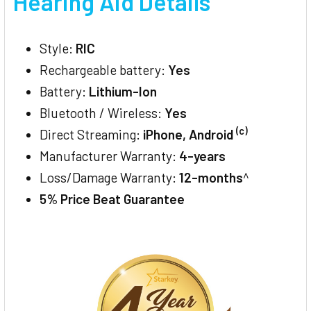
Hearing Aid Details
Style:
RIC
Rechargeable battery:
Yes
Battery:
Lithium-Ion
Bluetooth / Wireless:
Yes
(c)
Direct Streaming:
iPhone, Android
Manufacturer Warranty:
4-years
Loss/Damage Warranty:
12-months
^
5% Price Beat Guarantee