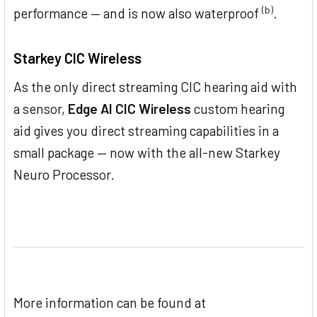
(b)
performance — and is now also waterproof
.
Starkey CIC Wireless
As the only direct streaming CIC hearing aid with
a sensor,
Edge AI CIC Wireless
custom hearing
aid gives you direct streaming capabilities in a
small package — now with the all-new Starkey
Neuro Processor.
More information can be found at