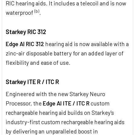
RIC hearing aids. It includes a telecoil and is now
(b)
waterproof
.
Starkey RIC 312
Edge AI RIC 312
hearing aid is now available with a
zinc-air disposable battery for an added layer of
flexibility and ease of use.
Starkey ITE R / ITC R
Engineered with the new Starkey Neuro
Processor, the
Edge AI ITE / ITC R
custom
rechargeable hearing aid builds on Starkey's
industry-first custom rechargeable hearing aids
by delivering an unparalleled boost in