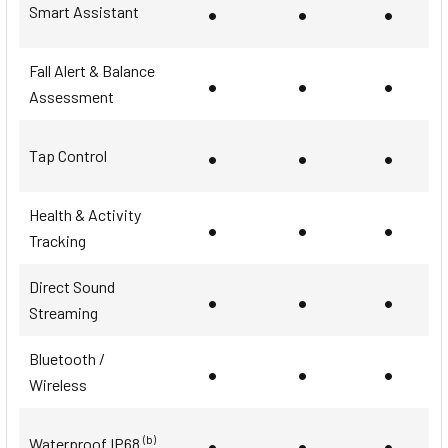
•
•
•
Smart Assistant
Fall Alert & Balance
•
•
•
Assessment
•
•
•
Tap Control
Health & Activity
•
•
•
Tracking
Direct Sound
•
•
•
Streaming
Bluetooth /
•
•
•
Wireless
•
•
•
(b)
Waterproof IP68