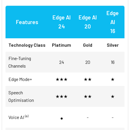
Edge
Edge AI
Edge AI
Features
AI
24
20
16
Technology Class
Platinum
Gold
Silver
Fine-Tuning
24
20
16
Channels
Edge Mode+
★★★
★★
★
Speech
★★★
★★
★
Optimisation
•
(a)
Voice AI
-
-