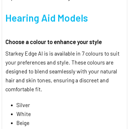
Hearing Aid Models
Choose a colour to enhance your style
Starkey Edge AI is is available in 7 colours to suit
your preferences and style. These colours are
designed to blend seamlessly with your natural
hair and skin tones, ensuring a discreet and
comfortable fit.
Silver
White
Beige