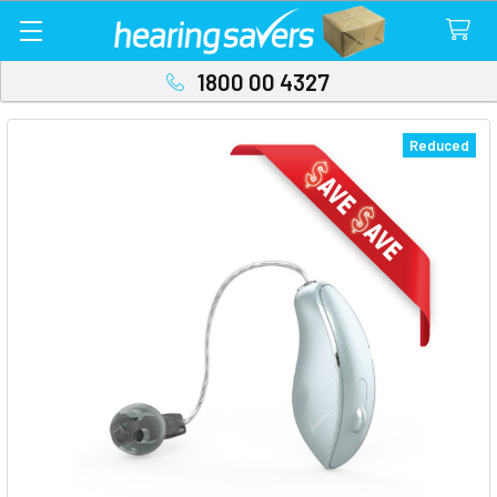
1800 00 4327
Reduced