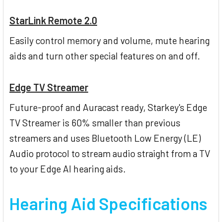
StarLink Remote 2.0
Easily control memory and volume, mute hearing
aids and turn other special features on and off.
Edge TV Streamer
Future-proof and Auracast ready, Starkey's Edge
TV Streamer is 60% smaller than previous
streamers and uses Bluetooth Low Energy (LE)
Audio protocol to stream audio straight from a TV
to your Edge AI hearing aids.
Hearing Aid Specifications