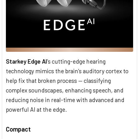
Starkey Edge AI
's cutting-edge hearing
technology mimics the brain’s auditory cortex to
help fix that broken process — classifying
complex soundscapes, enhancing speech, and
reducing noise in real-time with advanced and
powerful AI at the edge.
Compact