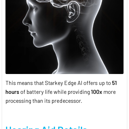
This means that Starkey Edge AI offers up to
51
hours
of battery life while providing
100x
more
processing than its predecessor.