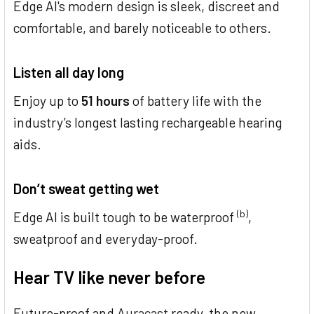
Edge AI's modern design is sleek, discreet and
comfortable, and barely noticeable to others.
Listen all day long
Enjoy up to
51 hours
of battery life with the
industry’s longest lasting rechargeable hearing
aids.
Don’t sweat getting wet
(b)
Edge AI is built tough to be waterproof
,
sweatproof and everyday-proof.
Hear TV like never before
Future-proof and
Auracast
ready, the new