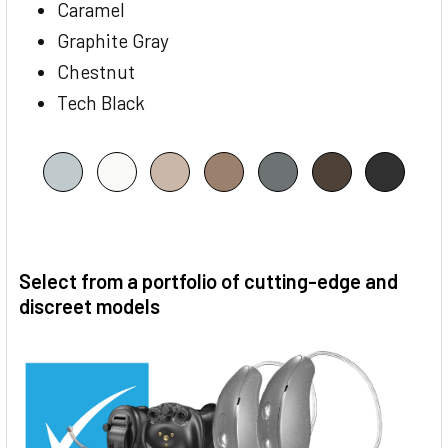
Caramel
Graphite Gray
Chestnut
Tech Black
Select from a portfolio of cutting-edge and
discreet models