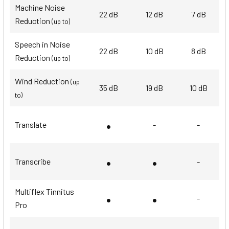
Machine Noise
22 dB
12 dB
7 dB
Reduction
(up to)
Speech in Noise
22 dB
10 dB
8 dB
Reduction
(up to)
Wind Reduction
(up
35 dB
19 dB
10 dB
to)
•
Translate
-
-
•
•
Transcribe
-
Multiflex Tinnitus
•
•
-
Pro