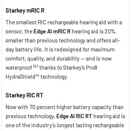
Starkey mRIC R
The smallest RIC rechargeable hearing aid with a
sensor, the
Edge AI mRIC R
hearing aid is 20%
smaller than previous technology and offers all-
day battery life. It is redesigned for maximum
comfort, quality, and durability — and is now
(b)
waterproof
thanks to Starkey's Pro8
HydraShield™ technology.
Starkey RIC RT
Now with 70 percent higher battery capacity than
previous technology,
Edge AI RIC RT
hearing aid is
one of the industry’s longest lasting rechargeable