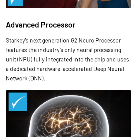
Advanced Processor
Starkey's next generation G2 Neuro Processor
features the industry’s only neural processing
unit (NPU) fully integrated into the chip and uses
a dedicated hardware-accelerated Deep Neural
Network (DNN).