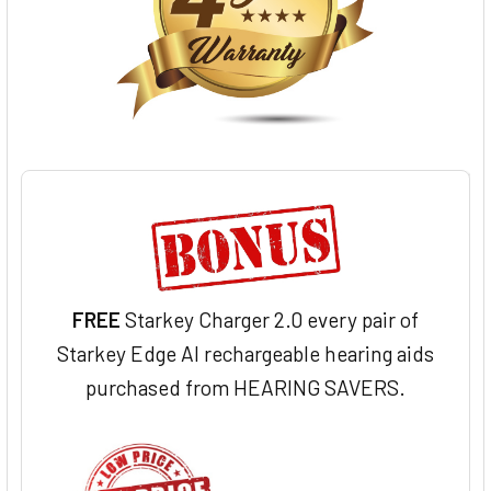
FREE
Starkey Charger 2.0 every pair of
Starkey Edge AI rechargeable hearing aids
purchased from HEARING SAVERS.