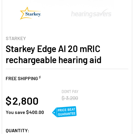
STARKEY
Starkey Edge AI 20 mRIC
rechargeable hearing aid
♯
FREE SHIPPING
AT
DON'T PAY
$ 2,800
$ 3,200
You save
$400.00
CURRENT
QUANTITY: