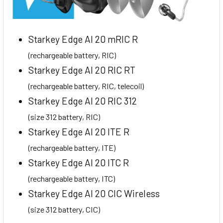
Starkey Edge AI 20 mRIC R
(rechargeable battery, RIC)
Starkey Edge AI 20 RIC RT
(rechargeable battery, RIC, telecoil)
Starkey Edge AI 20 RIC 312
(size 312 battery, RIC)
Starkey Edge AI 20 ITE R
(rechargeable battery, ITE)
Starkey Edge AI 20 ITC R
(rechargeable battery, ITC)
Starkey Edge AI 20 CIC Wireless
(size 312 battery, CIC)