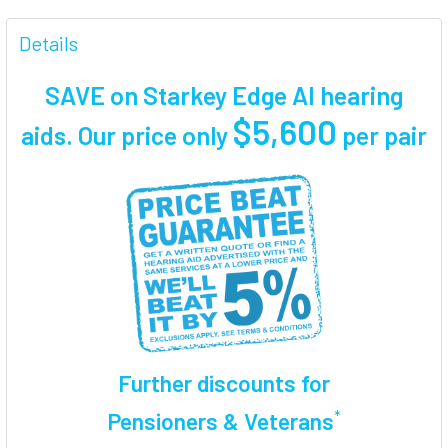
FREQUENTLY
BOUGHT
Details
TOGETHER:
SAVE on Starkey Edge AI hearing
SELECT
$5,600
aids. Our price only
per pair
ALL
ADD
SELECTED
TO CART
Further discounts for
*
Pensioners & Veterans