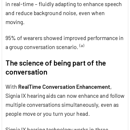
in real-time – fluidly adapting to enhance speech
and reduce background noise, even when
moving.
95% of wearers showed improved performance in
(a)
a group conversation scenario.
The science of being part of the
conversation
With
RealTime Conversation Enhancement
,
Signia IX hearing aids can now enhance and follow
multiple conversations simultaneously, even as
people move or you turn your head.
Signia IX hearing technology works in three