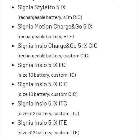
Signia Styletto 5 IX
(rechargeable battery, slim RIC)
Signia Motion Charge&Go 5 IX
(rechargeable battery, BTE)
Signia Insio Charge&Go 5 IX CIC
(rechargeable battery, custom CIC)
Signia Insio 5 IX IIC
(size 10 battery, custom IIC)
Signia Insio 5 IX CIC
(size 10 battery, custom CIC)
Signia Insio 5 IX ITC
(size 312 battery, custom ITC)
Signia Insio 5 IX ITE
(size 312 battery, custom ITE)