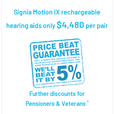
TOGETHER:
Signia Motion IX rechargeable
SELECT
ALL
$4,480
hearing aids only
per pair
ADD
SELECTED
TO CART
Further discounts for
*
Pensioners & Veterans