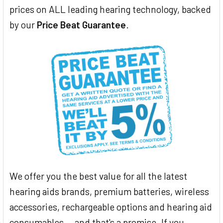
prices on ALL leading hearing technology, backed
by our
Price Beat Guarantee
.
We offer you the best value for all the latest
hearing aids brands, premium batteries, wireless
accessories, rechargeable options and hearing aid
consumables... and that's a promise. If you