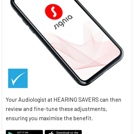
Your Audiologist at HEARING SAVERS can then
review and fine-tune these adjustments,
ensuring you maximise the benefit.