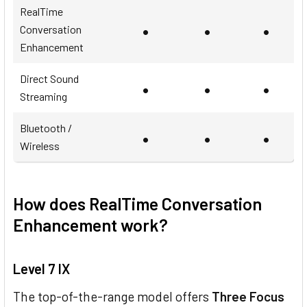
RealTime
•
•
•
Conversation
Enhancement
Direct Sound
•
•
•
Streaming
Bluetooth /
•
•
•
Wireless
How does RealTime Conversation
Enhancement work?
Level 7 IX
The top-of-the-range model offers
Three Focus