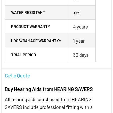
Yes
WATER RESISTANT
4 years
PRODUCT WARRANTY
1 year
LOSS/DAMAGE WARRANTY^
30 days
TRIAL PERIOD
Get a Quote
Buy Hearing Aids from HEARING SAVERS
All hearing aids purchased from HEARING
SAVERS include professional fitting with a