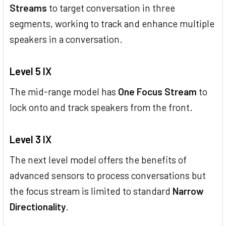
Streams
to target conversation in three
segments, working to track and enhance multiple
speakers in a conversation.
Level 5 IX
The mid-range model has
One Focus Stream
to
lock onto and track speakers from the front.
Level 3 IX
The next level model offers the benefits of
advanced sensors to process conversations but
the focus stream is limited to standard
Narrow
Directionality
.