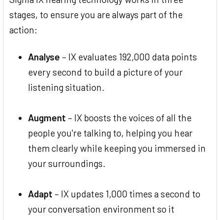
stages, to ensure you are always part of the
action:
Analyse
– IX evaluates 192,000 data points
every second to build a picture of your
listening situation.
Augment
– IX boosts the voices of all the
people you're talking to, helping you hear
them clearly while keeping you immersed in
your surroundings.
Adapt
– IX updates 1,000 times a second to
your conversation environment so it