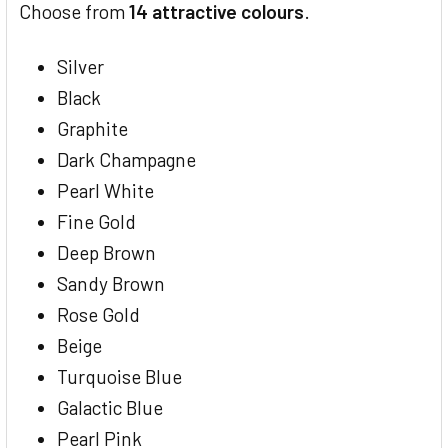
Choose from
14 attractive colours
.
Silver
Black
Graphite
Dark Champagne
Pearl White
Fine Gold
Deep Brown
Sandy Brown
Rose Gold
Beige
Turquoise Blue
Galactic Blue
Pearl Pink