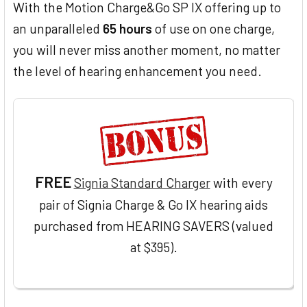
With the Motion Charge&Go SP IX offering up to
an unparalleled
65 hours
of use on one charge,
you will never miss another moment, no matter
the level of hearing enhancement you need.
FREE
Signia Standard Charger
with every
pair of Signia Charge & Go IX hearing aids
purchased from HEARING SAVERS (valued
at $395).