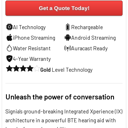
Get a Quote Today!
AI Technology
Rechargeable
iPhone Streaming
Android Streaming
Water Resistant
Auracast Ready
4-Year Warranty
Gold
Level Technology
Unleash the power of conversation
Signia's ground-breaking Integrated Xperience (IX)
architecture in a powerful BTE hearing aid with