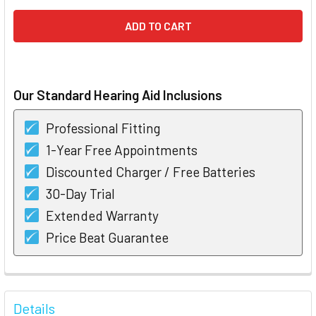
Our Standard Hearing Aid Inclusions
Professional Fitting
1-Year Free Appointments
Discounted Charger / Free Batteries
30-Day Trial
Extended Warranty
Price Beat Guarantee
FREQUENTLY
BOUGHT
Details