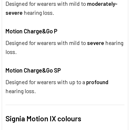
Designed for wearers with mild to
moderately-
severe
hearing loss.
Motion Charge&Go P
Designed for wearers with mild to
severe
hearing
loss.
Motion Charge&Go SP
Designed for wearers with up to a
profound
hearing loss.
Signia Motion IX colours