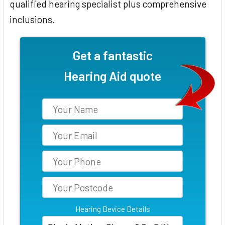
qualified hearing specialist plus comprehensive
inclusions.
Get a fantastic
Hearing Aid quote
Hearing Device Details