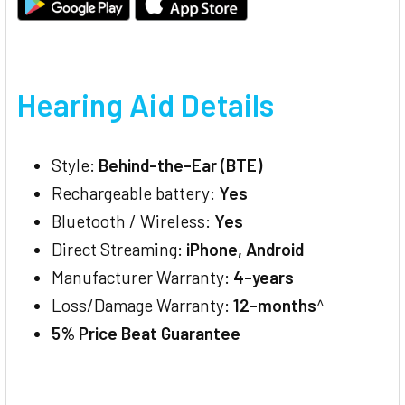
Hearing Aid Details
Style:
Behind-the-Ear (BTE)
Rechargeable battery:
Yes
Bluetooth / Wireless:
Yes
Direct Streaming:
iPhone, Android
Manufacturer Warranty:
4-years
Loss/Damage Warranty:
12-months
^
5% Price Beat Guarantee