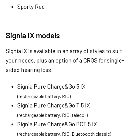
Sporty Red
Signia IX models
Signia IX is available in an array of styles to suit
your needs, plus an option of a CROS for single-
sided hearing loss.
Signia Pure Charge&Go 5 IX
(rechargeable battery, RIC)
Signia Pure Charge&Go T 5 IX
(rechargeable battery, RIC, telecoil)
Signia Pure Charge&Go BCT 5 IX
(rechargeable battery, RIC, Bluetoooth classic)