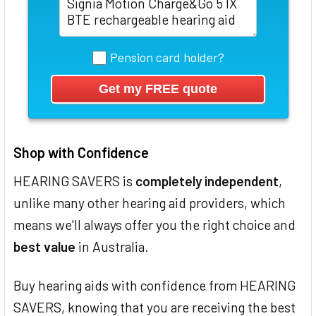
Pension card holder?
Shop with Confidence
HEARING SAVERS is
completely independent
,
unlike many other hearing aid providers, which
means we'll always offer you the right choice and
best value
in Australia.
Buy hearing aids with confidence from HEARING
SAVERS, knowing that you are receiving the best