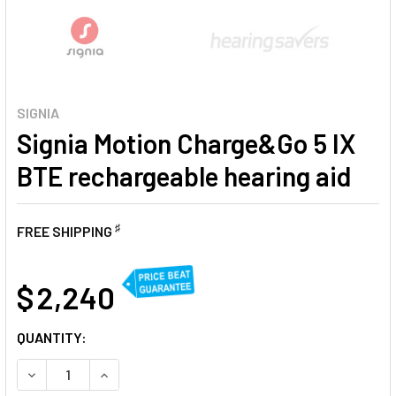
SIGNIA
Signia Motion Charge&Go 5 IX
BTE rechargeable hearing aid
♯
FREE SHIPPING
AT
$ 2,240
CURRENT
QUANTITY:
STOCK:
DECREASE QUANTITY OF SIGNIA MOTION CHARGE&GO 5 IX 
INCREASE QUANTITY OF SIGNIA MOTION CHARG