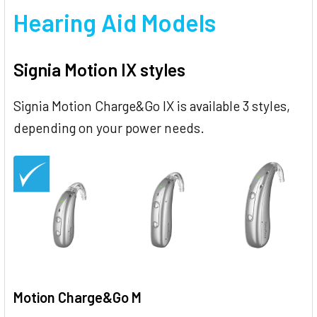
Hearing Aid Models
Signia Motion IX styles
Signia Motion Charge&Go IX is available 3 styles,
depending on your power needs.
Motion Charge&Go M