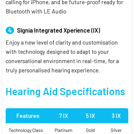
calling for iPhone, and be future-proof ready for
Bluetooth with LE Audio
4
Signia Integrated Xperience (IX)
Enjoy a new level of clarity and customisation
with technology designed to adapt to your
conversational environment in real-time, for a
truly personalised hearing experience.
Hearing Aid Specifications
Features
7 IX
5 IX
3 IX
Technology Class
Platinum
Gold
Silver