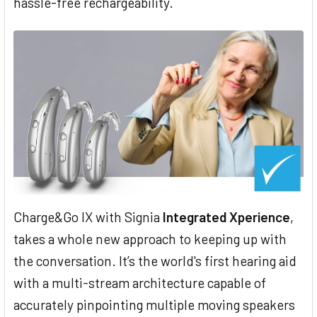
hassle-free rechargeability.
Charge&Go IX with Signia
Integrated Xperience
,
takes a whole new approach to keeping up with
the conversation. It’s the world's first hearing aid
with a multi-stream architecture capable of
accurately pinpointing multiple moving speakers