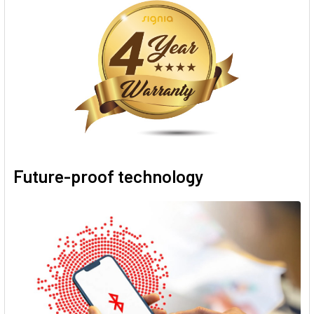
Future-proof technology