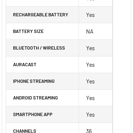
Yes
RECHARGEABLE BATTERY
NA
BATTERY SIZE
Yes
BLUETOOTH / WIRELESS
Yes
AURACAST
Yes
IPHONE STREAMING
Yes
ANDROID STREAMING
Yes
SMARTPHONE APP
36
CHANNELS