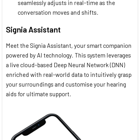
seamlessly adjusts in real-time as the
conversation moves and shifts.
Signia Assistant
Meet the Signia Assistant, your smart companion
powered by AI technology. This system leverages
a live cloud-based Deep Neural Network (DNN)
enriched with real-world data to intuitively grasp
your surroundings and customise your hearing
aids for ultimate support.