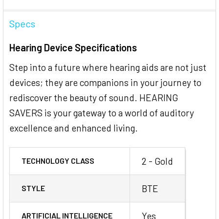
Specs
Hearing Device Specifications
Step into a future where hearing aids are not just
devices; they are companions in your journey to
rediscover the beauty of sound. HEARING
SAVERS is your gateway to a world of auditory
excellence and enhanced living.
2 - Gold
TECHNOLOGY CLASS
BTE
STYLE
Yes
ARTIFICIAL INTELLIGENCE