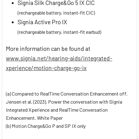
Signia Silk Charge&Go 5 IX CIC
(rechargeable battery, instant-fit CIC)
Signia Active Pro IX
(rechargeable battery, instant-fit earbud)
More information can be found at
www.signia.net/hearing-aids/integrated-
xperience/motion-charge-go-ix
(a) Compared to RealTime Conversation Enhancement off.
Jensen et al. (2023). Power the conversation with Signia
Integrated Xperience and RealTime Conversation
Enhancement. White Paper
(b) Motion Charge&Go P and SP IX only