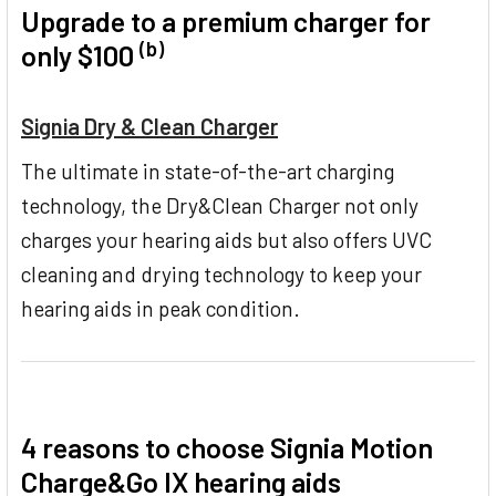
Upgrade to a premium charger for
(b)
only $100
Signia Dry & Clean Charger
The ultimate in state-of-the-art charging
technology, the Dry&Clean Charger not only
charges your hearing aids but also offers UVC
cleaning and drying technology to keep your
hearing aids in peak condition.
4 reasons to choose Signia Motion
Charge&Go IX hearing aids