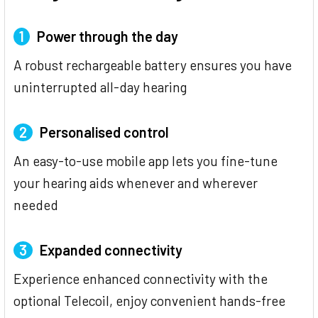
1
Power through the day
A robust rechargeable battery ensures you have
uninterrupted all-day hearing
2
Personalised control
An easy-to-use mobile app lets you fine-tune
your hearing aids whenever and wherever
needed
3
Expanded connectivity
Experience enhanced connectivity with the
optional Telecoil, enjoy convenient hands-free