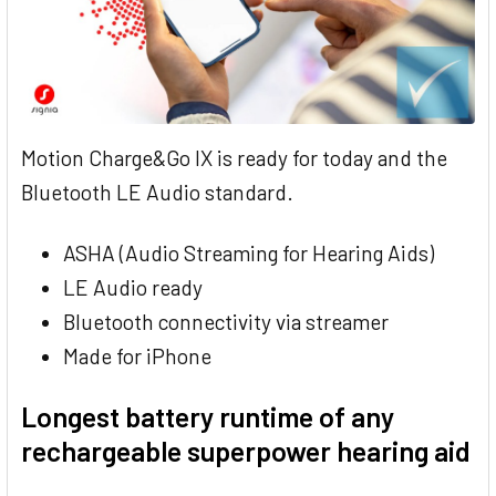
Motion Charge&Go IX is ready for today and the
Bluetooth LE Audio standard.
ASHA (Audio Streaming for Hearing Aids)
LE Audio ready
Bluetooth connectivity via streamer
Made for iPhone
Longest battery runtime of any
rechargeable superpower hearing aid