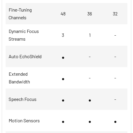
Fine-Tuning
48
36
32
Channels
Dynamic Focus
3
1
-
Streams
•
Auto EchoShield
-
-
Extended
•
-
-
Bandwidth
•
•
Speech Focus
-
•
•
•
Motion Sensors