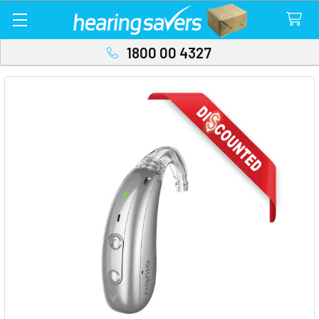
1800 00 4327