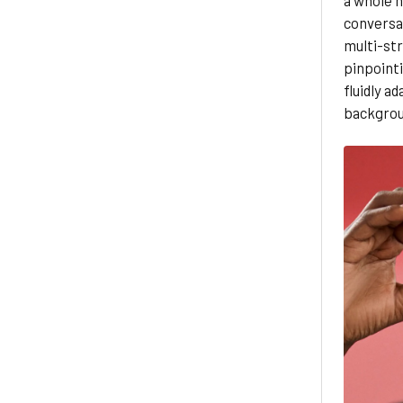
conversat
multi-st
pinpointi
fluidly a
backgrou