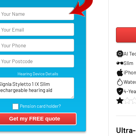
AI Te
Slim
iPho
Hearing Device Details
Water
4-Yea
Pension card holder?
Ultra-