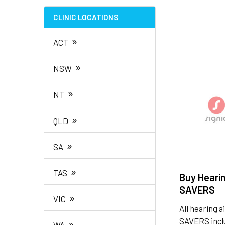
TO CART
CLINIC LOCATIONS
»
ACT
»
NSW
»
NT
»
QLD
»
SA
»
TAS
Buy Heari
SAVERS
»
VIC
All hearing
SAVERS inclu
»