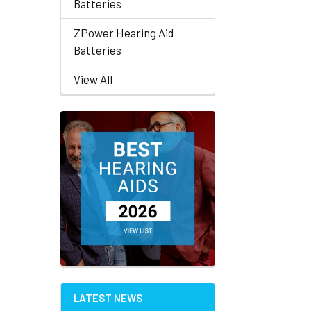
Batteries
ZPower Hearing Aid
Batteries
View All
LATEST NEWS