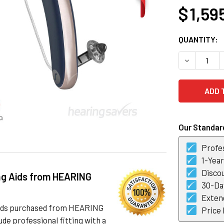
$ 1,59
CURRENT
QUANTITY:
STOCK:
DECREASE Q
Our Standard
Profes
1-Yea
Discou
ng Aids from HEARING
30-Day
Exten
 aids purchased from HEARING
Price
de professional fitting with a