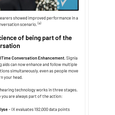
earers showed improved performance in a
(a)
nversation scenario.
ience of being part of the
rsation
lTime Conversation Enhancement
, Signia
g aids can now enhance and follow multiple
tions simultaneously, even as people move
rn your head.
 hearing technology works in three stages,
 you are always part of the action:
lyse
– IX evaluates 192,000 data points