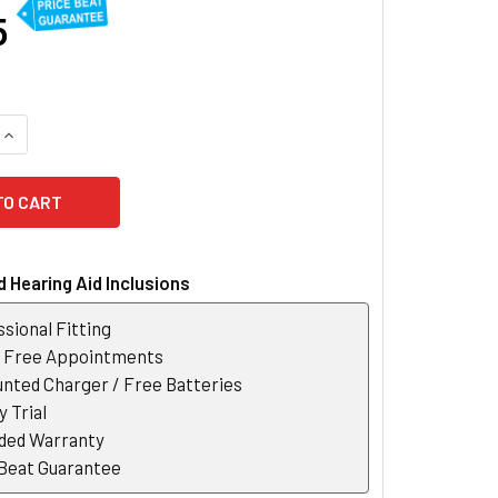
5
UANTITY OF SIGNIA STYLETTO 1 IX SLIM RECHARGEABLE HEAR
INCREASE QUANTITY OF SIGNIA STYLETTO 1 IX SLIM RECHARGE
 Hearing Aid Inclusions
sional Fitting
r Free Appointments
nted Charger / Free Batteries
 Trial
ded Warranty
 Beat Guarantee