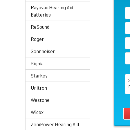
Rayovac Hearing Aid
Batteries
ReSound
Roger
Sennheiser
Signia
Starkey
Unitron
Westone
Widex
ZeniPower Hearing Aid