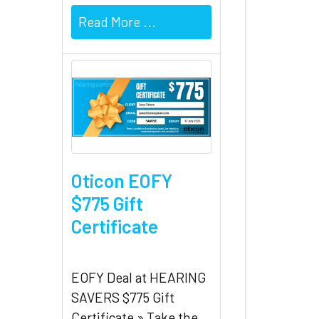
Read More ...
Oticon EOFY
$775 Gift
Certificate
EOFY Deal at HEARING
SAVERS $775 Gift
Certificate » Take the