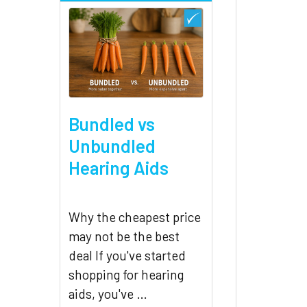
Bundled vs
Unbundled
Hearing Aids
Why the cheapest price
may not be the best
deal If you've started
shopping for hearing
aids, you've …