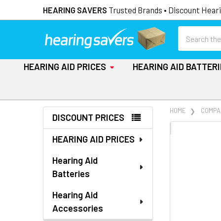
HEARING SAVERS
Trusted Brands • Discount Heari
Search
HEARING AID PRICES
HEARING AID BATTER
Sidebar
HOME
COMPA
DISCOUNT PRICES
FREQUENTLY
HEARING AID PRICES
BOUGHT
TOGETHER:
Hearing Aid
Batteries
SELECT
ALL
Hearing Aid
Accessories
ADD
SELECTED