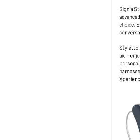
Signia St
advanced 
choice. E
conversa
Styletto 
aid – enjo
personali
harnesses
Xperience