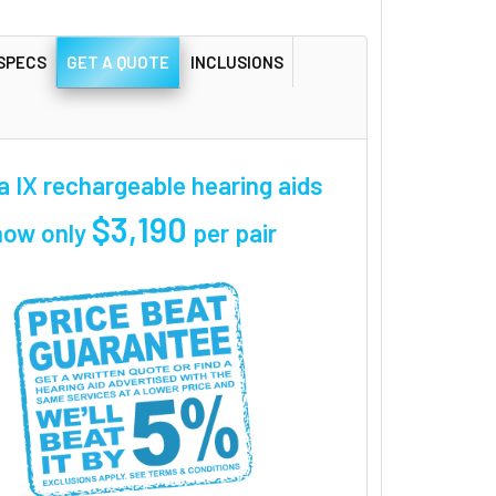
SPECS
GET A QUOTE
INCLUSIONS
a IX rechargeable hearing aids
$3,190
now only
per pair