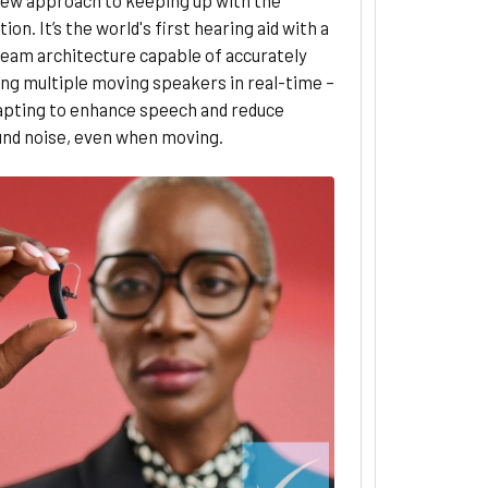
ion. It’s the world's first hearing aid with a
ream architecture capable of accurately
ng multiple moving speakers in real-time –
dapting to enhance speech and reduce
nd noise, even when moving.