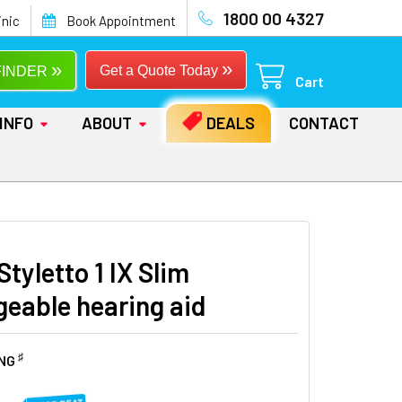
1800 00 4327
inic
Book Appointment
»
»
Get a Quote Today
FINDER
Cart
INFO
ABOUT
DEALS
CONTACT
Styletto 1 IX Slim
geable hearing aid
♯
ING