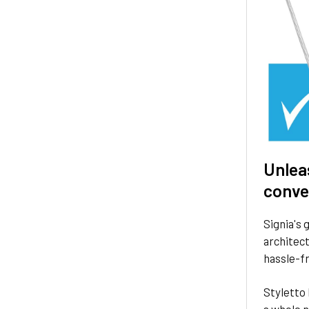
Unlea
conve
Signia's 
architect
hassle-fr
Styletto 
a whole 