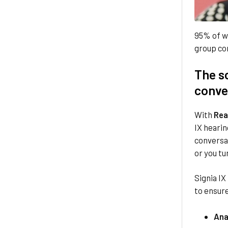
95% of w
group co
The sc
conve
With
Rea
IX hearin
conversa
or you tu
Signia IX
to ensure
Ana