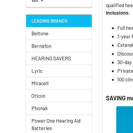
WA
qualified hea
inclusions
.
LEADING BRANDS
Full he
Beltone
1-year
Extend
Bernafon
Discoun
HEARING SAVERS
30-day
Lyric
Private
100 cli
Miracell
Oticon
SAVING mo
Phonak
Power One Hearing Aid
Batteries