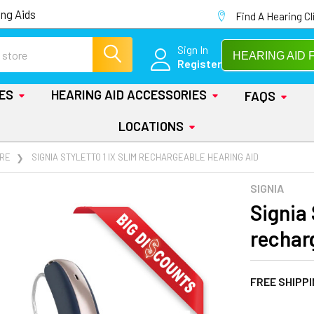
ng Aids
Find A Hearing Cl
Sign In
HEARING AID 
Register
IES
HEARING AID ACCESSORIES
FAQS
LOCATIONS
RE
SIGNIA STYLETTO 1 IX SLIM RECHARGEABLE HEARING AID
SIGNIA
Signia 
rechar
FREE SHIPP
AT