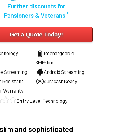
Further discounts for
*
Pensioners & Veterans
Get a Quote Today!
chnology
Rechargeable
Slim
ne Streaming
Android Streaming
 Resistant
Auracast Ready
r Warranty
Entry
Level Technology
slim and sophisticated