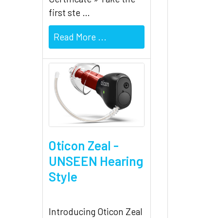
first ste …
Read More ...
Oticon Zeal -
UNSEEN Hearing
Style
Introducing Oticon Zeal