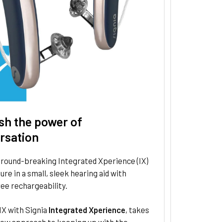
sh the power of
rsation
ground-breaking Integrated Xperience (IX)
ure in a small, sleek hearing aid with
ee rechargeability.
IX with Signia
Integrated Xperience
, takes
new approach to keeping up with the