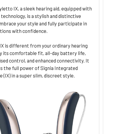
yletto IX, a sleek hearing aid, equipped with
technology, is a stylish and distinctive
mbrace your style and fully participate in
tions with confidence.
IX is different from your ordinary hearing
y its comfortable fit, all-day battery life,
sed control, and enhanced connectivity. It
 the full power of Signia Integrated
 (IX) in a super slim, discreet style.