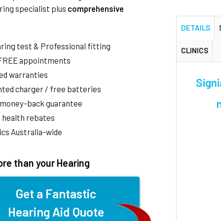
ring specialist plus
comprehensive
DETAILS
aring test & Professional fitting
CLINICS
 FREE appointments
ed warranties
Signi
ted charger / free batteries
 money-back guarantee
 health rebates
nics Australia-wide
re than your Hearing
Get a Fantastic
Hearing Aid Quote