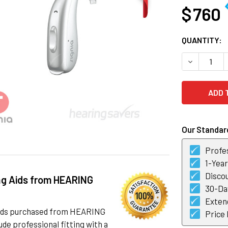
$ 760
CURRENT
QUANTITY:
STOCK:
DECREASE Q
Our Standard
Profes
1-Yea
Discou
ng Aids from HEARING
30-Day
Exten
 aids purchased from HEARING
Price
de professional fitting with a