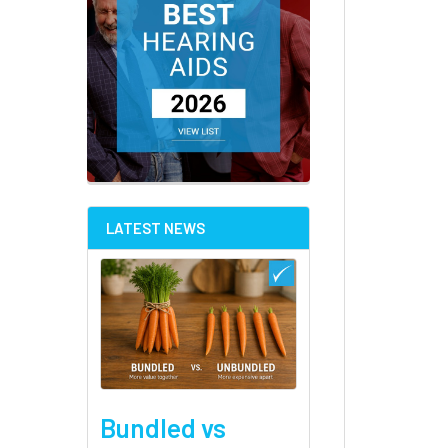
LATEST NEWS
Bundled vs