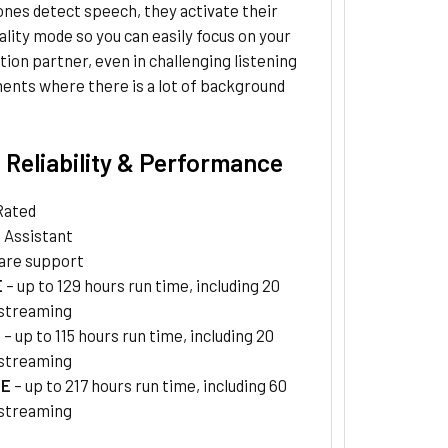
nes detect speech, they activate their
ality mode so you can easily focus on your
ion partner, even in challenging listening
ents where there is a lot of background
 Reliability & Performance
Rated
a Assistant
are support
E
– up to 129 hours run time, including 20
 streaming
E
– up to 115 hours run time, including 20
 streaming
TE
– up to 217 hours run time, including 60
 streaming