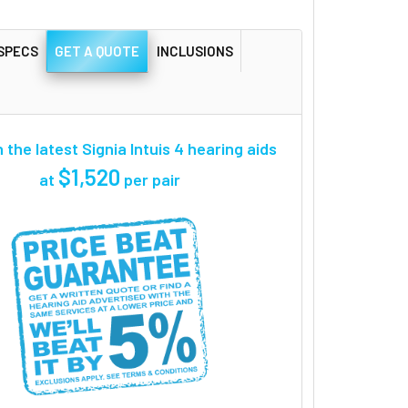
SPECS
GET A QUOTE
INCLUSIONS
the latest Signia Intuis 4 hearing aids
$1,520
at
per pair