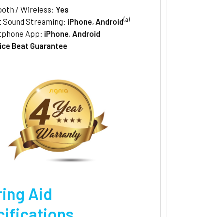
ooth / Wireless:
Yes
(a)
t Sound Streaming:
iPhone
,
Android
tphone App:
iPhone
,
Android
ice Beat Guarantee
ing Aid
ifications