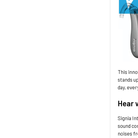
This inno
stands up 
day, ever
Hear w
Signia In
sound com
noises fr