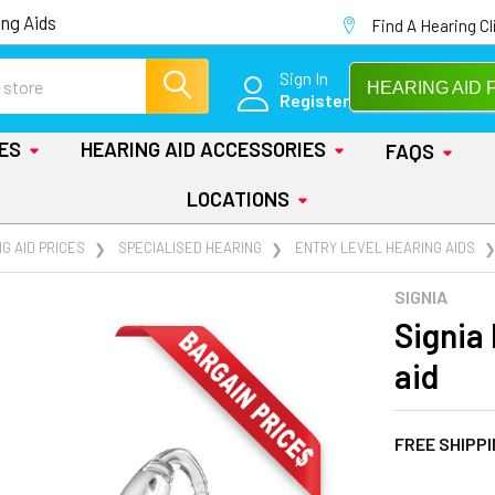
ng Aids
Find A Hearing Cl
Sign In
HEARING AID 
Register
IES
HEARING AID ACCESSORIES
FAQS
LOCATIONS
G AID PRICES
SPECIALISED HEARING
ENTRY LEVEL HEARING AIDS
SIGNIA
Signia 
aid
FREE SHIPP
AT