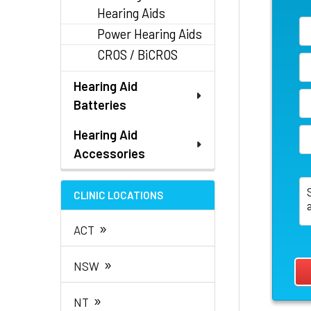
Hearing Aids
Power Hearing Aids
CROS / BiCROS
Hearing Aid
Batteries
Hearing Aid
Accessories
CLINIC LOCATIONS
»
ACT
»
NSW
»
NT