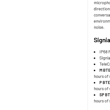
micropho
direction
conversat
environm
noise.
Signia
IP68 
Signi
TeleC
M BT
hours of
P BT
hours of
SP B
hours of