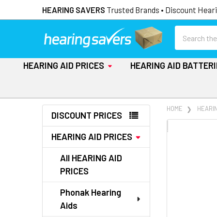
HEARING SAVERS
Trusted Brands • Discount Heari
Search
HEARING AID PRICES
HEARING AID BATTER
Sidebar
HOME
HEARIN
DISCOUNT PRICES
FREQUENTLY
HEARING AID PRICES
BOUGHT
TOGETHER:
All HEARING AID
PRICES
SELECT
ALL
Phonak Hearing
Aids
ADD
SELECTED