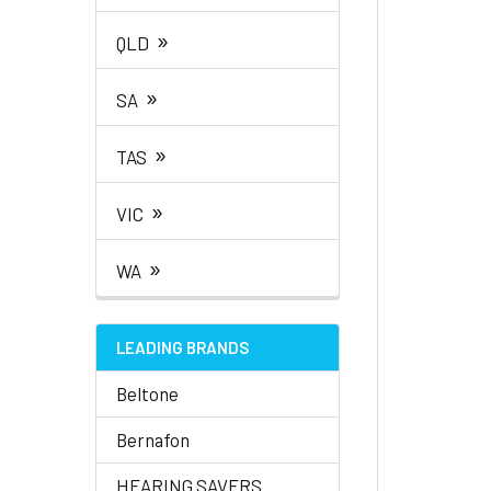
»
QLD
»
SA
»
TAS
»
VIC
»
WA
LEADING BRANDS
Beltone
Bernafon
HEARING SAVERS