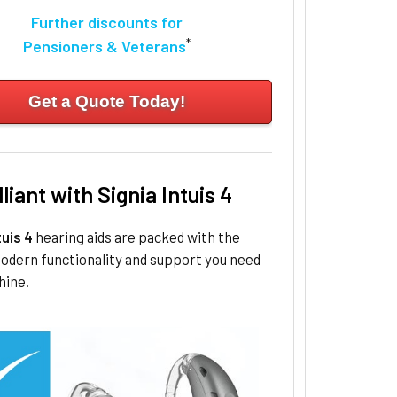
Further discounts for
*
Pensioners & Veterans
Get a Quote Today!
lliant with Signia Intuis 4
tuis 4
hearing aids are packed with the
odern functionality and support you need
hine.