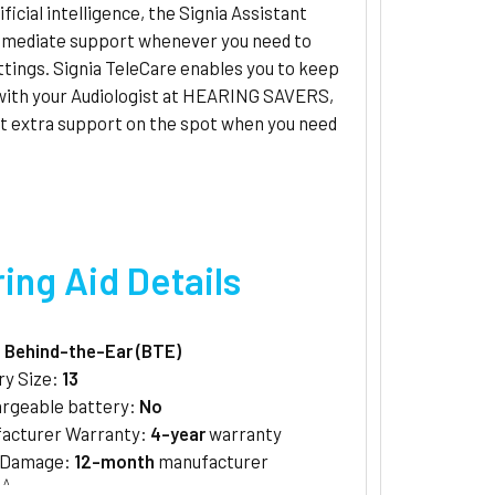
ificial intelligence, the Signia Assistant
mmediate support whenever you need to
ttings. Signia TeleCare enables you to keep
 with your Audiologist at HEARING SAVERS,
et extra support on the spot when you need
ing Aid Details
:
Behind-the-Ear (BTE)
ry Size:
13
rgeable battery:
No
acturer Warranty:
4-year
warranty
/Damage:
12-month
manufacturer
^
y