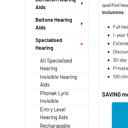
qualified hea
Aids
inclusions
.
Beltone Hearing
Full he
Aids
1-year
Specialised
Extend
Hearing
Discoun
30-day
All Specialised
Hearing
Private
100 cli
Invisible Hearing
Aids
Phonak Lyric
SAVING mo
Invisible
Entry Level
Hearing Aids
Rechargeable