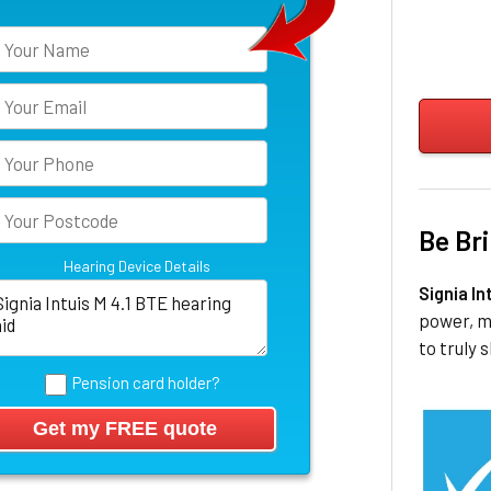
Be Bri
Hearing Device Details
Signia In
power, m
to truly s
Pension card holder?