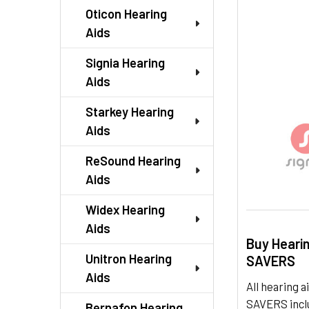
TO CART
Oticon Hearing
Aids
Signia Hearing
Aids
Starkey Hearing
Aids
ReSound Hearing
Aids
Widex Hearing
Aids
Buy Heari
Unitron Hearing
SAVERS
Aids
All hearing
SAVERS inclu
Bernafon Hearing