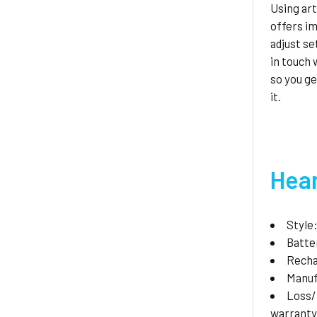
Using art
offers i
adjust se
in touch
so you g
it.
Hear
Style
Batte
Recha
Manuf
Loss
warrant