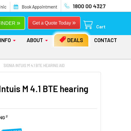
1800 00 4327
inic
Book Appointment
»
»
Get a Quote Today
FINDER
Cart
INFO
ABOUT
DEALS
CONTACT
SIGNIA INTUIS M 4.1 BTE HEARING AID
Intuis M 4.1 BTE hearing
♯
ING