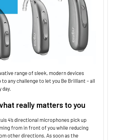
vative range of sleek, modern devices
to any challenge to let you Be Brilliant – all
y day.
hat really matters to you
tuis 4’s directional microphones pick up
ing from in front of you while reducing
om other directions. As soon as the