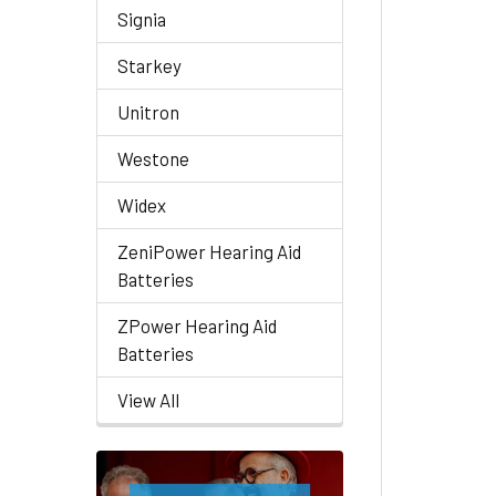
Signia
Starkey
Unitron
Westone
Widex
ZeniPower Hearing Aid
Batteries
ZPower Hearing Aid
Batteries
View All