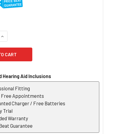
UANTITY OF SIGNIA INTUIS M 4.1 BTE HEARING AID
INCREASE QUANTITY OF SIGNIA INTUIS M 4.1 BTE HEARING AID
 Hearing Aid Inclusions
sional Fitting
r Free Appointments
nted Charger / Free Batteries
 Trial
ded Warranty
 Beat Guarantee