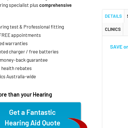
ring specialist plus
comprehensive
DETAILS
aring test & Professional fitting
CLINICS
 FREE appointments
ed warranties
SAVE on 
ted charger / free batteries
 money-back guarantee
 health rebates
nics Australia-wide
re than your Hearing
Get a Fantastic
Hearing Aid Quote