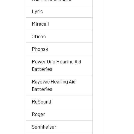
Lyric
Miracell
Oticon
Phonak
Power One Hearing Aid
Batteries
Rayovac Hearing Aid
Batteries
ReSound
Roger
Sennheiser