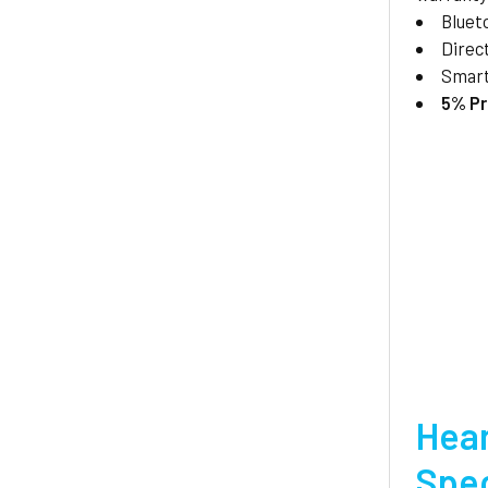
Bluet
Direc
Smar
5% Pr
Hear
Spec