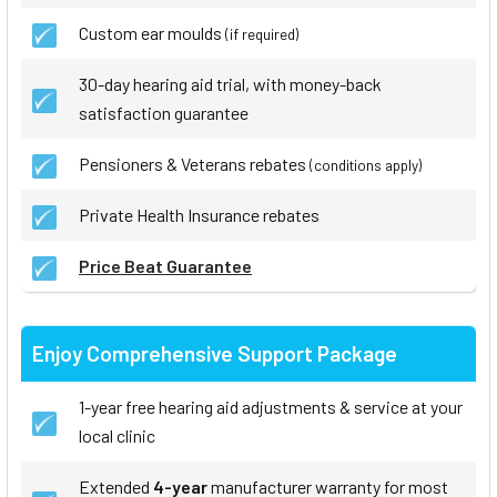
Custom ear moulds
(if required)
30-day hearing aid trial, with money-back
satisfaction guarantee
Pensioners & Veterans rebates
(conditions apply)
Private Health Insurance rebates
Price Beat Guarantee
Enjoy Comprehensive Support Package
1-year free hearing aid adjustments & service at your
local clinic
Extended
4-year
manufacturer warranty for most