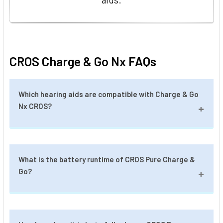
CROS Charge & Go Nx FAQs
Which hearing aids are compatible with Charge & Go
Nx CROS?
Charge & Go Nx CROS is compatible with
What is the battery runtime of CROS Pure Charge &
Signia Pure Charge & Go 7/5/3 Nx, and Signia
Go?
Motion Charge & Go 7/5/3 Nx.
A fully charged CROS Pure Charge & Go