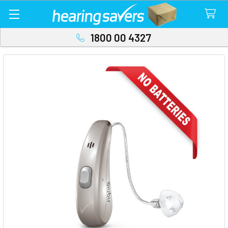
1800 00 4327