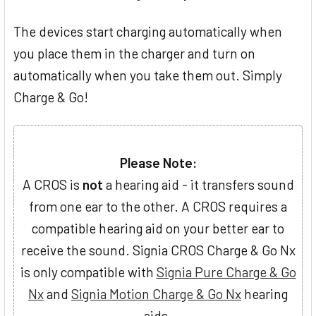
The devices start charging automatically when
you place them in the charger and turn on
automatically when you take them out. Simply
Charge & Go!
Please Note:
A CROS is
not
a hearing aid - it transfers sound
from one ear to the other. A CROS requires a
compatible hearing aid on your better ear to
receive the sound. Signia CROS Charge & Go Nx
is only compatible with
Signia Pure Charge & Go
Nx
and
Signia Motion Charge & Go Nx
hearing
aids.