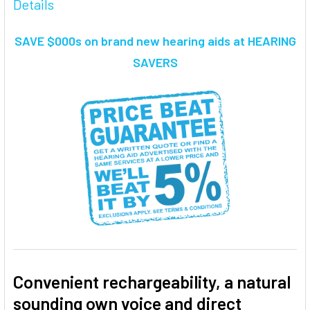
Details
TOGETHER:
SAVE $000s on brand new hearing aids at HEARING
SELECT
SAVERS
ALL
ADD
SELECTED
TO CART
Convenient rechargeability, a natural
sounding own voice and direct