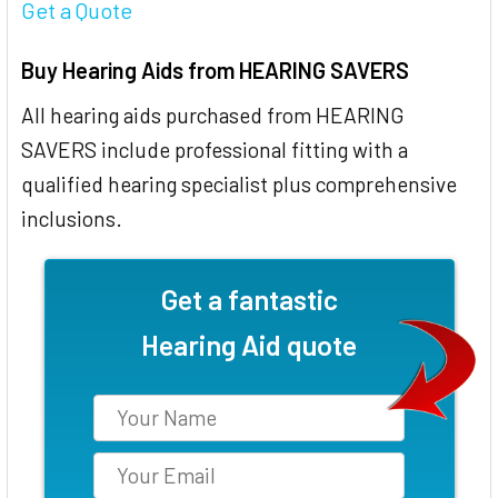
Get a Quote
Buy Hearing Aids from HEARING SAVERS
All hearing aids purchased from HEARING
SAVERS include professional fitting with a
qualified hearing specialist plus comprehensive
inclusions.
Get a fantastic
Hearing Aid quote