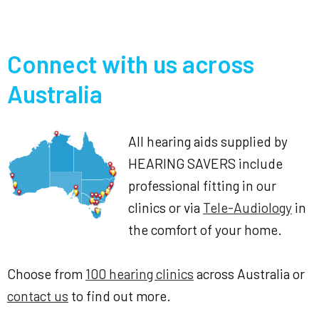
Connect with us across
Australia
All hearing aids supplied by
HEARING SAVERS include
professional fitting in our
clinics or via
Tele-Audiology
in
the comfort of your home.
Choose from
100 hearing clinics
across Australia or
contact us
to find out more.