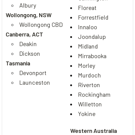
Albury
Floreat
Wollongong, NSW
Forrestfield
Wollongong CBD
Innaloo
Canberra, ACT
Joondalup
Deakin
Midland
Dickson
Mirrabooka
Tasmania
Morley
Devonport
Murdoch
Launceston
Riverton
Rockingham
Willetton
Yokine
Western Australia