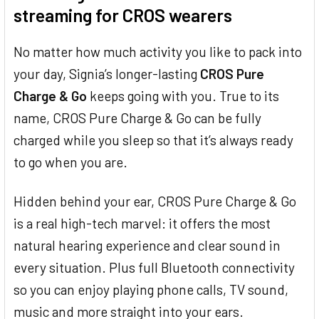
streaming for CROS wearers
No matter how much activity you like to pack into
your day, Signia’s longer-lasting
CROS Pure
Charge & Go
keeps going with you. True to its
name, CROS Pure Charge & Go can be fully
charged while you sleep so that it’s always ready
to go when you are.
Hidden behind your ear, CROS Pure Charge & Go
is a real high-tech marvel: it offers the most
natural hearing experience and clear sound in
every situation. Plus full Bluetooth connectivity
so you can enjoy playing phone calls, TV sound,
music and more straight into your ears.