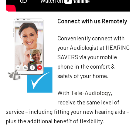
Connect with us Remotely
Conveniently connect with
your Audiologist at HEARING
SAVERS via your mobile
phone in the comfort &
safety of your home.
Tele-Audiology
With
,
receive the same level of
service – including fitting your new hearing aids –
plus the additional benefit of flexibility.