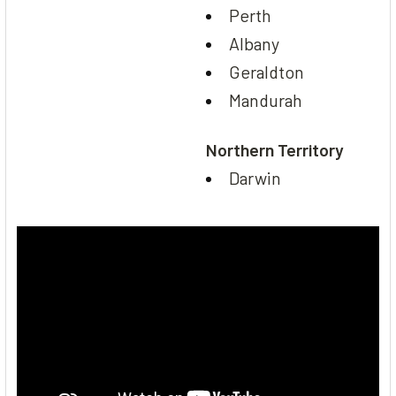
Perth
Albany
Geraldton
Mandurah
Northern Territory
Darwin