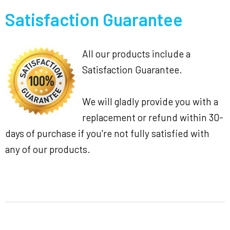
Satisfaction Guarantee
All our products include a
Satisfaction Guarantee.
We will gladly provide you with a
replacement or refund within 30-
days of purchase if you're not fully satisfied with
any of our products.