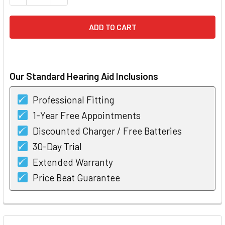
Our Standard Hearing Aid Inclusions
Professional Fitting
1-Year Free Appointments
Discounted Charger / Free Batteries
30-Day Trial
Extended Warranty
Price Beat Guarantee
FREQUENTLY
BOUGHT