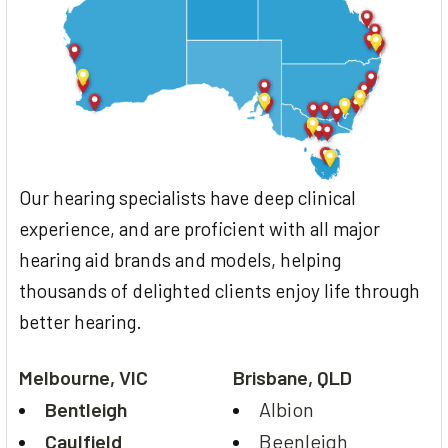
Our hearing specialists have deep clinical
experience, and are proficient with all major
hearing aid brands and models, helping
thousands of delighted clients enjoy life through
better hearing.
Melbourne, VIC
Brisbane, QLD
Bentleigh
Albion
Caulfield
Beenleigh