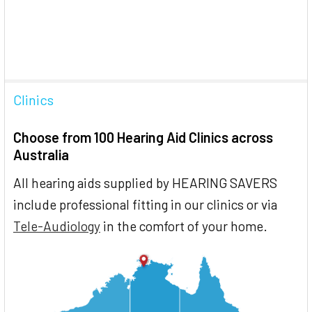
Clinics
Choose from 100 Hearing Aid Clinics across
Australia
All hearing aids supplied by HEARING SAVERS
include professional fitting in our clinics or via
Tele-Audiology
in the comfort of your home.