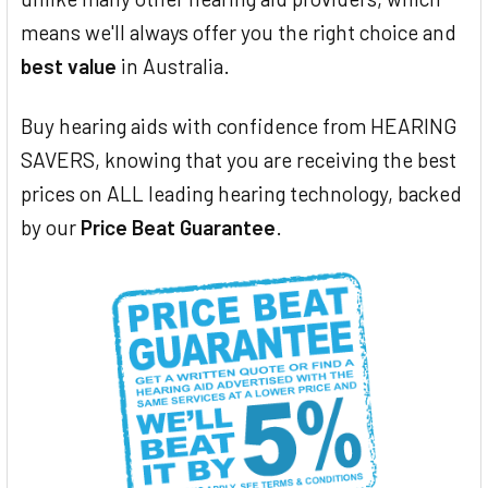
means we'll always offer you the right choice and
best value
in Australia.
Buy hearing aids with confidence from HEARING
SAVERS, knowing that you are receiving the best
prices on ALL leading hearing technology, backed
by our
Price Beat Guarantee
.