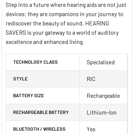
audio streaming from other mobile
Step into a future where hearing aids are not just
devices (Android smartphones, older Apple
devices; they are companions in your journey to
devices, PCs, laptops and other Bluetooth
rediscover the beauty of sound. HEARING
mobile devices) is possible via Signia
SAVERS is your gateway to a world of auditory
StreamLine Mic accessory.
excellence and enhanced living.
Specialised
TECHNOLOGY CLASS
RIC
STYLE
Rechargeable
BATTERY SIZE
Lithium-Ion
RECHARGEABLE BATTERY
Yes
BLUETOOTH / WIRELESS