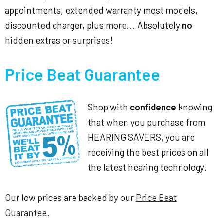
appointments, extended warranty most models,
discounted charger, plus more... Absolutely
no
hidden extras or surprises!
Price Beat Guarantee
Shop with
confidence
knowing
that when you purchase from
HEARING SAVERS, you are
receiving the best prices on all
the latest hearing technology.
Our low prices are backed by our
Price Beat
Guarantee
.