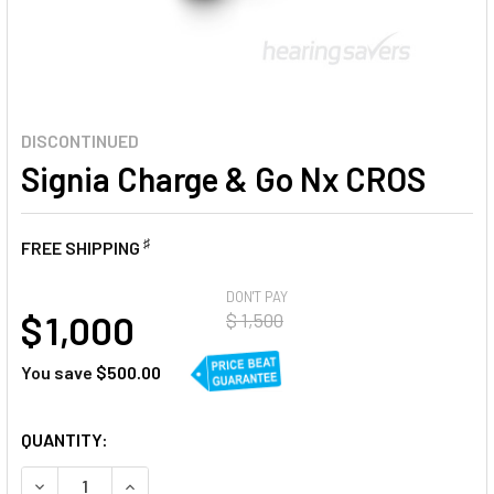
DISCONTINUED
Signia Charge & Go Nx CROS
♯
FREE SHIPPING
AT
DON'T PAY
$ 1,000
$ 1,500
You save
$500.00
CURRENT
QUANTITY:
STOCK:
DECREASE QUANTITY OF SIGNIA CHARGE & GO NX CROS
INCREASE QUANTITY OF SIGNIA CHARGE & GO N