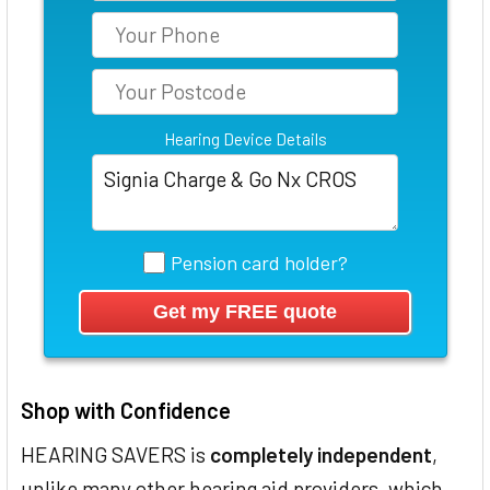
Hearing Device Details
Pension card holder?
Shop with Confidence
HEARING SAVERS is
completely independent
,
unlike many other hearing aid providers, which