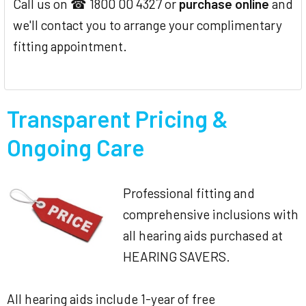
Call us on ☎ 1800 00 4327 or
purchase online
and
we'll contact you to arrange your complimentary
fitting appointment.
Transparent Pricing &
Ongoing Care
Professional fitting and
comprehensive inclusions with
all hearing aids purchased at
HEARING SAVERS.
All hearing aids include 1-year of free