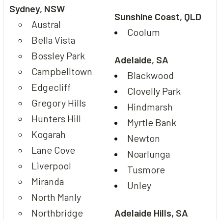
Sydney, NSW
Sunshine Coast, QLD
Austral
Coolum
Bella Vista
Bossley Park
Adelaide, SA
Campbelltown
Blackwood
Edgecliff
Clovelly Park
Gregory Hills
Hindmarsh
Hunters Hill
Myrtle Bank
Kogarah
Newton
Lane Cove
Noarlunga
Liverpool
Tusmore
Miranda
Unley
North Manly
Northbridge
Adelaide Hills, SA