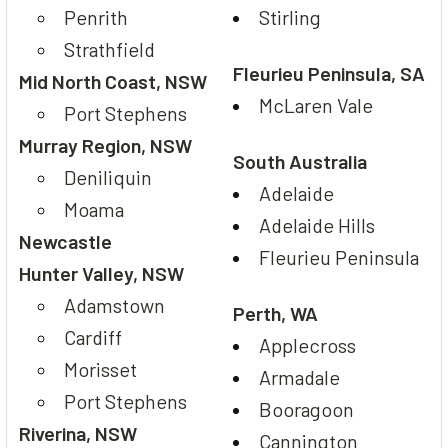
Penrith
Stirling
Strathfield
Fleurieu Peninsula, SA
Mid North Coast, NSW
McLaren Vale
Port Stephens
Murray Region, NSW
South Australia
Deniliquin
Adelaide
Moama
Adelaide Hills
Newcastle
Fleurieu Peninsula
Hunter Valley, NSW
Adamstown
Perth, WA
Cardiff
Applecross
Morisset
Armadale
Port Stephens
Booragoon
Riverina, NSW
Cannington