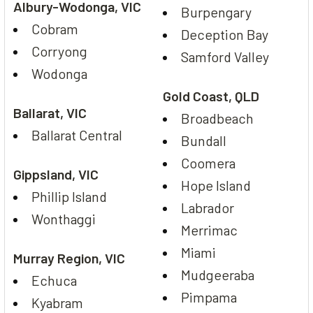
Albury-Wodonga, VIC
Burpengary
Cobram
Deception Bay
Corryong
Samford Valley
Wodonga
Gold Coast, QLD
Ballarat, VIC
Broadbeach
Ballarat Central
Bundall
Coomera
Gippsland, VIC
Hope Island
Phillip Island
Labrador
Wonthaggi
Merrimac
Miami
Murray Region, VIC
Mudgeeraba
Echuca
Pimpama
Kyabram