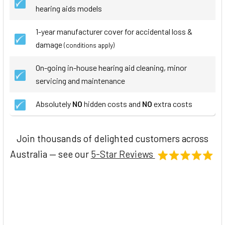
hearing aids models
1-year manufacturer cover for accidental loss &
damage
(conditions apply)
On-going in-house hearing aid cleaning, minor
servicing and maintenance
Absolutely
NO
hidden costs and
NO
extra costs
Join thousands of delighted customers across
Australia — see our
5-Star Reviews