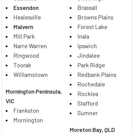
Essendon
Brassall
Healesville
Browns Plains
Malvern
Forest Lake
Mill Park
Inala
Narre Warren
Ipswich
Ringwood
Jindalee
Toorak
Park Ridge
Williamstown
Redbank Plains
Rochedale
Mornington Peninsula,
Rocklea
VIC
Stafford
Frankston
Sumner
Mornington
Moreton Bay, QLD