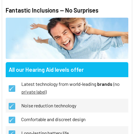
Fantastic Inclusions — No Surprises
All our Hearing Aid levels offer
Latest technology from world-leading
brands
(no
private label
)
Noise reduction technology
Comfortable and discreet design
Long-lasting battery life