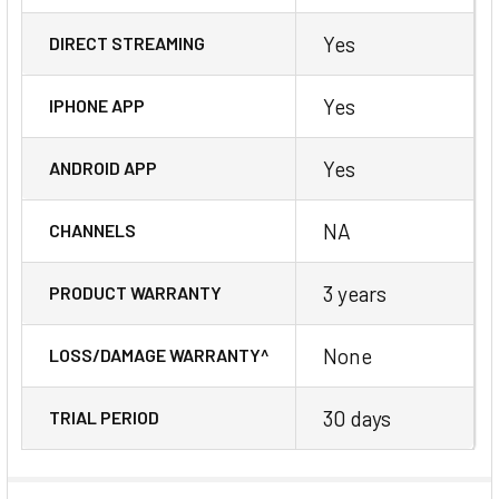
Yes
DIRECT STREAMING
Yes
IPHONE APP
Yes
ANDROID APP
NA
CHANNELS
3 years
PRODUCT WARRANTY
None
LOSS/DAMAGE WARRANTY^
30 days
TRIAL PERIOD