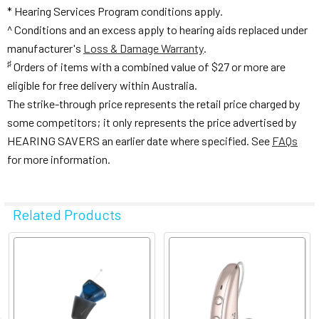
* Hearing Services Program conditions apply.
^ Conditions and an excess apply to hearing aids replaced under
manufacturer's
Loss & Damage Warranty
.
♯
Orders of items with a combined value of $27 or more are
eligible for free delivery within Australia.
The strike-through price represents the retail price charged by
some competitors; it only represents the price advertised by
HEARING SAVERS an earlier date where specified. See
FAQs
for more information.
Related Products
Related
Products