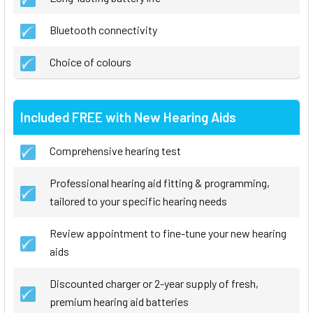
Bluetooth connectivity
Choice of colours
Included FREE with New Hearing Aids
Comprehensive hearing test
Professional hearing aid fitting & programming,
tailored to your specific hearing needs
Review appointment to fine-tune your new hearing
aids
Discounted charger or 2-year supply of fresh,
premium hearing aid batteries