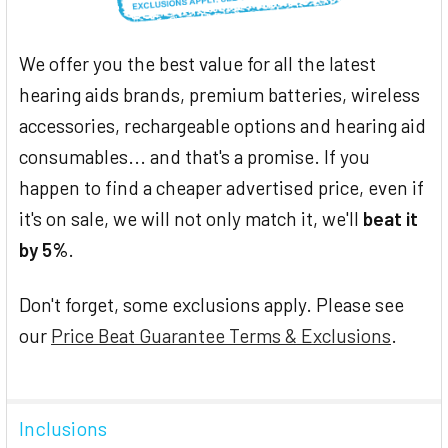
We offer you the best value for all the latest
hearing aids brands, premium batteries, wireless
accessories, rechargeable options and hearing aid
consumables... and that's a promise. If you
happen to find a cheaper advertised price, even if
it's on sale, we will not only match it, we'll
beat it
by 5%
.
Don't forget, some exclusions apply. Please see
our
Price Beat Guarantee Terms & Exclusions
.
Inclusions