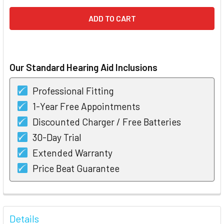
Our Standard Hearing Aid Inclusions
Professional Fitting
1-Year Free Appointments
Discounted Charger / Free Batteries
30-Day Trial
Extended Warranty
Price Beat Guarantee
FREQUENTLY
BOUGHT
Details