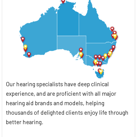
Our hearing specialists have deep clinical
experience, and are proficient with all major
hearing aid brands and models, helping
thousands of delighted clients enjoy life through
better hearing.