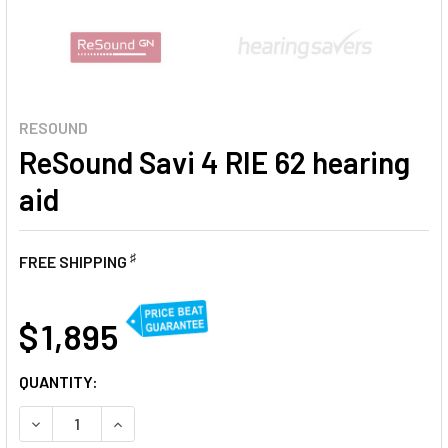
RESOUND
ReSound Savi 4 RIE 62 hearing
aid
♯
FREE SHIPPING
AT
$ 1,895
CURRENT
QUANTITY:
STOCK:
DECREASE QUANTITY OF RESOUND SAVI 4 RIE 62 HEARING 
INCREASE QUANTITY OF RESOUND SAVI 4 RIE 62