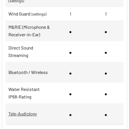
(settings)
Wind Guard
1
1
(settings)
M&RIE (Microphone &
•
•
Receiver-in-Ear)
Direct Sound
•
•
Streaming
•
•
Bluetooth / Wireless
Water Resistant
•
•
IP68-Rating
•
•
Tele-Audiology