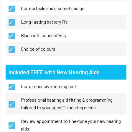
Comfortable and discreet design
Long-lasting battery life
Bluetooth connectivity
Choice of colours
Included FREE with New Hearing Aids
Comprehensive hearing test
Professional hearing aid fitting & programming,
tailored to your specific hearing needs
Review appointment to fine-tune your new hearing
aids