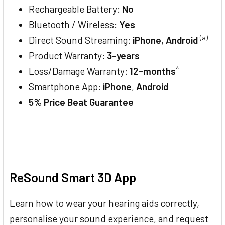
Rechargeable Battery:
No
Bluetooth / Wireless:
Yes
(a)
Direct Sound Streaming:
iPhone
,
Android
Product Warranty:
3-years
^
Loss/Damage Warranty:
12-months
Smartphone App:
iPhone
,
Android
5% Price Beat Guarantee
ReSound Smart 3D App
Learn how to wear your hearing aids correctly,
personalise your sound experience, and request