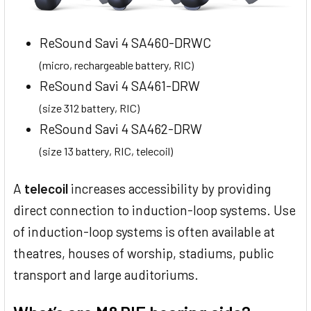
ReSound Savi 4 SA460-DRWC
(micro, rechargeable battery, RIC)
ReSound Savi 4 SA461-DRW
(size 312 battery, RIC)
ReSound Savi 4 SA462-DRW
(size 13 battery, RIC, telecoil)
A
telecoil
increases accessibility by providing
direct connection to induction-loop systems. Use
of induction-loop systems is often available at
theatres, houses of worship, stadiums, public
transport and large auditoriums.