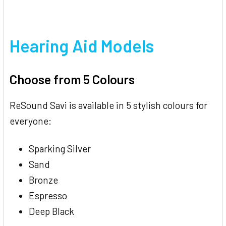
Hearing Aid Models
Choose from 5 Colours
ReSound Savi is available in 5 stylish colours for
everyone:
Sparking Silver
Sand
Bronze
Espresso
Deep Black