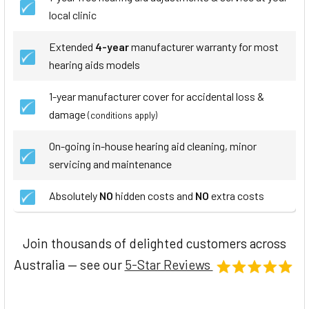
local clinic
Extended
4-year
manufacturer warranty for most
hearing aids models
1-year manufacturer cover for accidental loss &
damage
(conditions apply)
On-going in-house hearing aid cleaning, minor
servicing and maintenance
Absolutely
NO
hidden costs and
NO
extra costs
Join thousands of delighted customers across
Australia — see our
5-Star Reviews