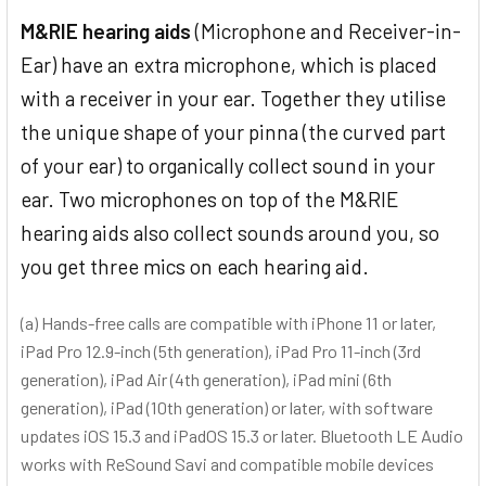
M&RIE hearing aids
(Microphone and Receiver-in-
Ear) have an extra microphone, which is placed
with a receiver in your ear. Together they utilise
the unique shape of your pinna (the curved part
of your ear) to organically collect sound in your
ear. Two microphones on top of the M&RIE
hearing aids also collect sounds around you, so
you get three mics on each hearing aid.
(a) Hands-free calls are compatible with iPhone 11 or later,
iPad Pro 12.9-inch (5th generation), iPad Pro 11-inch (3rd
generation), iPad Air (4th generation), iPad mini (6th
generation), iPad (10th generation) or later, with software
updates iOS 15.3 and iPadOS 15.3 or later. Bluetooth LE Audio
works with ReSound Savi and compatible mobile devices