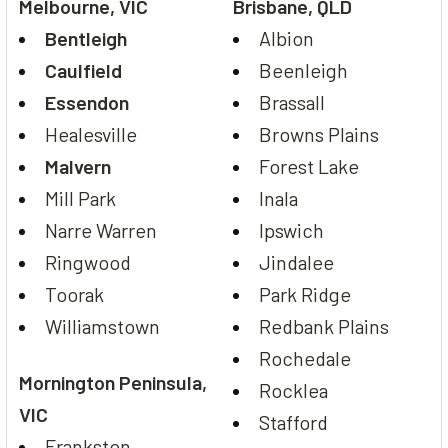
Melbourne, VIC
Brisbane, QLD
Bentleigh
Albion
Caulfield
Beenleigh
Essendon
Brassall
Healesville
Browns Plains
Malvern
Forest Lake
Mill Park
Inala
Narre Warren
Ipswich
Ringwood
Jindalee
Toorak
Park Ridge
Williamstown
Redbank Plains
Rochedale
Mornington Peninsula,
Rocklea
VIC
Stafford
Frankston