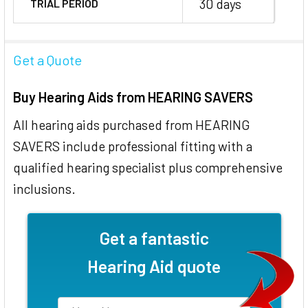
30 days
TRIAL PERIOD
Get a Quote
Buy Hearing Aids from HEARING SAVERS
All hearing aids purchased from HEARING
SAVERS include professional fitting with a
qualified hearing specialist plus comprehensive
inclusions.
Get a fantastic
Hearing Aid quote