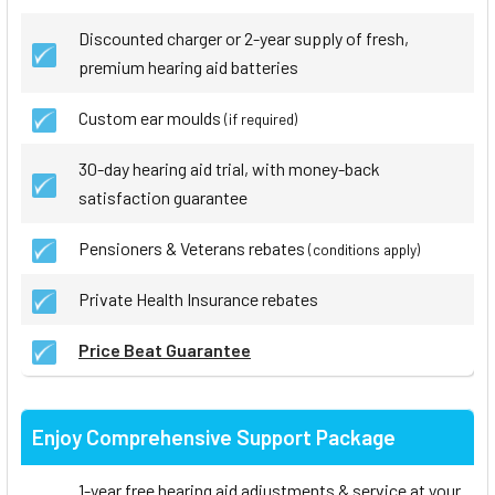
Discounted charger or 2-year supply of fresh,
premium hearing aid batteries
Custom ear moulds
(if required)
30-day hearing aid trial, with money-back
satisfaction guarantee
Pensioners & Veterans rebates
(conditions apply)
Private Health Insurance rebates
Price Beat Guarantee
Enjoy Comprehensive Support Package
1-year free hearing aid adjustments & service at your