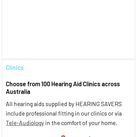
Clinics
Choose from 100 Hearing Aid Clinics across
Australia
All hearing aids supplied by HEARING SAVERS
include professional fitting in our clinics or via
Tele-Audiology
in the comfort of your home.