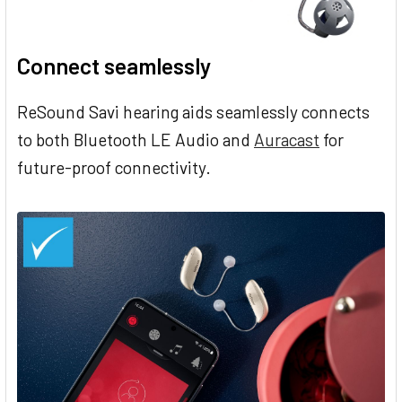
Connect seamlessly
ReSound Savi hearing aids seamlessly connects
to both Bluetooth LE Audio and
Auracast
for
future-proof connectivity.