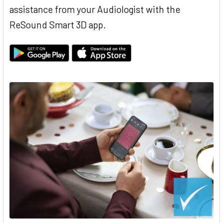
assistance from your Audiologist with the
ReSound Smart 3D app.