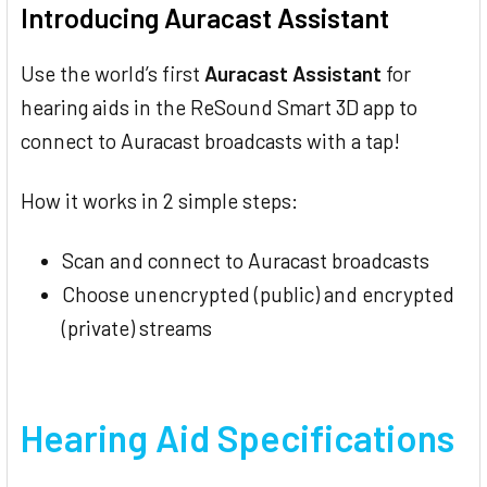
Introducing Auracast Assistant
Use the world’s first
Auracast Assistant
for
hearing aids in the ReSound Smart 3D app to
connect to Auracast broadcasts with a tap!
How it works in 2 simple steps:
Scan and connect to Auracast broadcasts
Choose unencrypted (public) and encrypted
(private) streams
Hearing Aid Specifications