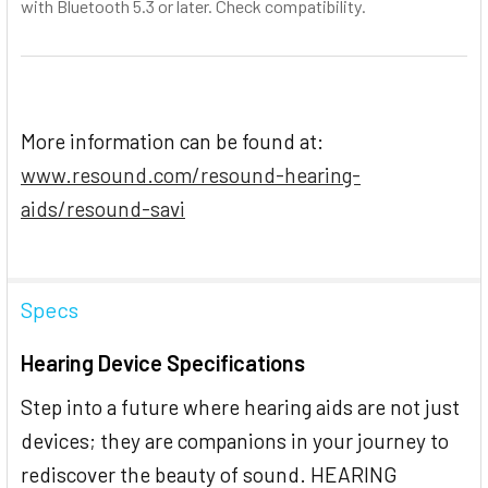
with Bluetooth 5.3 or later. Check compatibility.
More information can be found at:
www.resound.com/resound-hearing-
aids/resound-savi
Specs
Hearing Device Specifications
Step into a future where hearing aids are not just
devices; they are companions in your journey to
rediscover the beauty of sound. HEARING