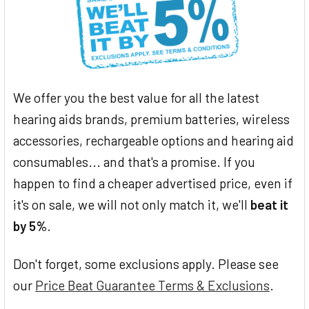
We offer you the best value for all the latest
hearing aids brands, premium batteries, wireless
accessories, rechargeable options and hearing aid
consumables... and that's a promise. If you
happen to find a cheaper advertised price, even if
it's on sale, we will not only match it, we'll
beat it
by 5%
.
Don't forget, some exclusions apply. Please see
our
Price Beat Guarantee Terms & Exclusions
.