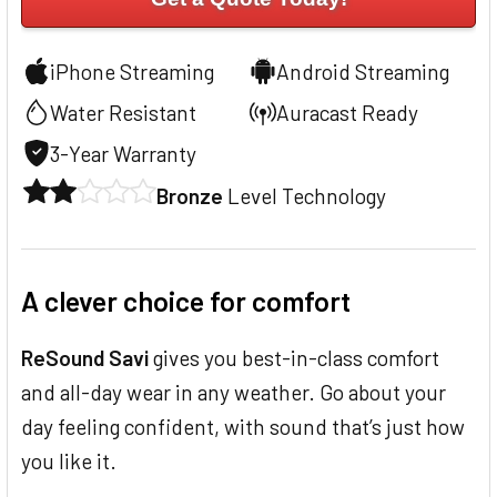
iPhone Streaming
Android Streaming
Water Resistant
Auracast Ready
3-Year Warranty
Bronze
Level Technology
A clever choice for comfort
ReSound Savi
gives you best-in-class comfort
and all-day wear in any weather. Go about your
day feeling confident, with sound that’s just how
you like it.