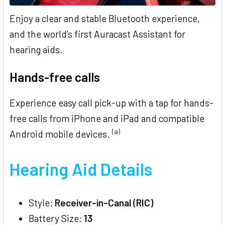
Enjoy a clear and stable Bluetooth experience,
and the world’s first Auracast Assistant for
hearing aids.
Hands-free calls
Experience easy call pick-up with a tap for hands-
free calls from iPhone and iPad and compatible
(a)
Android mobile devices.
Hearing Aid Details
Style:
Receiver-in-Canal (RIC)
Battery Size:
13