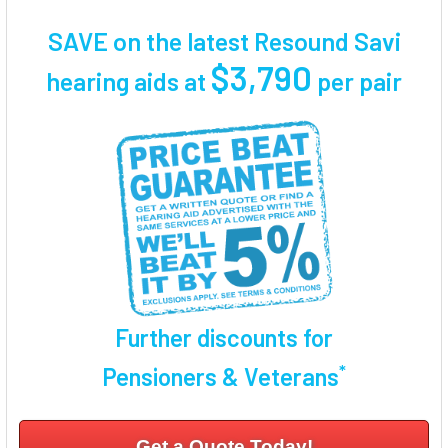
TOGETHER:
SAVE on the latest Resound Savi
SELECT
$3,790
hearing aids at
per pair
ALL
ADD
SELECTED
TO CART
Further discounts for
*
Pensioners & Veterans
Get a Quote Today!