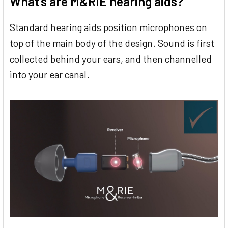
What’s are M&RIE hearing aids?
Standard hearing aids position microphones on
top of the main body of the design. Sound is first
collected behind your ears, and then channelled
into your ear canal.