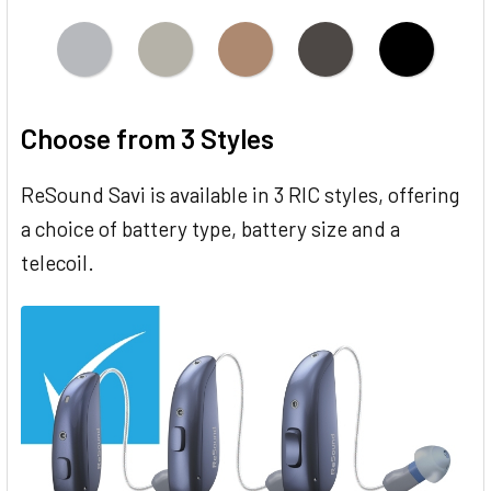
Choose from 3 Styles
ReSound Savi is available in 3 RIC styles, offering
a choice of battery type, battery size and a
telecoil.