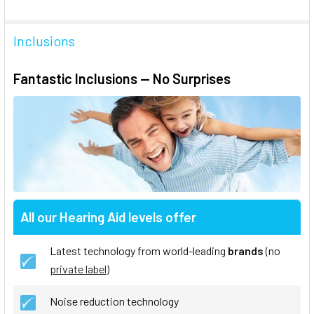
Inclusions
Fantastic Inclusions — No Surprises
All our Hearing Aid levels offer
Latest technology from world-leading
brands
(no
private label
)
Noise reduction technology