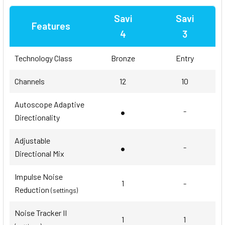
Savi
Savi
Features
4
3
Technology Class
Bronze
Entry
Channels
12
10
Autoscope Adaptive
•
-
Directionality
Adjustable
•
-
Directional Mix
Impulse Noise
1
-
Reduction
(settings)
Noise Tracker II
1
1