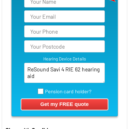
Hearing Device Details
Pension card holder?