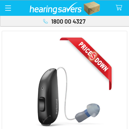
1800 00 4327