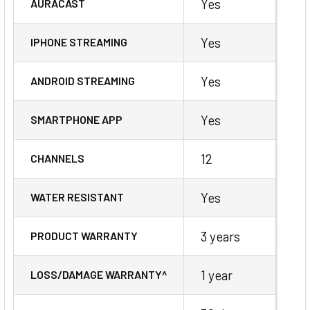
Yes
AURACAST
Yes
IPHONE STREAMING
Yes
ANDROID STREAMING
Yes
SMARTPHONE APP
12
CHANNELS
Yes
WATER RESISTANT
3 years
PRODUCT WARRANTY
1 year
LOSS/DAMAGE WARRANTY^