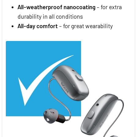
All-weatherproof nanocoating
– for extra
durability in all conditions
All-day comfort
– for great wearability