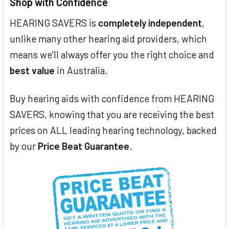
Shop with Confidence
HEARING SAVERS is
completely independent
,
unlike many other hearing aid providers, which
means we'll always offer you the right choice and
best value
in Australia.
Buy hearing aids with confidence from HEARING
SAVERS, knowing that you are receiving the best
prices on ALL leading hearing technology, backed
by our
Price Beat Guarantee
.