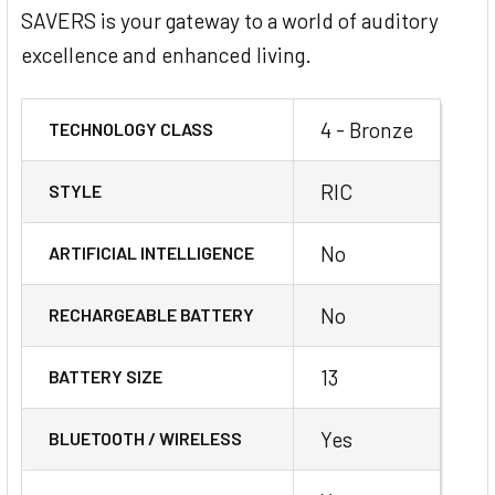
SAVERS is your gateway to a world of auditory
excellence and enhanced living.
4 - Bronze
TECHNOLOGY CLASS
RIC
STYLE
No
ARTIFICIAL INTELLIGENCE
No
RECHARGEABLE BATTERY
13
BATTERY SIZE
Yes
BLUETOOTH / WIRELESS