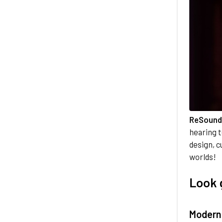
ReSound
hearing 
design, c
worlds!
Look 
Modern