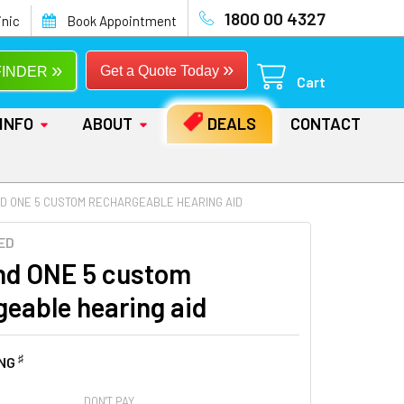
1800 00 4327
inic
Book Appointment
»
»
Get a Quote Today
FINDER
Cart
INFO
ABOUT
DEALS
CONTACT
D ONE 5 CUSTOM RECHARGEABLE HEARING AID
ED
d ONE 5 custom
geable hearing aid
♯
ING
DON'T PAY