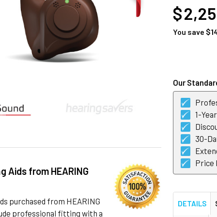
$ 2,2
You save
$1
CURRENT
STOCK:
Our Standard
Profes
1-Yea
Discou
30-Day
Exten
Price
ng Aids from HEARING
 aids purchased from HEARING
DETAILS
de professional fitting with a