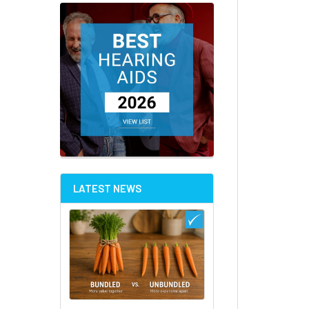
LATEST NEWS