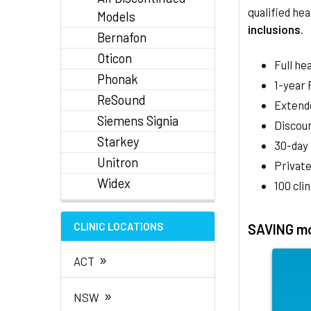
qualified hea
Models
inclusions
.
Bernafon
Oticon
Full he
Phonak
1-year
ReSound
Extend
Siemens Signia
Discoun
Starkey
30-day
Unitron
Private
Widex
100 cli
CLINIC LOCATIONS
SAVING mo
»
ACT
»
NSW