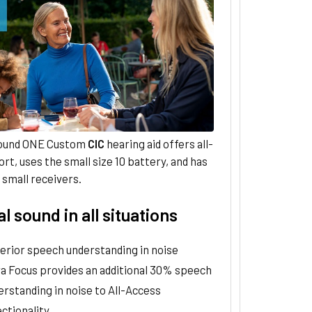
ound ONE Custom
CIC
hearing aid offers all-
rt, uses the small size 10 battery, and has
small receivers.
l sound in all situations
erior speech understanding in noise
ra Focus provides an additional 30% speech
erstanding in noise to All-Access
ctionality