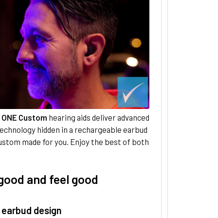
 ONE Custom
hearing aids deliver advanced
technology hidden in a rechargeable earbud
ustom made for you. Enjoy the best of both
good and feel good
 earbud design