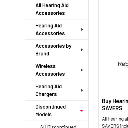
TO CART
All Hearing Aid
Accessories
Hearing Aid
Accessories
Accessories by
Brand
Wireless
Accessories
Hearing Aid
Chargers
Buy Heari
Discontinued
SAVERS
Models
All hearing
SAVERS inclu
All Discontinued