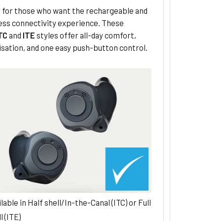
 for those who want the rechargeable and
less connectivity experience. These
TC
and
ITE
styles offer all-day comfort,
sation, and one easy push-button control.
lable in Half shell/In-the-Canal (ITC) or Full
l (ITE)