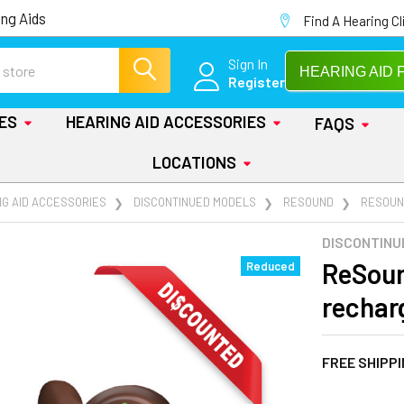
ng Aids
Find A Hearing Cl
Sign In
HEARING AID 
Register
IES
HEARING AID ACCESSORIES
FAQS
LOCATIONS
NG AID ACCESSORIES
DISCONTINUED MODELS
RESOUND
RESOUN
DISCONTINU
ReSoun
Reduced
rechar
FREE SHIPP
AT