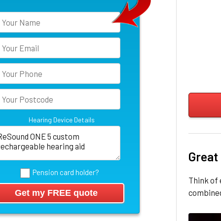
Hearing Device Details
Great
Pension card holder?
Think of 
combined 