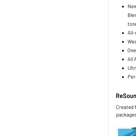
New
Ble
ton
All
Wea
One
All 
Ult
Per
ReSound
Created f
packages