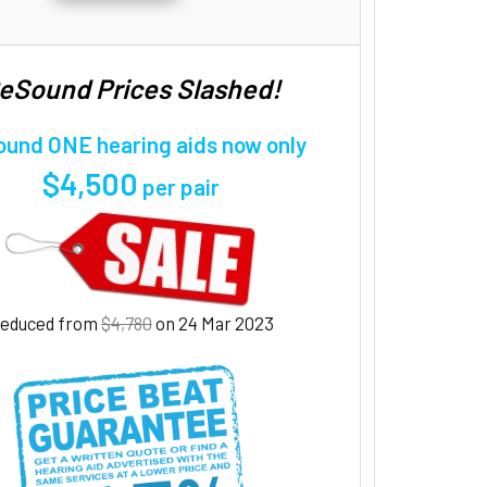
eSound Prices Slashed!
und ONE hearing aids now only
$4,500
per pair
educed from
$4,780
on 24 Mar 2023