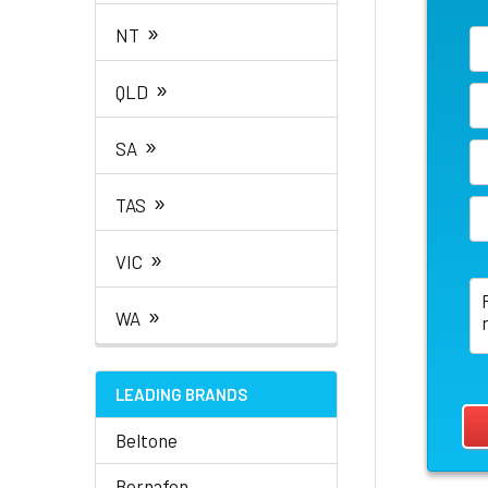
»
NT
»
QLD
»
SA
»
TAS
»
VIC
»
WA
LEADING BRANDS
Beltone
Bernafon