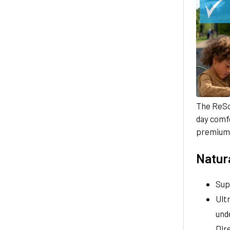
The ReS
day comfo
premium 
Natura
Sup
Ult
und
Dire