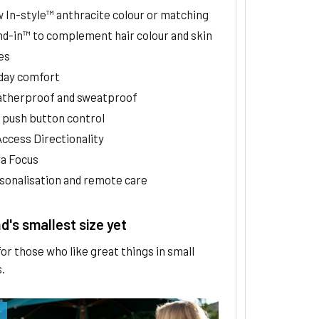
 In-style™ anthracite colour or matching
nd-in™ to complement hair colour and skin
es
-day comfort
therproof and sweatproof
 push button control
Access Directionality
ra Focus
sonalisation and remote care
's smallest size yet
or those who like great things in small
.