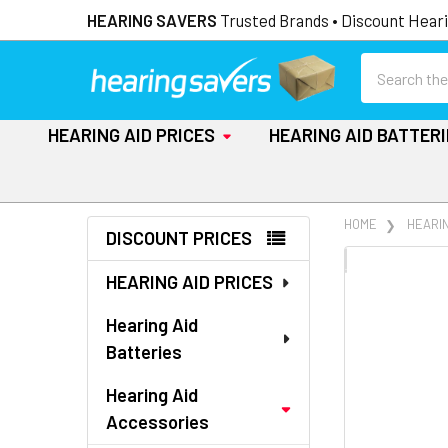
HEARING SAVERS
Trusted Brands • Discount Heari
Search
HEARING AID PRICES
HEARING AID BATTER
Sidebar
HOME
HEARI
DISCOUNT PRICES
FREQUENTLY
HEARING AID PRICES
BOUGHT
TOGETHER:
Hearing Aid
Batteries
SELECT
ALL
Hearing Aid
Accessories
ADD
SELECTED