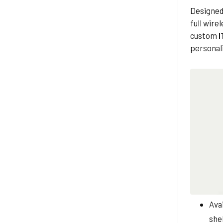
Designed
full wire
custom
I
personali
Avai
shel