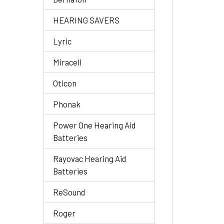
HEARING SAVERS
Lyric
Miracell
Oticon
Phonak
Power One Hearing Aid
Batteries
Rayovac Hearing Aid
Batteries
ReSound
Roger