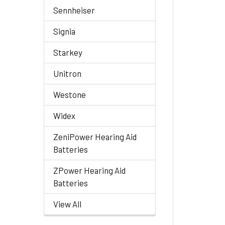
Sennheiser
Signia
Starkey
Unitron
Westone
Widex
ZeniPower Hearing Aid
Batteries
ZPower Hearing Aid
Batteries
View All