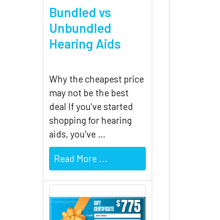
Bundled vs
Unbundled
Hearing Aids
Why the cheapest price
may not be the best
deal If you've started
shopping for hearing
aids, you've …
Read More ...