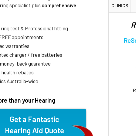
ring specialist plus
comprehensive
CLINICS
R
aring test & Professional fitting
 FREE appointments
ReSo
ed warranties
ted charger / free batteries
 money-back guarantee
 health rebates
nics Australia-wide
R
re than your Hearing
Get a Fantastic
Hearing Aid Quote