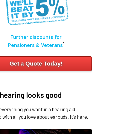
Further discounts for
*
Pensioners & Veterans
Get a Quote Today!
 hearing looks good
everything you want in a hearing aid
with all you love about earbuds. It’s here.