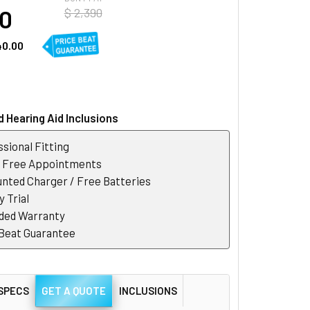
50
$ 2,390
40.00
 Hearing Aid Inclusions
sional Fitting
r Free Appointments
nted Charger / Free Batteries
 Trial
ded Warranty
 Beat Guarantee
SPECS
GET A QUOTE
INCLUSIONS