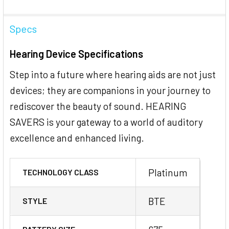
Specs
Hearing Device Specifications
Step into a future where hearing aids are not just
devices; they are companions in your journey to
rediscover the beauty of sound. HEARING
SAVERS is your gateway to a world of auditory
excellence and enhanced living.
Platinum
TECHNOLOGY CLASS
BTE
STYLE