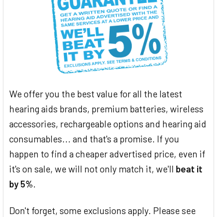
We offer you the best value for all the latest
hearing aids brands, premium batteries, wireless
accessories, rechargeable options and hearing aid
consumables... and that's a promise. If you
happen to find a cheaper advertised price, even if
it's on sale, we will not only match it, we'll
beat it
by 5%
.
Don't forget, some exclusions apply. Please see