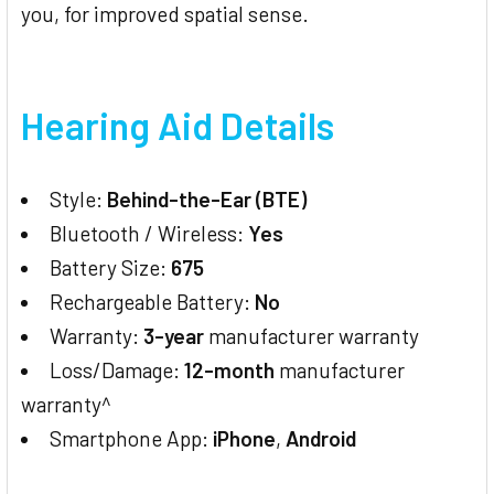
you, for improved spatial sense.
Hearing Aid Details
Style:
Behind-the-Ear (BTE)
Bluetooth / Wireless:
Yes
Battery Size:
675
Rechargeable Battery:
No
Warranty:
3-year
manufacturer warranty
Loss/Damage:
12-month
manufacturer
warranty^
Smartphone App:
iPhone
,
Android