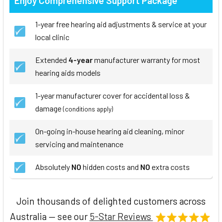
Enjoy Comprehensive Support Package
1-year free hearing aid adjustments & service at your
local clinic
Extended
4-year
manufacturer warranty for most
hearing aids models
1-year manufacturer cover for accidental loss &
damage
(conditions apply)
On-going in-house hearing aid cleaning, minor
servicing and maintenance
Absolutely
NO
hidden costs and
NO
extra costs
Join thousands of delighted customers across
Australia — see our
5-Star Reviews