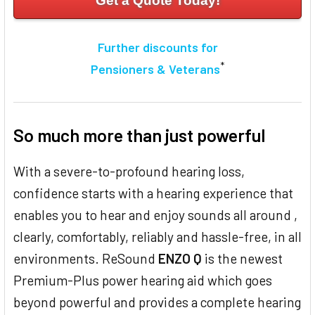
Get a Quote Today!
Further discounts for
*
Pensioners & Veterans
So much more than just powerful
With a severe-to-profound hearing loss,
confidence starts with a hearing experience that
enables you to hear and enjoy sounds all around ,
clearly, comfortably, reliably and hassle-free, in all
environments. ReSound
ENZO Q
is the newest
Premium-Plus power hearing aid which goes
beyond powerful and provides a complete hearing