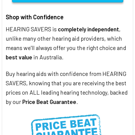
Shop with Confidence
HEARING SAVERS is
completely independent
,
unlike many other hearing aid providers, which
means we'll always offer you the right choice and
best value
in Australia.
Buy hearing aids with confidence from HEARING
SAVERS, knowing that you are receiving the best
prices on ALL leading hearing technology, backed
by our
Price Beat Guarantee
.