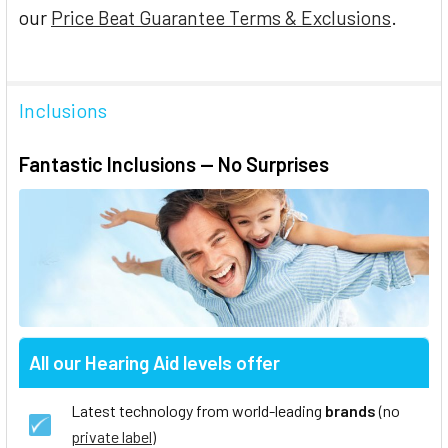
our
Price Beat Guarantee Terms & Exclusions
.
Inclusions
Fantastic Inclusions — No Surprises
All our Hearing Aid levels offer
Latest technology from world-leading
brands
(no
private label
)