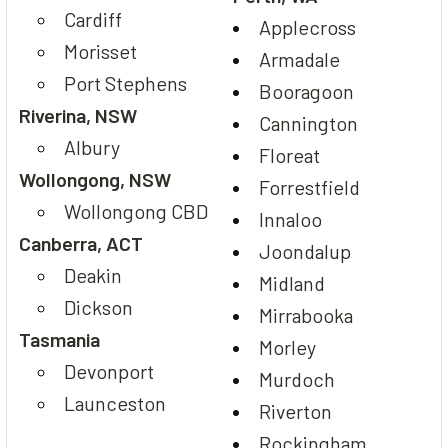
Cardiff
Applecross
Morisset
Armadale
Port Stephens
Booragoon
Riverina, NSW
Cannington
Albury
Floreat
Wollongong, NSW
Forrestfield
Wollongong CBD
Innaloo
Canberra, ACT
Joondalup
Deakin
Midland
Dickson
Mirrabooka
Tasmania
Morley
Devonport
Murdoch
Launceston
Riverton
Rockingham