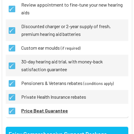
Review appointment to fine-tune your new hearing
aids
Discounted charger or 2-year supply of fresh,
premium hearing aid batteries
Custom ear moulds
(if required)
30-day hearing aid trial, with money-back
satisfaction guarantee
Pensioners & Veterans rebates
(conditions apply)
Private Health Insurance rebates
Price Beat Guarantee