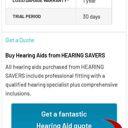
1 year
LOSS/DAMAGE WARRANTY^
30 days
TRIAL PERIOD
Get a Quote
Buy Hearing Aids from HEARING SAVERS
All hearing aids purchased from HEARING
SAVERS include professional fitting with a
qualified hearing specialist plus comprehensive
inclusions.
Get a fantastic
Hearing Aid quote