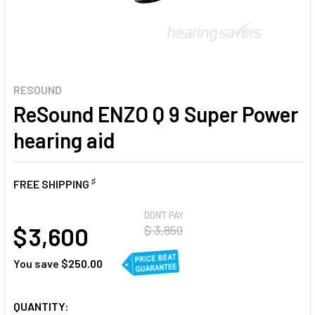
RESOUND
ReSound ENZO Q 9 Super Power
hearing aid
♯
FREE SHIPPING
AT
DON'T PAY
$ 3,600
$ 3,850
You save
$250.00
CURRENT
QUANTITY: