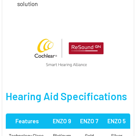
solution
Hearing Aid Specifications
Features
ENZO 9
ENZO 7
ENZO 5
Technology Class
Platinum
Gold
Silver