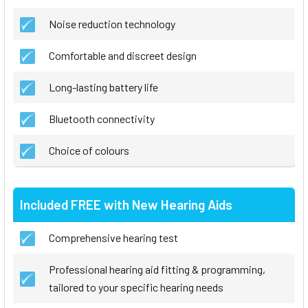
Noise reduction technology
Comfortable and discreet design
Long-lasting battery life
Bluetooth connectivity
Choice of colours
Included FREE with New Hearing Aids
Comprehensive hearing test
Professional hearing aid fitting & programming,
tailored to your specific hearing needs