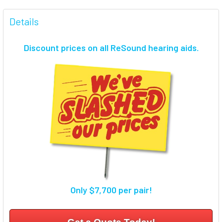
FREQUENTLY
BOUGHT
Details
TOGETHER:
Discount prices on all ReSound hearing aids.
SELECT
ALL
ADD
SELECTED
TO CART
Only $7,700 per pair!