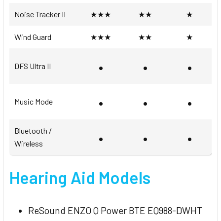
Noise Tracker II
★★★
★★
★
Wind Guard
★★★
★★
★
•
•
•
DFS Ultra II
•
•
•
Music Mode
Bluetooth /
•
•
•
Wireless
Hearing Aid Models
ReSound ENZO Q Power BTE EQ988-DWHT