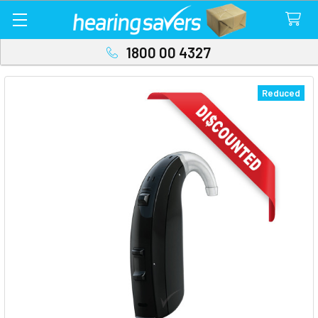
1800 00 4327
Reduced