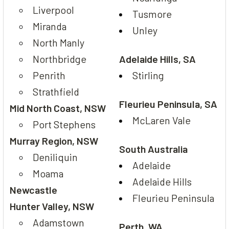
Liverpool
Tusmore
Miranda
Unley
North Manly
Northbridge
Adelaide Hills, SA
Penrith
Stirling
Strathfield
Fleurieu Peninsula, SA
Mid North Coast, NSW
McLaren Vale
Port Stephens
Murray Region, NSW
South Australia
Deniliquin
Adelaide
Moama
Adelaide Hills
Newcastle
Fleurieu Peninsula
Hunter Valley, NSW
Adamstown
Perth, WA