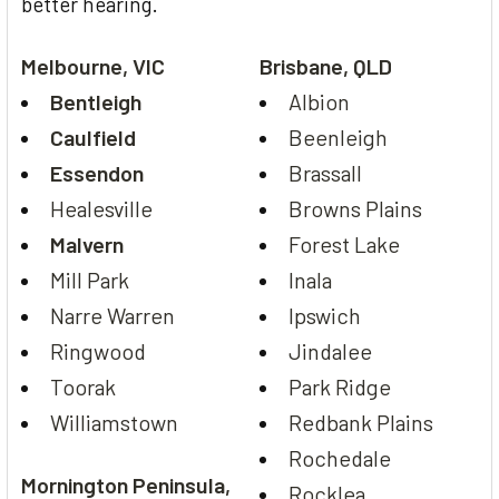
better hearing.
Melbourne, VIC
Brisbane, QLD
Bentleigh
Albion
Caulfield
Beenleigh
Essendon
Brassall
Healesville
Browns Plains
Malvern
Forest Lake
Mill Park
Inala
Narre Warren
Ipswich
Ringwood
Jindalee
Toorak
Park Ridge
Williamstown
Redbank Plains
Rochedale
Mornington Peninsula,
Rocklea