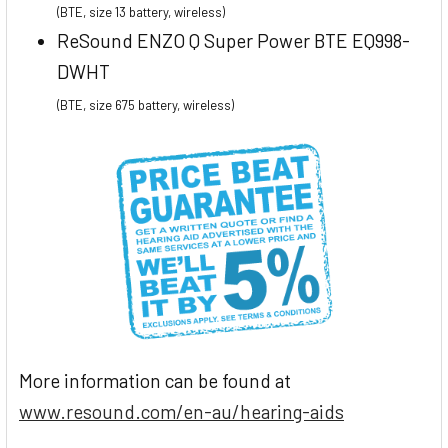
(BTE, size 13 battery, wireless)
ReSound ENZO Q Super Power BTE EQ998-
DWHT
(BTE, size 675 battery, wireless)
More information can be found at
www.resound.com/en-au/hearing-aids