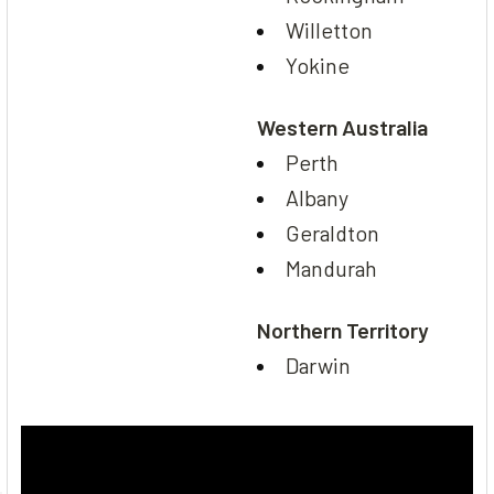
Willetton
Yokine
Western Australia
Perth
Albany
Geraldton
Mandurah
Northern Territory
Darwin