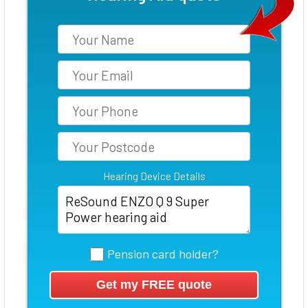
Hearing Device Details
Pension card holder?