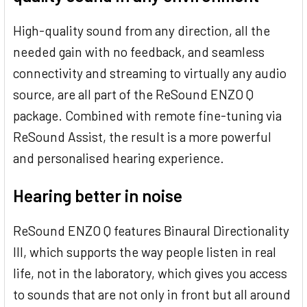
High-quality sound from any direction, all the
needed gain with no feedback, and seamless
connectivity and streaming to virtually any audio
source, are all part of the ReSound ENZO Q
package. Combined with remote fine-tuning via
ReSound Assist, the result is a more powerful
and personalised hearing experience.
Hearing better in noise
ReSound ENZO Q features Binaural Directionality
III, which supports the way people listen in real
life, not in the laboratory, which gives you access
to sounds that are not only in front but all around