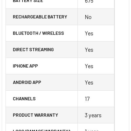
675
BATTERY SIZE
No
RECHARGEABLE BATTERY
Yes
BLUETOOTH / WIRELESS
Yes
DIRECT STREAMING
Yes
IPHONE APP
Yes
ANDROID APP
17
CHANNELS
3 years
PRODUCT WARRANTY