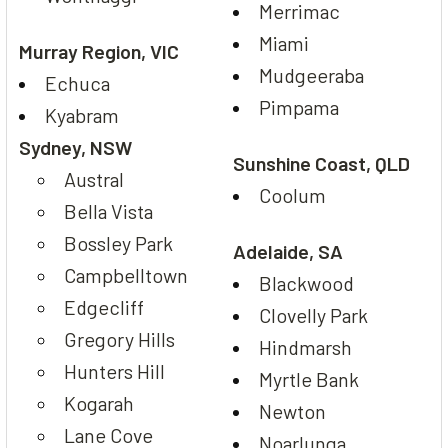
Merrimac
Miami
Murray Region, VIC
Mudgeeraba
Echuca
Pimpama
Kyabram
Sydney, NSW
Sunshine Coast, QLD
Austral
Coolum
Bella Vista
Bossley Park
Adelaide, SA
Campbelltown
Blackwood
Edgecliff
Clovelly Park
Gregory Hills
Hindmarsh
Hunters Hill
Myrtle Bank
Kogarah
Newton
Lane Cove
Noarlunga