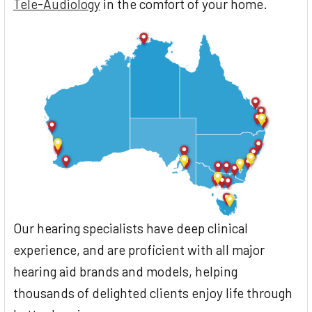
Tele-Audiology
in the comfort of your home.
Our hearing specialists have deep clinical
experience, and are proficient with all major
hearing aid brands and models, helping
thousands of delighted clients enjoy life through