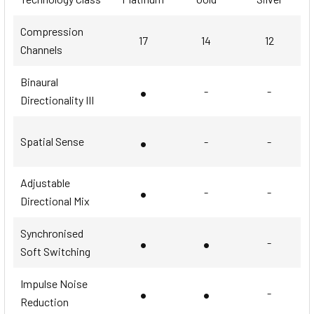
Compression
17
14
12
Channels
Binaural
•
-
-
Directionality III
•
Spatial Sense
-
-
Adjustable
•
-
-
Directional Mix
Synchronised
•
•
-
Soft Switching
Impulse Noise
•
•
-
Reduction