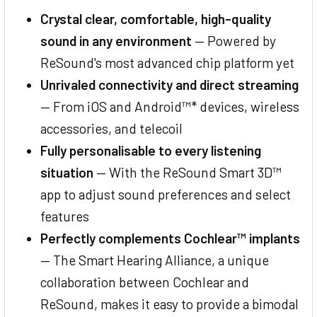
Crystal clear, comfortable, high-quality
sound in any environment
— Powered by
ReSound's most advanced chip platform yet
Unrivaled connectivity and direct streaming
— From iOS and Android™* devices, wireless
accessories, and telecoil
Fully personalisable to every listening
situation
— With the ReSound Smart 3D™
app to adjust sound preferences and select
features
Perfectly complements Cochlear™ implants
— The Smart Hearing Alliance, a unique
collaboration between Cochlear and
ReSound, makes it easy to provide a bimodal