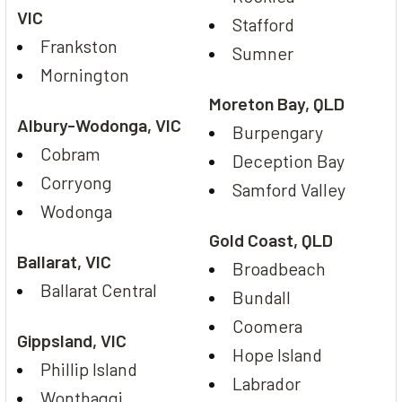
VIC
Stafford
Frankston
Sumner
Mornington
Moreton Bay, QLD
Albury-Wodonga, VIC
Burpengary
Cobram
Deception Bay
Corryong
Samford Valley
Wodonga
Gold Coast, QLD
Ballarat, VIC
Broadbeach
Ballarat Central
Bundall
Coomera
Gippsland, VIC
Hope Island
Phillip Island
Labrador
Wonthaggi