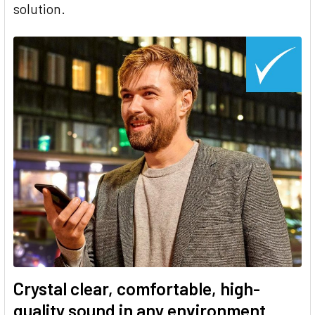
solution.
Crystal clear, comfortable, high-
quality sound in any environment