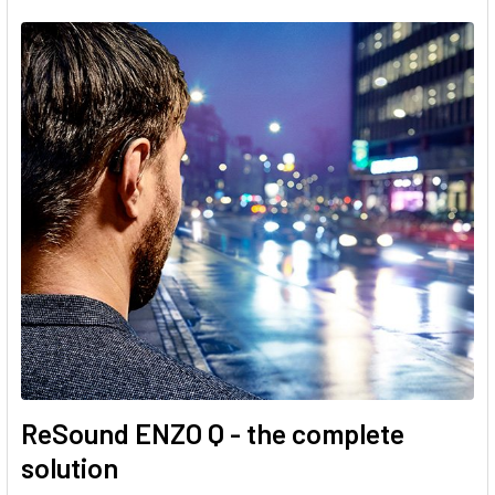
ReSound ENZO Q - the complete
solution