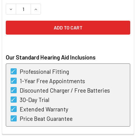
STOCK:
DECREASE QUANTITY OF RESOUND ENZO Q 9 SUPER POWER
INCREASE QUANTITY OF RESOUND ENZO Q 9 SU
Our Standard Hearing Aid Inclusions
Professional Fitting
1-Year Free Appointments
Discounted Charger / Free Batteries
30-Day Trial
Extended Warranty
Price Beat Guarantee