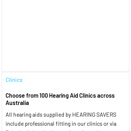
Clinics
Choose from 100 Hearing Aid Clinics across
Australia
All hearing aids supplied by HEARING SAVERS
include professional fitting in our clinics or via