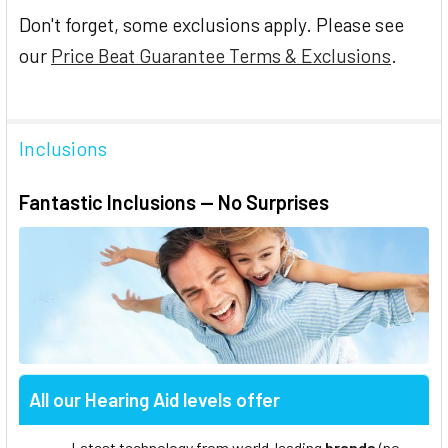
Don't forget, some exclusions apply. Please see
our
Price Beat Guarantee Terms & Exclusions
.
Inclusions
Fantastic Inclusions — No Surprises
All our Hearing Aid levels offer
Latest technology from world-leading
brands
(no