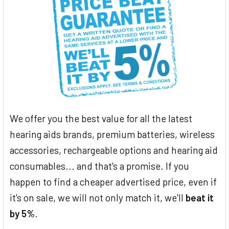
We offer you the best value for all the latest
hearing aids brands, premium batteries, wireless
accessories, rechargeable options and hearing aid
consumables... and that's a promise. If you
happen to find a cheaper advertised price, even if
it's on sale, we will not only match it, we'll
beat it
by 5%
.