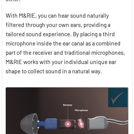
With M&RIE, you can hear sound naturally
filtered through your own ears, providing a
tailored sound experience. By placing a third
microphone inside the ear canal as a combined
part of the receiver and traditional microphones,
M&RIE works with your individual unique ear
shape to collect sound in a natural way.