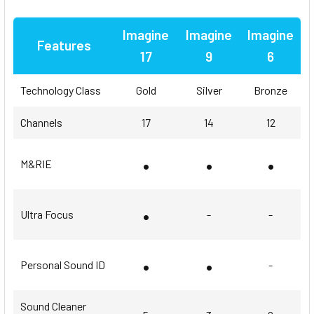
Imagine
Imagine
Imagine
Features
17
9
6
Technology Class
Gold
Silver
Bronze
Channels
17
14
12
•
•
•
M&RIE
•
Ultra Focus
-
-
•
•
Personal Sound ID
-
Sound Cleaner