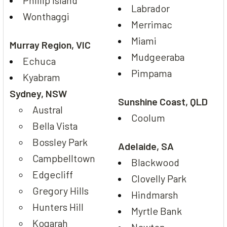
Phillip Island
Labrador
Wonthaggi
Merrimac
Miami
Murray Region, VIC
Mudgeeraba
Echuca
Pimpama
Kyabram
Sydney, NSW
Sunshine Coast, QLD
Austral
Coolum
Bella Vista
Bossley Park
Adelaide, SA
Campbelltown
Blackwood
Edgecliff
Clovelly Park
Gregory Hills
Hindmarsh
Hunters Hill
Myrtle Bank
Kogarah