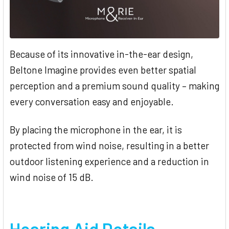
Because of its innovative in-the-ear design,
Beltone Imagine provides even better spatial
perception and a premium sound quality – making
every conversation easy and enjoyable.
By placing the microphone in the ear, it is
protected from wind noise, resulting in a better
outdoor listening experience and a reduction in
wind noise of 15 dB.
Hearing Aid Details