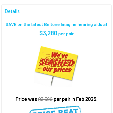
FREQUENTLY
BOUGHT
Details
TOGETHER:
SAVE on the latest Beltone Imagine hearing aids at
SELECT
$3,280
per pair
ALL
ADD
SELECTED
TO CART
Price was
$3,380
per pair in Feb 2023.