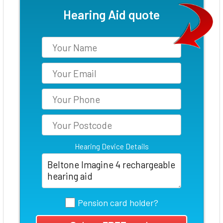
Hearing Aid quote
Hearing Device Details
Pension card holder?