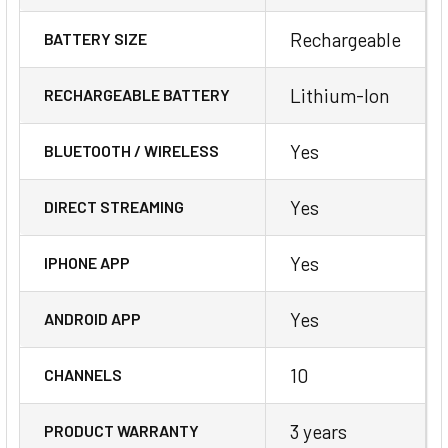
Rechargeable
BATTERY SIZE
Lithium-Ion
RECHARGEABLE BATTERY
Yes
BLUETOOTH / WIRELESS
Yes
DIRECT STREAMING
Yes
IPHONE APP
Yes
ANDROID APP
10
CHANNELS
3 years
PRODUCT WARRANTY