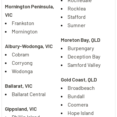
Rochedale
Mornington Peninsula,
Rocklea
VIC
Stafford
Frankston
Sumner
Mornington
Moreton Bay, QLD
Albury-Wodonga, VIC
Burpengary
Cobram
Deception Bay
Corryong
Samford Valley
Wodonga
Gold Coast, QLD
Ballarat, VIC
Broadbeach
Ballarat Central
Bundall
Coomera
Gippsland, VIC
Hope Island