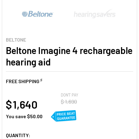
BELTONE
Beltone Imagine 4 rechargeable
hearing aid
♯
FREE SHIPPING
AT
DON'T PAY
$ 1,640
$ 1,690
You save
$50.00
CURRENT
QUANTITY: