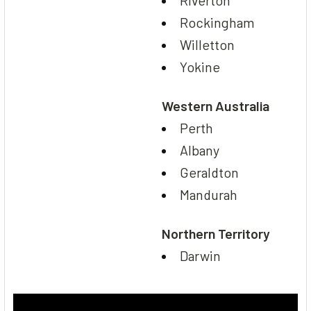
Riverton
Rockingham
Willetton
Yokine
Western Australia
Perth
Albany
Geraldton
Mandurah
Northern Territory
Darwin