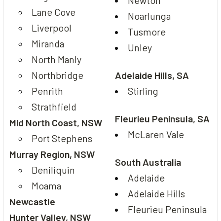
Newton
Lane Cove
Noarlunga
Liverpool
Tusmore
Miranda
Unley
North Manly
Northbridge
Adelaide Hills, SA
Penrith
Stirling
Strathfield
Fleurieu Peninsula, SA
Mid North Coast, NSW
McLaren Vale
Port Stephens
Murray Region, NSW
South Australia
Deniliquin
Adelaide
Moama
Adelaide Hills
Newcastle
Fleurieu Peninsula
Hunter Valley, NSW