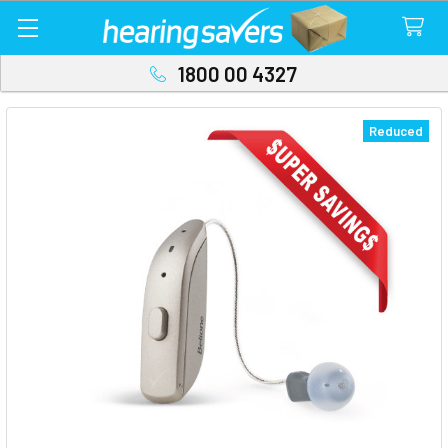
1800 00 4327
Reduced