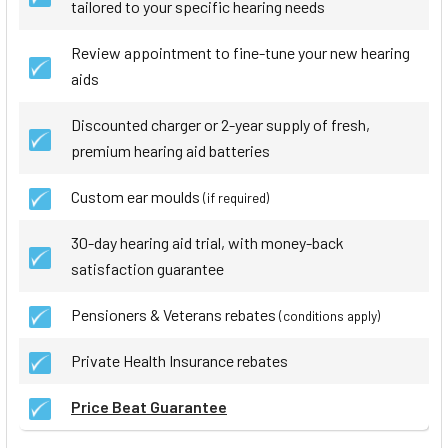
tailored to your specific hearing needs
Review appointment to fine-tune your new hearing
aids
Discounted charger or 2-year supply of fresh,
premium hearing aid batteries
Custom ear moulds
(if required)
30-day hearing aid trial, with money-back
satisfaction guarantee
Pensioners & Veterans rebates
(conditions apply)
Private Health Insurance rebates
Price Beat Guarantee