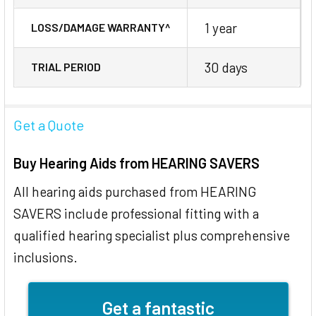
1 year
LOSS/DAMAGE WARRANTY^
30 days
TRIAL PERIOD
Get a Quote
Buy Hearing Aids from HEARING SAVERS
All hearing aids purchased from HEARING
SAVERS include professional fitting with a
qualified hearing specialist plus comprehensive
inclusions.
Get a fantastic