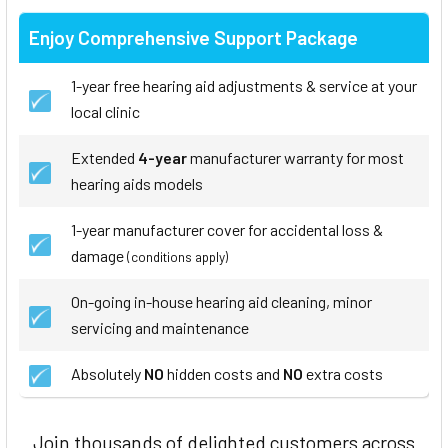
Enjoy Comprehensive Support Package
1-year free hearing aid adjustments & service at your
local clinic
Extended
4-year
manufacturer warranty for most
hearing aids models
1-year manufacturer cover for accidental loss &
damage
(conditions apply)
On-going in-house hearing aid cleaning, minor
servicing and maintenance
Absolutely
NO
hidden costs and
NO
extra costs
Join thousands of delighted customers across