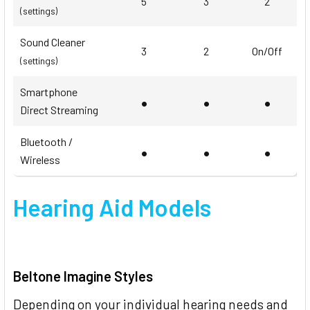
5
3
2
(settings)
Sound Cleaner
3
2
On/Off
(settings)
Smartphone
•
•
•
Direct Streaming
Bluetooth /
•
•
•
Wireless
Hearing Aid Models
Beltone Imagine Styles
Depending on your individual hearing needs and