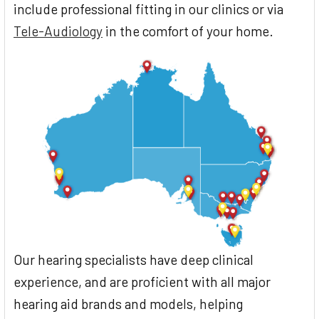
include professional fitting in our clinics or via
Tele-Audiology
in the comfort of your home.
Our hearing specialists have deep clinical
experience, and are proficient with all major
hearing aid brands and models, helping