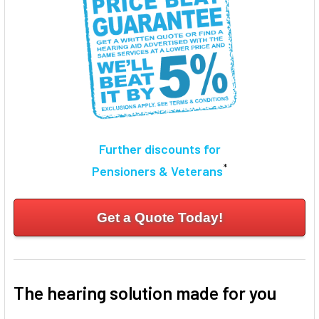
Further discounts for
*
Pensioners & Veterans
Get a Quote Today!
The hearing solution made for you