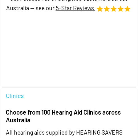
Australia — see our
5-Star Reviews
Clinics
Choose from 100 Hearing Aid Clinics across
Australia
All hearing aids supplied by HEARING SAVERS