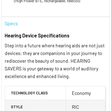
(High Power BTE, rechargeable, telecoil)
Specs
Hearing Device Specifications
Step into a future where hearing aids are not just
devices; they are companions in your journey to
rediscover the beauty of sound. HEARING
SAVERS is your gateway to a world of auditory
excellence and enhanced living.
Economy
TECHNOLOGY CLASS
RIC
STYLE