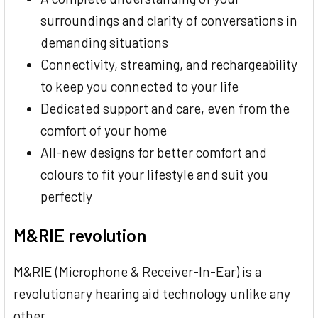
surroundings and clarity of conversations in
demanding situations
Connectivity, streaming, and rechargeability
to keep you connected to your life
Dedicated support and care, even from the
comfort of your home
All-new designs for better comfort and
colours to fit your lifestyle and suit you
perfectly
M&RIE revolution
M&RIE (Microphone & Receiver-In-Ear) is a
revolutionary hearing aid technology unlike any
other.