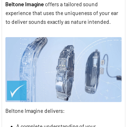
Beltone Imagine
offers a tailored sound
experience that uses the uniqueness of your ear
to deliver sounds exactly as nature intended.
Beltone Imagine delivers:
A complete understanding of your