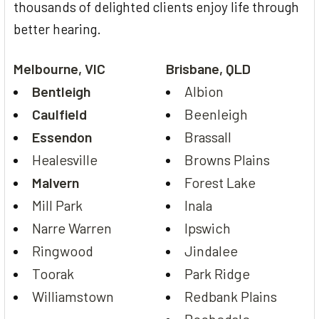
thousands of delighted clients enjoy life through
better hearing.
Melbourne, VIC
Brisbane, QLD
Bentleigh
Albion
Caulfield
Beenleigh
Essendon
Brassall
Healesville
Browns Plains
Malvern
Forest Lake
Mill Park
Inala
Narre Warren
Ipswich
Ringwood
Jindalee
Toorak
Park Ridge
Williamstown
Redbank Plains