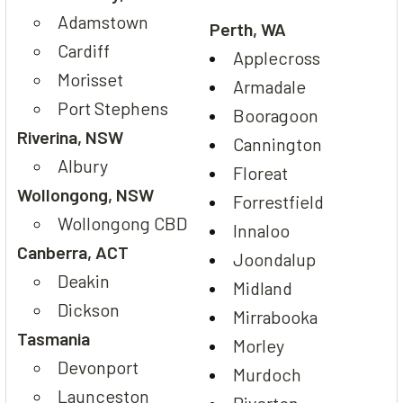
Adamstown
Perth, WA
Cardiff
Applecross
Morisset
Armadale
Port Stephens
Booragoon
Riverina, NSW
Cannington
Albury
Floreat
Wollongong, NSW
Forrestfield
Wollongong CBD
Innaloo
Canberra, ACT
Joondalup
Deakin
Midland
Dickson
Mirrabooka
Tasmania
Morley
Devonport
Murdoch
Launceston