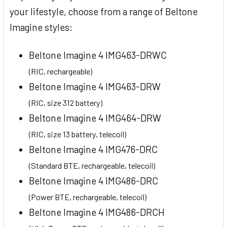
your lifestyle, choose from a range of Beltone
Imagine styles:
Beltone Imagine 4 IMG463-DRWC
(RIC, rechargeable)
Beltone Imagine 4 IMG463-DRW
(RIC, size 312 battery)
Beltone Imagine 4 IMG464-DRW
(RIC, size 13 battery, telecoil)
Beltone Imagine 4 IMG476-DRC
(Standard BTE, rechargeable, telecoil)
Beltone Imagine 4 IMG486-DRC
(Power BTE, rechargeable, telecoil)
Beltone Imagine 4 IMG486-DRCH