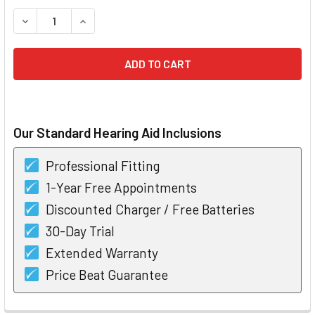
STOCK:
DECREASE QUANTITY OF BELTONE IMAGINE 4 RECHARGEABL
INCREASE QUANTITY OF BELTONE IMAGINE 4 R
Our Standard Hearing Aid Inclusions
Professional Fitting
1-Year Free Appointments
Discounted Charger / Free Batteries
30-Day Trial
Extended Warranty
Price Beat Guarantee