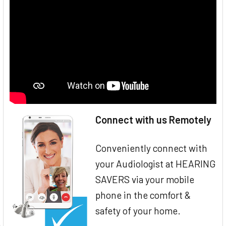
Connect with us Remotely
Conveniently connect with
your Audiologist at HEARING
SAVERS via your mobile
phone in the comfort &
safety of your home.