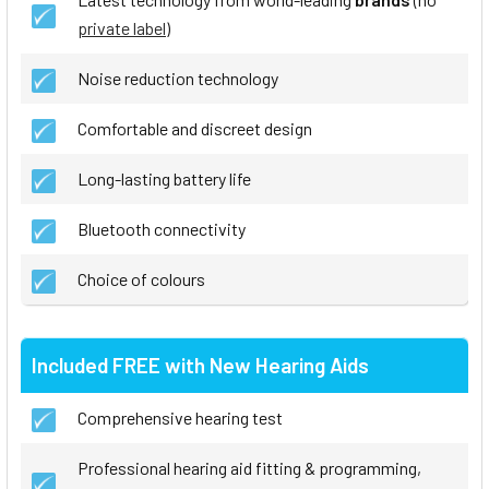
private label
)
Noise reduction technology
Comfortable and discreet design
Long-lasting battery life
Bluetooth connectivity
Choice of colours
Included FREE with New Hearing Aids
Comprehensive hearing test
Professional hearing aid fitting & programming,