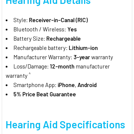
Style:
Receiver-in-Canal (RIC)
Bluetooth / Wireless:
Yes
Battery Size:
Rechargeable
Rechargeable battery:
Lithium-ion
Manufacturer Warranty:
3-year
warranty
Loss/Damage:
12-month
manufacturer
^
warranty
Smartphone App:
iPhone
,
Android
5% Price Beat Guarantee
Hearing Aid Specifications