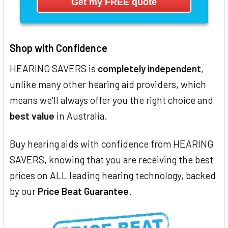
Shop with Confidence
HEARING SAVERS is
completely independent
,
unlike many other hearing aid providers, which
means we'll always offer you the right choice and
best value
in Australia.
Buy hearing aids with confidence from HEARING
SAVERS, knowing that you are receiving the best
prices on ALL leading hearing technology, backed
by our
Price Beat Guarantee
.