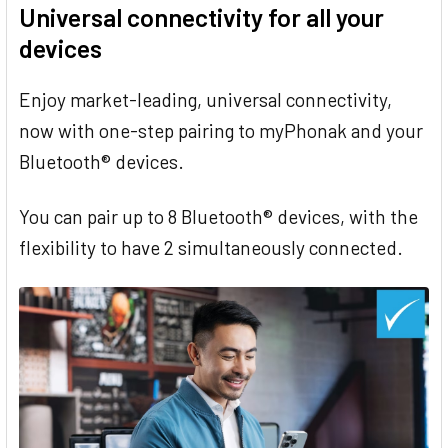
Universal connectivity for all your
devices
Enjoy market-leading, universal connectivity,
now with one-step pairing to myPhonak and your
Bluetooth® devices.
You can pair up to 8 Bluetooth® devices, with the
flexibility to have 2 simultaneously connected.