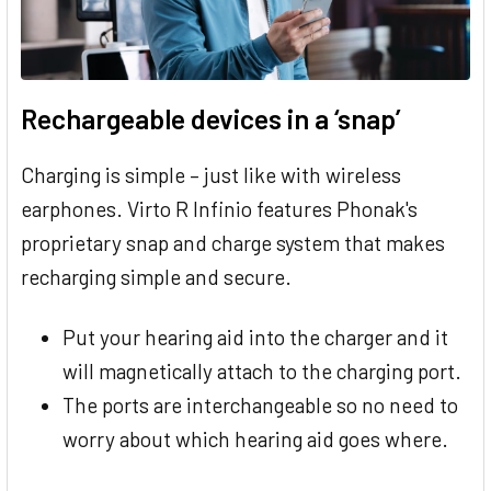
Rechargeable devices in a ‘snap’
Charging is simple – just like with wireless
earphones. Virto R Infinio features Phonak's
proprietary snap and charge system that makes
recharging simple and secure.
Put your hearing aid into the charger and it
will magnetically attach to the charging port.
The ports are interchangeable so no need to
worry about which hearing aid goes where.