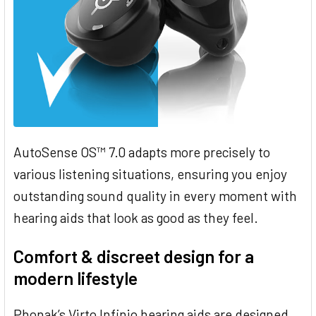
AutoSense OS™ 7.0 adapts more precisely to
various listening situations, ensuring you enjoy
outstanding sound quality in every moment with
hearing aids that look as good as they feel.
Comfort & discreet design for a
modern lifestyle
Phonak’s Virto Infinio hearing aids are designed