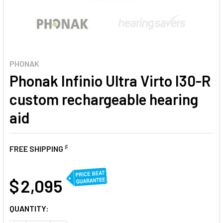
PHONAK
Phonak Infinio Ultra Virto I30-R
custom rechargeable hearing
aid
♯
FREE SHIPPING
AT
$ 2,095
CURRENT
QUANTITY:
STOCK: