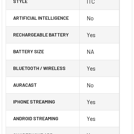
ITC
STYLE
No
ARTIFICIAL INTELLIGENCE
Yes
RECHARGEABLE BATTERY
NA
BATTERY SIZE
Yes
BLUETOOTH / WIRELESS
No
AURACAST
Yes
IPHONE STREAMING
Yes
ANDROID STREAMING