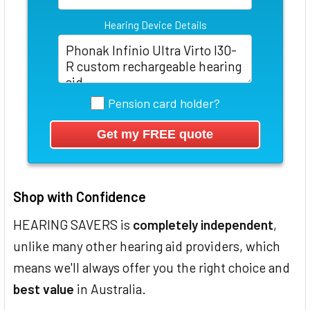
Hearing Device Details
Pension card holder?
Shop with Confidence
HEARING SAVERS is
completely independent
,
unlike many other hearing aid providers, which
means we'll always offer you the right choice and
best value
in Australia.