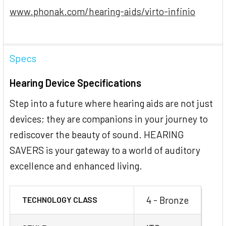
www.phonak.com/hearing-aids/virto-infinio
Specs
Hearing Device Specifications
Step into a future where hearing aids are not just
devices; they are companions in your journey to
rediscover the beauty of sound. HEARING
SAVERS is your gateway to a world of auditory
excellence and enhanced living.
4 - Bronze
TECHNOLOGY CLASS