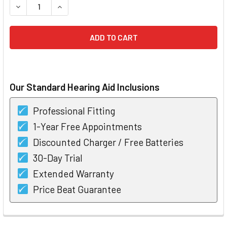
DECREASE QUANTITY OF PHONAK INFINIO ULTRA VIRTO I3
INCREASE QUANTITY OF PHONAK INFINIO ULTR
Our Standard Hearing Aid Inclusions
Professional Fitting
1-Year Free Appointments
Discounted Charger / Free Batteries
30-Day Trial
Extended Warranty
Price Beat Guarantee