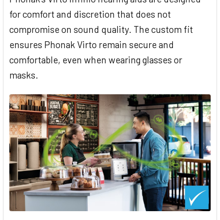
for comfort and discretion that does not
compromise on sound quality. The custom fit
ensures Phonak Virto remain secure and
comfortable, even when wearing glasses or
masks.