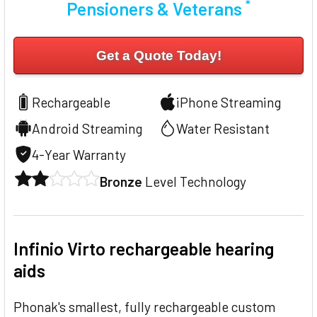
*
Pensioners & Veterans
Get a Quote Today!
Rechargeable
iPhone Streaming
Android Streaming
Water Resistant
4-Year Warranty
Bronze
Level Technology
Infinio Virto rechargeable hearing
aids
Phonak's smallest, fully rechargeable custom