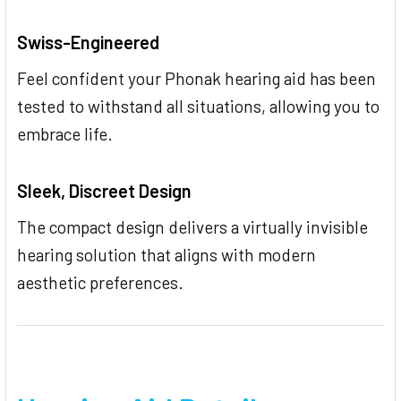
Swiss-Engineered
Feel confident your Phonak hearing aid has been
tested to withstand all situations, allowing you to
embrace life.
Sleek, Discreet Design
The compact design delivers a virtually invisible
hearing solution that aligns with modern
aesthetic preferences.