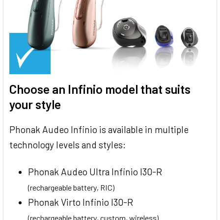
Choose an Infinio model that suits
your style
Phonak Audeo Infinio is available in multiple
technology levels and styles:
Phonak Audeo Ultra Infinio I30-R
(rechargeable battery, RIC)
Phonak Virto Infinio I30-R
(rechargeable battery, custom, wireless)