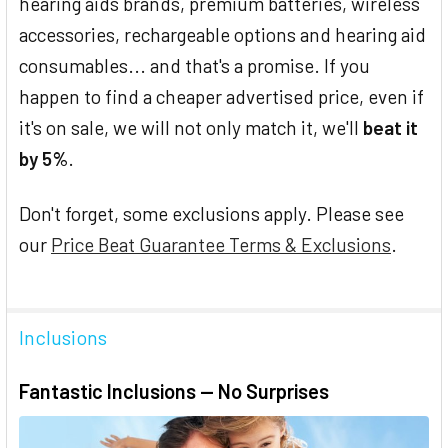
hearing aids brands, premium batteries, wireless
accessories, rechargeable options and hearing aid
consumables... and that's a promise. If you
happen to find a cheaper advertised price, even if
it's on sale, we will not only match it, we'll
beat it
by 5%
.
Don't forget, some exclusions apply. Please see
our
Price Beat Guarantee Terms & Exclusions
.
Inclusions
Fantastic Inclusions — No Surprises