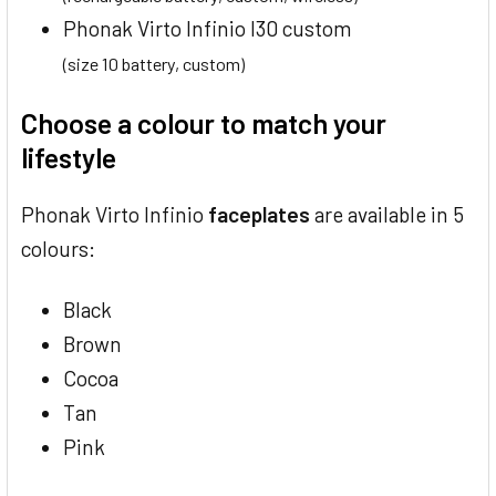
Phonak Virto Infinio I30 custom
(size 10 battery, custom)
Choose a colour to match your
lifestyle
Phonak Virto Infinio
faceplates
are available in 5
colours:
Black
Brown
Cocoa
Tan
Pink