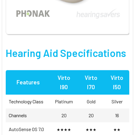
Hearing Aid Specifications
Virto
Virto
Virto
Features
I90
I70
I50
Technology Class
Platinum
Gold
Silver
Channels
20
20
16
AutoSense OS 7.0
★★★★
★★★
★★