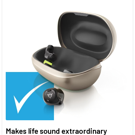
Makes life sound extraordinary