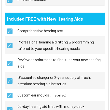
Included FREE with New Hearing Aids
Comprehensive hearing test
Professional hearing aid fitting & programming,
tailored to your specific hearing needs
Review appointment to fine-tune your new hearing
aids
Discounted charger or 2-year supply of fresh,
premium hearing aid batteries
Custom ear moulds
(if required)
30-day hearing aid trial, with money-back