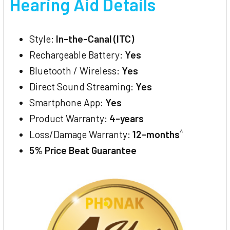
Hearing Aid Details
Style:
In-the-Canal (ITC)
Rechargeable Battery:
Yes
Bluetooth / Wireless:
Yes
Direct Sound Streaming:
Yes
Smartphone App:
Yes
Product Warranty:
4-years
^
Loss/Damage Warranty:
12-months
5% Price Beat Guarantee