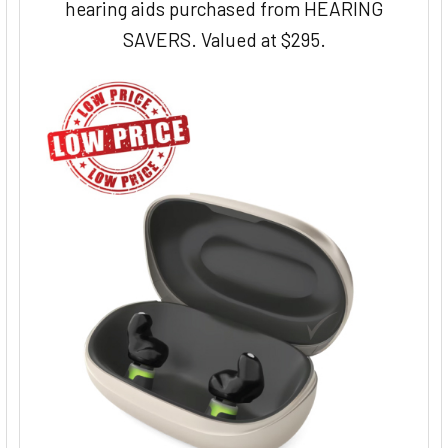
hearing aids purchased from HEARING
SAVERS. Valued at $295.