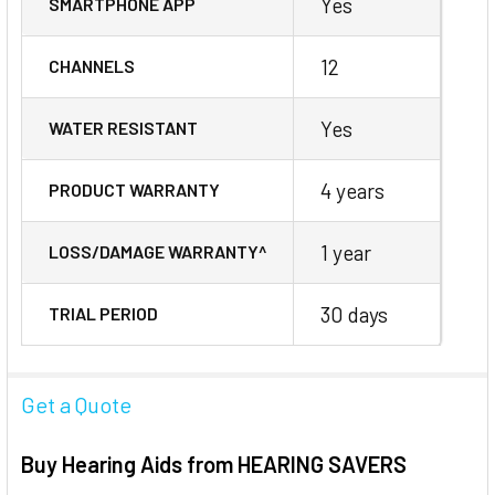
Yes
SMARTPHONE APP
12
CHANNELS
Yes
WATER RESISTANT
4 years
PRODUCT WARRANTY
1 year
LOSS/DAMAGE WARRANTY^
30 days
TRIAL PERIOD
Get a Quote
Buy Hearing Aids from HEARING SAVERS