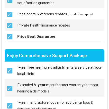
satisfaction guarantee
Pensioners & Veterans rebates
(conditions apply)
Private Health Insurance rebates
Price Beat Guarantee
Enjoy Comprehensive Support Package
1-year free hearing aid adjustments & service at your
local clinic
Extended
4-year
manufacturer warranty for most
hearing aids models
1-year manufacturer cover for accidental loss &
damage
(conditions apply)