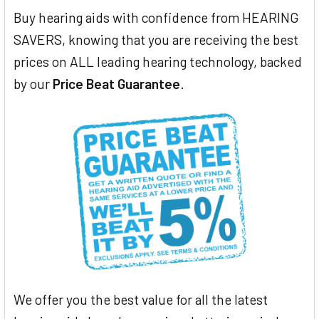
Buy hearing aids with confidence from HEARING
SAVERS, knowing that you are receiving the best
prices on ALL leading hearing technology, backed
by our
Price Beat Guarantee
.
We offer you the best value for all the latest