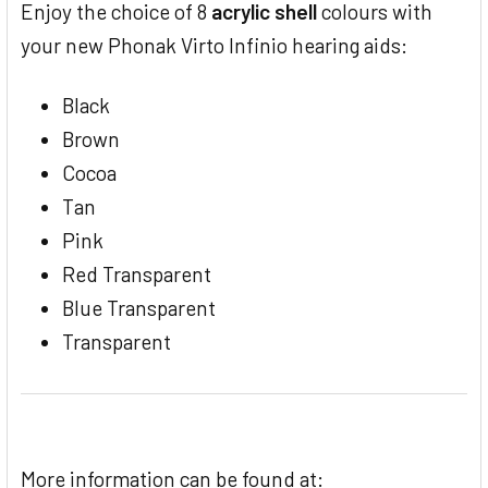
Enjoy the choice of 8
acrylic shell
colours with
your new Phonak Virto Infinio hearing aids:
Black
Brown
Cocoa
Tan
Pink
Red Transparent
Blue Transparent
Transparent
More information can be found at: