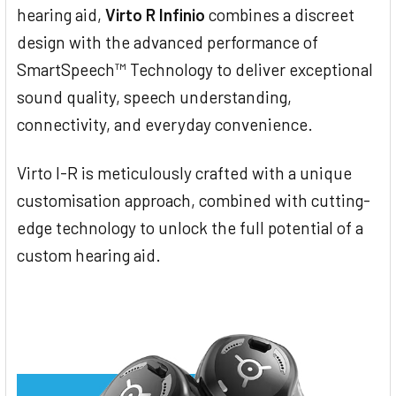
hearing aid,
Virto R Infinio
combines a discreet
design with the advanced performance of
SmartSpeech™ Technology to deliver exceptional
sound quality, speech understanding,
connectivity, and everyday convenience.
Virto I-R is meticulously crafted with a unique
customisation approach, combined with cutting-
edge technology to unlock the full potential of a
custom hearing aid.