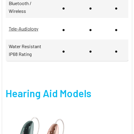
Bluetooth /
•
•
•
Wireless
•
•
•
Tele-Audiology
Water Resistant
•
•
•
IP68 Rating
Hearing Aid Models