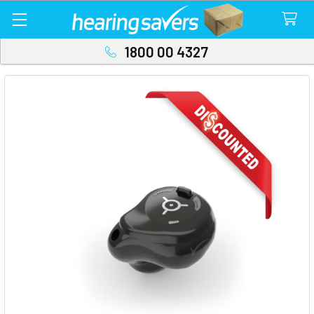
1800 00 4327