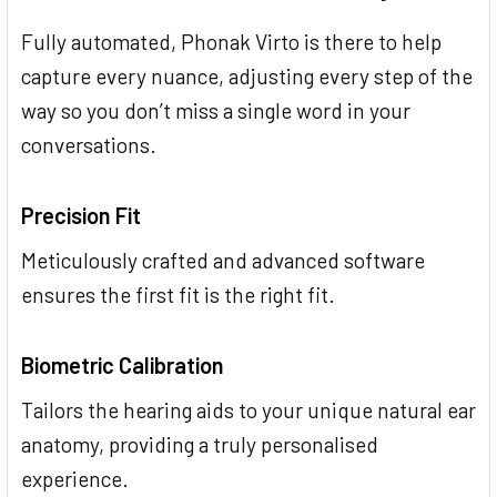
Fully automated, Phonak Virto is there to help
capture every nuance, adjusting every step of the
way so you don’t miss a single word in your
conversations.
Precision Fit
Meticulously crafted and advanced software
ensures the first fit is the right fit.
Biometric Calibration
Tailors the hearing aids to your unique natural ear
anatomy, providing a truly personalised
experience.