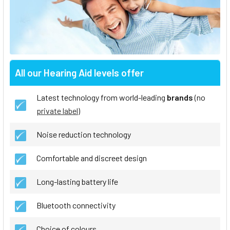
All our Hearing Aid levels offer
Latest technology from world-leading
brands
(no
private label
)
Noise reduction technology
Comfortable and discreet design
Long-lasting battery life
Bluetooth connectivity
Choice of colours