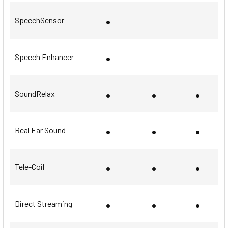
•
SpeechSensor
-
-
•
Speech Enhancer
-
-
•
•
•
SoundRelax
•
•
•
Real Ear Sound
•
•
•
Tele-Coil
•
•
•
Direct Streaming