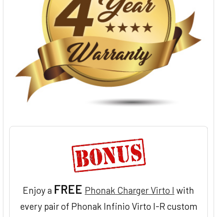
FREE
Enjoy a
Phonak Charger Virto I
with
every pair of Phonak Infinio Virto I-R custom