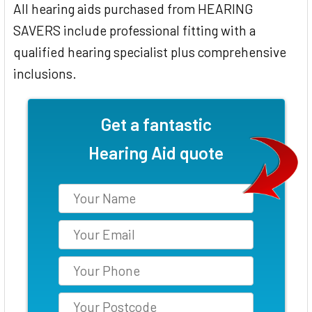
All hearing aids purchased from HEARING
SAVERS include professional fitting with a
qualified hearing specialist plus comprehensive
inclusions.
Get a fantastic
Hearing Aid quote