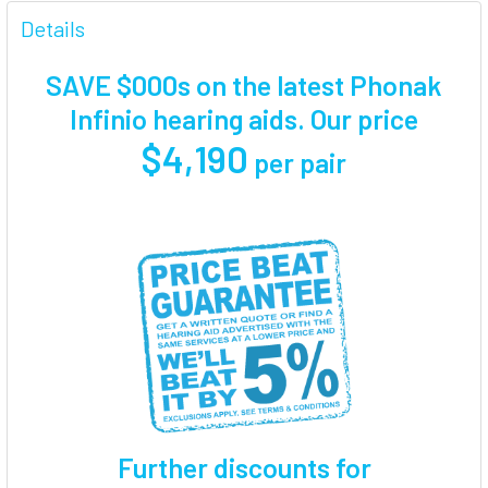
FREQUENTLY
BOUGHT
Details
TOGETHER:
SAVE $000s on the latest Phonak
SELECT
Infinio hearing aids. Our price
ALL
$4,190
per pair
ADD
SELECTED
TO CART
Further discounts for