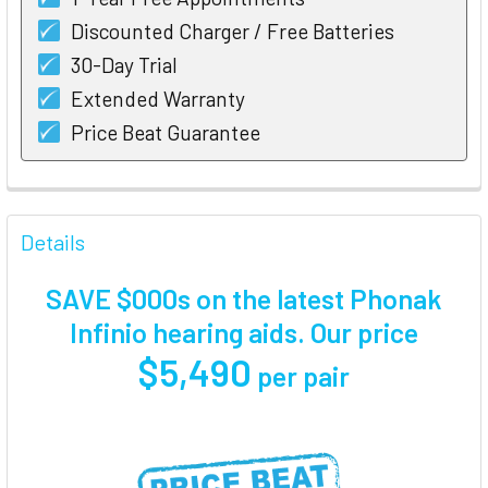
Discounted Charger / Free Batteries
30-Day Trial
Extended Warranty
Price Beat Guarantee
FREQUENTLY
BOUGHT
Details
TOGETHER:
SAVE $000s on the latest Phonak
SELECT
Infinio hearing aids. Our price
ALL
$5,490
per pair
ADD
SELECTED
TO CART