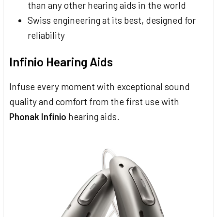
than any other hearing aids in the world
Swiss engineering at its best, designed for
reliability
Infinio Hearing Aids
Infuse every moment with exceptional sound
quality and comfort from the first use with
Phonak Infinio
hearing aids.