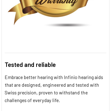
Tested and reliable
Embrace better hearing with Infinio hearing aids
that are designed, engineered and tested with
Swiss precision, proven to withstand the
challenges of everyday life.