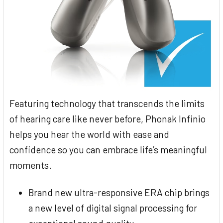
Featuring technology that transcends the limits
of hearing care like never before, Phonak Infinio
helps you hear the world with ease and
confidence so you can embrace life’s meaningful
moments.
Brand new ultra-responsive ERA chip brings
a new level of digital signal processing for