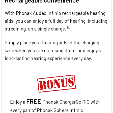
Rechargeable convenience
With Phonak Audeo Infinio rechargeable hearing
aids, you can enjoy a full day of hearing, including
(b)
streaming, on a single charge.
Simply place your hearing aids in the charging
case when you are not using them, and enjoy a
long-lasting hearing experience every day.
FREE
Enjoy a
Phonak ChargerGo RIC
with
every pair of Phonak Sphere Infinio