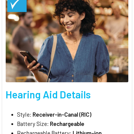
Hearing Aid Details
Style:
Receiver-in-Canal (RIC)
Battery Size:
Rechargeable
Rechargeable Battery:
Lithium-ion