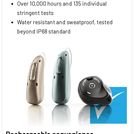
Over 10,000 hours and 135 individual
stringent tests
Water resistant and sweatproof, tested
beyond IP68 standard