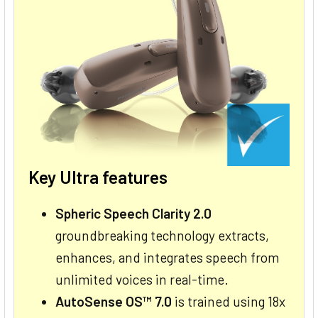
Key Ultra features
Spheric Speech Clarity 2.0
groundbreaking technology extracts,
enhances, and integrates speech from
unlimited voices in real-time.
AutoSense OS™ 7.0
is trained using 18x