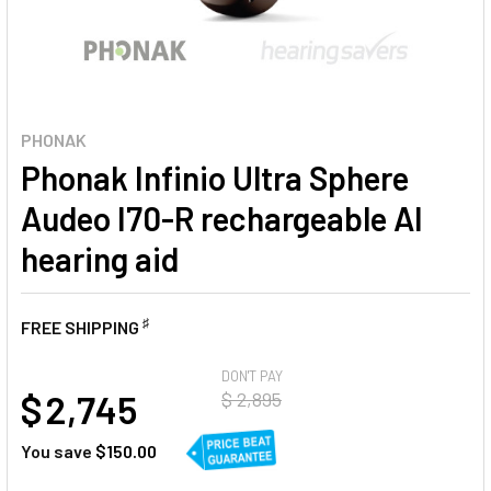
PHONAK
Phonak Infinio Ultra Sphere
Audeo I70-R rechargeable AI
hearing aid
♯
FREE SHIPPING
AT
DON'T PAY
$ 2,745
$ 2,895
You save
$150.00