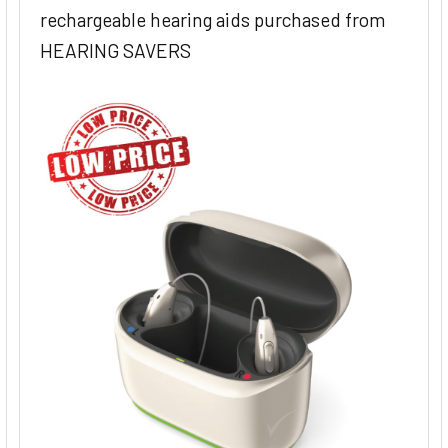
rechargeable hearing aids purchased from
HEARING SAVERS