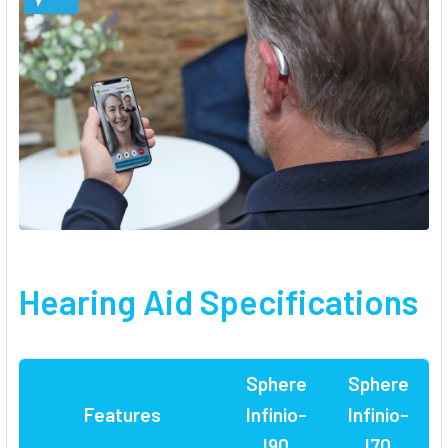
Hearing Aid Specifications
Sphere
Sphere
Features
Infinio-
Infinio-
I90
I70