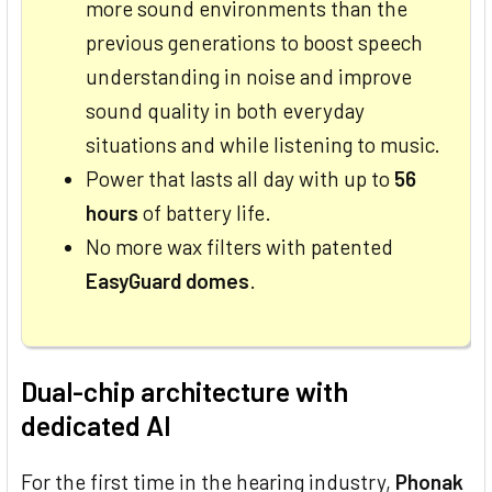
more sound environments than the
previous generations to boost speech
understanding in noise and improve
sound quality in both everyday
situations and while listening to music.
Power that lasts all day with up to
56
hours
of battery life.
No more wax filters with patented
EasyGuard domes
.
Dual-chip architecture with
dedicated AI
For the first time in the hearing industry,
Phonak