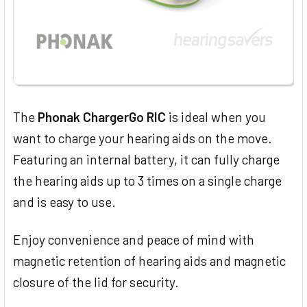
The
Phonak ChargerGo RIC
is ideal when you
want to charge your hearing aids on the move.
Featuring an internal battery, it can fully charge
the hearing aids up to 3 times on a single charge
and is easy to use.
Enjoy convenience and peace of mind with
magnetic retention of hearing aids and magnetic
closure of the lid for security.