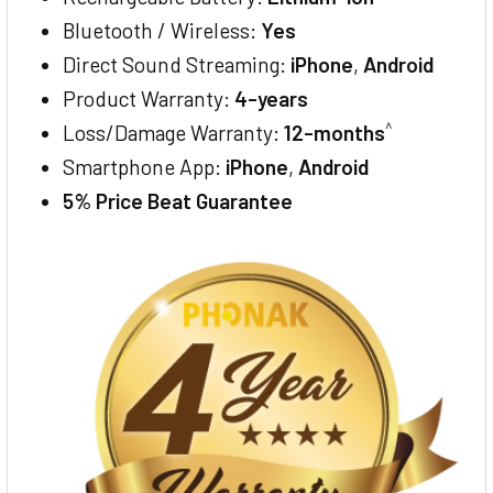
Bluetooth / Wireless:
Yes
Direct Sound Streaming:
iPhone
,
Android
Product Warranty:
4-years
^
Loss/Damage Warranty:
12-months
Smartphone App:
iPhone
,
Android
5% Price Beat Guarantee