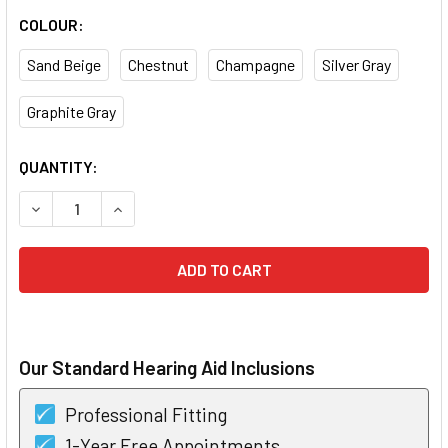
COLOUR:
Sand Beige
Chestnut
Champagne
Silver Gray
Graphite Gray
CURRENT
QUANTITY:
STOCK:
DECREASE QUANTITY OF PHONAK INFINIO ULTRA SPHERE A
INCREASE QUANTITY OF PHONAK INFINIO ULTRA
Our Standard Hearing Aid Inclusions
Professional Fitting
1-Year Free Appointments