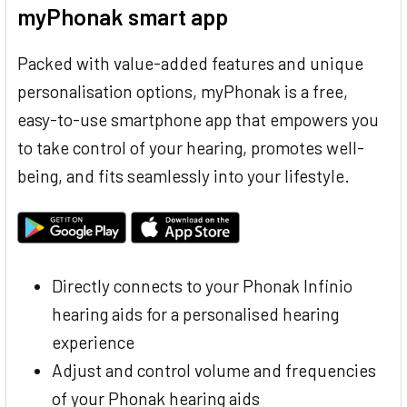
myPhonak smart app
Packed with value-added features and unique
personalisation options, myPhonak is a free,
easy-to-use smartphone app that empowers you
to take control of your hearing, promotes well-
being, and fits seamlessly into your lifestyle.
Directly connects to your Phonak Infinio
hearing aids for a personalised hearing
experience
Adjust and control volume and frequencies
of your Phonak hearing aids