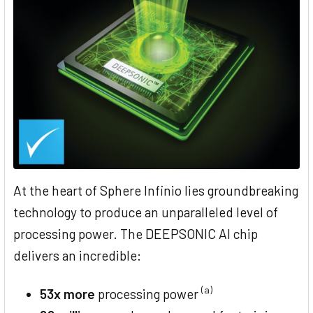
At the heart of Sphere Infinio lies groundbreaking
technology to produce an unparalleled level of
processing power. The DEEPSONIC AI chip
delivers an incredible:
(a)
53x more
processing power