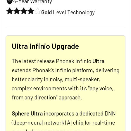
4-Year Warranty
Gold
Level Technology
Ultra Infinio Upgrade
The latest release Phonak Infinio
Ultra
extends Phonak's Infinio platform, delivering
better clarity in noisy, multi-speaker,
complex environments with it's "any voice,
from any direction" approach.
Sphere Ultra
incorporates a dedicated DNN
(deep-neural network) AI chip for real-time