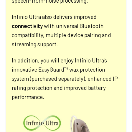
speech-from-noise processing.
Infinio Ultra also delivers improved
connectivity
with universal Bluetooth
compatibility, multiple device pairing and
streaming support.
In addition, you will enjoy Infinio Ultra's
innovative
EasyGuard
™ wax protection
system (purchased separately), enhanced IP-
rating protection and improved battery
performance.