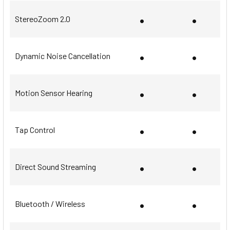
•
•
StereoZoom 2.0
•
•
Dynamic Noise Cancellation
•
•
Motion Sensor Hearing
•
•
Tap Control
•
•
Direct Sound Streaming
•
•
Bluetooth / Wireless