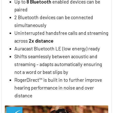
Up to
8 Bluetooth
enabled devices can be
paired
2 Bluetooth devices can be connected
simultaneously
Uninterrupted handsfree calls and streaming
across
2x distance
Auracast Bluetooth LE (low energy) ready
Shifts seamlessly between acoustic and
streaming – adapts automatically ensuring
not a word or beat slips by
RogerDirect™ is built in to further improve
hearing performance in noise and over
distance