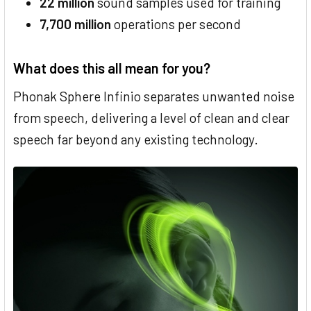
22 million
sound samples used for training
7,700 million
operations per second
What does this all mean for you?
Phonak Sphere Infinio separates unwanted noise
from speech, delivering a level of clean and clear
speech far beyond any existing technology.