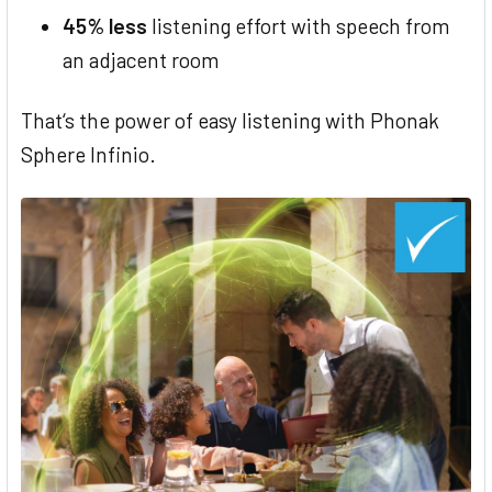
45% less
listening effort with speech from
an adjacent room
That‘s the power of easy listening with Phonak
Sphere Infinio.