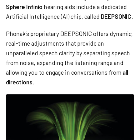
Sphere Infinio
hearing aids include a dedicated
Artificial Intelligence (AI) chip, called
DEEPSONIC
.
Phonak’s proprietary DEEPSONIC offers dynamic,
real-time adjustments that provide an
unparalleled speech clarity by separating speech
from noise, expanding the listening range and
allowing you to engage in conversations from
all
directions
.