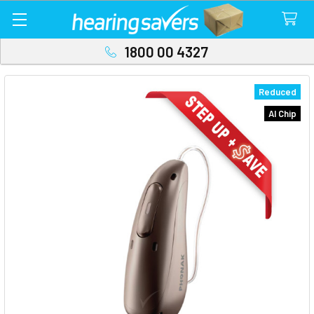
1800 00 4327
Reduced
AI Chip