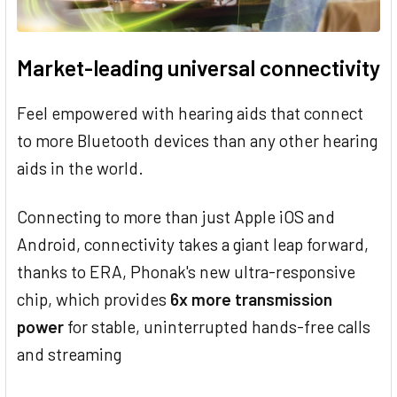
Market-leading universal connectivity
Feel empowered with hearing aids that connect
to more Bluetooth devices than any other hearing
aids in the world.
Connecting to more than just Apple iOS and
Android, connectivity takes a giant leap forward,
thanks to ERA, Phonak's new ultra-responsive
chip, which provides
6x more transmission
power
for stable, uninterrupted hands-free calls
and streaming