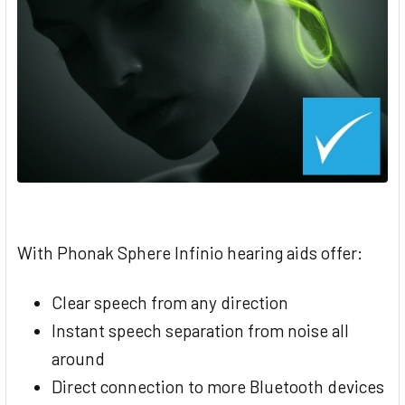
With Phonak Sphere Infinio hearing aids offer:
Clear speech from any direction
Instant speech separation from noise all
around
Direct connection to more Bluetooth devices