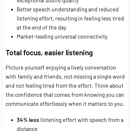
exceptional sound quality
Better speech understanding and reduced
listening effort, resulting in feeling less tired
at the end of the day
Market-leading universal connectivity
Total focus, easier listening
Picture yourself enjoying a lively conversation
with family and friends, not missing a single word
and not feeling tired from the effort. Think about
the confidence that comes from knowing you can
communicate effortlessly when it matters to you.
34% less
listening effort with speech from a
distance