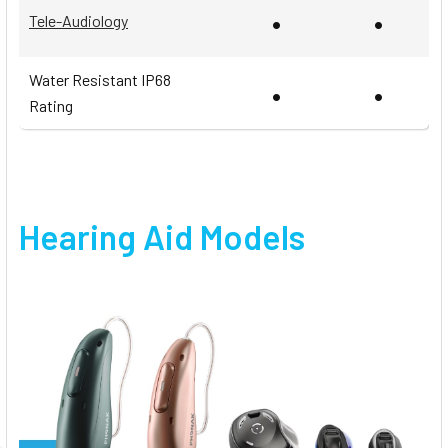
•
•
Tele-Audiology
Water Resistant IP68
•
•
Rating
Hearing Aid Models