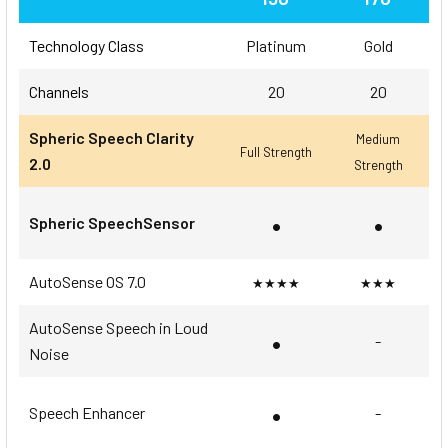
Technology Class
Platinum
Gold
Channels
20
20
Spheric Speech Clarity
Medium
Full Strength
2.0
Strength
•
•
Spheric SpeechSensor
AutoSense OS 7.0
★★★★
★★★
AutoSense Speech in Loud
•
-
Noise
•
Speech Enhancer
-