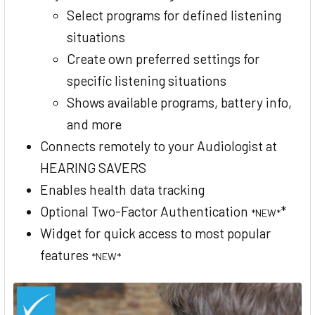
Select programs for defined listening
situations
Create own preferred settings for
specific listening situations
Shows available programs, battery info,
and more
Connects remotely to your Audiologist at
HEARING SAVERS
Enables health data tracking
Optional Two-Factor Authentication
*
*NEW*
Widget for quick access to most popular
features
*NEW*