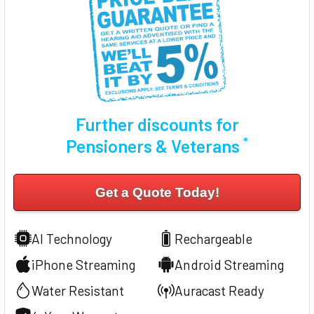
Further discounts for
*
Pensioners & Veterans
Get a Quote Today!
AI Technology
Rechargeable
iPhone Streaming
Android Streaming
Water Resistant
Auracast Ready