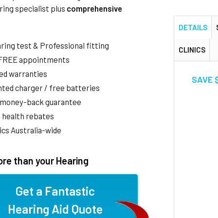
ring specialist plus
comprehensive
DETAILS
aring test & Professional fitting
CLINICS
 FREE appointments
ed warranties
SAVE $
ted charger / free batteries
 money-back guarantee
 health rebates
nics Australia-wide
re than your Hearing
Get a Fantastic
Hearing Aid Quote