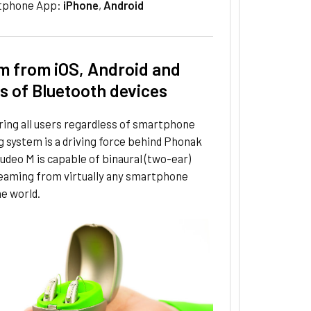
tphone App:
iPhone
,
Android
m from iOS, Android and
ns of Bluetooth devices
ng all users regardless of smartphone
 system is a driving force behind Phonak
udeo M is capable of binaural (two-ear)
reaming from virtually any smartphone
e world.