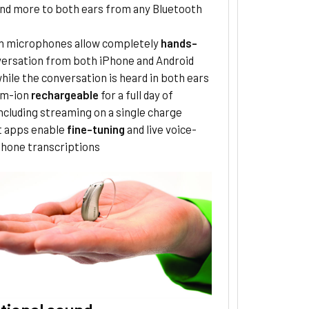
nd more to both ears from any Bluetooth
 in microphones allow completely
hands-
ersation from both iPhone and Android
hile the conversation is heard in both ears
um-ion
rechargeable
for a full day of
ncluding streaming on a single charge
 apps enable
fine-tuning
and live voice-
phone transcriptions