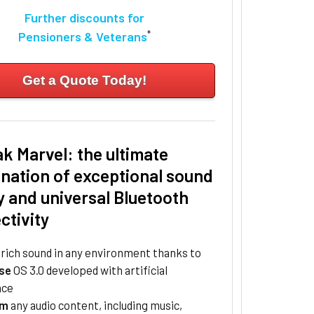
Further discounts for
*
Pensioners & Veterans
Get a Quote Today!
k Marvel: the ultimate
nation of exceptional sound
y and universal Bluetooth
ctivity
, rich sound in any environment thanks to
se
OS 3.0 developed with artificial
nce
am
any audio content, including music,