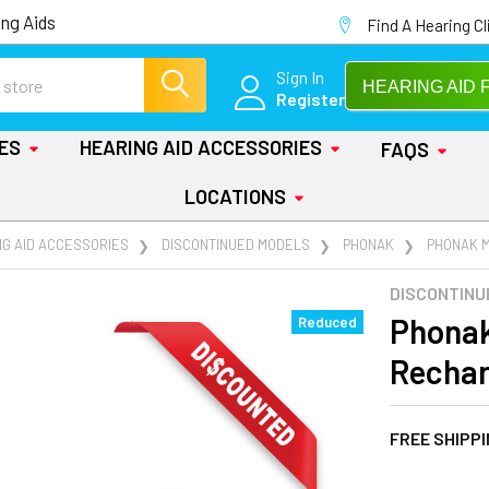
ng Aids
Find A Hearing Cl
Sign In
HEARING AID 
Register
IES
HEARING AID ACCESSORIES
FAQS
LOCATIONS
NG AID ACCESSORIES
DISCONTINUED MODELS
PHONAK
PHONAK 
DISCONTINU
Phonak
Reduced
Rechar
FREE SHIPP
AT