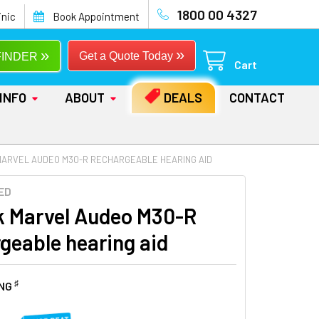
1800 00 4327
inic
Book Appointment
»
»
Get a Quote Today
FINDER
Cart
INFO
ABOUT
DEALS
CONTACT
MARVEL AUDEO M30-R RECHARGEABLE HEARING AID
ED
 Marvel Audeo M30-R
geable hearing aid
♯
ING