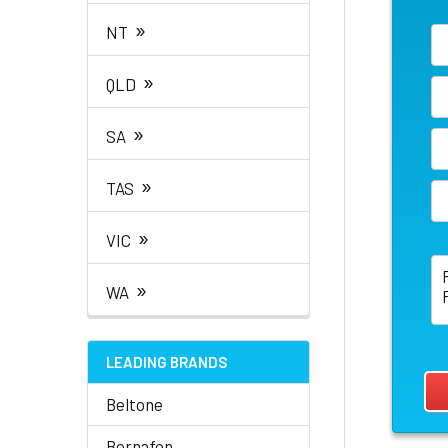
»
NT
»
QLD
»
SA
»
TAS
»
VIC
»
WA
LEADING BRANDS
Beltone
Bernafon