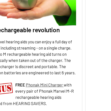
echargeable revolution
el hearing aids you can enjoy a full day of
 including streaming - on a single charge.
o M rechargeable hearing aid turns on
ally when taken out of the charger. The
charger is discreet and portable. The
on batteries are engineered to last 6 years.
FREE
Phonak Mini Charger
with
every pair of Phonak Marvel M-R
rechargeable hearing aids
ed from HEARING SAVERS.