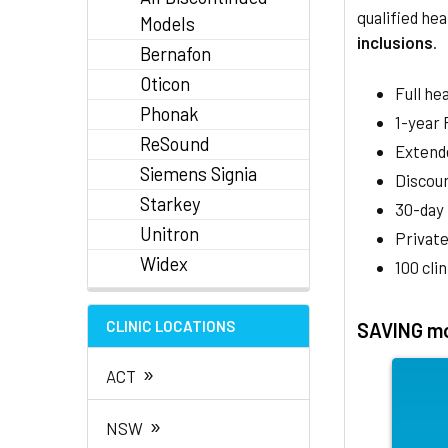
qualified hea
Models
inclusions
.
Bernafon
Oticon
Full he
Phonak
1-year
ReSound
Extend
Siemens Signia
Discoun
Starkey
30-day
Unitron
Private
Widex
100 cli
CLINIC LOCATIONS
SAVING mo
»
ACT
»
NSW