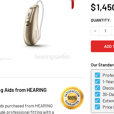
$ 1,45
CURRENT
QUANTITY:
STOCK:
DECREASE 
Our Standard
Profes
1-Yea
Discou
ng Aids from HEARING
30-Day
Exten
 aids purchased from HEARING
Price
de professional fitting with a