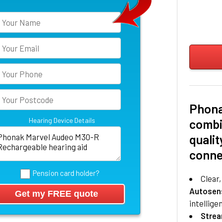
Phona
Hearing Device Details
combi
qualit
conne
Pension card holder?
Clear
Autosen
intellige
Stre