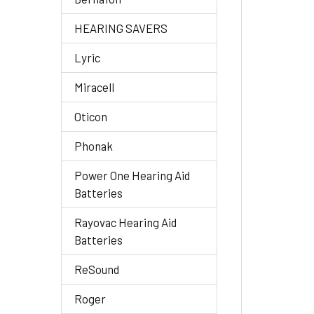
HEARING SAVERS
Lyric
Miracell
Oticon
Phonak
Power One Hearing Aid
Batteries
Rayovac Hearing Aid
Batteries
ReSound
Roger