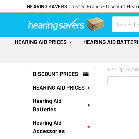
HEARING SAVERS
Trusted Brands • Discount Heari
Search
HEARING AID PRICES
HEARING AID BATTER
Sidebar
HOME
HEARI
DISCOUNT PRICES
FREQUENTLY
HEARING AID PRICES
BOUGHT
TOGETHER:
Hearing Aid
Batteries
SELECT
ALL
Hearing Aid
Accessories
ADD
SELECTED