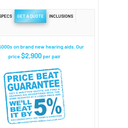
SPECS
GET A QUOTE
INCLUSIONS
000s on brand new hearing aids. Our
$2,900
price
per pair