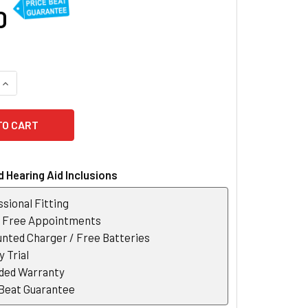
0
QUANTITY OF PHONAK MARVEL AUDEO M30-R RECHARGEABLE H
INCREASE QUANTITY OF PHONAK MARVEL AUDEO M30-R RECHA
 Hearing Aid Inclusions
sional Fitting
r Free Appointments
nted Charger / Free Batteries
 Trial
ded Warranty
 Beat Guarantee