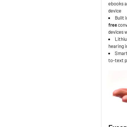
ebooks a
device
Built
free
conv
devices w
Lithi
hearing i
Smart
to-text 