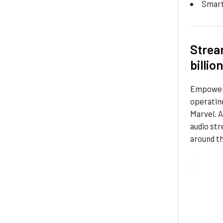
Smar
Strea
billio
Empoweri
operating
Marvel. A
audio st
around th