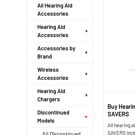
TO CART
All Hearing Aid
Accessories
Hearing Aid
Accessories
Accessories by
Brand
Wireless
Accessories
Hearing Aid
Chargers
Buy Heari
Discontinued
SAVERS
Models
All hearing
SAVERS inclu
All Discontinued