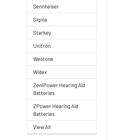
Sennheiser
Signia
Starkey
Unitron
Westone
Widex
ZeniPower Hearing Aid
Batteries
ZPower Hearing Aid
Batteries
View All