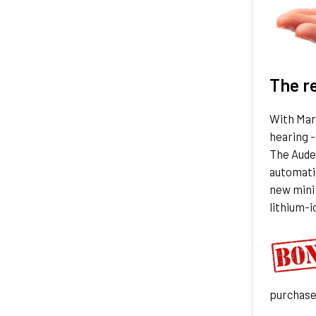
The r
With Marv
hearing -
The Aude
automatic
new mini 
lithium-i
purchas