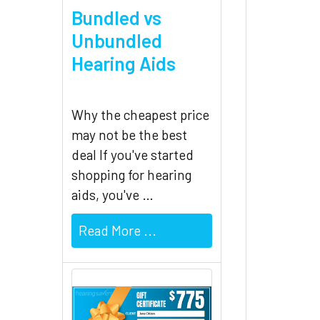
Bundled vs
Unbundled
Hearing Aids
Why the cheapest price
may not be the best
deal If you've started
shopping for hearing
aids, you've …
Read More ...