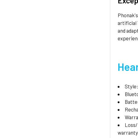
Excep
Phonak's
artificia
and adapt
experienc
Hear
Style
Bluet
Batte
Recha
Warr
Loss
warrant