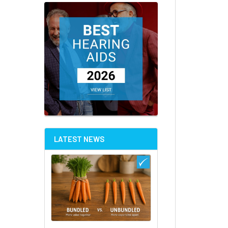
LATEST NEWS