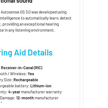
tional sound
 Autosense OS 3.0 was developed using
l intelligence to automatically learn, detect
, providing an exceptional hearing
e in any listening environment.
ing Aid Details
:
Receiver-in-Canal (RIC)
ooth / Wireless:
Yes
ry Size:
Rechargeable
rgeable battery:
Lithium-ion
anty:
4-year
manufacturer warranty
/Damage:
12-month
manufacturer
^
y