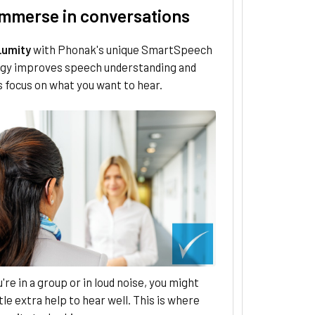
 immerse in conversations
Lumity
with Phonak's unique SmartSpeech
gy improves speech understanding and
 focus on what you want to hear.
re in a group or in loud noise, you might
ttle extra help to hear well. This is where