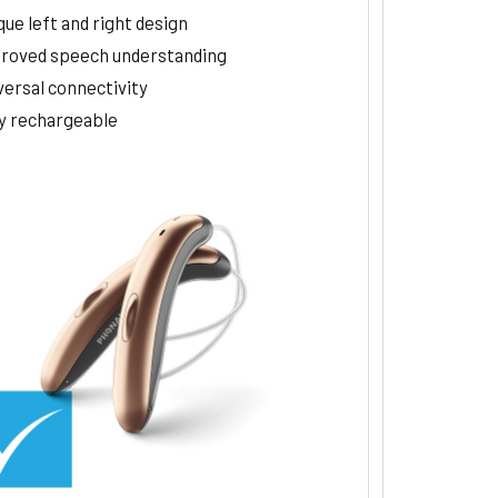
ue left and right design
roved speech understanding
versal connectivity
ly rechargeable