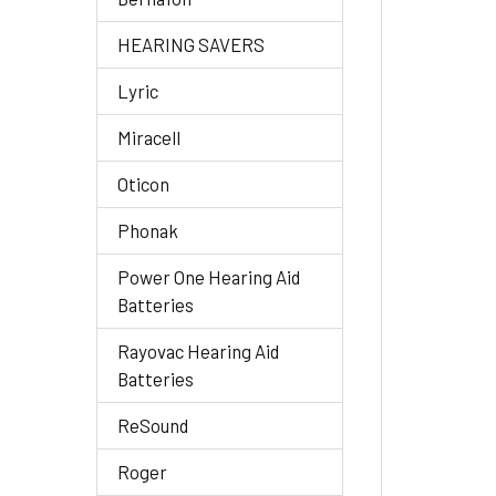
HEARING SAVERS
Lyric
Miracell
Oticon
Phonak
Power One Hearing Aid
Batteries
Rayovac Hearing Aid
Batteries
ReSound
Roger