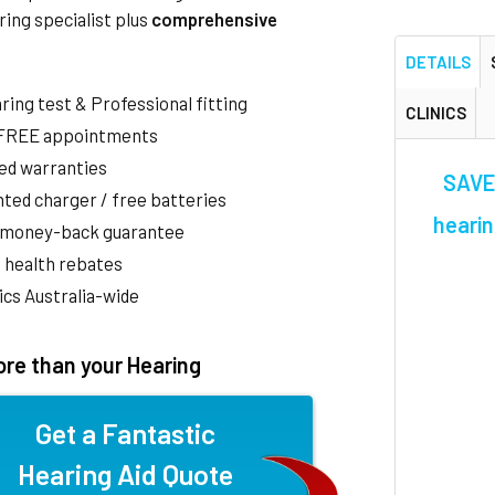
ring specialist plus
comprehensive
DETAILS
aring test & Professional fitting
CLINICS
 FREE appointments
ed warranties
SAVE 
ted charger / free batteries
hearin
 money-back guarantee
 health rebates
nics Australia-wide
re than your Hearing
Get a Fantastic
Hearing Aid Quote