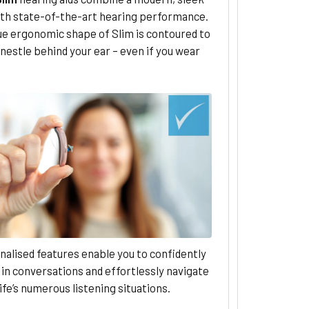
ith state-of-the-art hearing performance.
ue ergonomic shape of Slim is contoured to
 nestle behind your ear – even if you wear
nalised features enable you to confidently
in conversations and effortlessly navigate
ife’s numerous listening situations.