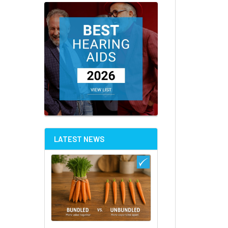
LATEST NEWS