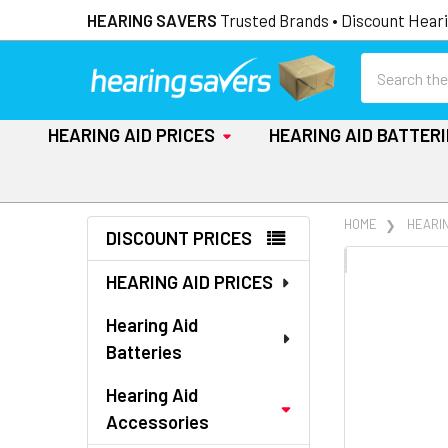
HEARING SAVERS
Trusted Brands • Discount Heari
Search
HEARING AID PRICES
HEARING AID BATTER
Sidebar
HOME
HEARI
DISCOUNT PRICES
FREQUENTLY
HEARING AID PRICES
BOUGHT
TOGETHER:
Hearing Aid
Batteries
SELECT
ALL
Hearing Aid
Accessories
ADD
SELECTED