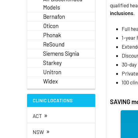
qualified hea
Models
inclusions
.
Bernafon
Oticon
Full he
Phonak
1-year
ReSound
Extend
Siemens Signia
Discoun
Starkey
30-day
Unitron
Private
Widex
100 cli
CLINIC LOCATIONS
SAVING mo
»
ACT
»
NSW