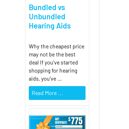
Bundled vs
Unbundled
Hearing Aids
Why the cheapest price
may not be the best
deal If you've started
shopping for hearing
aids, you've …
Read More ...