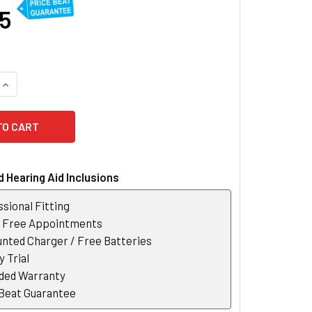
35
QUANTITY OF PHONAK LUMITY SLIM L50-R HEARING AID
INCREASE QUANTITY OF PHONAK LUMITY SLIM L50-R HEARING 
 Hearing Aid Inclusions
sional Fitting
r Free Appointments
nted Charger / Free Batteries
 Trial
ded Warranty
 Beat Guarantee