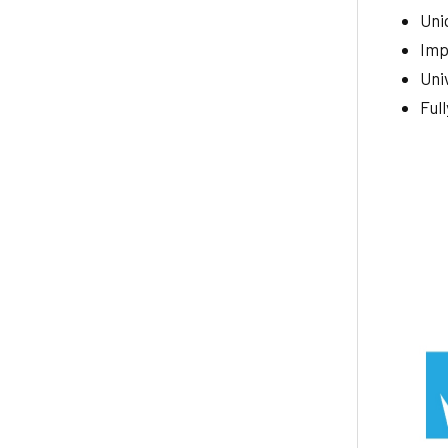
Uniq
Imp
Uni
Ful