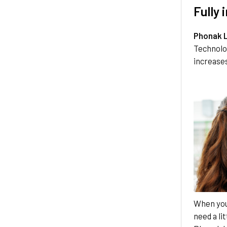
Fully
Phonak 
Technolo
increases
When you'
need a li