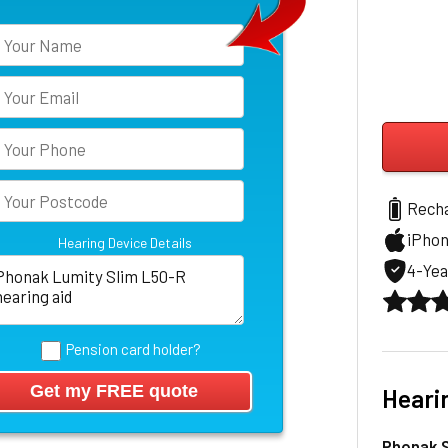
Rech
iPho
Hearing Device Details
4-Yea
Pension card holder?
Heari
Phonak S