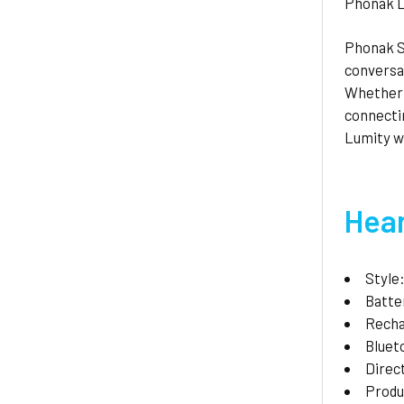
Phonak L
Phonak S
conversat
Whether i
connectin
Lumity wi
Hear
Style
Batte
Recha
Bluet
Direc
Produ