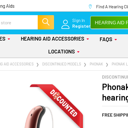
ng Aids
Find A Hearing Cl
Sign In
HEARING AID 
Register
IES
HEARING AID ACCESSORIES
FAQS
LOCATIONS
NG AID ACCESSORIES
DISCONTINUED MODELS
PHONAK
PHONAK L
DISCONTINU
Phonak
hearin
FREE SHIPP
AT