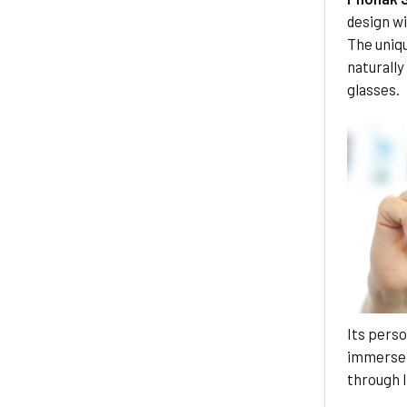
design w
The uniq
naturally
glasses.
Its perso
immerse 
through l