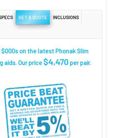
SPECS
GET A QUOTE
INCLUSIONS
$000s on the latest Phonak Slim
$4,470
g aids. Our price
per pair
.