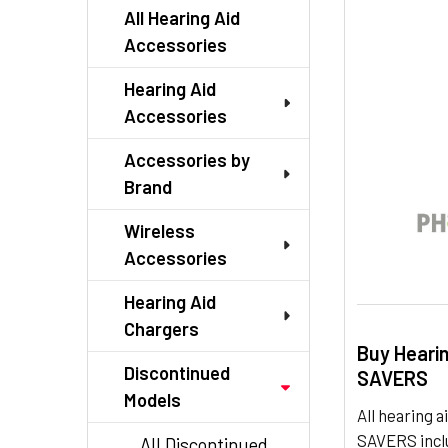
TO CART
All Hearing Aid
Accessories
Hearing Aid
Accessories
Accessories by
Brand
Wireless
Accessories
Hearing Aid
Chargers
Buy Heari
Discontinued
SAVERS
Models
All hearing
SAVERS inclu
All Discontinued