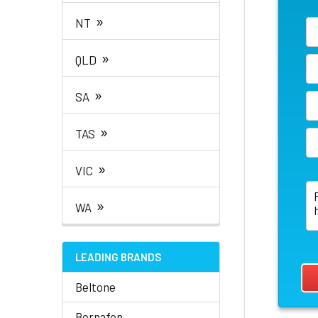
»
NT
»
QLD
»
SA
»
TAS
»
VIC
»
WA
LEADING BRANDS
Beltone
Bernafon