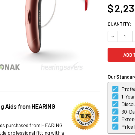
$ 2,2
CURRENT
QUANTITY:
STOCK:
DECREASE 
Our Standard
Profes
1-Yea
Discou
ng Aids from HEARING
30-Day
Exten
 aids purchased from HEARING
Price
de professional fitting with a