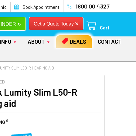
1800 00 4327
inic
Book Appointment
»
»
Get a Quote Today
FINDER
Cart
INFO
ABOUT
DEALS
CONTACT
UMITY SLIM L50-R HEARING AID
ED
 Lumity Slim L50-R
g aid
♯
ING