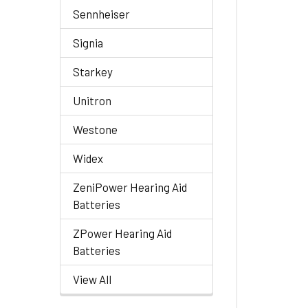
Sennheiser
Signia
Starkey
Unitron
Westone
Widex
ZeniPower Hearing Aid
Batteries
ZPower Hearing Aid
Batteries
View All