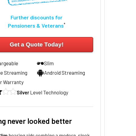
Further discounts for
*
Pensioners & Veterans
Get a Quote Today!
argeable
Slim
ne Streaming
Android Streaming
r Warranty
Silver
Level Technology
ng never looked better
lim
hearing aids combine a modern, sleek