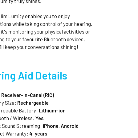
umity truly shines.
lim Lumity enables you to enjoy
ions while taking control of your hearing.
t's monitoring your physical activities or
g to your favourite Bluetooth devices,
ll keep your conversations shining!
ing Aid Details
:
Receiver-in-Canal (RIC)
ry Size:
Rechargeable
rgeable Battery:
Lithium-ion
ooth / Wireless:
Yes
t Sound Streaming:
iPhone
,
Android
ct Warranty:
4-years