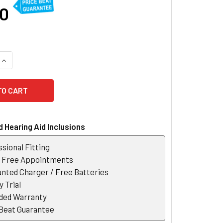
60
QUANTITY OF PHONAK LUMITY AUDEO L90-R FIT RECHARGEABL
INCREASE QUANTITY OF PHONAK LUMITY AUDEO L90-R FIT RE
 Hearing Aid Inclusions
sional Fitting
r Free Appointments
nted Charger / Free Batteries
 Trial
ded Warranty
 Beat Guarantee