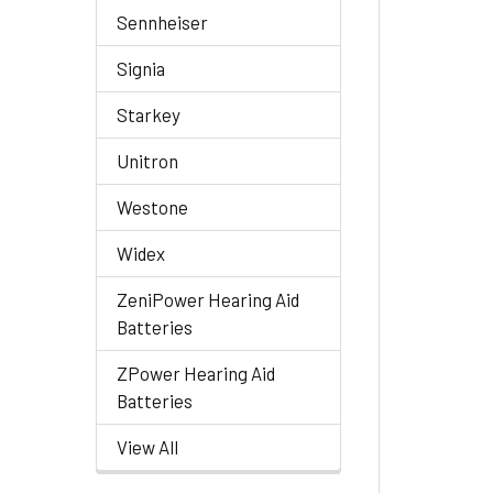
Sennheiser
Signia
Starkey
Unitron
Westone
Widex
ZeniPower Hearing Aid
Batteries
ZPower Hearing Aid
Batteries
View All