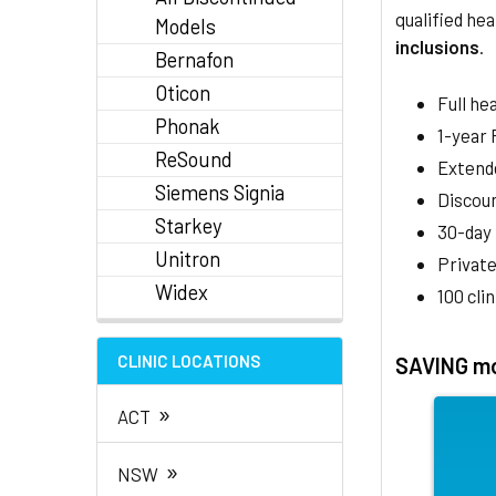
qualified hea
Models
inclusions
.
Bernafon
Oticon
Full he
Phonak
1-year
ReSound
Extend
Siemens Signia
Discoun
Starkey
30-day
Unitron
Private
Widex
100 cli
CLINIC LOCATIONS
SAVING mo
»
ACT
»
NSW