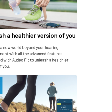
h a healthier version of you
 a new world beyond your hearing
ent with all the advanced features
d with Audéo Fit to unleash a healthier
f you.