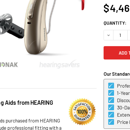
$ 4,4
CURRENT
QUANTITY:
STOCK:
DECREASE 
Our Standard
Profes
1-Yea
Discou
ng Aids from HEARING
30-Day
Exten
 aids purchased from HEARING
Price
de professional fitting with a