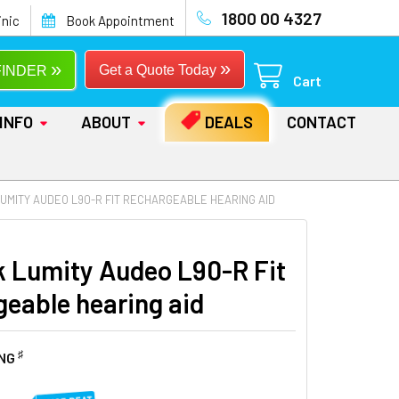
1800 00 4327
inic
Book Appointment
»
»
Get a Quote Today
FINDER
Cart
INFO
ABOUT
DEALS
CONTACT
UMITY AUDEO L90-R FIT RECHARGEABLE HEARING AID
 Lumity Audeo L90-R Fit
geable hearing aid
♯
ING