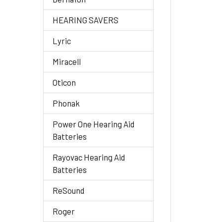
HEARING SAVERS
Lyric
Miracell
Oticon
Phonak
Power One Hearing Aid
Batteries
Rayovac Hearing Aid
Batteries
ReSound
Roger