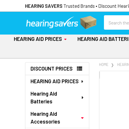
HEARING SAVERS
Trusted Brands • Discount Heari
Search
HEARING AID PRICES
HEARING AID BATTER
Sidebar
HOME
HEARI
DISCOUNT PRICES
FREQUENTLY
HEARING AID PRICES
BOUGHT
TOGETHER:
Hearing Aid
Batteries
SELECT
ALL
Hearing Aid
Accessories
ADD
SELECTED