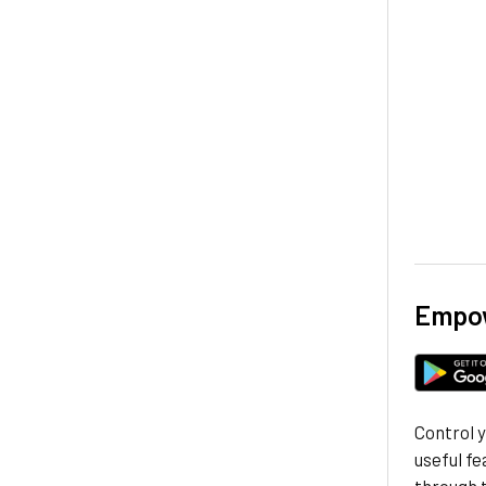
Empow
Control 
useful fe
through 