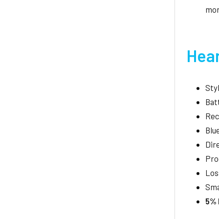
mo
Hear
Sty
Bat
Rec
Blu
Dir
Pro
Los
Sma
5% 