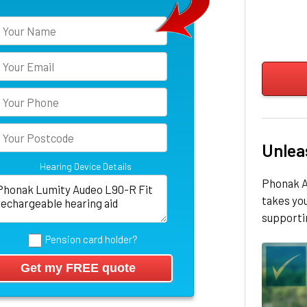
Unlea
Hearing Device Details
Phonak A
takes yo
supportin
Pension card holder?