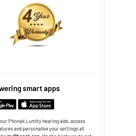
ering smart apps
your Phonak Lumity hearing aids, access
atures and personalise your settings all
the
myPhonak app
. It’s the best way to get