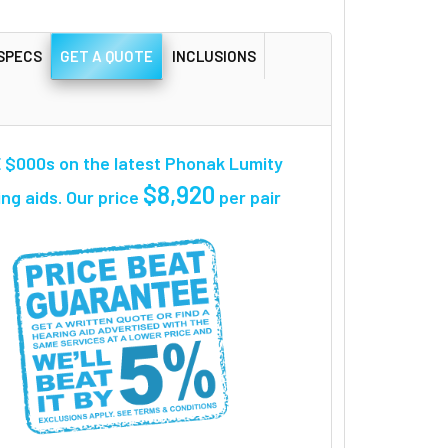
SPECS
GET A QUOTE
INCLUSIONS
 $000s on the latest Phonak Lumity
$8,920
ng aids. Our price
per pair