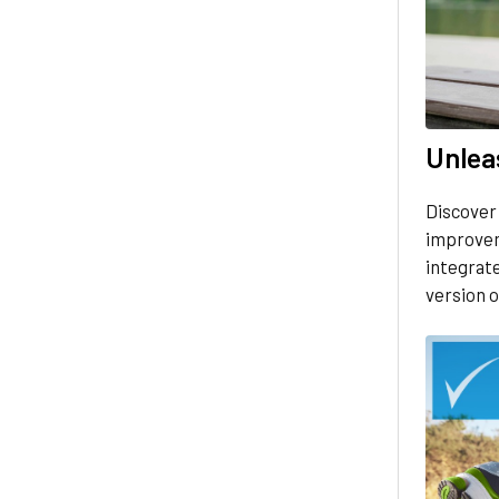
Unleas
Discover
improvem
integrate
version o