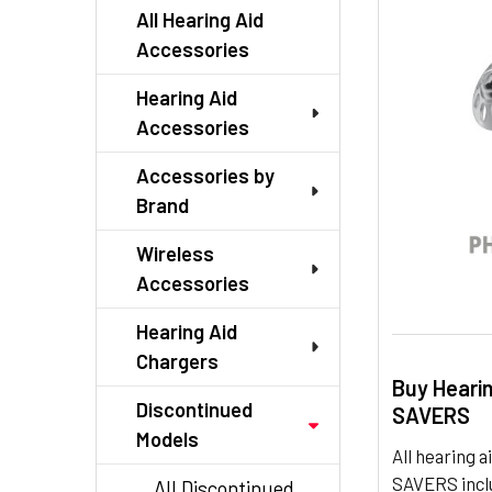
TO CART
All Hearing Aid
Accessories
Hearing Aid
Accessories
Accessories by
Brand
Wireless
Accessories
Hearing Aid
Chargers
Buy Heari
Discontinued
SAVERS
Models
All hearing
SAVERS inclu
All Discontinued