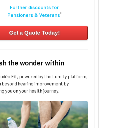
Further discounts for
*
Pensioners & Veterans
Get a Quote Today!
sh the wonder within
udéo Fit, powered by the Lumity platform,
u beyond hearing improvement by
g you on your health journey.