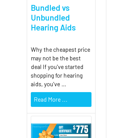
Bundled vs
Unbundled
Hearing Aids
Why the cheapest price
may not be the best
deal If you've started
shopping for hearing
aids, you've …
Read More ...