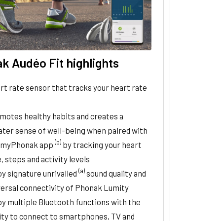
k Audéo Fit highlights
rt rate sensor that tracks your heart rate
motes healthy habits and creates a
ater sense of well-being when paired with
(b)
 myPhonak app
by tracking your heart
, steps and activity levels
(a)
oy signature unrivalled
sound quality and
versal connectivity of Phonak Lumity
oy multiple Bluetooth functions with the
lity to connect to smartphones, TV and