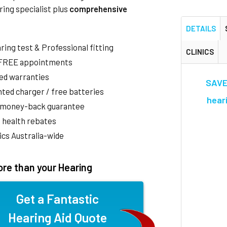
ring specialist plus
comprehensive
DETAILS
aring test & Professional fitting
CLINICS
 FREE appointments
ed warranties
SAVE
ted charger / free batteries
heari
 money-back guarantee
 health rebates
nics Australia-wide
re than your Hearing
Get a Fantastic
Hearing Aid Quote