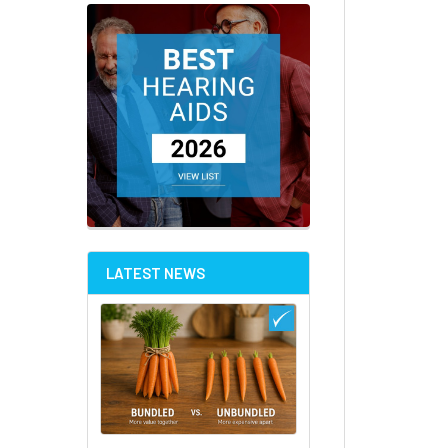
LATEST NEWS