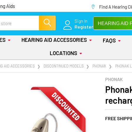
ng Aids
Find A Hearing Cl
Sign In
HEARING AID 
Register
IES
HEARING AID ACCESSORIES
FAQS
LOCATIONS
NG AID ACCESSORIES
DISCONTINUED MODELS
PHONAK
PHONAK L
PHONAK
Phonak
rechar
FREE SHIPP
AT