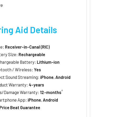
re
ing Aid Details
le:
Receiver-in-Canal (RIC)
tery Size:
Rechargeable
hargeable Battery:
Lithium-ion
etooth / Wireless:
Yes
ect Sound Streaming:
iPhone
,
Android
duct Warranty:
4-years
^
s/Damage Warranty:
12-months
rtphone App:
iPhone
,
Android
Price Beat Guarantee