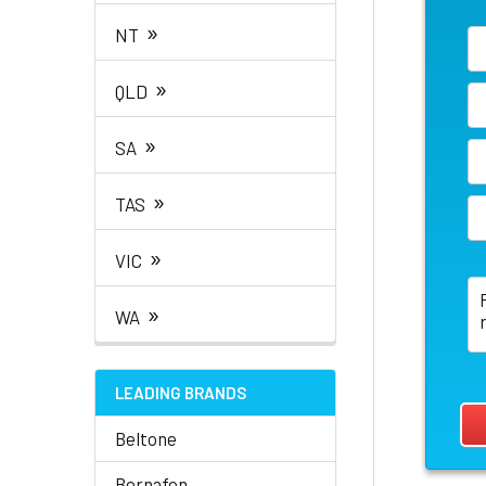
»
NT
»
QLD
»
SA
»
TAS
»
VIC
»
WA
LEADING BRANDS
Beltone
Bernafon