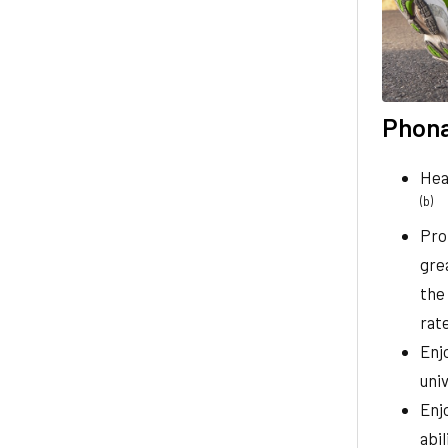
Phona
Hea
(b)
Pro
gre
the
rate
Enj
uni
Enj
abi