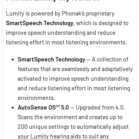
Lumity is powered by Phonak's proprietary
SmartSpeech Technology
, which is designed to
improve speech understanding and reduce
listening effort in most listening environments.
SmartSpeech Technology
— A collection of
features that are seamlessly and adaptatively
activated to improve speech understanding
and reduce listening effort in most listening
environments.
AutoSense OS™ 5.0
— Upgraded from 4.0.
Scans the environment and creates up to
200 unique settings to automatically adjust
your Lumity hearing aids to suit any