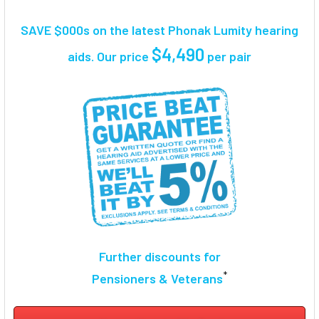
TOGETHER:
SAVE $000s on the latest Phonak Lumity hearing
SELECT
$4,490
aids. Our price
per pair
ALL
ADD
SELECTED
TO CART
Further discounts for
*
Pensioners & Veterans