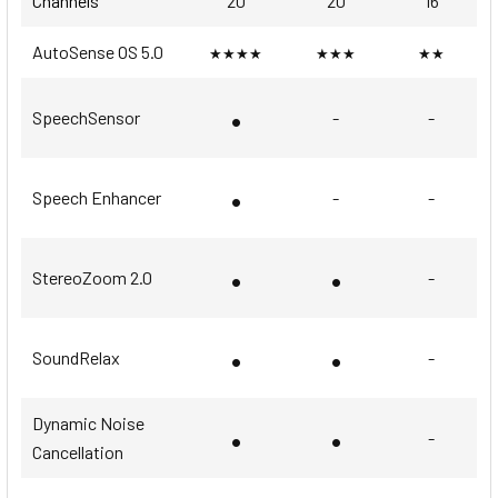
Channels
20
20
16
AutoSense OS 5.0
★★★★
★★★
★★
•
SpeechSensor
-
-
•
Speech Enhancer
-
-
•
•
StereoZoom 2.0
-
•
•
SoundRelax
-
Dynamic Noise
•
•
-
Cancellation