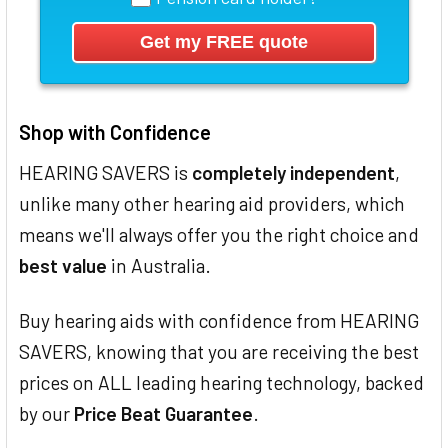
Shop with Confidence
HEARING SAVERS is
completely independent
,
unlike many other hearing aid providers, which
means we'll always offer you the right choice and
best value
in Australia.
Buy hearing aids with confidence from HEARING
SAVERS, knowing that you are receiving the best
prices on ALL leading hearing technology, backed
by our
Price Beat Guarantee
.