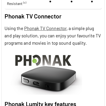
•
•
•
(c)
Resistant
Phonak TV Connector
Using the
Phonak TV Connector
, a simple plug
and play solution, you can enjoy your favourite TV
programs and movies in top sound quality.
Phonak Lumity key features