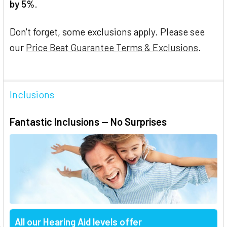
by 5%
.
Don't forget, some exclusions apply. Please see
our
Price Beat Guarantee Terms & Exclusions
.
Inclusions
Fantastic Inclusions — No Surprises
All our Hearing Aid levels offer