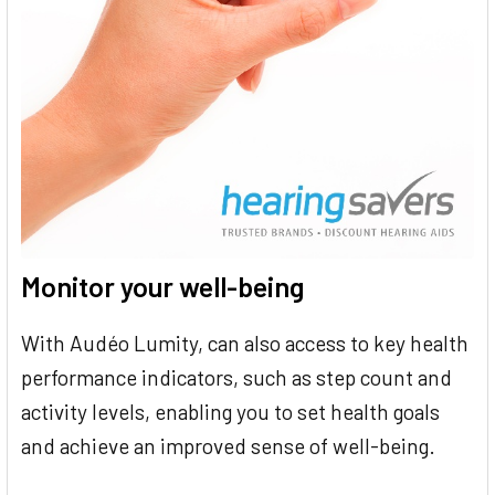
Monitor your well-being
With Audéo Lumity, can also access to key health
performance indicators, such as step count and
activity levels, enabling you to set health goals
and achieve an improved sense of well-being.