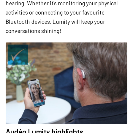
hearing. Whether it's monitoring your physical
activities or connecting to your favourite
Bluetooth devices, Lumity will keep your
conversations shining!
Audéo Lumity highlights