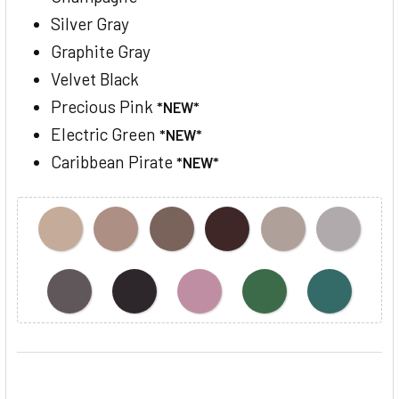
Silver Gray
Graphite Gray
Velvet Black
Precious Pink
*NEW*
Electric Green
*NEW*
Caribbean Pirate
*NEW*