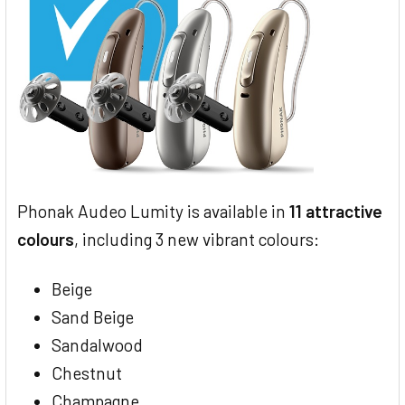
Phonak Audeo Lumity is available in
11 attractive
colours
, including 3 new vibrant colours:
Beige
Sand Beige
Sandalwood
Chestnut
Champagne