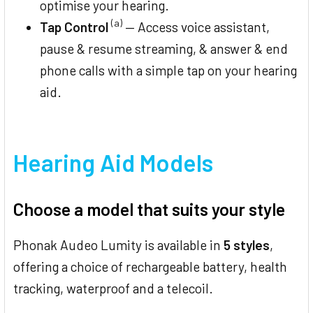
optimise your hearing.
(a)
Tap Control
— Access voice assistant,
pause & resume streaming, & answer & end
phone calls with a simple tap on your hearing
aid.
Hearing Aid Models
Choose a model that suits your style
Phonak Audeo Lumity is available in
5 styles
,
offering a choice of rechargeable battery, health
tracking, waterproof and a telecoil.