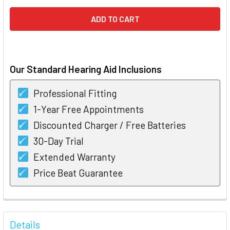
Our Standard Hearing Aid Inclusions
Professional Fitting
1-Year Free Appointments
Discounted Charger / Free Batteries
30-Day Trial
Extended Warranty
Price Beat Guarantee
FREQUENTLY
BOUGHT
Details