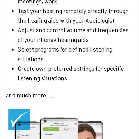
meetings, work
Test your hearing remotely directly through
the hearing aids with your Audiologist
Adjust and control volume and frequencies
of your Phonak hearing aids
Select programs for defined listening
situations
Create own preferred settings for specific
listening situations
and much more....