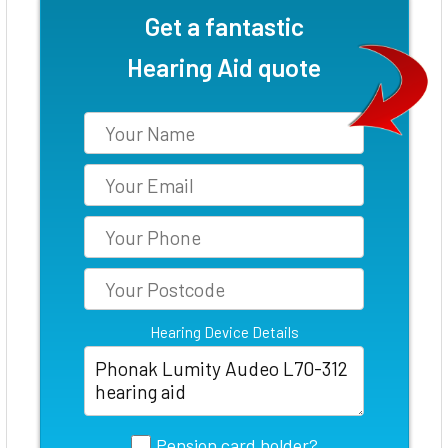
Get a fantastic
Hearing Aid quote
Hearing Device Details
Pension card holder?