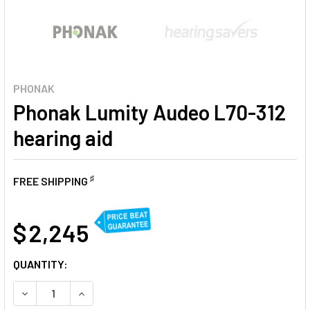
PHONAK
Phonak Lumity Audeo L70-312
hearing aid
♯
FREE SHIPPING
AT
$ 2,245
CURRENT
QUANTITY:
STOCK:
DECREASE QUANTITY OF PHONAK LUMITY AUDEO L70-312 H
INCREASE QUANTITY OF PHONAK LUMITY AUDEO