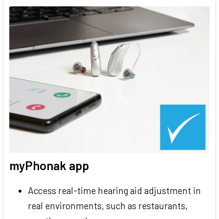
myPhonak app
Access real-time hearing aid adjustment in
real environments, such as restaurants,