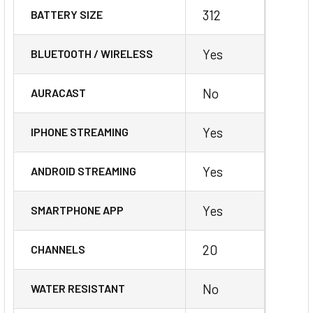
312
BATTERY SIZE
Yes
BLUETOOTH / WIRELESS
No
AURACAST
Yes
IPHONE STREAMING
Yes
ANDROID STREAMING
Yes
SMARTPHONE APP
20
CHANNELS
No
WATER RESISTANT