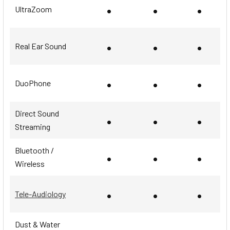
•
•
•
UltraZoom
•
•
•
Real Ear Sound
•
•
•
DuoPhone
Direct Sound
•
•
•
Streaming
Bluetooth /
•
•
•
Wireless
•
•
•
Tele-Audiology
Dust & Water