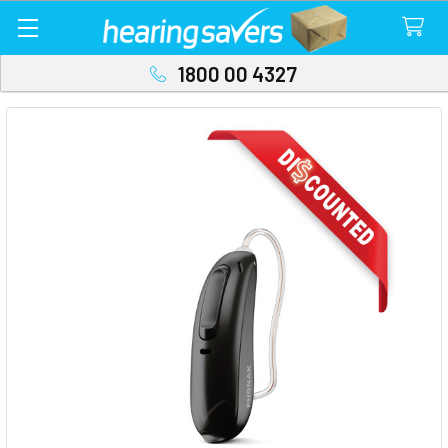
1800 00 4327