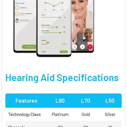
Hearing Aid Specifications
Features
L90
L70
L50
Technology Class
Platinum
Gold
Silver