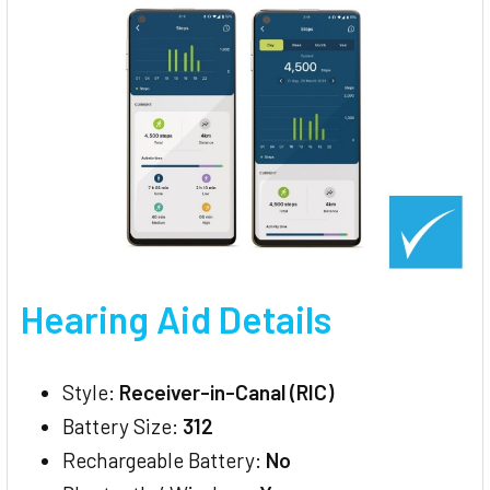
Hearing Aid Details
Style:
Receiver-in-Canal (RIC)
Battery Size:
312
Rechargeable Battery:
No