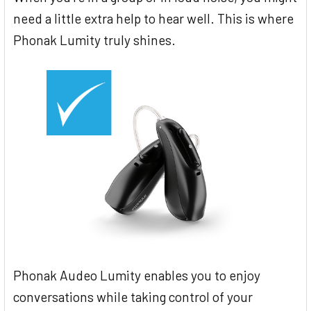
need a little extra help to hear well. This is where
Phonak Lumity truly shines.
Phonak Audeo Lumity enables you to enjoy
conversations while taking control of your