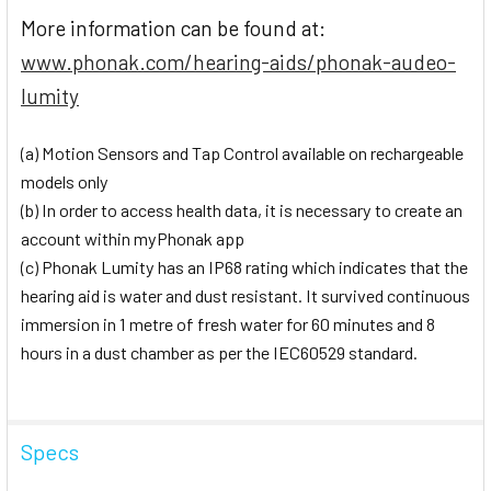
More information can be found at:
www.phonak.com/hearing-aids/phonak-audeo-
lumity
(a) Motion Sensors and Tap Control available on rechargeable
models only
(b) In order to access health data, it is necessary to create an
account within myPhonak app
(c) Phonak Lumity has an IP68 rating which indicates that the
hearing aid is water and dust resistant. It survived continuous
immersion in 1 metre of fresh water for 60 minutes and 8
hours in a dust chamber as per the IEC60529 standard.
Specs