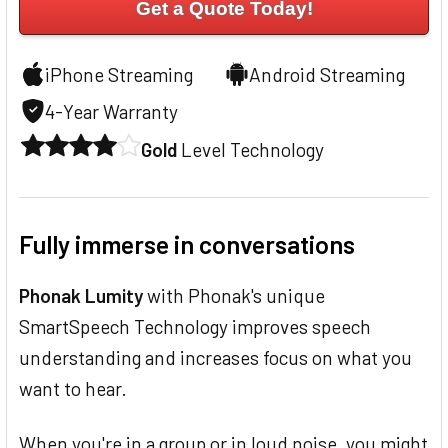
Get a Quote Today!
iPhone Streaming
Android Streaming
4-Year Warranty
Gold
Level Technology
Fully immerse in conversations
Phonak Lumity
with Phonak's unique
SmartSpeech Technology improves speech
understanding and increases focus on what you
want to hear.
When you're in a group or in loud noise, you might