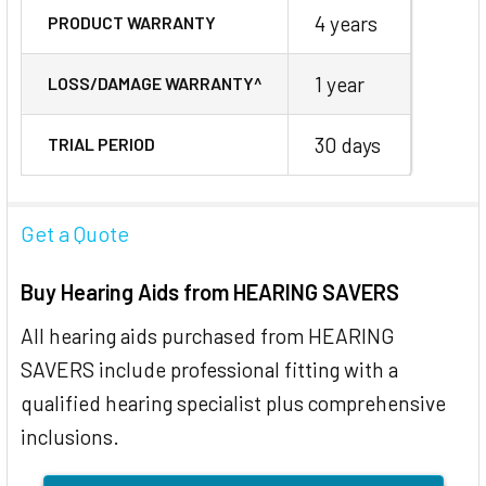
4 years
PRODUCT WARRANTY
1 year
LOSS/DAMAGE WARRANTY^
30 days
TRIAL PERIOD
Get a Quote
Buy Hearing Aids from HEARING SAVERS
All hearing aids purchased from HEARING
SAVERS include professional fitting with a
qualified hearing specialist plus comprehensive
inclusions.