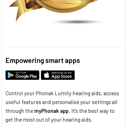
Empowering smart apps
Control your Phonak Lumity hearing aids, access
useful features and personalise your settings all
through the
myPhonak app
. It’s the best way to
get the most out of your hearing aids.