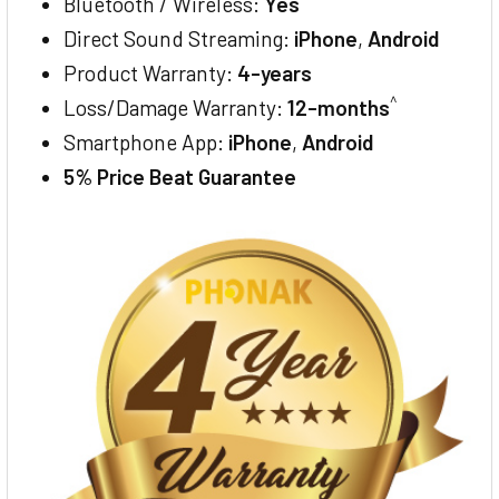
Bluetooth / Wireless:
Yes
Direct Sound Streaming:
iPhone
,
Android
Product Warranty:
4-years
^
Loss/Damage Warranty:
12-months
Smartphone App:
iPhone
,
Android
5% Price Beat Guarantee