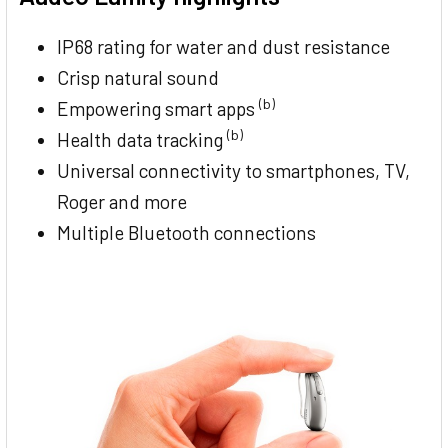
IP68 rating for water and dust resistance
Crisp natural sound
(b)
Empowering smart apps
(b)
Health data tracking
Universal connectivity to smartphones, TV,
Roger and more
Multiple Bluetooth connections