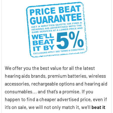
We offer you the best value for all the latest
hearing aids brands, premium batteries, wireless
accessories, rechargeable options and hearing aid
consumables... and that's a promise. If you
happen to find a cheaper advertised price, even if
it's on sale, we will not only match it, we'll
beat it