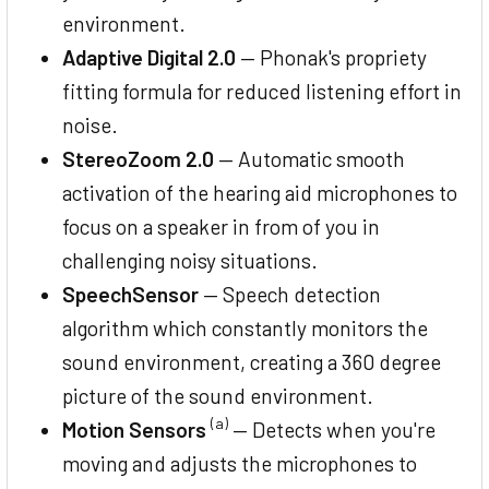
environment.
Adaptive Digital 2.0
— Phonak's propriety
fitting formula for reduced listening effort in
noise.
StereoZoom 2.0
— Automatic smooth
activation of the hearing aid microphones to
focus on a speaker in from of you in
challenging noisy situations.
SpeechSensor
— Speech detection
algorithm which constantly monitors the
sound environment, creating a 360 degree
picture of the sound environment.
(a)
Motion Sensors
— Detects when you're
moving and adjusts the microphones to