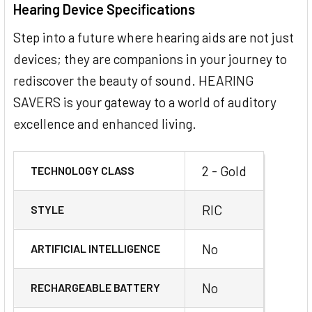
Hearing Device Specifications
Step into a future where hearing aids are not just
devices; they are companions in your journey to
rediscover the beauty of sound. HEARING
SAVERS is your gateway to a world of auditory
excellence and enhanced living.
2 - Gold
TECHNOLOGY CLASS
RIC
STYLE
No
ARTIFICIAL INTELLIGENCE
No
RECHARGEABLE BATTERY