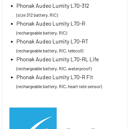
Phonak Audeo Lumity L70-312
(size 312 battery, RIC)
Phonak Audeo Lumity L70-R
(rechargeable battery, RIC)
Phonak Audeo Lumity L70-RT
(rechargeable battery, RIC, telecoil)
Phonak Audeo Lumity L70-RL Life
(rechargeable battery, RIC, waterproof)
Phonak Audeo Lumity L70-R Fit
(rechargeable battery, RIC, heart rate sensor)