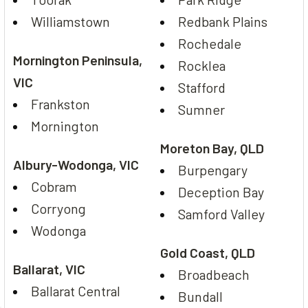
Williamstown
Redbank Plains
Rochedale
Mornington Peninsula,
Rocklea
VIC
Stafford
Frankston
Sumner
Mornington
Moreton Bay, QLD
Albury-Wodonga, VIC
Burpengary
Cobram
Deception Bay
Corryong
Samford Valley
Wodonga
Gold Coast, QLD
Ballarat, VIC
Broadbeach
Ballarat Central
Bundall