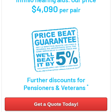
$4,090
per pair
Further discounts for
*
Pensioners & Veterans
Get a Quote Today!