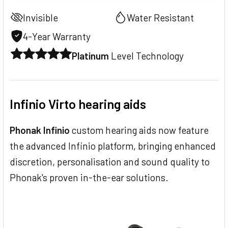
Invisible
Water Resistant
4-Year Warranty
Platinum
Level Technology
Infinio Virto hearing aids
Phonak Infinio
custom hearing aids now feature
the advanced Infinio platform, bringing enhanced
discretion, personalisation and sound quality to
Phonak's proven in-the-ear solutions.