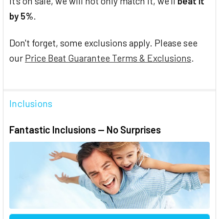
it's on sale, we will not only match it, we'll
beat it
by 5%
.
Don't forget, some exclusions apply. Please see
our
Price Beat Guarantee Terms & Exclusions
.
Inclusions
Fantastic Inclusions — No Surprises