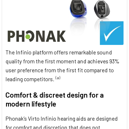
The Infinio platform offers remarkable sound
quality from the first moment and achieves 93%
user preference from the first fit compared to
(a)
leading competitors.
Comfort & discreet design for a
modern lifestyle
Phonak’s Virto Infinio hearing aids are designed
for comfort and discretion that does not