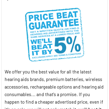
We offer you the best value for all the latest
hearing aids brands, premium batteries, wireless
accessories, rechargeable options and hearing aid
consumables... and that's a promise. If you
happen to find a cheaper advertised price, even if