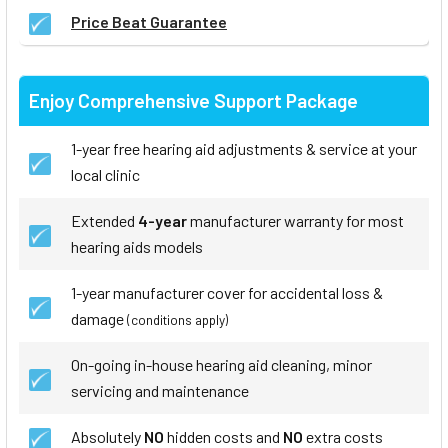
Price Beat Guarantee
Enjoy Comprehensive Support Package
1-year free hearing aid adjustments & service at your
local clinic
Extended
4-year
manufacturer warranty for most
hearing aids models
1-year manufacturer cover for accidental loss &
damage
(conditions apply)
On-going in-house hearing aid cleaning, minor
servicing and maintenance
Absolutely
NO
hidden costs and
NO
extra costs