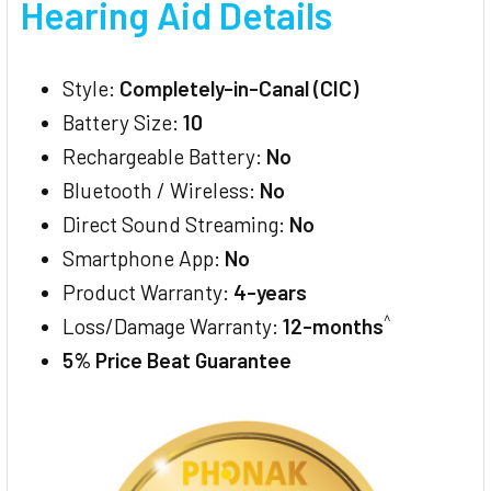
Hearing Aid Details
Style:
Completely-in-Canal (CIC)
Battery Size:
10
Rechargeable Battery:
No
Bluetooth / Wireless:
No
Direct Sound Streaming:
No
Smartphone App:
No
Product Warranty:
4-years
^
Loss/Damage Warranty:
12-months
5% Price Beat Guarantee