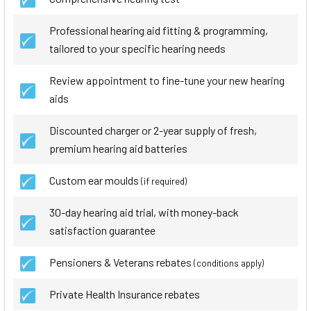
Professional hearing aid fitting & programming,
tailored to your specific hearing needs
Review appointment to fine-tune your new hearing
aids
Discounted charger or 2-year supply of fresh,
premium hearing aid batteries
Custom ear moulds
(if required)
30-day hearing aid trial, with money-back
satisfaction guarantee
Pensioners & Veterans rebates
(conditions apply)
Private Health Insurance rebates