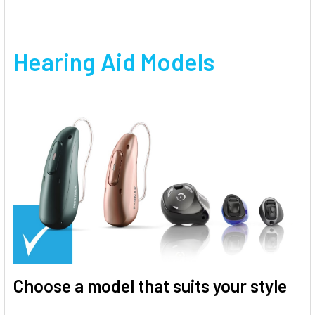
Hearing Aid Models
Choose a model that suits your style