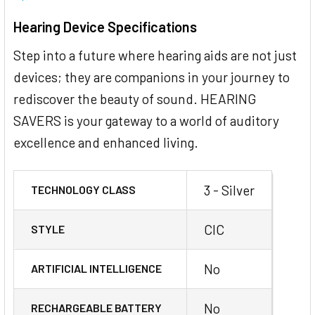
Hearing Device Specifications
Step into a future where hearing aids are not just
devices; they are companions in your journey to
rediscover the beauty of sound. HEARING
SAVERS is your gateway to a world of auditory
excellence and enhanced living.
3 - Silver
TECHNOLOGY CLASS
CIC
STYLE
No
ARTIFICIAL INTELLIGENCE
No
RECHARGEABLE BATTERY