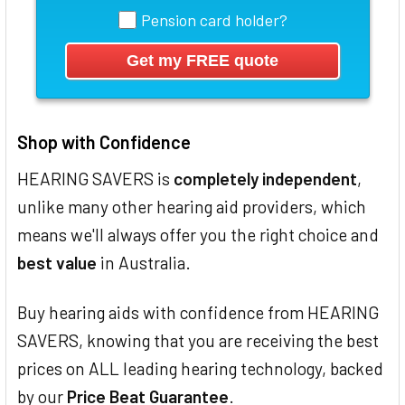
Pension card holder?
Shop with Confidence
HEARING SAVERS is
completely independent
,
unlike many other hearing aid providers, which
means we'll always offer you the right choice and
best value
in Australia.
Buy hearing aids with confidence from HEARING
SAVERS, knowing that you are receiving the best
prices on ALL leading hearing technology, backed
by our
Price Beat Guarantee
.