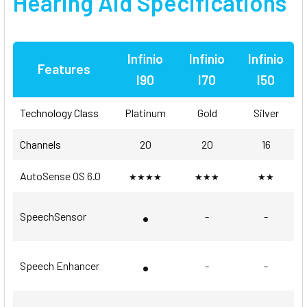
Hearing Aid Specifications
Infinio
Infinio
Infinio
Features
I90
I70
I50
Technology Class
Platinum
Gold
Silver
Channels
20
20
16
AutoSense OS 6.0
★★★★
★★★
★★
•
SpeechSensor
-
-
•
Speech Enhancer
-
-