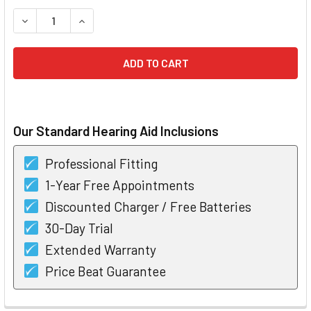
STOCK:
DECREASE QUANTITY OF PHONAK INFINIO VIRTO I50 CIC CU
INCREASE QUANTITY OF PHONAK INFINIO VIRTO 
Our Standard Hearing Aid Inclusions
Professional Fitting
1-Year Free Appointments
Discounted Charger / Free Batteries
30-Day Trial
Extended Warranty
Price Beat Guarantee