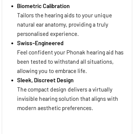
Biometric Calibration
Tailors the hearing aids to your unique
natural ear anatomy, providing a truly
personalised experience.
Swiss-Engineered
Feel confident your Phonak hearing aid has
been tested to withstand all situations,
allowing you to embrace life.
Sleek, Discreet Design
The compact design delivers a virtually
invisible hearing solution that aligns with
modern aesthetic preferences.