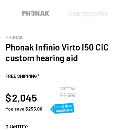
PHONAK
Phonak Infinio Virto I50 CIC
custom hearing aid
♯
FREE SHIPPING
AT
DON'T PAY
$ 2,045
$ 2,300
You save
$255.00
CURRENT
QUANTITY: