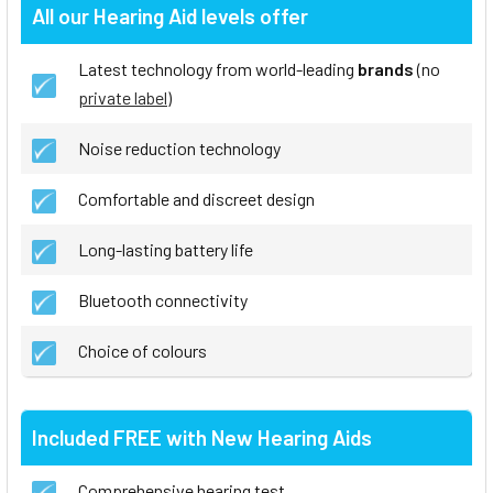
All our Hearing Aid levels offer
Latest technology from world-leading
brands
(no
private label
)
Noise reduction technology
Comfortable and discreet design
Long-lasting battery life
Bluetooth connectivity
Choice of colours
Included FREE with New Hearing Aids
Comprehensive hearing test