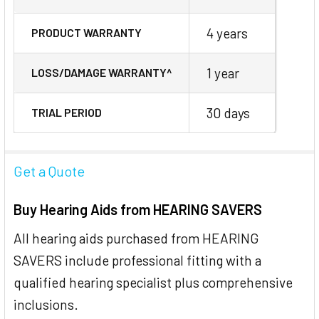
4 years
PRODUCT WARRANTY
1 year
LOSS/DAMAGE WARRANTY^
30 days
TRIAL PERIOD
Get a Quote
Buy Hearing Aids from HEARING SAVERS
All hearing aids purchased from HEARING
SAVERS include professional fitting with a
qualified hearing specialist plus comprehensive
inclusions.