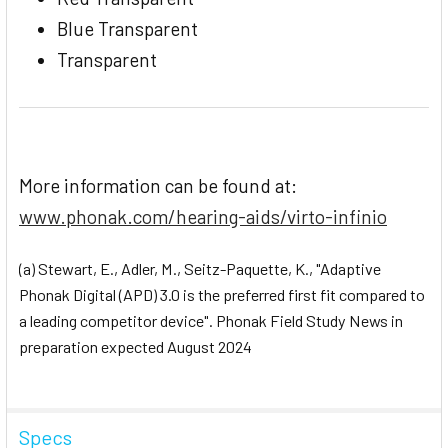
Blue Transparent
Transparent
More information can be found at:
www.phonak.com/hearing-aids/virto-infinio
(a) Stewart, E., Adler, M., Seitz-Paquette, K., "Adaptive
Phonak Digital (APD) 3.0 is the preferred first fit compared to
a leading competitor device". Phonak Field Study News in
preparation expected August 2024
Specs