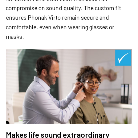
compromise on sound quality. The custom fit
ensures Phonak Virto remain secure and
comfortable, even when wearing glasses or
masks.
Makes life sound extraordinary