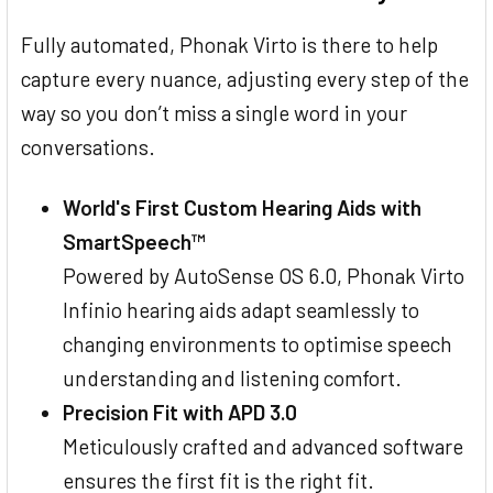
Fully automated, Phonak Virto is there to help
capture every nuance, adjusting every step of the
way so you don’t miss a single word in your
conversations.
World's First Custom Hearing Aids with
SmartSpeech™
Powered by AutoSense OS 6.0, Phonak Virto
Infinio hearing aids adapt seamlessly to
changing environments to optimise speech
understanding and listening comfort.
Precision Fit with APD 3.0
Meticulously crafted and advanced software
ensures the first fit is the right fit.