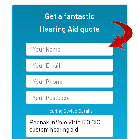
Get a fantastic
Hearing Aid quote
Hearing Device Details