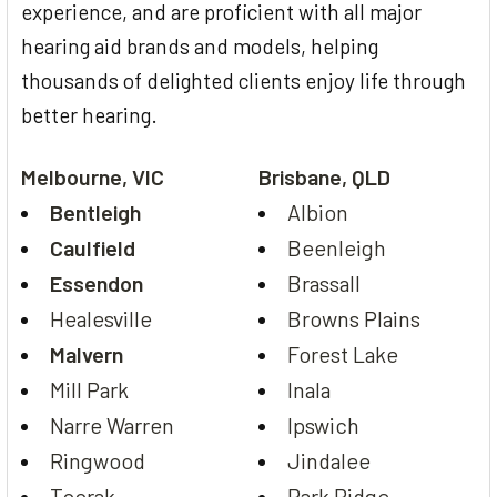
experience, and are proficient with all major
hearing aid brands and models, helping
thousands of delighted clients enjoy life through
better hearing.
Melbourne, VIC
Brisbane, QLD
Bentleigh
Albion
Caulfield
Beenleigh
Essendon
Brassall
Healesville
Browns Plains
Malvern
Forest Lake
Mill Park
Inala
Narre Warren
Ipswich
Ringwood
Jindalee
Toorak
Park Ridge