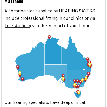
Australia
All hearing aids supplied by HEARING SAVERS
include professional fitting in our clinics or via
Tele-Audiology
in the comfort of your home.
Our hearing specialists have deep clinical