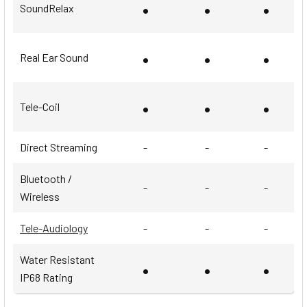
•
•
•
SoundRelax
•
•
•
Real Ear Sound
•
•
•
Tele-Coil
Direct Streaming
-
-
-
Bluetooth /
-
-
-
Wireless
Tele-Audiology
-
-
-
Water Resistant
•
•
•
IP68 Rating