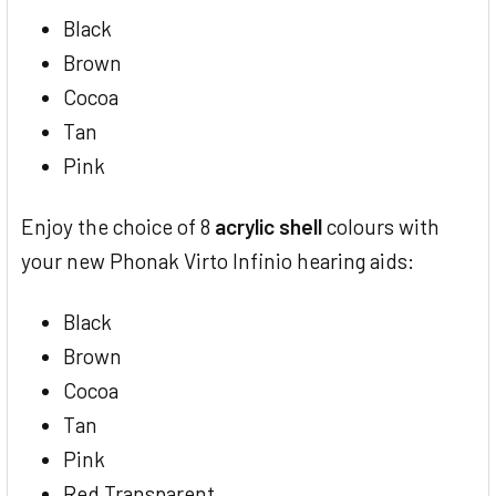
Black
Brown
Cocoa
Tan
Pink
Enjoy the choice of 8
acrylic shell
colours with
your new Phonak Virto Infinio hearing aids:
Black
Brown
Cocoa
Tan
Pink
Red Transparent