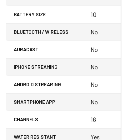
10
BATTERY SIZE
No
BLUETOOTH / WIRELESS
No
AURACAST
No
IPHONE STREAMING
No
ANDROID STREAMING
No
SMARTPHONE APP
16
CHANNELS
Yes
WATER RESISTANT