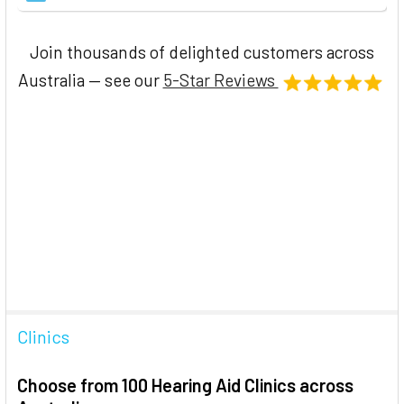
Join thousands of delighted customers across
Australia — see our
5-Star Reviews
Clinics
Choose from 100 Hearing Aid Clinics across