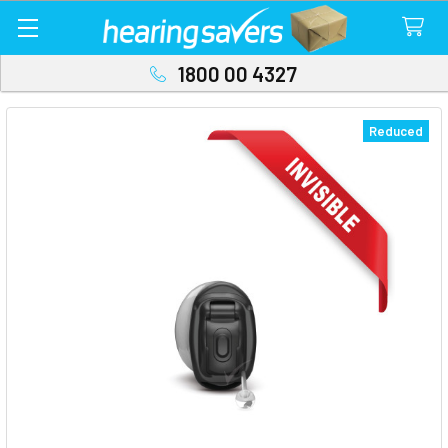
1800 00 4327
Reduced