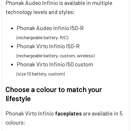
Phonak Audeo Infinio is available in multiple
technology levels and styles:
Phonak Audeo Infinio I50-R
(rechargeable battery, RIC)
Phonak Virto Infinio I50-R
(rechargeable battery, custom, wireless)
Phonak Virto Infinio I50 custom
(size 10 battery, custom)
Choose a colour to match your
lifestyle
Phonak Virto Infinio
faceplates
are available in 5
colours: