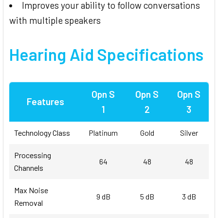
Improves your ability to follow conversations
with multiple speakers
Hearing Aid Specifications
Opn S
Opn S
Opn S
Features
1
2
3
Technology Class
Platinum
Gold
Silver
Processing
64
48
48
Channels
Max Noise
9 dB
5 dB
3 dB
Removal