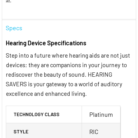
Specs
Hearing Device Specifications
Step into a future where hearing aids are not just
devices; they are companions in your journey to
rediscover the beauty of sound. HEARING
SAVERS is your gateway to a world of auditory
excellence and enhanced living.
Platinum
TECHNOLOGY CLASS
RIC
STYLE