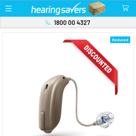
1800 00 4327
Reduced