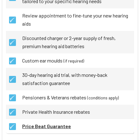
tailored to your specific hearing needs
Review appointment to fine-tune your new hearing
aids
Discounted charger or 2-year supply of fresh,
premium hearing aid batteries
Custom ear moulds
(if required)
30-day hearing aid trial, with money-back
satisfaction guarantee
Pensioners & Veterans rebates
(conditions apply)
Private Health Insurance rebates
Price Beat Guarantee