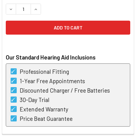
STOCK:
DECREASE QUANTITY OF OTICON OPN S 1 MINIRITE HEARING
INCREASE QUANTITY OF OTICON OPN S 1 MINIRIT
Our Standard Hearing Aid Inclusions
Professional Fitting
1-Year Free Appointments
Discounted Charger / Free Batteries
30-Day Trial
Extended Warranty
Price Beat Guarantee