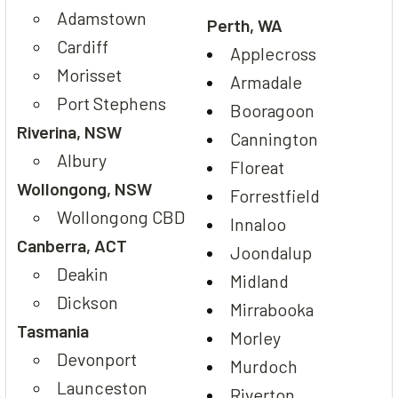
Adamstown
Perth, WA
Cardiff
Applecross
Morisset
Armadale
Port Stephens
Booragoon
Riverina, NSW
Cannington
Albury
Floreat
Wollongong, NSW
Forrestfield
Wollongong CBD
Innaloo
Canberra, ACT
Joondalup
Deakin
Midland
Dickson
Mirrabooka
Tasmania
Morley
Devonport
Murdoch
Launceston
Riverton