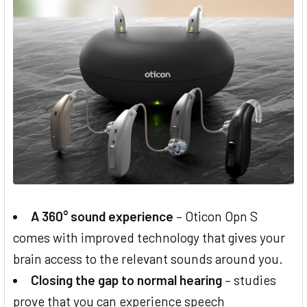
A 360° sound experience
– Oticon Opn S
comes with improved technology that gives your
brain access to the relevant sounds around you.
Closing the gap to normal hearing
– studies
prove that you can experience speech