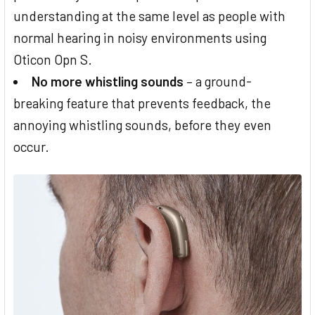
understanding at the same level as people with
normal hearing in noisy environments using
Oticon Opn S.
No more whistling sounds
– a ground-
breaking feature that prevents feedback, the
annoying whistling sounds, before they even
occur.