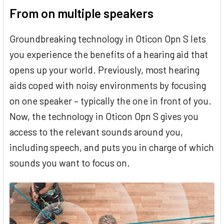
From on multiple speakers
Groundbreaking technology in Oticon Opn S lets
you experience the benefits of a hearing aid that
opens up your world. Previously, most hearing
aids coped with noisy environments by focusing
on one speaker – typically the one in front of you.
Now, the technology in Oticon Opn S gives you
access to the relevant sounds around you,
including speech, and puts you in charge of which
sounds you want to focus on.