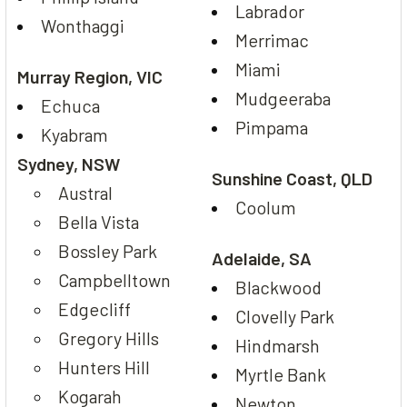
Labrador
Wonthaggi
Merrimac
Miami
Murray Region, VIC
Mudgeeraba
Echuca
Pimpama
Kyabram
Sydney, NSW
Sunshine Coast, QLD
Austral
Coolum
Bella Vista
Bossley Park
Adelaide, SA
Campbelltown
Blackwood
Edgecliff
Clovelly Park
Gregory Hills
Hindmarsh
Hunters Hill
Myrtle Bank
Kogarah
Newton