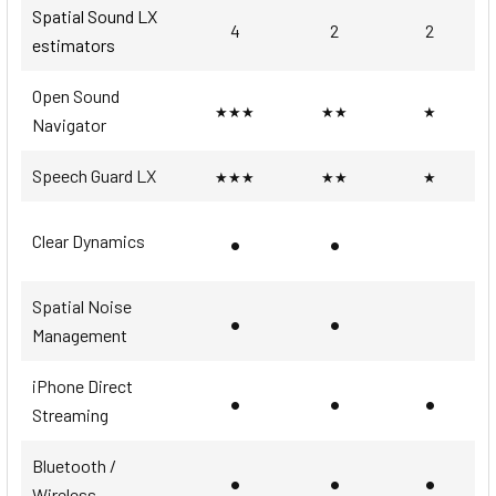
Spatial Sound LX
4
2
2
estimators
Open Sound
★★★
★★
★
Navigator
Speech Guard LX
★★★
★★
★
•
•
Clear Dynamics
Spatial Noise
•
•
Management
iPhone Direct
•
•
•
Streaming
Bluetooth /
•
•
•
Wireless