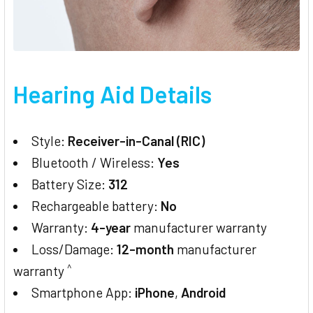
Hearing Aid Details
Style:
Receiver-in-Canal (RIC)
Bluetooth / Wireless:
Yes
Battery Size:
312
Rechargeable battery:
No
Warranty:
4-year
manufacturer warranty
Loss/Damage:
12-month
manufacturer
^
warranty
Smartphone App:
iPhone
,
Android