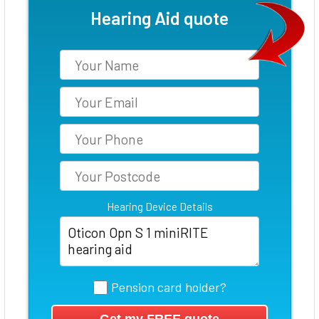
Hearing Aid quote
Hearing Device Details
Pension card holder?