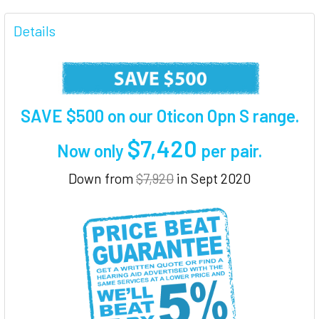
FREQUENTLY
BOUGHT
Details
TOGETHER:
SELECT
ALL
SAVE $500 on our Oticon Opn S range.
ADD
$7,420
SELECTED
Now only
per pair
.
TO CART
Down from
$7,920
in Sept 2020