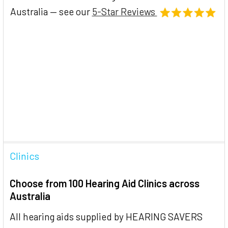
Australia — see our
5-Star Reviews
Clinics
Choose from 100 Hearing Aid Clinics across
Australia
All hearing aids supplied by HEARING SAVERS