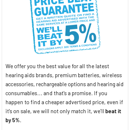
We offer you the best value for all the latest
hearing aids brands, premium batteries, wireless
accessories, rechargeable options and hearing aid
consumables... and that's a promise. If you
happen to find a cheaper advertised price, even if
it's on sale, we will not only match it, we'll
beat it
by 5%
.