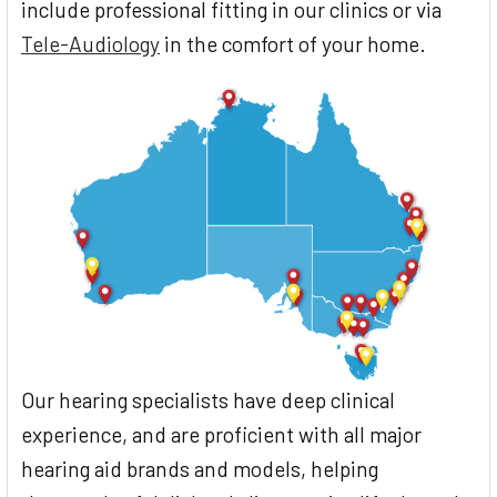
include professional fitting in our clinics or via
Tele-Audiology
in the comfort of your home.
Our hearing specialists have deep clinical
experience, and are proficient with all major
hearing aid brands and models, helping