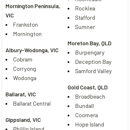
Mornington Peninsula,
Rocklea
VIC
Stafford
Frankston
Sumner
Mornington
Moreton Bay, QLD
Albury-Wodonga, VIC
Burpengary
Cobram
Deception Bay
Corryong
Samford Valley
Wodonga
Gold Coast, QLD
Ballarat, VIC
Broadbeach
Ballarat Central
Bundall
Coomera
Gippsland, VIC
Hope Island
Phillip Island