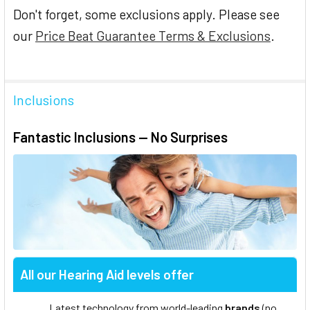
Don't forget, some exclusions apply. Please see
our
Price Beat Guarantee Terms & Exclusions
.
Inclusions
Fantastic Inclusions — No Surprises
All our Hearing Aid levels offer
Latest technology from world-leading
brands
(no