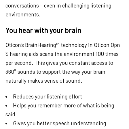
conversations – even in challenging listening
environments.
You hear with your brain
Oticon's BrainHearing™ technology in Oticon Opn
S hearing aids scans the environment 100 times
per second. This gives you constant access to
360° sounds to support the way your brain
naturally makes sense of sound.
Reduces your listening effort
Helps you remember more of what is being
said
Gives you better speech understanding