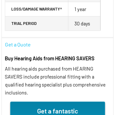
1 year
LOSS/DAMAGE WARRANTY^
30 days
TRIAL PERIOD
Get a Quote
Buy Hearing Aids from HEARING SAVERS
All hearing aids purchased from HEARING
SAVERS include professional fitting with a
qualified hearing specialist plus comprehensive
inclusions.
Get a fantastic