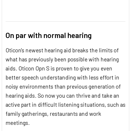
On par with normal hearing
Oticon's newest hearing aid breaks the limits of
what has previously been possible with hearing
aids. Oticon Opn S is proven to give you even
better speech understanding with less effort in
noisy environments than previous generation of
hearing aids. So now you can thrive and take an
active part in difficult listening situations, such as
family gatherings, restaurants and work
meetings.