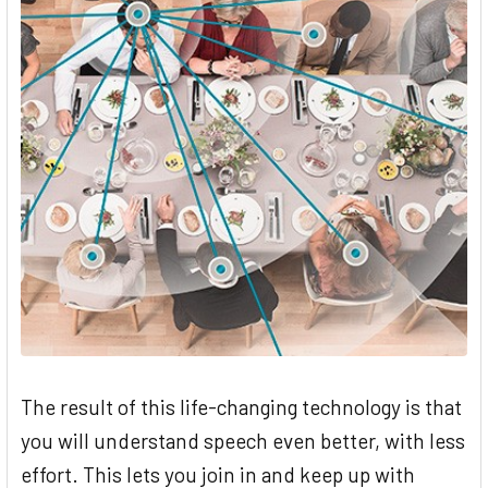
The result of this life-changing technology is that
you will understand speech even better, with less
effort. This lets you join in and keep up with