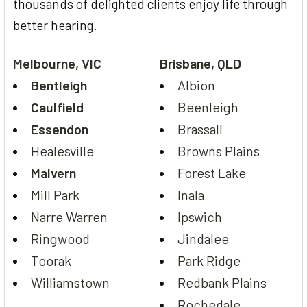
thousands of delighted clients enjoy life through
better hearing.
Melbourne, VIC
Brisbane, QLD
Bentleigh
Albion
Caulfield
Beenleigh
Essendon
Brassall
Healesville
Browns Plains
Malvern
Forest Lake
Mill Park
Inala
Narre Warren
Ipswich
Ringwood
Jindalee
Toorak
Park Ridge
Williamstown
Redbank Plains
Rochedale