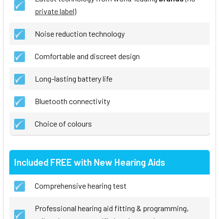
private label
)
Noise reduction technology
Comfortable and discreet design
Long-lasting battery life
Bluetooth connectivity
Choice of colours
Included FREE with New Hearing Aids
Comprehensive hearing test
Professional hearing aid fitting & programming,