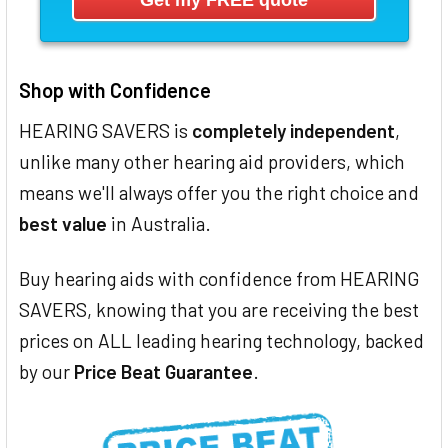
Shop with Confidence
HEARING SAVERS is
completely independent
,
unlike many other hearing aid providers, which
means we'll always offer you the right choice and
best value
in Australia.
Buy hearing aids with confidence from HEARING
SAVERS, knowing that you are receiving the best
prices on ALL leading hearing technology, backed
by our
Price Beat Guarantee
.