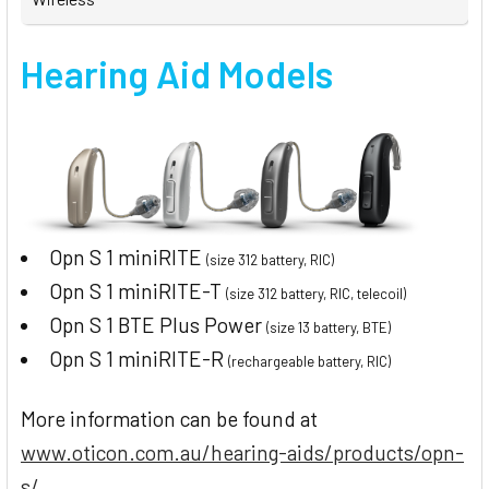
Hearing Aid Models
Opn S 1 miniRITE
(size 312 battery, RIC)
Opn S 1 miniRITE-T
(size 312 battery, RIC, telecoil)
Opn S 1 BTE Plus Power
(size 13 battery, BTE)
Opn S 1 miniRITE-R
(rechargeable battery, RIC)
More information can be found at
www.oticon.com.au/hearing-aids/products/opn-
s/