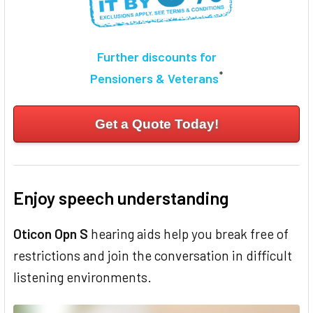
Further discounts for
*
Pensioners & Veterans
Get a Quote Today!
Enjoy speech understanding
Oticon Opn S
hearing aids help you break free of
restrictions and join the conversation in difficult
listening environments.