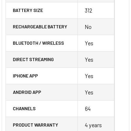
312
BATTERY SIZE
No
RECHARGEABLE BATTERY
Yes
BLUETOOTH / WIRELESS
Yes
DIRECT STREAMING
Yes
IPHONE APP
Yes
ANDROID APP
64
CHANNELS
4 years
PRODUCT WARRANTY