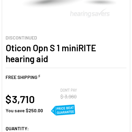
DISCONTINUED
Oticon Opn S 1 miniRITE
hearing aid
♯
FREE SHIPPING
AT
DON'T PAY
$ 3,710
$ 3,960
You save
$250.00
CURRENT
QUANTITY: