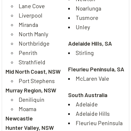
Lane Cove
Noarlunga
Liverpool
Tusmore
Miranda
Unley
North Manly
Northbridge
Adelaide Hills, SA
Penrith
Stirling
Strathfield
Fleurieu Peninsula, SA
Mid North Coast, NSW
McLaren Vale
Port Stephens
Murray Region, NSW
South Australia
Deniliquin
Adelaide
Moama
Adelaide Hills
Newcastle
Fleurieu Peninsula
Hunter Valley, NSW