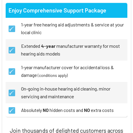
Enjoy Comprehensive Support Package
1-year free hearing aid adjustments & service at your
local clinic
Extended
4-year
manufacturer warranty for most
hearing aids models
1-year manufacturer cover for accidental loss &
damage
(conditions apply)
On-going in-house hearing aid cleaning, minor
servicing and maintenance
Absolutely
NO
hidden costs and
NO
extra costs
Join thousands of delighted customers across