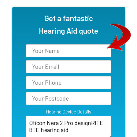
Get a fantastic
Hearing Aid quote
Hearing Device Details