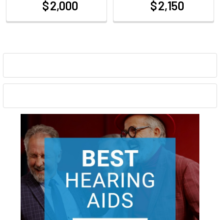
$ 2,000
$ 2,150
at
at
Sidebar