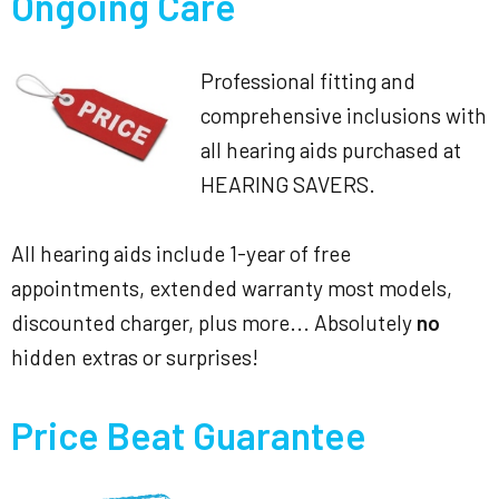
Ongoing Care
Professional fitting and
comprehensive inclusions with
all hearing aids purchased at
HEARING SAVERS.
All hearing aids include 1-year of free
appointments, extended warranty most models,
discounted charger, plus more... Absolutely
no
hidden extras or surprises!
Price Beat Guarantee