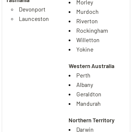
Morley
Devonport
Murdoch
Launceston
Riverton
Rockingham
Willetton
Yokine
Western Australia
Perth
Albany
Geraldton
Mandurah
Northern Territory
Darwin