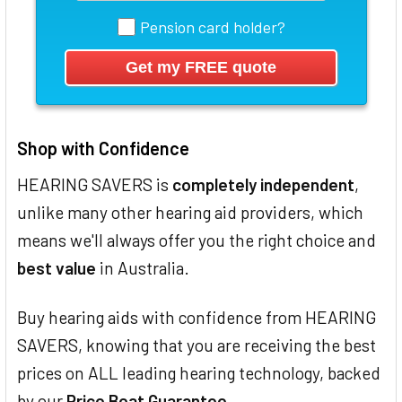
Pension card holder?
Shop with Confidence
HEARING SAVERS is
completely independent
,
unlike many other hearing aid providers, which
means we'll always offer you the right choice and
best value
in Australia.
Buy hearing aids with confidence from HEARING
SAVERS, knowing that you are receiving the best
prices on ALL leading hearing technology, backed
by our
Price Beat Guarantee
.