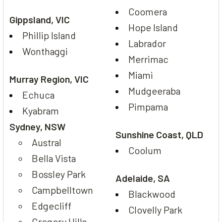
Coomera
Gippsland, VIC
Hope Island
Phillip Island
Labrador
Wonthaggi
Merrimac
Miami
Murray Region, VIC
Mudgeeraba
Echuca
Pimpama
Kyabram
Sydney, NSW
Sunshine Coast, QLD
Austral
Coolum
Bella Vista
Bossley Park
Adelaide, SA
Campbelltown
Blackwood
Edgecliff
Clovelly Park
Gregory Hills