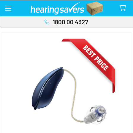
1800 00 4327