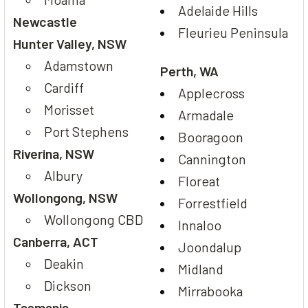
Adelaide Hills
Newcastle
Fleurieu Peninsula
Hunter Valley, NSW
Adamstown
Perth, WA
Cardiff
Applecross
Morisset
Armadale
Port Stephens
Booragoon
Riverina, NSW
Cannington
Albury
Floreat
Wollongong, NSW
Forrestfield
Wollongong CBD
Innaloo
Canberra, ACT
Joondalup
Deakin
Midland
Dickson
Mirrabooka
Tasmania