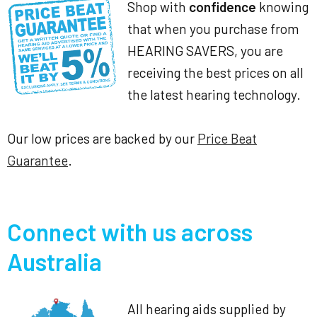
Shop with
confidence
knowing
that when you purchase from
HEARING SAVERS, you are
receiving the best prices on all
the latest hearing technology.
Our low prices are backed by our
Price Beat
Guarantee
.
Connect with us across
Australia
All hearing aids supplied by