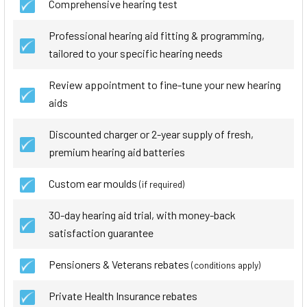
Comprehensive hearing test
Professional hearing aid fitting & programming,
tailored to your specific hearing needs
Review appointment to fine-tune your new hearing
aids
Discounted charger or 2-year supply of fresh,
premium hearing aid batteries
Custom ear moulds
(if required)
30-day hearing aid trial, with money-back
satisfaction guarantee
Pensioners & Veterans rebates
(conditions apply)
Private Health Insurance rebates