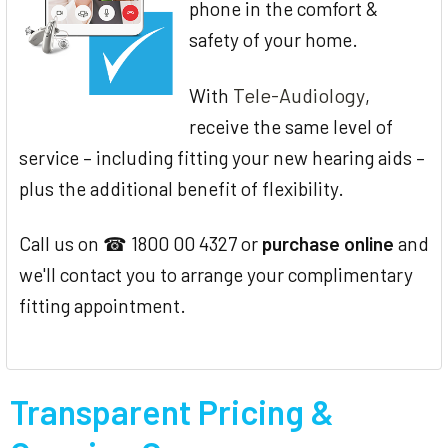
phone in the comfort &
safety of your home.
Tele-Audiology
With
,
receive the same level of
service – including fitting your new hearing aids –
plus the additional benefit of flexibility.
Call us on ☎ 1800 00 4327 or
purchase online
and
we'll contact you to arrange your complimentary
fitting appointment.
Transparent Pricing &