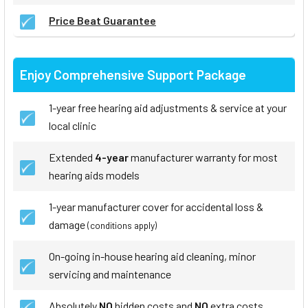
Price Beat Guarantee
Enjoy Comprehensive Support Package
1-year free hearing aid adjustments & service at your
local clinic
Extended
4-year
manufacturer warranty for most
hearing aids models
1-year manufacturer cover for accidental loss &
damage
(conditions apply)
On-going in-house hearing aid cleaning, minor
servicing and maintenance
Absolutely
NO
hidden costs and
NO
extra costs