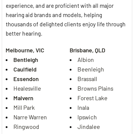
experience, and are proficient with all major
hearing aid brands and models, helping
thousands of delighted clients enjoy life through
better hearing.
Melbourne, VIC
Brisbane, QLD
Bentleigh
Albion
Caulfield
Beenleigh
Essendon
Brassall
Healesville
Browns Plains
Malvern
Forest Lake
Mill Park
Inala
Narre Warren
Ipswich
Ringwood
Jindalee