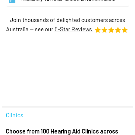
Join thousands of delighted customers across
Australia — see our
5-Star Reviews
Clinics
Choose from 100 Hearing Aid Clinics across