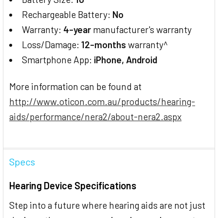
Rechargeable Battery:
No
Warranty:
4-year
manufacturer's warranty
Loss/Damage:
12-months
warranty^
Smartphone App:
iPhone, Android
More information can be found at
http://www.oticon.com.au/products/hearing-
aids/performance/nera2/about-nera2.aspx
Specs
Hearing Device Specifications
Step into a future where hearing aids are not just