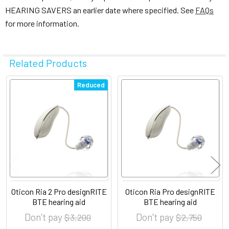
HEARING SAVERS an earlier date where specified. See
FAQs
for more information.
Related Products
Related
Reduced
Products
Oticon Ria 2 Pro designRITE
Oticon Ria Pro designRITE
BTE hearing aid
BTE hearing aid
Don't pay
Don't pay
$ 3,200
$ 2,750