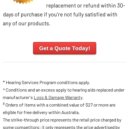
replacement or refund within 30-
days of purchase if you're not fully satisfied with
any of our products.
Get a Quote Today!
* Hearing Services Program conditions apply.
^ Conditions and an excess apply to hearing aids replaced under
manufacturer's
Loss & Damage Warranty
.
♯
Orders of items with a combined value of $27 or more are
eligible for free delivery within Australia.
The strike-through price represents the retail price charged by
some competitors; it only represents the price advertised by