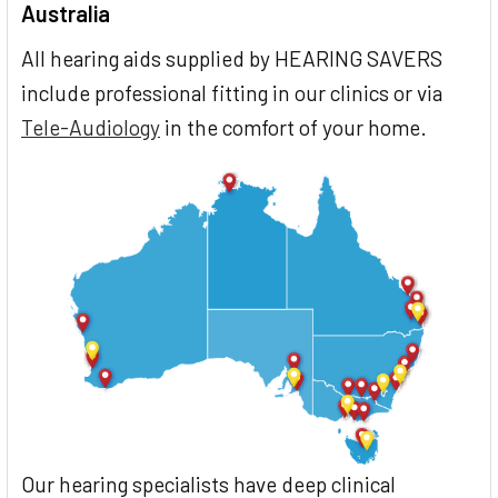
Australia
All hearing aids supplied by HEARING SAVERS
include professional fitting in our clinics or via
Tele-Audiology
in the comfort of your home.
Our hearing specialists have deep clinical