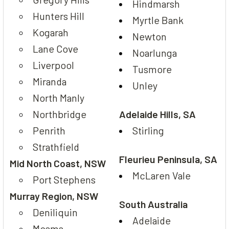
Hindmarsh
Hunters Hill
Myrtle Bank
Kogarah
Newton
Lane Cove
Noarlunga
Liverpool
Tusmore
Miranda
Unley
North Manly
Northbridge
Adelaide Hills, SA
Penrith
Stirling
Strathfield
Fleurieu Peninsula, SA
Mid North Coast, NSW
McLaren Vale
Port Stephens
Murray Region, NSW
South Australia
Deniliquin
Adelaide
Moama