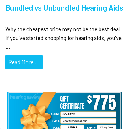
Bundled vs Unbundled Hearing Aids
Why the cheapest price may not be the best deal
If you've started shopping for hearing aids, you've
…
Read More ...