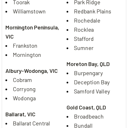
Toorak
Park Ridge
Williamstown
Redbank Plains
Rochedale
Mornington Peninsula,
Rocklea
VIC
Stafford
Frankston
Sumner
Mornington
Moreton Bay, QLD
Albury-Wodonga, VIC
Burpengary
Cobram
Deception Bay
Corryong
Samford Valley
Wodonga
Gold Coast, QLD
Ballarat, VIC
Broadbeach
Ballarat Central
Bundall