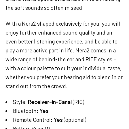
the soft sounds so often missed.
With a Nera2 shaped exclusively for you, you will
enjoy further enhanced sound quality and an
even better listening experience, and be able to
play a more active part in life. Nera2 comes in a
wide range of behind-the ear and RITE styles –
with a colour palette to suit your individual taste,
whether you prefer your hearing aid to blend in or
stand out from the crowd.
Style:
Receiver-in-Canal
(RIC)
Bluetooth:
Yes
Remote Control:
Yes
(optional)
Battery Size:
10