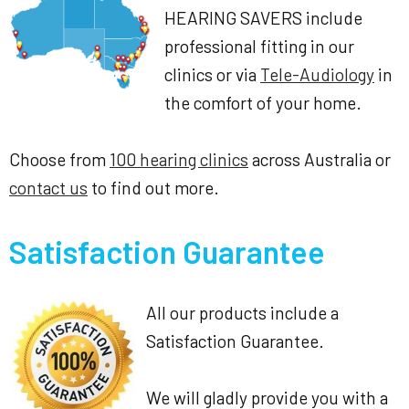
HEARING SAVERS include
professional fitting in our
clinics or via
Tele-Audiology
in
the comfort of your home.
Choose from
100 hearing clinics
across Australia or
contact us
to find out more.
Satisfaction Guarantee
All our products include a
Satisfaction Guarantee.
We will gladly provide you with a