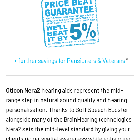
TO CART
+ further savings for Pensioners & Veterans
*
Oticon Nera2
hearing aids represent the mid-
range step in natural sound quality and hearing
personalisation. Thanks to Soft Speech Booster
alongside many of the BrainHearing technologies,
Nera2 sets the mid-level standard by giving your
clients richer spatial awareness while enhancing