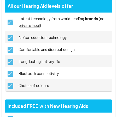
All our Hearing Aid levels offer
Latest technology from world-leading
brands
(no
private label
)
Noise reduction technology
Comfortable and discreet design
Long-lasting battery life
Bluetooth connectivity
Choice of colours
Included FREE with New Hearing Aids