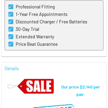
Professional Fitting
1-Year Free Appointments
Discounted Charger / Free Batteries
30-Day Trial
Extended Warranty
Price Beat Guarantee
FREQUENTLY
BOUGHT
Details
TOGETHER:
Our price $2,140 per
SELECT
ALL
pair.
ADD
SELECTED