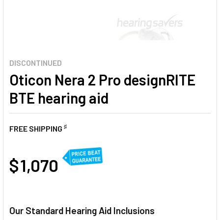
DISCONTINUED
Oticon Nera 2 Pro designRITE
BTE hearing aid
♯
FREE SHIPPING
AT
$ 1,070
CURRENT
STOCK:
Our Standard Hearing Aid Inclusions