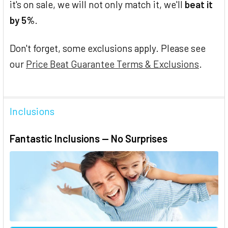
it's on sale, we will not only match it, we'll
beat it
by 5%
.
Don't forget, some exclusions apply. Please see
our
Price Beat Guarantee Terms & Exclusions
.
Inclusions
Fantastic Inclusions — No Surprises