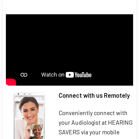
Connect with us Remotely
Conveniently connect with
your Audiologist at HEARING
SAVERS via your mobile