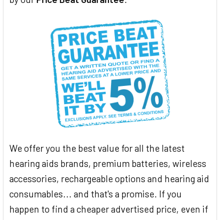
We offer you the best value for all the latest
hearing aids brands, premium batteries, wireless
accessories, rechargeable options and hearing aid
consumables... and that's a promise. If you
happen to find a cheaper advertised price, even if