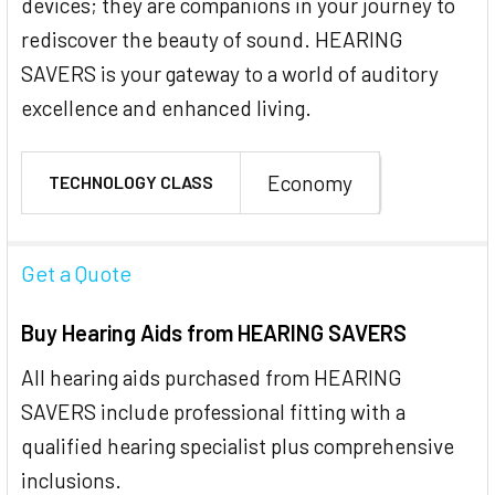
devices; they are companions in your journey to
rediscover the beauty of sound. HEARING
SAVERS is your gateway to a world of auditory
excellence and enhanced living.
Economy
TECHNOLOGY CLASS
Get a Quote
Buy Hearing Aids from HEARING SAVERS
All hearing aids purchased from HEARING
SAVERS include professional fitting with a
qualified hearing specialist plus comprehensive
inclusions.