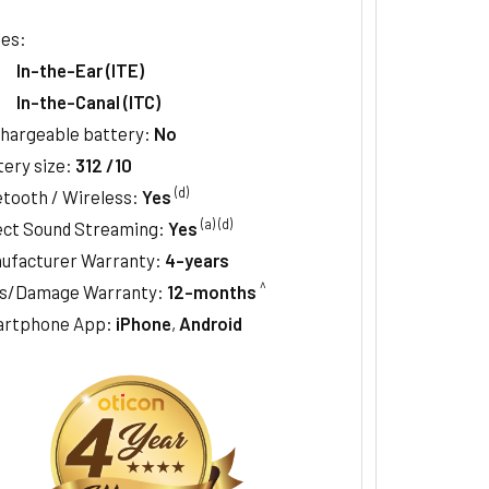
les:
In-the-Ear (ITE)
In-the-Canal (ITC)
hargeable battery:
No
tery size:
312 /10
(d)
etooth / Wireless:
Yes
(a)
(d)
ect Sound Streaming:
Yes
ufacturer Warranty:
4-years
^
s/Damage Warranty:
12-months
rtphone App:
iPhone
,
Android