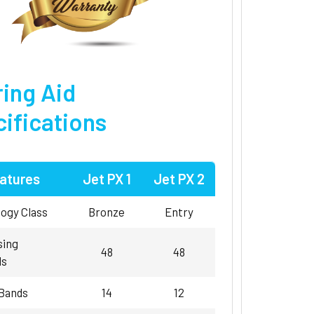
ing Aid
ifications
atures
Jet PX 1
Jet PX 2
ogy Class
Bronze
Entry
sing
48
48
ls
 Bands
14
12