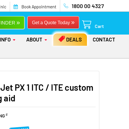
1800 00 4327
inic
Book Appointment
»
»
Get a Quote Today
FINDER
Cart
INFO
ABOUT
DEALS
CONTACT
Jet PX 1 ITC / ITE custom
g aid
♯
ING