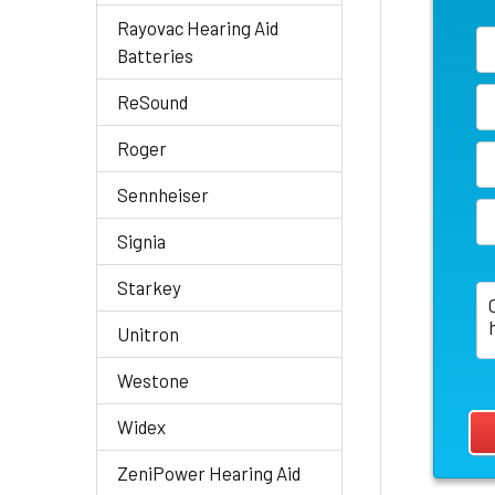
Rayovac Hearing Aid
Batteries
ReSound
Roger
Sennheiser
Signia
Starkey
Unitron
Westone
Widex
ZeniPower Hearing Aid