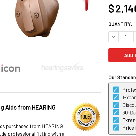
$ 2,14
CURRENT
QUANTITY:
STOCK:
DECREASE Q
Our Standard
Profes
1-Yea
Discou
ng Aids from HEARING
30-Day
Exten
 aids purchased from HEARING
Price
de professional fitting with a