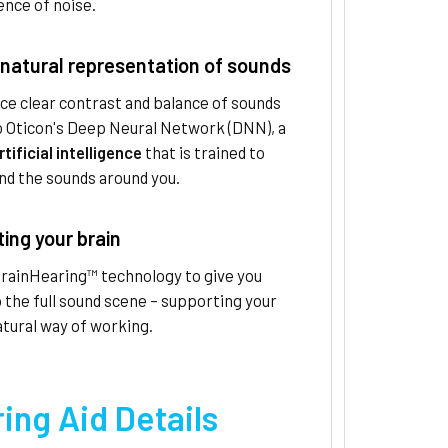
nce of noise.
natural representation of sounds
ce clear contrast and balance of sounds
o Oticon's Deep Neural Network (DNN), a
rtificial intelligence
that is trained to
nd the sounds around you.
ing your brain
BrainHearing™ technology to give you
 the full sound scene – supporting your
atural way of working.
ing Aid Details