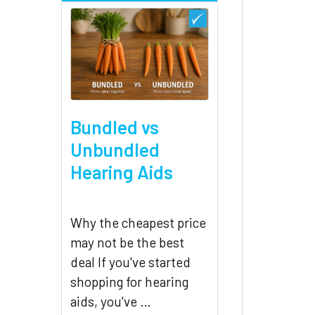
Bundled vs
Unbundled
Hearing Aids
Why the cheapest price
may not be the best
deal If you've started
shopping for hearing
aids, you've …