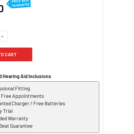
0
UANTITY OF OTICON JET PX 1 ITC / ITE CUSTOM HEARING AID
INCREASE QUANTITY OF OTICON JET PX 1 ITC / ITE CUSTOM HEA
 Hearing Aid Inclusions
sional Fitting
r Free Appointments
nted Charger / Free Batteries
 Trial
ded Warranty
 Beat Guarantee