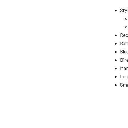
Sty
Rec
Bat
Blu
Dir
Man
Los
Sma