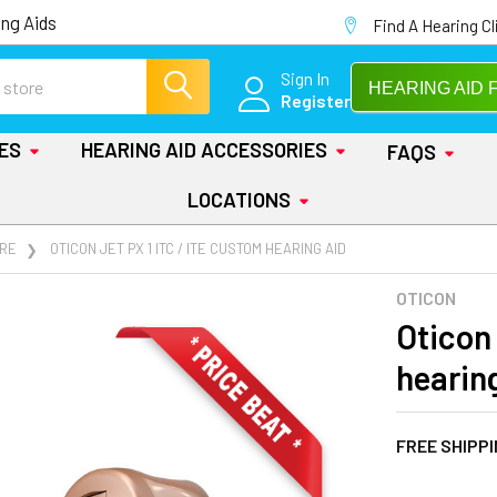
ng Aids
Find A Hearing Cl
Sign In
HEARING AID 
Register
IES
HEARING AID ACCESSORIES
FAQS
LOCATIONS
RE
OTICON JET PX 1 ITC / ITE CUSTOM HEARING AID
OTICON
Oticon 
hearin
FREE SHIPP
AT