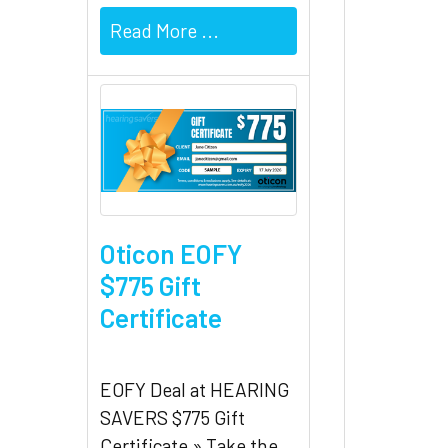
Read More ...
Oticon EOFY
$775 Gift
Certificate
EOFY Deal at HEARING
SAVERS $775 Gift
Certificate » Take the