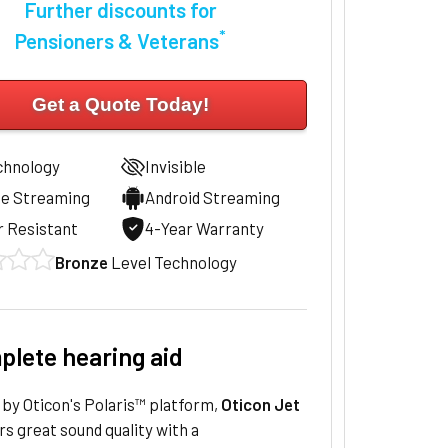
Further discounts for
*
Pensioners & Veterans
Get a Quote Today!
chnology
Invisible
ne Streaming
Android Streaming
 Resistant
4-Year Warranty
Bronze
Level Technology
plete hearing aid
by Oticon's Polaris™ platform,
Oticon Jet
rs great sound quality with a