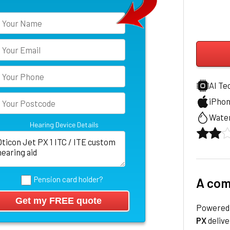
AI Te
iPho
Water
Hearing Device Details
Pension card holder?
A com
Powered 
PX
delive