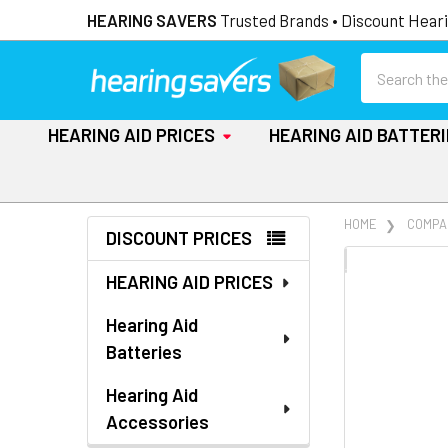
HEARING SAVERS
Trusted Brands • Discount Heari
Search
HEARING AID PRICES
HEARING AID BATTER
Sidebar
HOME
COMPA
DISCOUNT PRICES
FREQUENTLY
HEARING AID PRICES
BOUGHT
TOGETHER:
Hearing Aid
Batteries
SELECT
ALL
Hearing Aid
Accessories
ADD
SELECTED