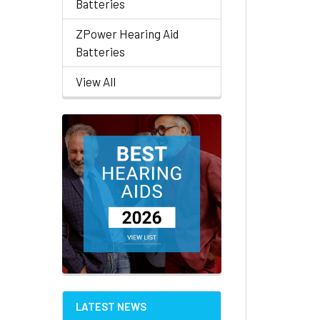
Batteries
ZPower Hearing Aid
Batteries
View All
LATEST NEWS