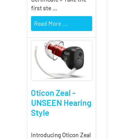
first ste …
Read More ...
Oticon Zeal -
UNSEEN Hearing
Style
Introducing Oticon Zeal