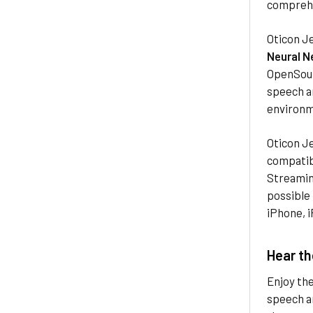
comprehe
Oticon J
Neural N
OpenSoun
speech an
environm
Oticon Je
compatibl
Streaming
possible
iPhone, i
Hear th
Enjoy th
speech an