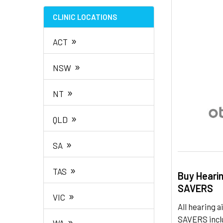
TO CART
CLINIC LOCATIONS
»
ACT
»
NSW
»
NT
»
QLD
»
SA
»
TAS
Buy Heari
SAVERS
»
VIC
All hearing
SAVERS inclu
»