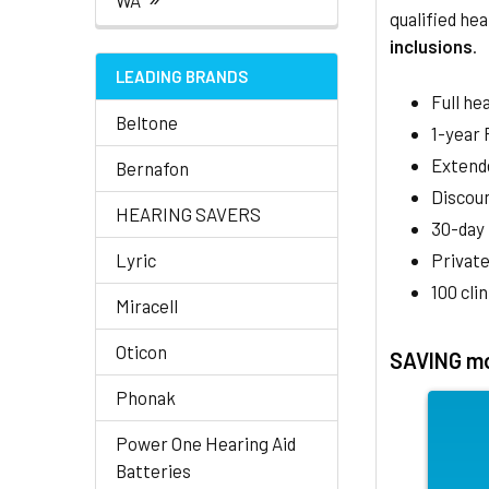
WA
qualified hea
inclusions
.
LEADING BRANDS
Full he
Beltone
1-year
Extend
Bernafon
Discoun
HEARING SAVERS
30-day
Lyric
Private
100 cli
Miracell
Oticon
SAVING mo
Phonak
Power One Hearing Aid
Batteries