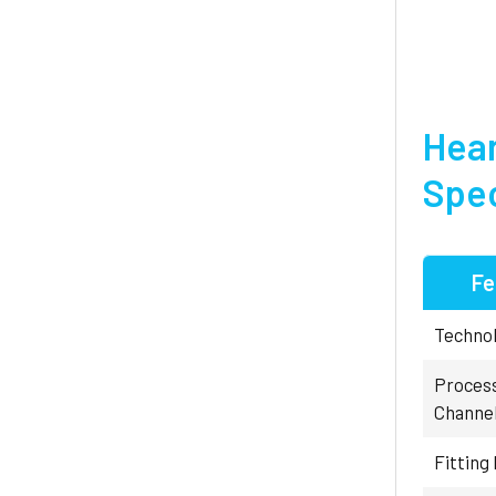
Hear
Spec
Fe
Technol
Proces
Channe
Fitting