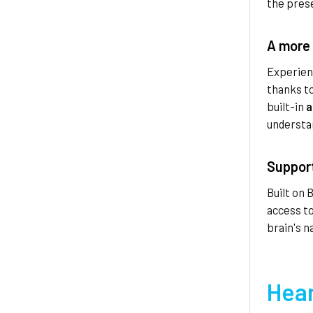
the prese
A more 
Experien
thanks t
built-in
a
understa
Support
Built on 
access to
brain's n
Hear