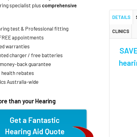
ring specialist plus
comprehensive
DETAILS
aring test & Professional fitting
CLINICS
 FREE appointments
ed warranties
SAVE 
ted charger / free batteries
heari
 money-back guarantee
 health rebates
nics Australia-wide
re than your Hearing
Get a Fantastic
Hearing Aid Quote