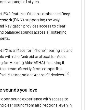
nsive range of styles.
et PX 1 features Oticon's embedded
Deep
etwork
(DNN), supporting the way
d Navigator provides access to clear
d balanced sounds across all listening
ents.
t PX is a 'Made for iPhone' hearing aid and
e with the Android protocol for Audio
 for Hearing Aids (ASHA) – making it
 to stream directly from compatible
(d)
Pad, Mac and select Android™ devices.
e sounds you love
e open sound experience with access to
d clear sound from all directions, even in