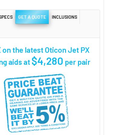
SPECS
GET A QUOTE
INCLUSIONS
on the latest Oticon Jet PX
$4,280
ng aids at
per pair