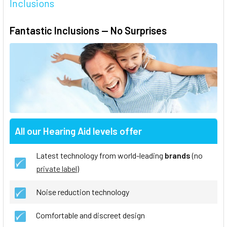
Inclusions
Fantastic Inclusions — No Surprises
All our Hearing Aid levels offer
Latest technology from world-leading
brands
(no
private label
)
Noise reduction technology
Comfortable and discreet design