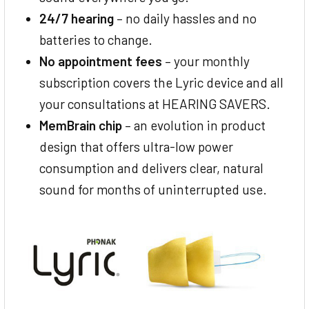
24/7 hearing
– no daily hassles and no
batteries to change.
No appointment fees
– your monthly
subscription covers the Lyric device and all
your consultations at HEARING SAVERS.
MemBrain chip
– an evolution in product
design that offers ultra-low power
consumption and delivers clear, natural
sound for months of uninterrupted use.