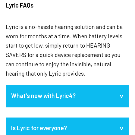
Lyric FAQs
Lyric is a no-hassle hearing solution and can be
worn for months at a time. When battery levels
start to get low, simply return to HEARING
SAVERS for a quick device replacement so you
can continue to enjoy the invisible, natural
hearing that only Lyric provides.
What's new with Lyric4?
Lyric4 launched in July 2020 and is an
Is Lyric for everyone?
evolution of Lyric3 to improve
reliability
,