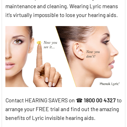
maintenance and cleaning. Wearing Lyric means
it’s virtually impossible to lose your hearing aids.
Contact HEARING SAVERS on ☎
1800 00 4327
to
arrange your FREE trial and find out the amazing
benefits of Lyric invisible hearing aids.