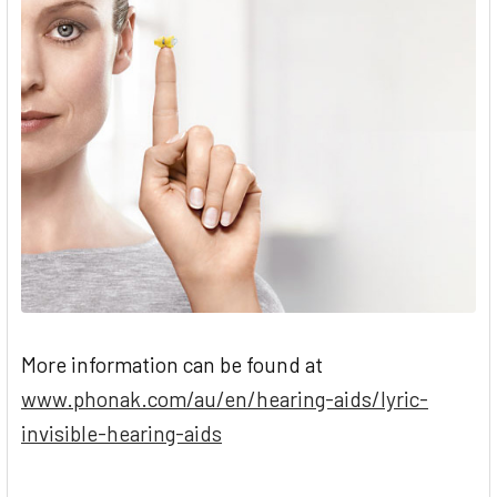
during water activities in which the head is
not fully submerged under water.
More information can be found at
www.phonak.com/au/en/hearing-aids/lyric-
invisible-hearing-aids