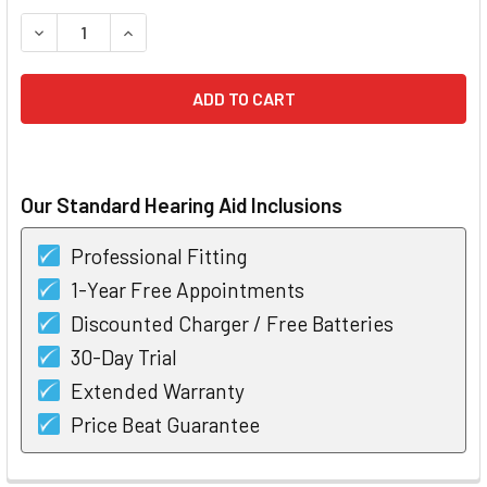
STOCK:
DECREASE QUANTITY OF PHONAK LYRIC INVISIBLE HEARING
INCREASE QUANTITY OF PHONAK LYRIC INVISIB
Our Standard Hearing Aid Inclusions
Professional Fitting
1-Year Free Appointments
Discounted Charger / Free Batteries
30-Day Trial
Extended Warranty
Price Beat Guarantee