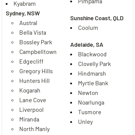
Pimpama
Kyabram
Sydney, NSW
Sunshine Coast, QLD
Austral
Coolum
Bella Vista
Bossley Park
Adelaide, SA
Campbelltown
Blackwood
Edgecliff
Clovelly Park
Gregory Hills
Hindmarsh
Hunters Hill
Myrtle Bank
Kogarah
Newton
Lane Cove
Noarlunga
Liverpool
Tusmore
Miranda
Unley
North Manly