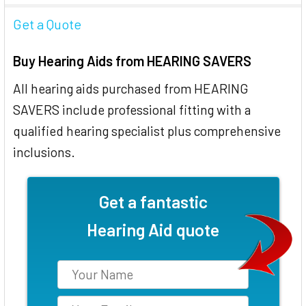
Get a Quote
Buy Hearing Aids from HEARING SAVERS
All hearing aids purchased from HEARING
SAVERS include professional fitting with a
qualified hearing specialist plus comprehensive
inclusions.
Get a fantastic
Hearing Aid quote