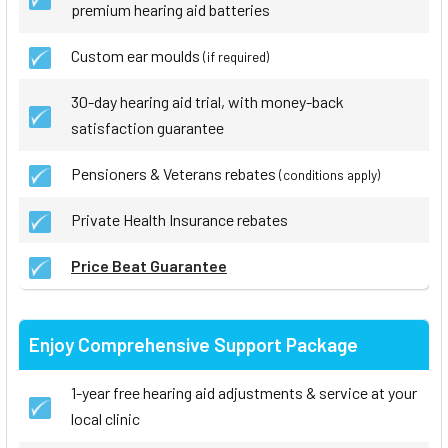
premium hearing aid batteries
Custom ear moulds
(if required)
30-day hearing aid trial, with money-back
satisfaction guarantee
Pensioners & Veterans rebates
(conditions apply)
Private Health Insurance rebates
Price Beat Guarantee
Enjoy Comprehensive Support Package
1-year free hearing aid adjustments & service at your
local clinic