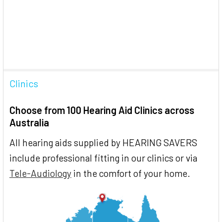
Clinics
Choose from 100 Hearing Aid Clinics across
Australia
All hearing aids supplied by HEARING SAVERS
include professional fitting in our clinics or via
Tele-Audiology
in the comfort of your home.