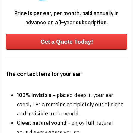
Price is per ear, per month, paid annually in
advance on a
1-year
subscription.
Get a Quote Today!
The contact lens for your ear
100% Invisible
– placed deep in your ear
canal, Lyric remains completely out of sight
and invisible to the world.
Clear, natural sound
– enjoy full natural
sound everywhere you go.