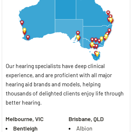
Our hearing specialists have deep clinical
experience, and are proficient with all major
hearing aid brands and models, helping
thousands of delighted clients enjoy life through
better hearing.
Melbourne, VIC
Brisbane, QLD
Bentleigh
Albion