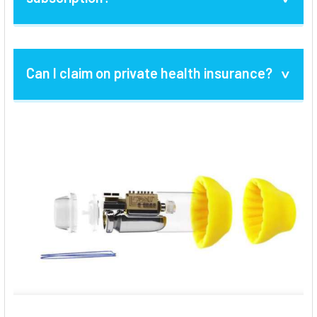
Your subscription renews automatically.
Can I claim on private health insurance?
Before your subscription expires, we'll let
you know and you have the option to cancel
your subscription renewal.
Alternately, if
Yes, if your subscription is paid upfront, we
Lyric is no longer a feasible option, you can
can issue you a tax invoice which you can
choose traditional hearing aids, such as the
then claim on your private health insurance.
discreet invisible-in-the-canal (IIC) models,
or fully-featured receiver-in-canal (RIC)
hearing aids to assist with your hearing
needs.