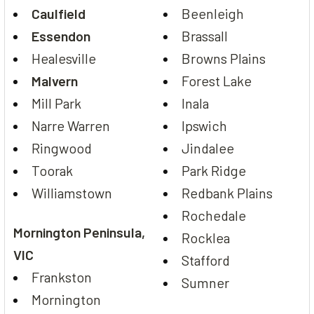
Caulfield
Beenleigh
Essendon
Brassall
Healesville
Browns Plains
Malvern
Forest Lake
Mill Park
Inala
Narre Warren
Ipswich
Ringwood
Jindalee
Toorak
Park Ridge
Williamstown
Redbank Plains
Rochedale
Mornington Peninsula,
Rocklea
VIC
Stafford
Frankston
Sumner
Mornington