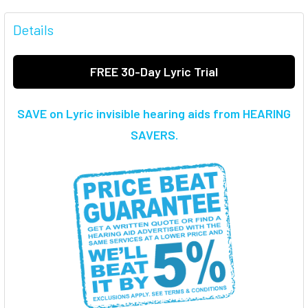
FREQUENTLY
BOUGHT
Details
TOGETHER:
FREE 30-Day Lyric Trial
SELECT
ALL
SAVE on Lyric invisible hearing aids from HEARING
ADD
SAVERS.
SELECTED
TO CART