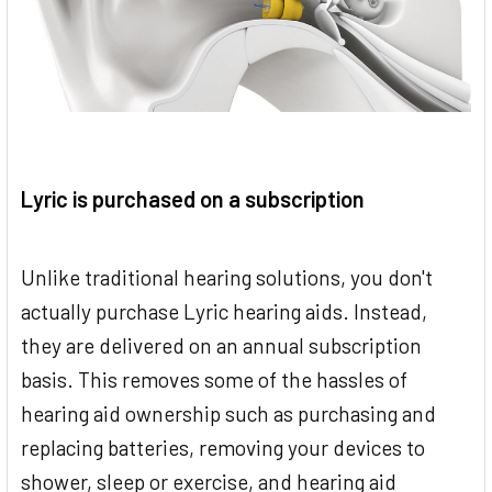
Lyric is purchased on a subscription
Unlike traditional hearing solutions, you don't
actually purchase Lyric hearing aids. Instead,
they are delivered on an annual subscription
basis. This removes some of the hassles of
hearing aid ownership such as purchasing and
replacing batteries, removing your devices to
shower, sleep or exercise, and hearing aid