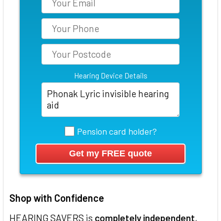
Hearing Device Details
Pension card holder?
Shop with Confidence
HEARING SAVERS is
completely independent
,