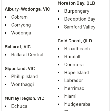
Moreton Bay, QLD
Albury-Wodonga, VIC
Burpengary
Cobram
Deception Bay
Corryong
Samford Valley
Wodonga
Gold Coast, QLD
Ballarat, VIC
Broadbeach
Ballarat Central
Bundall
Coomera
Gippsland, VIC
Hope Island
Phillip Island
Labrador
Wonthaggi
Merrimac
Miami
Murray Region, VIC
Mudgeeraba
Echuca