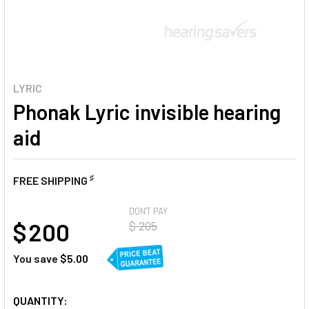
LYRIC
Phonak Lyric invisible hearing
aid
♯
FREE SHIPPING
AT
DON'T PAY
$ 200
$ 205
You save
$5.00
CURRENT
QUANTITY: