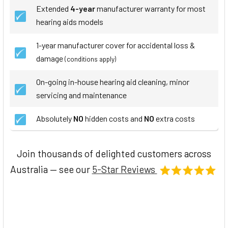
Extended
4-year
manufacturer warranty for most
hearing aids models
1-year manufacturer cover for accidental loss &
damage
(conditions apply)
On-going in-house hearing aid cleaning, minor
servicing and maintenance
Absolutely
NO
hidden costs and
NO
extra costs
Join thousands of delighted customers across
Australia — see our
5-Star Reviews