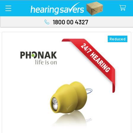
1800 00 4327
Reduced