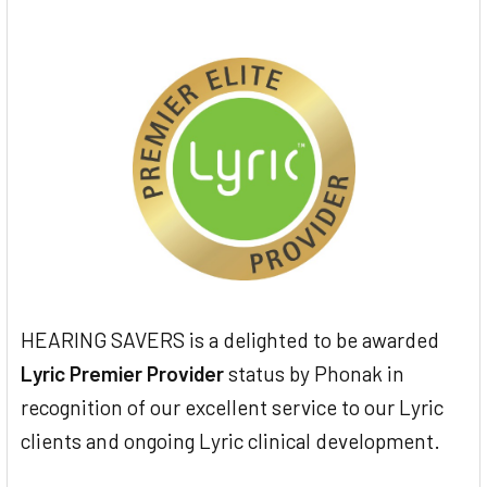
HEARING SAVERS is a delighted to be awarded
Lyric Premier Provider
status by Phonak in
recognition of our excellent service to our Lyric
clients and ongoing Lyric clinical development.