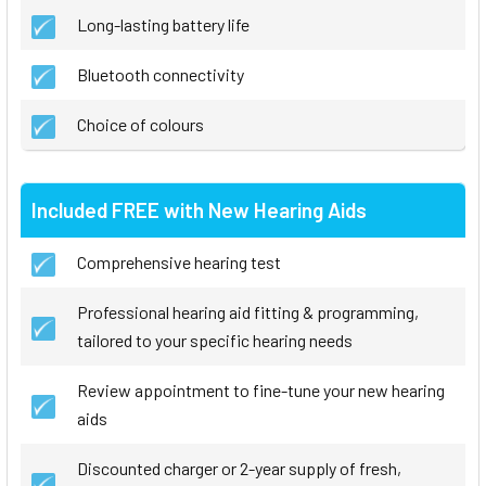
Long-lasting battery life
Bluetooth connectivity
Choice of colours
Included FREE with New Hearing Aids
Comprehensive hearing test
Professional hearing aid fitting & programming,
tailored to your specific hearing needs
Review appointment to fine-tune your new hearing
aids
Discounted charger or 2-year supply of fresh,