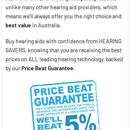
unlike many other hearing aid providers, which
means we'll always offer you the right choice and
best value
in Australia.
Buy hearing aids with confidence from HEARING
SAVERS, knowing that you are receiving the best
prices on ALL leading hearing technology, backed
by our
Price Beat Guarantee
.