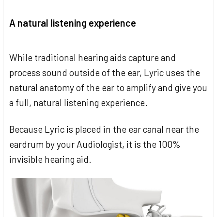
A natural listening experience
While traditional hearing aids capture and
process sound outside of the ear, Lyric uses the
natural anatomy of the ear to amplify and give you
a full, natural listening experience.
Because Lyric is placed in the ear canal near the
eardrum by your Audiologist, it is the 100%
invisible hearing aid.