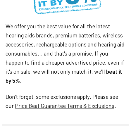
We offer you the best value for all the latest
hearing aids brands, premium batteries, wireless
accessories, rechargeable options and hearing aid
consumables... and that's a promise. If you
happen to find a cheaper advertised price, even if
it's on sale, we will not only match it, we'll
beat it
by 5%
.
Don't forget, some exclusions apply. Please see
our
Price Beat Guarantee Terms & Exclusions
.