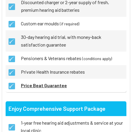
Discounted charger or 2-year supply of fresh,
premium hearing aid batteries
Custom ear moulds
(if required)
30-day hearing aid trial, with money-back
satisfaction guarantee
Pensioners & Veterans rebates
(conditions apply)
Private Health Insurance rebates
Price Beat Guarantee
Enjoy Comprehensive Support Package
1-year free hearing aid adjustments & service at your
local clinic