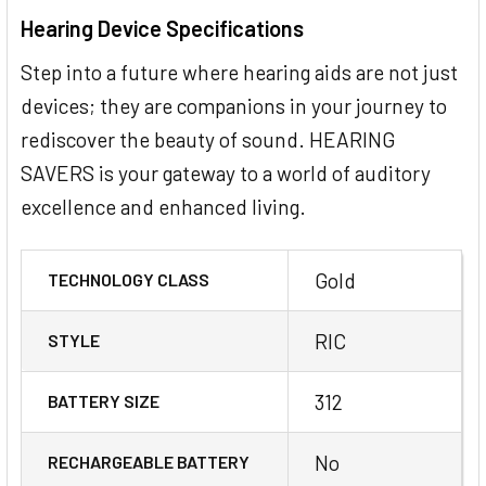
Hearing Device Specifications
Step into a future where hearing aids are not just
devices; they are companions in your journey to
rediscover the beauty of sound. HEARING
SAVERS is your gateway to a world of auditory
excellence and enhanced living.
Gold
TECHNOLOGY CLASS
RIC
STYLE
312
BATTERY SIZE
No
RECHARGEABLE BATTERY