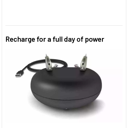
Recharge for a full day of power