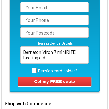
Hearing Device Details
Pension card holder?
Shop with Confidence