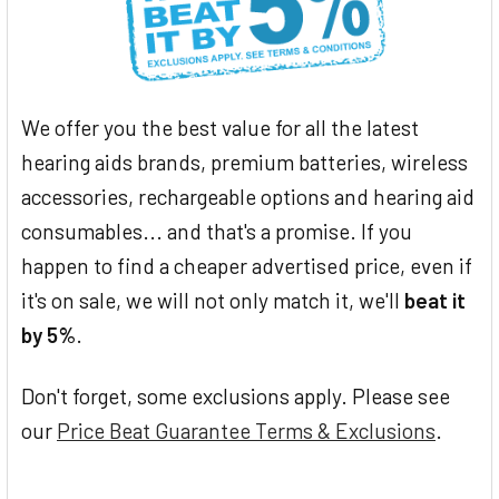
We offer you the best value for all the latest
hearing aids brands, premium batteries, wireless
accessories, rechargeable options and hearing aid
consumables... and that's a promise. If you
happen to find a cheaper advertised price, even if
it's on sale, we will not only match it, we'll
beat it
by 5%
.
Don't forget, some exclusions apply. Please see
our
Price Beat Guarantee Terms & Exclusions
.