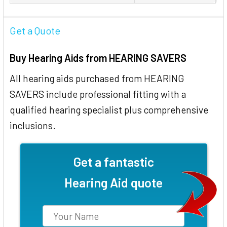
Get a Quote
Buy Hearing Aids from HEARING SAVERS
All hearing aids purchased from HEARING
SAVERS include professional fitting with a
qualified hearing specialist plus comprehensive
inclusions.
Get a fantastic
Hearing Aid quote