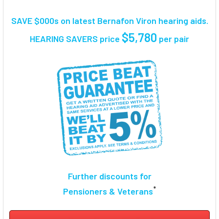
TOGETHER:
SAVE $000s on latest Bernafon Viron hearing aids.
SELECT
$5,780
HEARING SAVERS price
per pair
ALL
ADD
SELECTED
TO CART
Further discounts for
*
Pensioners & Veterans