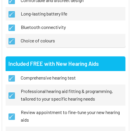
Comfortable and discreet design
Long-lasting battery life
Bluetooth connectivity
Choice of colours
Included FREE with New Hearing Aids
Comprehensive hearing test
Professional hearing aid fitting & programming,
tailored to your specific hearing needs
Review appointment to fine-tune your new hearing
aids