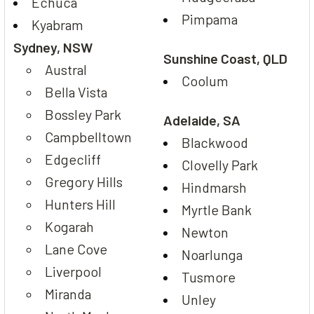
Echuca
Pimpama
Kyabram
Sydney, NSW
Sunshine Coast, QLD
Austral
Coolum
Bella Vista
Bossley Park
Adelaide, SA
Campbelltown
Blackwood
Edgecliff
Clovelly Park
Gregory Hills
Hindmarsh
Hunters Hill
Myrtle Bank
Kogarah
Newton
Lane Cove
Noarlunga
Liverpool
Tusmore
Miranda
Unley