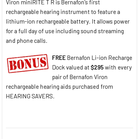
Viron miniRITE T R is Bernafon’s first
rechargeable hearing instrument to feature a
lithium-ion rechargeable battery. It allows power
for a full day of use including sound streaming
and phone calls.
FREE
Bernafon Li-ion Recharge
Dock valued at
$295
with every
pair of Bernafon Viron
rechargeable hearing aids purchased from
HEARING SAVERS.