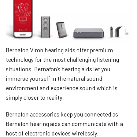
Bernafon Viron hearing aids offer premium
technology for the most challenging listening
situations. Bernafon's hearing aids let you
immerse yourself in the natural sound
environment and experience sound which is
simply closer to reality.
Bernafon accessories keep you connected as
Bernafon hearing aids can communicate with a
host of electronic devices wirelessly.