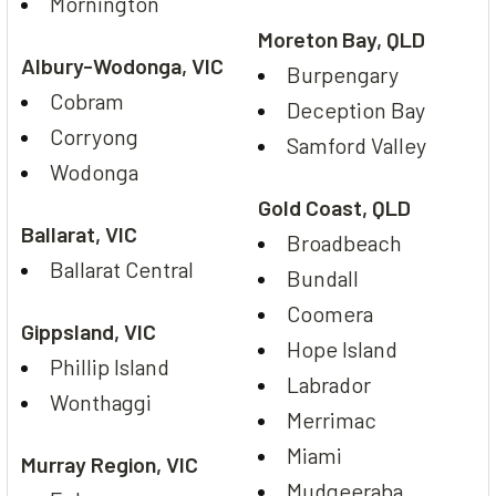
Mornington
Moreton Bay, QLD
Albury-Wodonga, VIC
Burpengary
Cobram
Deception Bay
Corryong
Samford Valley
Wodonga
Gold Coast, QLD
Ballarat, VIC
Broadbeach
Ballarat Central
Bundall
Coomera
Gippsland, VIC
Hope Island
Phillip Island
Labrador
Wonthaggi
Merrimac
Miami
Murray Region, VIC
Mudgeeraba