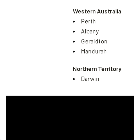
Western Australia
Perth
Albany
Geraldton
Mandurah
Northern Territory
Darwin