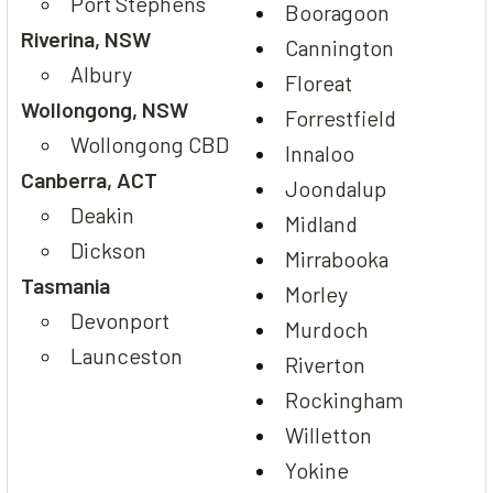
Port Stephens
Booragoon
Riverina, NSW
Cannington
Albury
Floreat
Wollongong, NSW
Forrestfield
Wollongong CBD
Innaloo
Canberra, ACT
Joondalup
Deakin
Midland
Dickson
Mirrabooka
Tasmania
Morley
Devonport
Murdoch
Launceston
Riverton
Rockingham
Willetton
Yokine