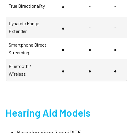
•
True Directionality
-
-
Dynamic Range
•
-
-
Extender
Smartphone Direct
•
•
•
Streaming
Bluetooth /
•
•
•
Wireless
Hearing Aid Models
Bernafon Viron 7 miniRITE