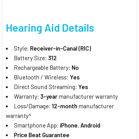
Hearing Aid Details
Style:
Receiver-in-Canal (RIC)
Battery Size:
312
Rechargeable Battery:
No
Bluetooth / Wireless:
Yes
Direct Sound Streaming:
Yes
Warranty:
3-year
manufacturer warranty
Loss/Damage:
12-month
manufacturer
warranty^
Smartphone App:
iPhone
,
Android
Price Beat Guarantee