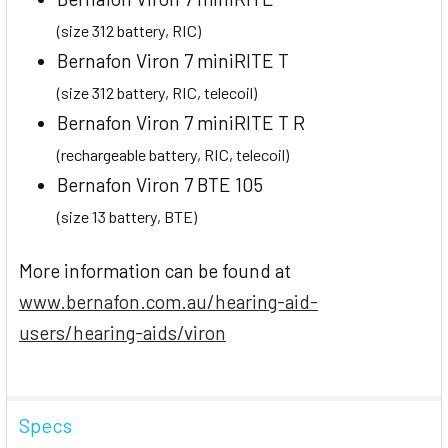
(size 312 battery, RIC)
Bernafon Viron 7 miniRITE T
(size 312 battery, RIC, telecoil)
Bernafon Viron 7 miniRITE T R
(rechargeable battery, RIC, telecoil)
Bernafon Viron 7 BTE 105
(size 13 battery, BTE)
More information can be found at
www.bernafon.com.au/hearing-aid-
users/hearing-aids/viron
Specs