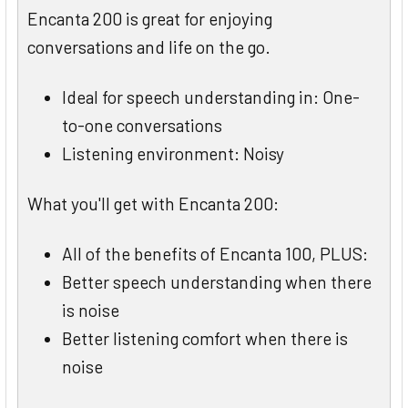
Encanta 200 is great for enjoying
conversations and life on the go.
Ideal for speech understanding in: One-
to-one conversations
Listening environment: Noisy
What you'll get with Encanta 200:
All of the benefits of Encanta 100, PLUS:
Better speech understanding when there
is noise
Better listening comfort when there is
noise