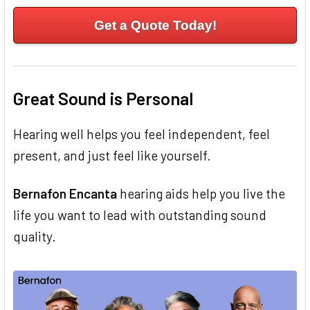
Get a Quote Today!
Great Sound is Personal
Hearing well helps you feel independent, feel
present, and just feel like yourself.
Bernafon Encanta
hearing aids help you live the
life you want to lead with outstanding sound
quality.