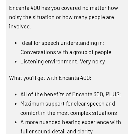
Encanta 400 has you covered no matter how
noisy the situation or how many people are
involved.
Ideal for speech understanding in:
Conversations with a group of people
Listening environment: Very noisy
What you'll get with Encanta 400:
All of the benefits of Encanta 300, PLUS:
Maximum support for clear speech and
comfort in the most complex situations
A more nuanced hearing experience with
fuller sound detail and clarity