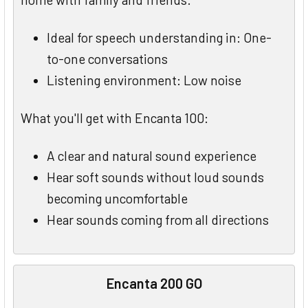
Ideal for speech understanding in: One-
to-one conversations
Listening environment: Low noise
What you'll get with Encanta 100:
A clear and natural sound experience
Hear soft sounds without loud sounds
becoming uncomfortable
Hear sounds coming from all directions
Encanta 200 GO