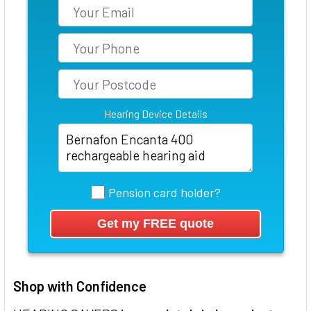
Hearing Device Details
Pension card holder?
Shop with Confidence