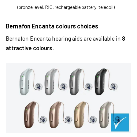
(bronze level, RIC, rechargeable battery, telecoil)
Bernafon Encanta colours choices
Bernafon Encanta hearing aids are available in
8
attractive colours
.