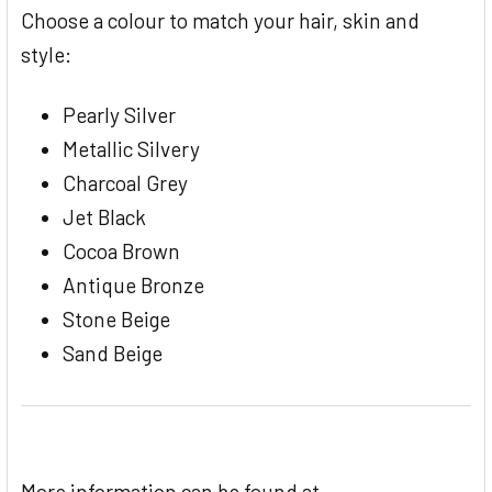
Choose a colour to match your hair, skin and
style:
Pearly Silver
Metallic Silvery
Charcoal Grey
Jet Black
Cocoa Brown
Antique Bronze
Stone Beige
Sand Beige
More information can be found at