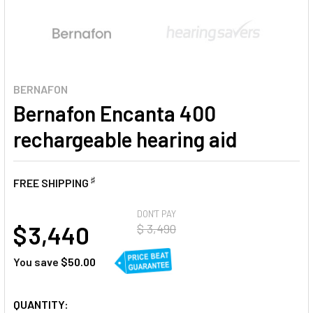
BERNAFON
Bernafon Encanta 400
rechargeable hearing aid
♯
FREE SHIPPING
AT
DON'T PAY
$ 3,440
$ 3,490
You save
$50.00
CURRENT
QUANTITY: