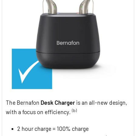
The Bernafon
Desk Charger
is an all-new design,
(b)
with a focus on efficiency.
2 hour charge = 100% charge