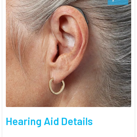
Hearing Aid Details