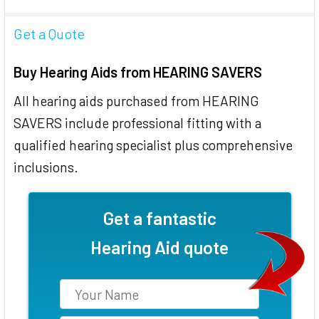
Get a Quote
Buy Hearing Aids from HEARING SAVERS
All hearing aids purchased from HEARING
SAVERS include professional fitting with a
qualified hearing specialist plus comprehensive
inclusions.
Get a fantastic
Hearing Aid quote