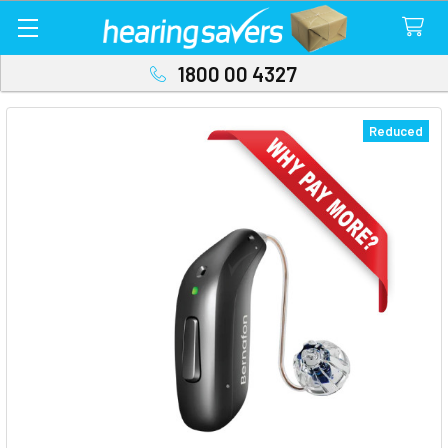
1800 00 4327
Reduced