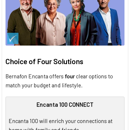
Choice of Four Solutions
Bernafon Encanta offers
four
clear options to
match your budget and lifestyle.
Encanta 100 CONNECT
Encanta 100 will enrich your connections at
home with family and friends.