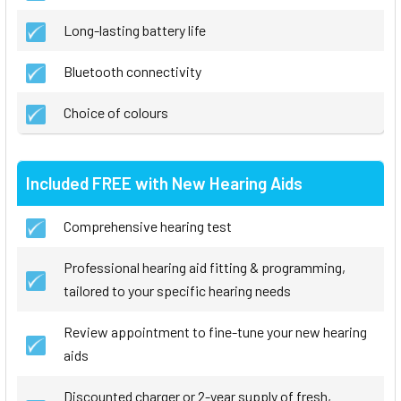
Long-lasting battery life
Bluetooth connectivity
Choice of colours
Included FREE with New Hearing Aids
Comprehensive hearing test
Professional hearing aid fitting & programming,
tailored to your specific hearing needs
Review appointment to fine-tune your new hearing
aids
Discounted charger or 2-year supply of fresh,