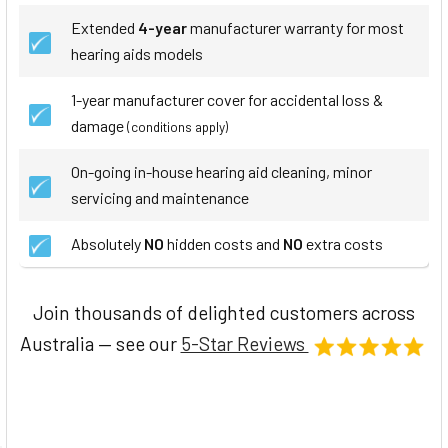
Extended
4-year
manufacturer warranty for most
hearing aids models
1-year manufacturer cover for accidental loss &
damage
(conditions apply)
On-going in-house hearing aid cleaning, minor
servicing and maintenance
Absolutely
NO
hidden costs and
NO
extra costs
Join thousands of delighted customers across
Australia — see our
5-Star Reviews