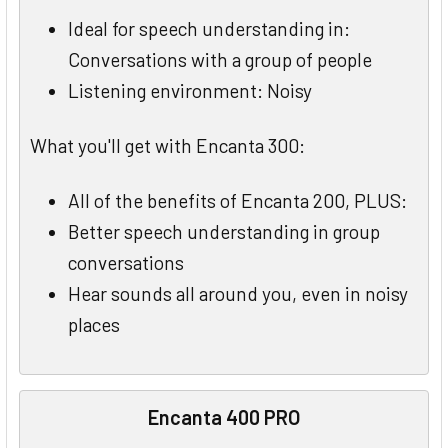
Ideal for speech understanding in:
Conversations with a group of people
Listening environment: Noisy
What you'll get with Encanta 300:
All of the benefits of Encanta 200, PLUS:
Better speech understanding in group
conversations
Hear sounds all around you, even in noisy
places
Encanta 400 PRO