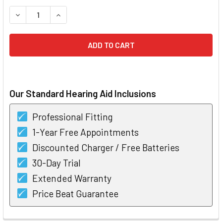
STOCK:
DECREASE QUANTITY OF BERNAFON ENCANTA 400 RECHAR
INCREASE QUANTITY OF BERNAFON ENCANTA 4
Our Standard Hearing Aid Inclusions
Professional Fitting
1-Year Free Appointments
Discounted Charger / Free Batteries
30-Day Trial
Extended Warranty
Price Beat Guarantee