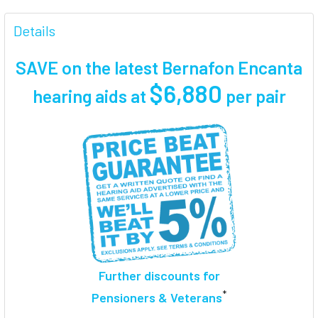
FREQUENTLY
BOUGHT
Details
TOGETHER:
SAVE on the latest Bernafon Encanta
SELECT
$6,880
hearing aids at
per pair
ALL
ADD
SELECTED
TO CART
Further discounts for
*
Pensioners & Veterans