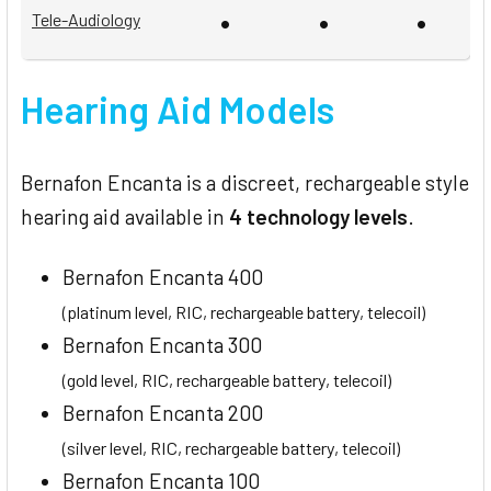
•
•
•
Tele-Audiology
Hearing Aid Models
Bernafon Encanta is a discreet, rechargeable style
hearing aid available in
4 technology levels
.
Bernafon Encanta 400
(platinum level, RIC, rechargeable battery, telecoil)
Bernafon Encanta 300
(gold level, RIC, rechargeable battery, telecoil)
Bernafon Encanta 200
(silver level, RIC, rechargeable battery, telecoil)
Bernafon Encanta 100