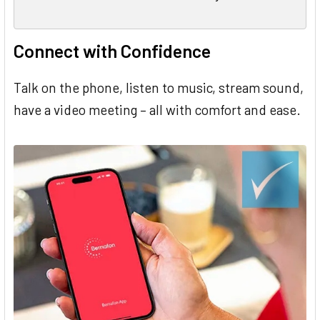
Connect with Confidence
Talk on the phone, listen to music, stream sound,
have a video meeting – all with comfort and ease.