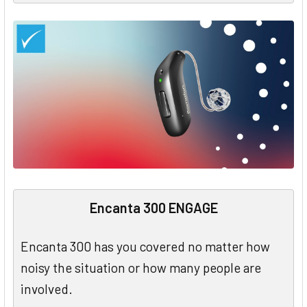
Encanta 300 ENGAGE
Encanta 300 has you covered no matter how
noisy the situation or how many people are
involved.