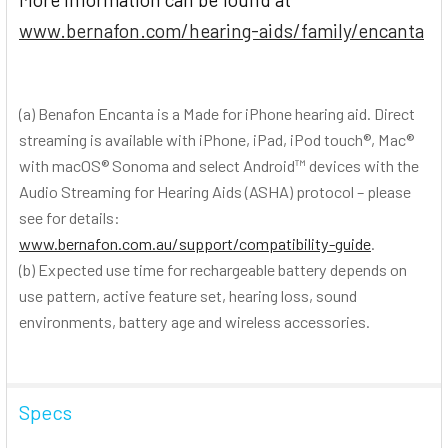
www.bernafon.com/hearing-aids/family/encanta
(a) Benafon Encanta is a Made for iPhone hearing aid. Direct
streaming is available with iPhone, iPad, iPod touch®, Mac®
with macOS® Sonoma and select Android™ devices with the
Audio Streaming for Hearing Aids (ASHA) protocol – please
see for details:
www.bernafon.com.au/support/compatibility-guide
.
(b) Expected use time for rechargeable battery depends on
use pattern, active feature set, hearing loss, sound
environments, battery age and wireless accessories.
Specs