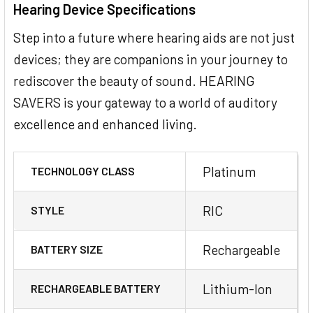
Hearing Device Specifications
Step into a future where hearing aids are not just
devices; they are companions in your journey to
rediscover the beauty of sound. HEARING
SAVERS is your gateway to a world of auditory
excellence and enhanced living.
Platinum
TECHNOLOGY CLASS
RIC
STYLE
Rechargeable
BATTERY SIZE
Lithium-Ion
RECHARGEABLE BATTERY