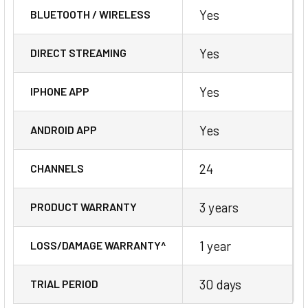
Yes
BLUETOOTH / WIRELESS
Yes
DIRECT STREAMING
Yes
IPHONE APP
Yes
ANDROID APP
24
CHANNELS
3 years
PRODUCT WARRANTY
1 year
LOSS/DAMAGE WARRANTY^
30 days
TRIAL PERIOD