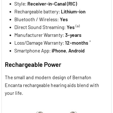
Style:
Receiver-in-Canal (RIC)
Rechargeable battery:
Lithium-ion
Bluetooth / Wireless:
Yes
(a)
Direct Sound Streaming:
Yes
Manufacturer Warranty:
3-years
^
Loss/Damage Warranty:
12-months
Smartphone App:
iPhone
,
Android
Rechargeable Power
The small and modern design of Bernafon
Encanta rechargeable hearing aids blend with
your life.