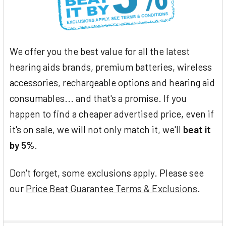
We offer you the best value for all the latest
hearing aids brands, premium batteries, wireless
accessories, rechargeable options and hearing aid
consumables... and that's a promise. If you
happen to find a cheaper advertised price, even if
it's on sale, we will not only match it, we'll
beat it
by 5%
.
Don't forget, some exclusions apply. Please see
our
Price Beat Guarantee Terms & Exclusions
.