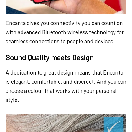
Encanta gives you connectivity you can count on
with advanced Bluetooth wireless technology for
seamless connections to people and devices.
Sound Quality meets Design
A dedication to great design means that Encanta
is elegant, comfortable, and discreet. And you can
choose a colour that works with your personal
style.