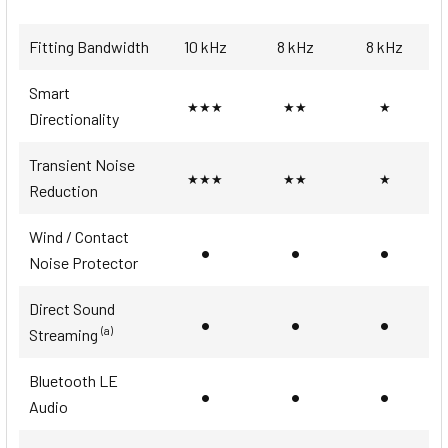
Fitting Bandwidth
10 kHz
8 kHz
8 kHz
Smart
★★★
★★
★
Directionality
Transient Noise
★★★
★★
★
Reduction
Wind / Contact
•
•
•
Noise Protector
Direct Sound
•
•
•
(a)
Streaming
Bluetooth LE
•
•
•
Audio