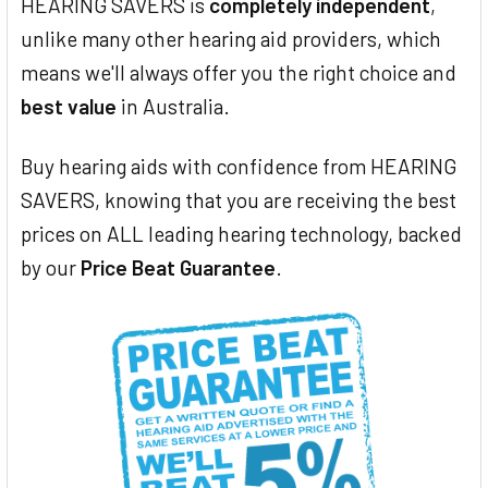
HEARING SAVERS is
completely independent
,
unlike many other hearing aid providers, which
means we'll always offer you the right choice and
best value
in Australia.
Buy hearing aids with confidence from HEARING
SAVERS, knowing that you are receiving the best
prices on ALL leading hearing technology, backed
by our
Price Beat Guarantee
.