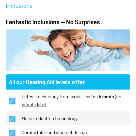
Inclusions
Fantastic Inclusions — No Surprises
All our Hearing Aid levels offer
Latest technology from world-leading
brands
(no
private label
)
Noise reduction technology
Comfortable and discreet design