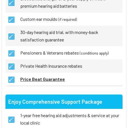
premium hearing aid batteries
Custom ear moulds
(if required)
30-day hearing aid trial, with money-back
satisfaction guarantee
Pensioners & Veterans rebates
(conditions apply)
Private Health Insurance rebates
Price Beat Guarantee
Enjoy Comprehensive Support Package
1-year free hearing aid adjustments & service at your
local clinic