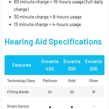
60 minute charge = 16-hours usage (full daily
charge)
30 minute charge = 8-hours usage
15 minute charge = 4-hours usage
Hearing Aid Specifications
Encanta
Encanta
Encanta
Features
400
300
200
Technology Class
Platinum
Gold
Silver
Fitting Bands
24
20
18
•
•
Smart Sensor
-