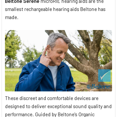
Beltone Serene
microRIE hearing aids are the
smallest rechargeable hearing aids Beltone has
made.
These discreet and comfortable devices are
designed to deliver exceptional sound quality and
performance. Guided by Beltone's Organic