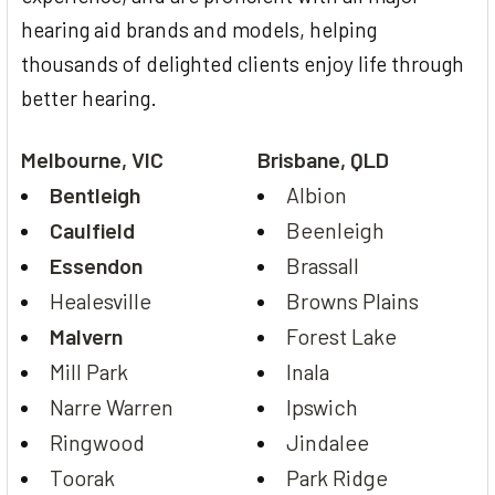
hearing aid brands and models, helping
thousands of delighted clients enjoy life through
better hearing.
Melbourne, VIC
Brisbane, QLD
Bentleigh
Albion
Caulfield
Beenleigh
Essendon
Brassall
Healesville
Browns Plains
Malvern
Forest Lake
Mill Park
Inala
Narre Warren
Ipswich
Ringwood
Jindalee
Toorak
Park Ridge