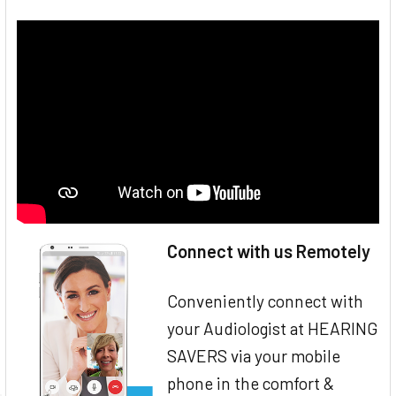
Connect with us Remotely
Conveniently connect with
your Audiologist at HEARING
SAVERS via your mobile
phone in the comfort &