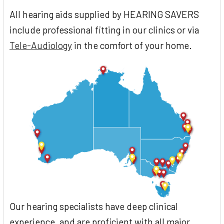
All hearing aids supplied by HEARING SAVERS
include professional fitting in our clinics or via
Tele-Audiology
in the comfort of your home.
Our hearing specialists have deep clinical
experience, and are proficient with all major