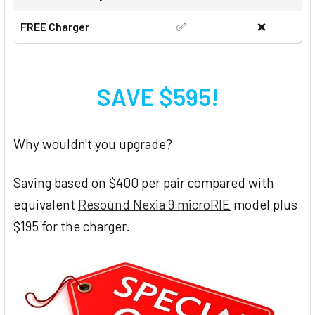
FREE Charger
✅
❌
SAVE $595!
Why wouldn't you upgrade?
Saving based on $400 per pair compared with
equivalent
Resound Nexia 9 microRIE
model plus
$195 for the charger.