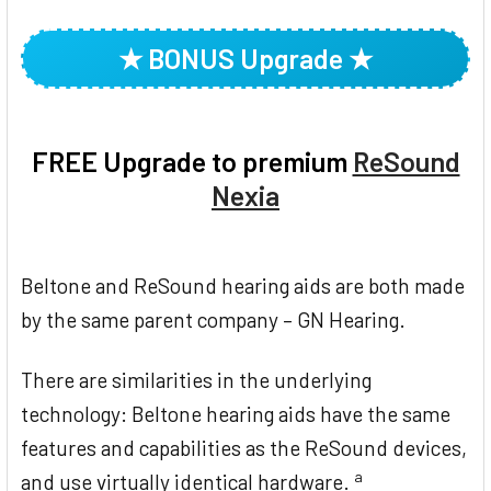
TOGETHER:
★ BONUS Upgrade ★
SELECT
ALL
ADD
FREE Upgrade to premium
ReSound
SELECTED
TO CART
Nexia
Beltone and ReSound hearing aids are both made
by the same parent company – GN Hearing.
There are similarities in the underlying
technology: Beltone hearing aids have the same
features and capabilities as the ReSound devices,
a
and use virtually identical hardware.