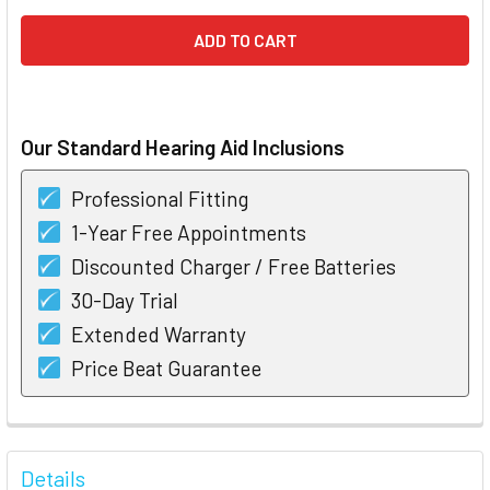
Our Standard Hearing Aid Inclusions
Professional Fitting
1-Year Free Appointments
Discounted Charger / Free Batteries
30-Day Trial
Extended Warranty
Price Beat Guarantee
FREQUENTLY
BOUGHT
Details