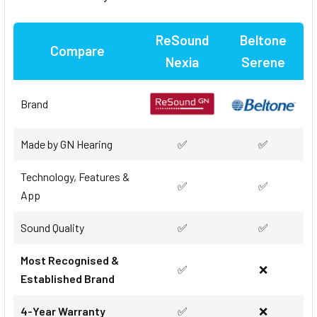
ReSound
Beltone
Compare
Nexia
Serene
Brand
Made by GN Hearing
✅
✅
Technology, Features &
✅
✅
App
Sound Quality
✅
✅
Most Recognised &
✅
❌
Established Brand
4-Year Warranty
✅
❌