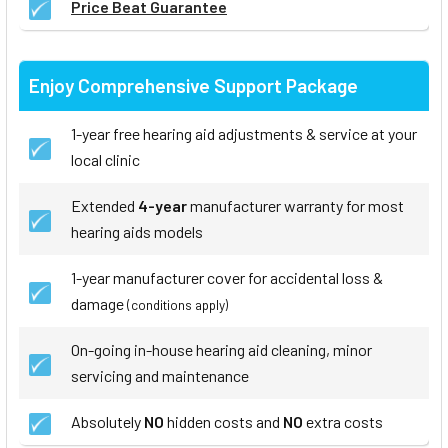
Price Beat Guarantee
Enjoy Comprehensive Support Package
1-year free hearing aid adjustments & service at your
local clinic
Extended
4-year
manufacturer warranty for most
hearing aids models
1-year manufacturer cover for accidental loss &
damage
(conditions apply)
On-going in-house hearing aid cleaning, minor
servicing and maintenance
Absolutely
NO
hidden costs and
NO
extra costs