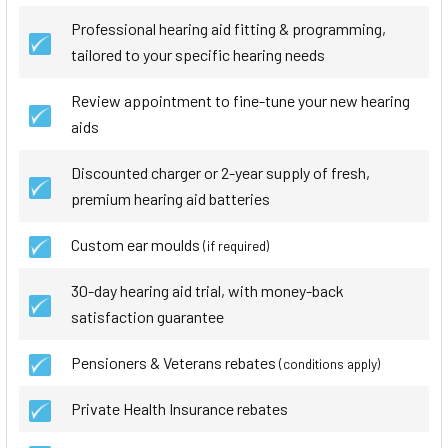
Professional hearing aid fitting & programming,
tailored to your specific hearing needs
Review appointment to fine-tune your new hearing
aids
Discounted charger or 2-year supply of fresh,
premium hearing aid batteries
Custom ear moulds
(if required)
30-day hearing aid trial, with money-back
satisfaction guarantee
Pensioners & Veterans rebates
(conditions apply)
Private Health Insurance rebates