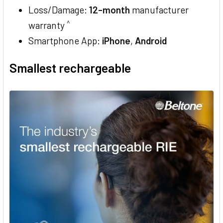
Loss/Damage:
12-month
manufacturer
^
warranty
Smartphone App:
iPhone
,
Android
Smallest rechargeable