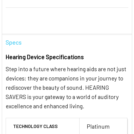
Specs
Hearing Device Specifications
Step into a future where hearing aids are not just
devices; they are companions in your journey to
rediscover the beauty of sound. HEARING
SAVERS is your gateway to a world of auditory
excellence and enhanced living.
Platinum
TECHNOLOGY CLASS