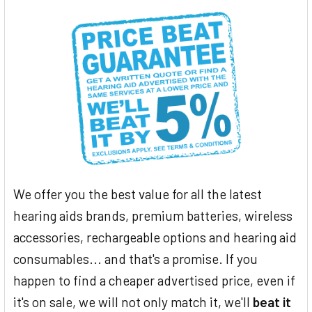
We offer you the best value for all the latest
hearing aids brands, premium batteries, wireless
accessories, rechargeable options and hearing aid
consumables... and that's a promise. If you
happen to find a cheaper advertised price, even if
it's on sale, we will not only match it, we'll
beat it