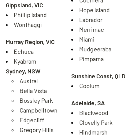
Gippsland, VIC
Hope Island
Phillip Island
Labrador
Wonthaggi
Merrimac
Miami
Murray Region, VIC
Mudgeeraba
Echuca
Pimpama
Kyabram
Sydney, NSW
Sunshine Coast, QLD
Austral
Coolum
Bella Vista
Bossley Park
Adelaide, SA
Campbelltown
Blackwood
Edgecliff
Clovelly Park
Gregory Hills
Hindmarsh