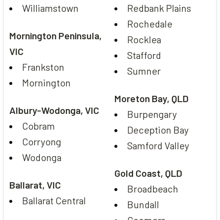
Williamstown
Redbank Plains
Rochedale
Mornington Peninsula,
Rocklea
VIC
Stafford
Frankston
Sumner
Mornington
Moreton Bay, QLD
Albury-Wodonga, VIC
Burpengary
Cobram
Deception Bay
Corryong
Samford Valley
Wodonga
Gold Coast, QLD
Ballarat, VIC
Broadbeach
Ballarat Central
Bundall
Coomera