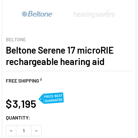
BELTONE
Beltone Serene 17 microRIE
rechargeable hearing aid
♯
FREE SHIPPING
AT
$ 3,195
CURRENT
QUANTITY:
STOCK:
DECREASE QUANTITY OF BELTONE SERENE 17 MICRORIE RE
INCREASE QUANTITY OF BELTONE SERENE 17 M