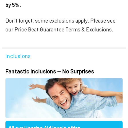
by 5%
.
Don't forget, some exclusions apply. Please see
our
Price Beat Guarantee Terms & Exclusions
.
Inclusions
Fantastic Inclusions — No Surprises
All our Hearing Aid levels offer