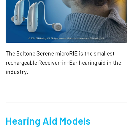
The ​Beltone ​Serene ​microRIE ​is ​the ​smallest ​
rechargeable ​Receiver-in-Ear​ hearing ​aid ​in ​the​
industry.
Hearing Aid Models