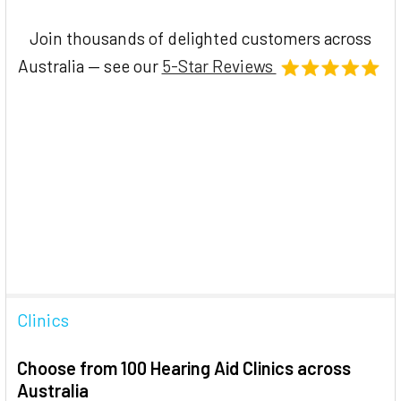
Join thousands of delighted customers across
Australia — see our
5-Star Reviews
Clinics
Choose from 100 Hearing Aid Clinics across
Australia