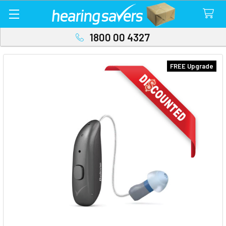
1800 00 4327
FREE Upgrade