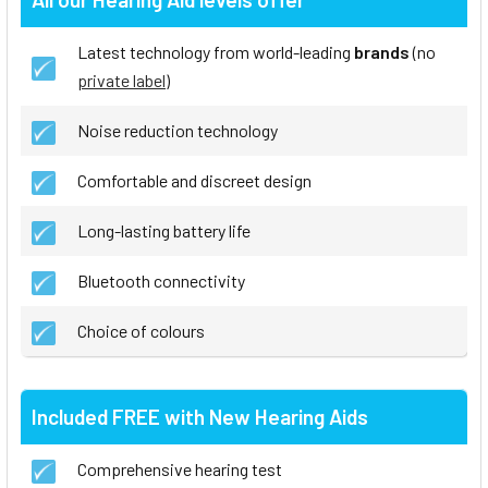
Latest technology from world-leading
brands
(no
private label
)
Noise reduction technology
Comfortable and discreet design
Long-lasting battery life
Bluetooth connectivity
Choice of colours
Included FREE with New Hearing Aids
Comprehensive hearing test