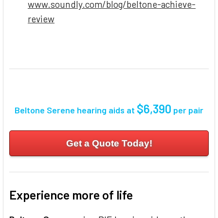
www.soundly.com/blog/beltone-achieve-
review
$6,390
Beltone Serene hearing aids at
per pair
Get a Quote Today!
Experience more of life