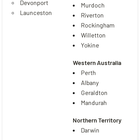
Devonport
Murdoch
Launceston
Riverton
Rockingham
Willetton
Yokine
Western Australia
Perth
Albany
Geraldton
Mandurah
Northern Territory
Darwin