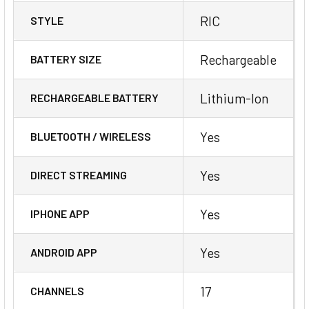
RIC
STYLE
Rechargeable
BATTERY SIZE
Lithium-Ion
RECHARGEABLE BATTERY
Yes
BLUETOOTH / WIRELESS
Yes
DIRECT STREAMING
Yes
IPHONE APP
Yes
ANDROID APP
17
CHANNELS