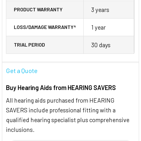
3 years
PRODUCT WARRANTY
1 year
LOSS/DAMAGE WARRANTY^
30 days
TRIAL PERIOD
Get a Quote
Buy Hearing Aids from HEARING SAVERS
All hearing aids purchased from HEARING
SAVERS include professional fitting with a
qualified hearing specialist plus comprehensive
inclusions.