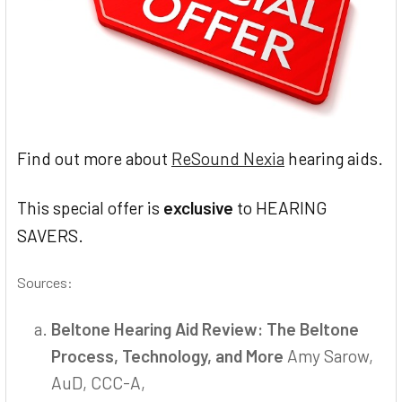
Find out more about
ReSound Nexia
hearing aids.
This special offer is
exclusive
to HEARING
SAVERS.
Sources:
Beltone Hearing Aid Review: The Beltone
Process, Technology, and More
Amy Sarow,
AuD, CCC-A,