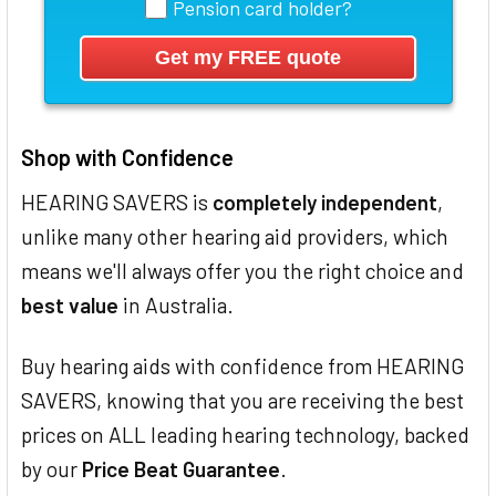
Pension card holder?
Shop with Confidence
HEARING SAVERS is
completely independent
,
unlike many other hearing aid providers, which
means we'll always offer you the right choice and
best value
in Australia.
Buy hearing aids with confidence from HEARING
SAVERS, knowing that you are receiving the best
prices on ALL leading hearing technology, backed
by our
Price Beat Guarantee
.