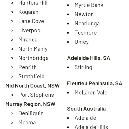
Hunters Hill
Myrtle Bank
Kogarah
Newton
Lane Cove
Noarlunga
Liverpool
Tusmore
Miranda
Unley
North Manly
Northbridge
Adelaide Hills, SA
Penrith
Stirling
Strathfield
Fleurieu Peninsula, SA
Mid North Coast, NSW
McLaren Vale
Port Stephens
Murray Region, NSW
South Australia
Deniliquin
Adelaide
Moama
Adelaide Hills