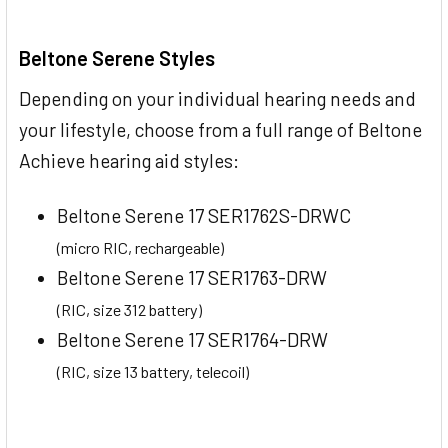
Beltone Serene Styles
Depending on your individual hearing needs and
your lifestyle, choose from a full range of Beltone
Achieve hearing aid styles:
Beltone Serene 17 SER1762S-DRWC
(micro RIC, rechargeable)
Beltone Serene 17 SER1763-DRW
(RIC, size 312 battery)
Beltone Serene 17 SER1764-DRW
(RIC, size 13 battery, telecoil)