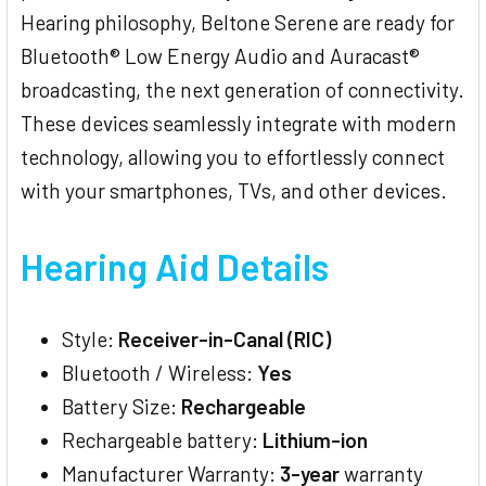
Hearing philosophy, Beltone Serene are ready for
Bluetooth® Low Energy Audio and Auracast®
broadcasting, the next generation of connectivity.
These devices seamlessly integrate with modern
technology, allowing you to effortlessly connect
with your smartphones, TVs, and other devices.
Hearing Aid Details
Style:
Receiver-in-Canal (RIC)
Bluetooth / Wireless:
Yes
Battery Size:
Rechargeable
Rechargeable battery:
Lithium-ion
Manufacturer Warranty:
3-year
warranty