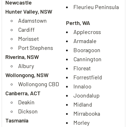
Newcastle
Fleurieu Peninsula
Hunter Valley, NSW
Adamstown
Perth, WA
Cardiff
Applecross
Morisset
Armadale
Port Stephens
Booragoon
Riverina, NSW
Cannington
Albury
Floreat
Wollongong, NSW
Forrestfield
Wollongong CBD
Innaloo
Canberra, ACT
Joondalup
Deakin
Midland
Dickson
Mirrabooka
Tasmania
Morley