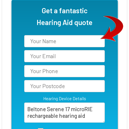
Get a fantastic
Hearing Aid quote
Hearing Device Details