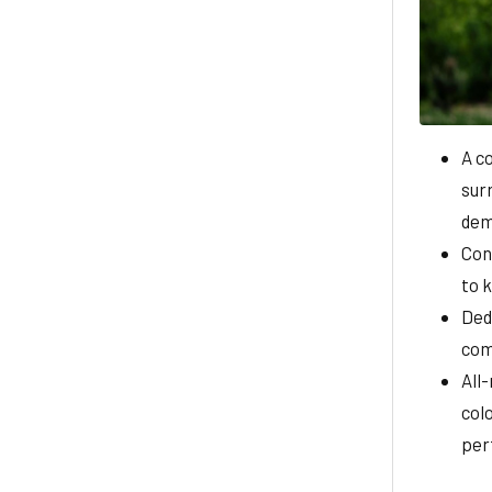
A c
surr
dem
Con
to 
Ded
com
All
colo
per