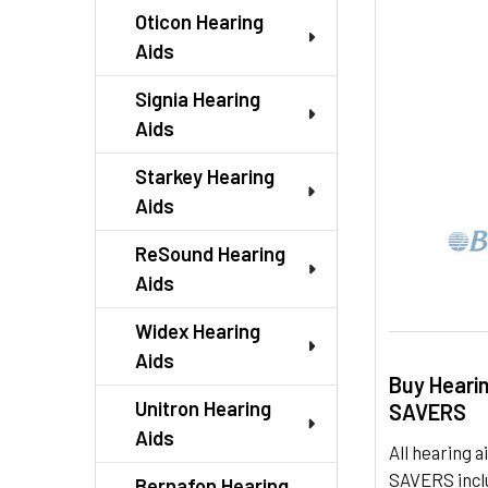
TO CART
Oticon Hearing
Aids
Signia Hearing
Aids
Starkey Hearing
Aids
ReSound Hearing
Aids
Widex Hearing
Aids
Buy Heari
Unitron Hearing
SAVERS
Aids
All hearing
SAVERS inclu
Bernafon Hearing