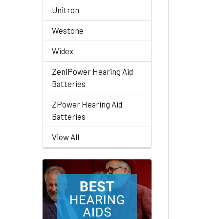
Unitron
Westone
Widex
ZeniPower Hearing Aid
Batteries
ZPower Hearing Aid
Batteries
View All