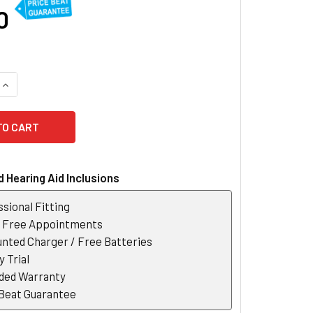
0
QUANTITY OF BELTONE ACHIEVE 17 RECHARGEABLE HEARING AI
INCREASE QUANTITY OF BELTONE ACHIEVE 17 RECHARGEABLE 
 Hearing Aid Inclusions
sional Fitting
r Free Appointments
nted Charger / Free Batteries
 Trial
ded Warranty
 Beat Guarantee