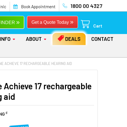
1800 00 4327
inic
Book Appointment
»
»
Get a Quote Today
FINDER
Cart
INFO
ABOUT
DEALS
CONTACT
NE ACHIEVE 17 RECHARGEABLE HEARING AID
e Achieve 17 rechargeable
g aid
♯
ING