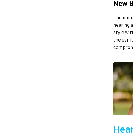
New B
The mini
hearing a
style wit
the ear f
compromi
Hear