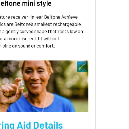
eltone mini style
ature receiver-in-ear Beltone Achieve
ids are Beltone’s smallest rechargeable
h a gently curved shape that rests low on
or a more discreet fit without
sing on sound or comfort.
ing Aid Details