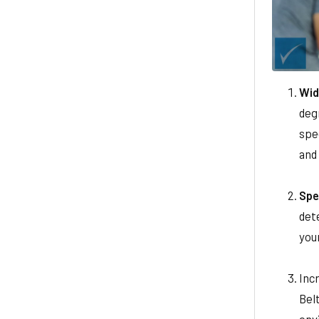
Wid
deg
spee
and
Spe
det
you
Inc
Belt
env