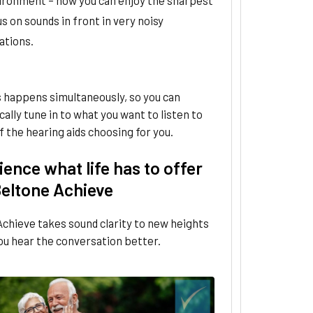
s on sounds in front in very noisy
ations.
is happens simultaneously, so you can
ally tune in to what you want to listen to
f the hearing aids choosing for you.
ence what life has to offer
Beltone Achieve
chieve takes sound clarity to new heights
ou hear the conversation better.