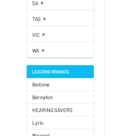
»
SA
»
TAS
»
VIC
»
WA
LEADING BRANDS
Beltone
Bernafon
HEARING SAVERS
Lyric
Miracell