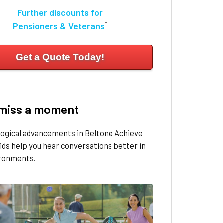
Further discounts for
*
Pensioners & Veterans
Get a Quote Today!
 miss a moment
logical advancements in Beltone Achieve
ids help you hear conversations better in
ironments.