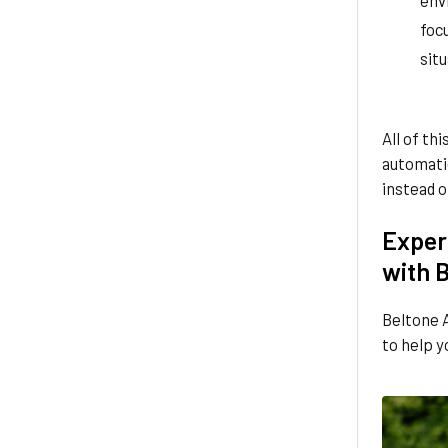
focu
situ
All of th
automatic
instead o
Experi
with 
Beltone A
to help y