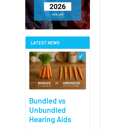
LATEST NEWS
Bundled vs
Unbundled
Hearing Aids