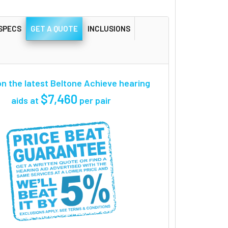
SPECS
GET A QUOTE
INCLUSIONS
n the latest Beltone Achieve hearing
$7,460
aids at
per pair