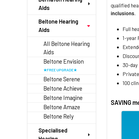
qualified hea
Aids
inclusions
.
Beltone Hearing
Full he
Aids
1-year
All Beltone Hearing
Extend
Aids
Discoun
Beltone Envision
30-day
Private
Beltone Serene
100 cli
Beltone Achieve
Beltone Imagine
SAVING mo
Beltone Amaze
Beltone Rely
Specialised
Hearing