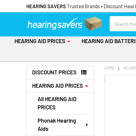
HEARING SAVERS
Trusted Brands • Discount Heari
Search
HEARING AID PRICES
HEARING AID BATTER
Sidebar
HOME
HEARIN
DISCOUNT PRICES
FREQUENTLY
HEARING AID PRICES
BOUGHT
TOGETHER:
All HEARING AID
PRICES
SELECT
ALL
Phonak Hearing
Aids
ADD
SELECTED