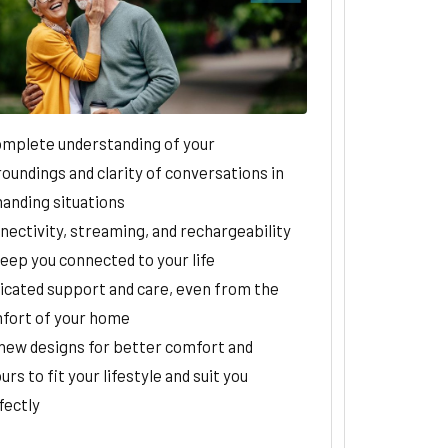
omplete understanding of your
oundings and clarity of conversations in
anding situations
nectivity, streaming, and rechargeability
keep you connected to your life
icated support and care, even from the
fort of your home
-new designs for better comfort and
urs to fit your lifestyle and suit you
fectly