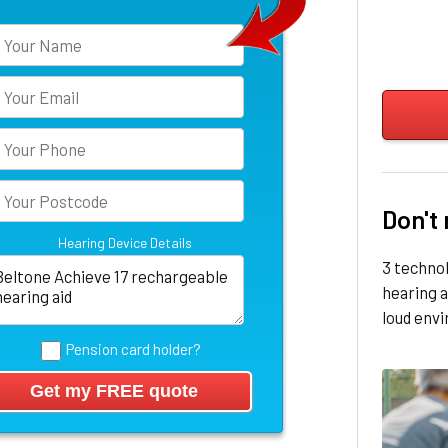
Don't
Hearing Device Details
3 techno
hearing a
loud env
Pension card holder?