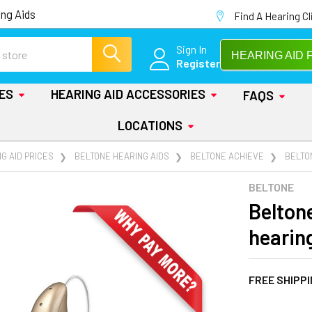
ng Aids
Find A Hearing Cl
Sign In
HEARING AID 
Register
IES
HEARING AID ACCESSORIES
FAQS
LOCATIONS
G AID PRICES
BELTONE HEARING AIDS
BELTONE ACHIEVE
BELTO
BELTONE
Belton
hearin
FREE SHIPP
AT