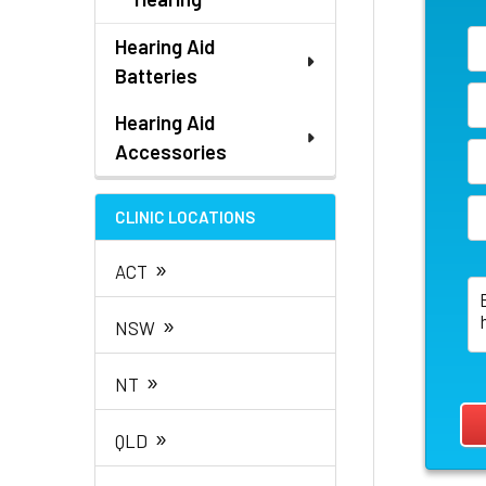
Hearing Aid
Batteries
Hearing Aid
Accessories
CLINIC LOCATIONS
»
ACT
»
NSW
»
NT
»
QLD