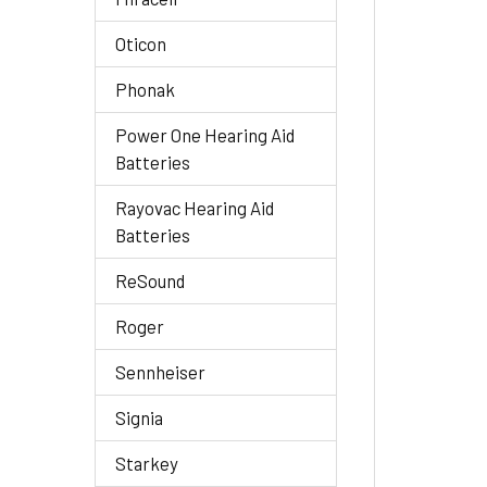
Oticon
Phonak
Power One Hearing Aid
Batteries
Rayovac Hearing Aid
Batteries
ReSound
Roger
Sennheiser
Signia
Starkey