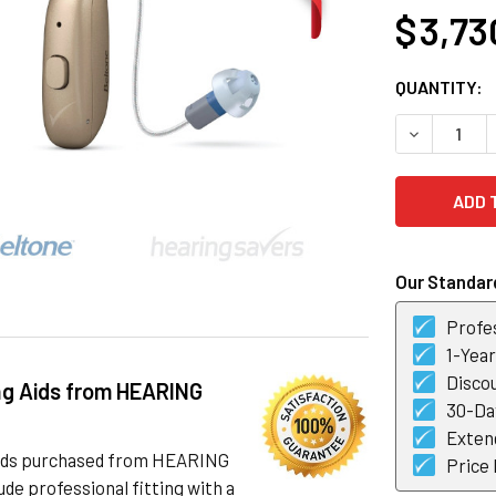
$ 3,73
CURRENT
QUANTITY:
STOCK:
DECREASE 
Our Standard
Profes
1-Yea
Discou
ng Aids from HEARING
30-Day
Exten
 aids purchased from HEARING
Price
de professional fitting with a