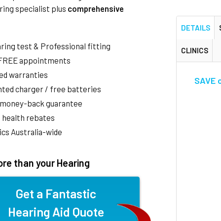
ring specialist plus
comprehensive
DETAILS
aring test & Professional fitting
CLINICS
 FREE appointments
ed warranties
SAVE o
ted charger / free batteries
 money-back guarantee
 health rebates
nics Australia-wide
re than your Hearing
Get a Fantastic
Hearing Aid Quote