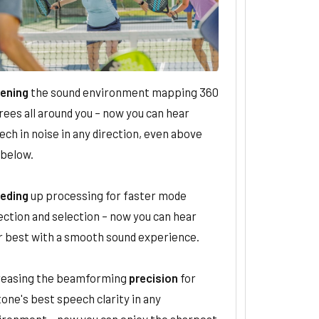
ening
the sound environment mapping 360
rees all around you – now you can hear
ch in noise in any direction, even above
 below.
eding
up processing for faster mode
ection and selection – now you can hear
r best with a smooth sound experience.
reasing the beamforming
precision
for
one's best speech clarity in any
ironment – now you can enjoy the sharpest