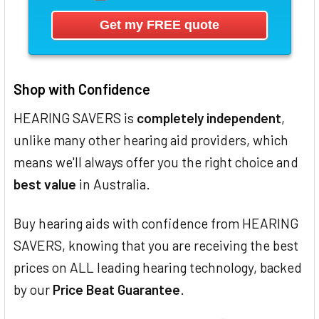
Shop with Confidence
HEARING SAVERS is
completely independent
,
unlike many other hearing aid providers, which
means we'll always offer you the right choice and
best value
in Australia.
Buy hearing aids with confidence from HEARING
SAVERS, knowing that you are receiving the best
prices on ALL leading hearing technology, backed
by our
Price Beat Guarantee
.