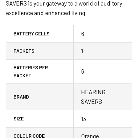
SAVERS is your gateway to a world of auditory
excellence and enhanced living.
6
BATTERY CELLS
1
PACKETS
BATTERIES PER
6
PACKET
HEARING
BRAND
SAVERS
13
SIZE
Orange
COLOUR CODE