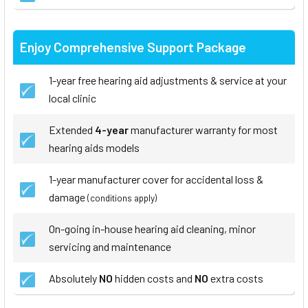
Enjoy Comprehensive Support Package
1-year free hearing aid adjustments & service at your
local clinic
Extended
4-year
manufacturer warranty for most
hearing aids models
1-year manufacturer cover for accidental loss &
damage
(conditions apply)
On-going in-house hearing aid cleaning, minor
servicing and maintenance
Absolutely
NO
hidden costs and
NO
extra costs