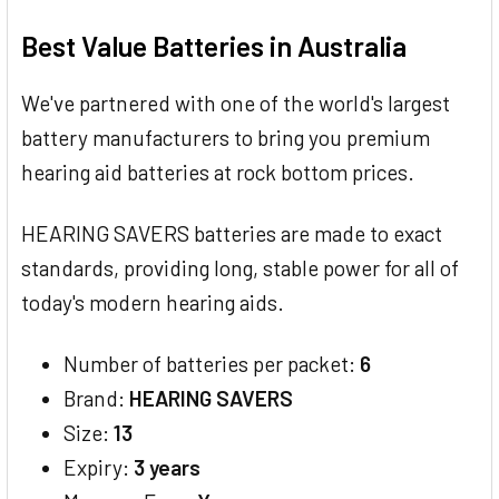
TOGETHER:
Best Value Batteries in Australia
SELECT
ALL
We've partnered with one of the world's largest
battery manufacturers to bring you premium
ADD
SELECTED
hearing aid batteries at rock bottom prices.
TO CART
HEARING SAVERS batteries are made to exact
standards, providing long, stable power for all of
today's modern hearing aids.
Number of batteries per packet:
6
Brand:
HEARING SAVERS
Size:
13
Expiry:
3 years