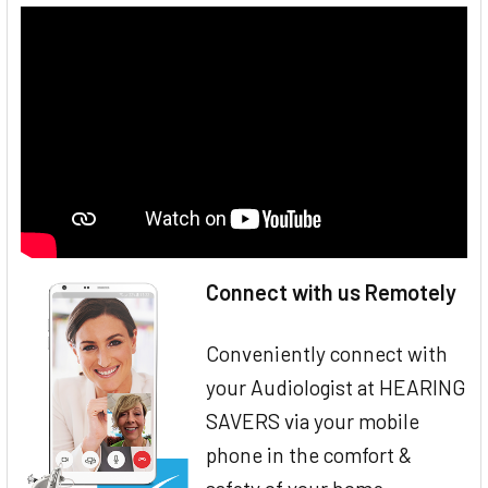
Connect with us Remotely
Conveniently connect with
your Audiologist at HEARING
SAVERS via your mobile
phone in the comfort &