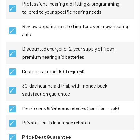
Professional hearing aid fitting & programming,
tailored to your specific hearing needs
Review appointment to fine-tune your new hearing
aids
Discounted charger or 2-year supply of fresh,
premium hearing aid batteries
Custom ear moulds
(if required)
30-day hearing aid trial, with money-back
satisfaction guarantee
Pensioners & Veterans rebates
(conditions apply)
Private Health Insurance rebates
Price Beat Guarantee