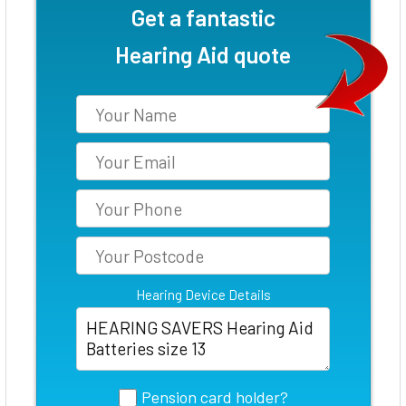
Get a fantastic
Hearing Aid quote
Hearing Device Details
Pension card holder?