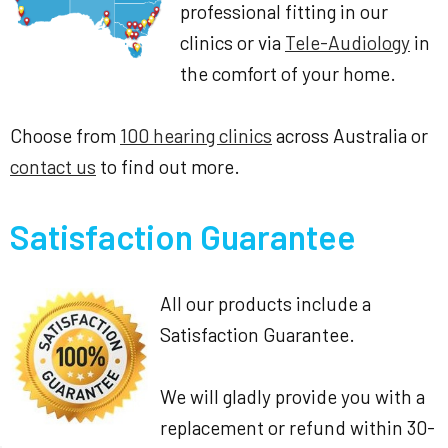
professional fitting in our
clinics or via
Tele-Audiology
in
the comfort of your home.
Choose from
100 hearing clinics
across Australia or
contact us
to find out more.
Satisfaction Guarantee
All our products include a
Satisfaction Guarantee.
We will gladly provide you with a
replacement or refund within 30-