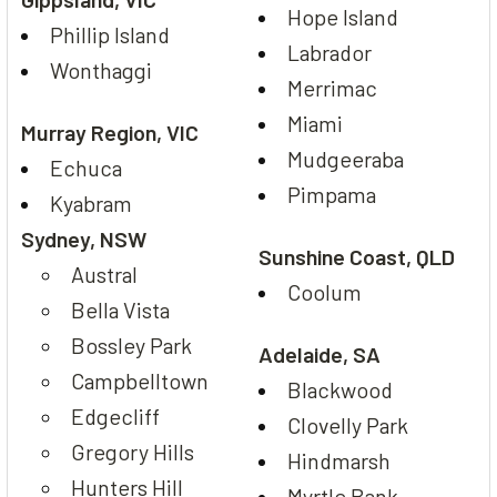
Hope Island
Phillip Island
Labrador
Wonthaggi
Merrimac
Miami
Murray Region, VIC
Mudgeeraba
Echuca
Pimpama
Kyabram
Sydney, NSW
Sunshine Coast, QLD
Austral
Coolum
Bella Vista
Bossley Park
Adelaide, SA
Campbelltown
Blackwood
Edgecliff
Clovelly Park
Gregory Hills
Hindmarsh
Hunters Hill
Myrtle Bank