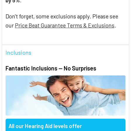
by 5%
.
Don't forget, some exclusions apply. Please see
our
Price Beat Guarantee Terms & Exclusions
.
Inclusions
Fantastic Inclusions — No Surprises
All our Hearing Aid levels offer