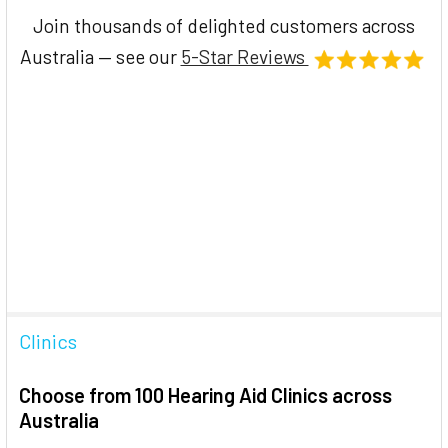
Join thousands of delighted customers across
Australia — see our
5-Star Reviews
Clinics
Choose from 100 Hearing Aid Clinics across
Australia