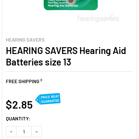
HEARING SAVERS
HEARING SAVERS Hearing Aid
Batteries size 13
♯
FREE SHIPPING
AT
$2.85
CURRENT
QUANTITY:
STOCK:
DECREASE QUANTITY OF HEARING SAVERS HEARING AID BAT
INCREASE QUANTITY OF HEARING SAVERS HEARI