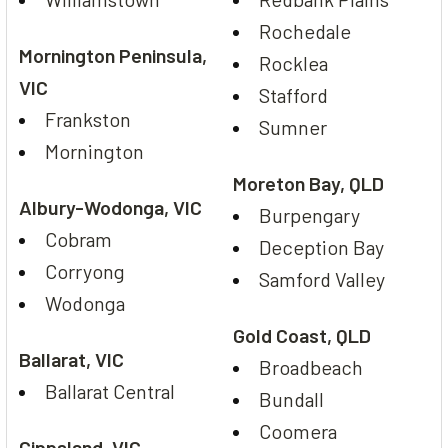
Rochedale
Mornington Peninsula,
Rocklea
VIC
Stafford
Frankston
Sumner
Mornington
Moreton Bay, QLD
Albury-Wodonga, VIC
Burpengary
Cobram
Deception Bay
Corryong
Samford Valley
Wodonga
Gold Coast, QLD
Ballarat, VIC
Broadbeach
Ballarat Central
Bundall
Coomera
Gippsland, VIC