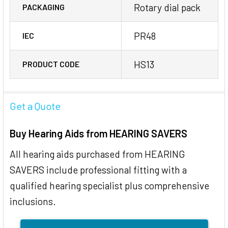
Rotary dial pack
PACKAGING
PR48
IEC
HS13
PRODUCT CODE
Get a Quote
Buy Hearing Aids from HEARING SAVERS
All hearing aids purchased from HEARING
SAVERS include professional fitting with a
qualified hearing specialist plus comprehensive
inclusions.