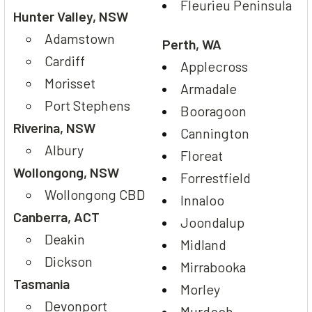
Fleurieu Peninsula
Hunter Valley, NSW
Adamstown
Perth, WA
Cardiff
Applecross
Morisset
Armadale
Port Stephens
Booragoon
Riverina, NSW
Cannington
Albury
Floreat
Wollongong, NSW
Forrestfield
Wollongong CBD
Innaloo
Canberra, ACT
Joondalup
Deakin
Midland
Dickson
Mirrabooka
Tasmania
Morley
Devonport
Murdoch