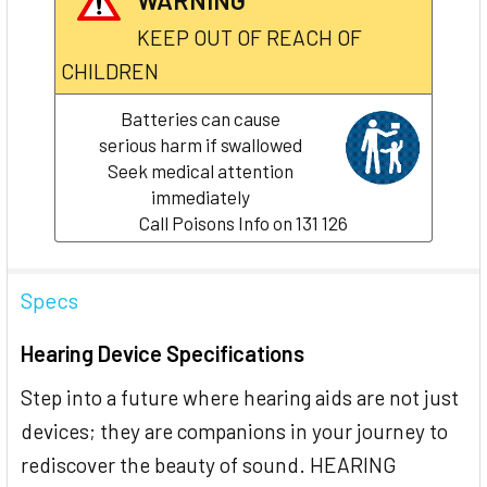
KEEP OUT OF REACH OF
CHILDREN
Batteries can cause
serious harm if swallowed
Seek medical attention
immediately
Call Poisons Info on 131 126
Specs
Hearing Device Specifications
Step into a future where hearing aids are not just
devices; they are companions in your journey to
rediscover the beauty of sound. HEARING