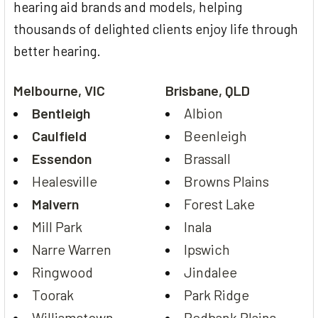
hearing aid brands and models, helping
thousands of delighted clients enjoy life through
better hearing.
Melbourne, VIC
Brisbane, QLD
Bentleigh
Albion
Caulfield
Beenleigh
Essendon
Brassall
Healesville
Browns Plains
Malvern
Forest Lake
Mill Park
Inala
Narre Warren
Ipswich
Ringwood
Jindalee
Toorak
Park Ridge
Williamstown
Redbank Plains