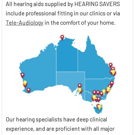
All hearing aids supplied by HEARING SAVERS
include professional fitting in our clinics or via
Tele-Audiology
in the comfort of your home.
Our hearing specialists have deep clinical
experience, and are proficient with all major