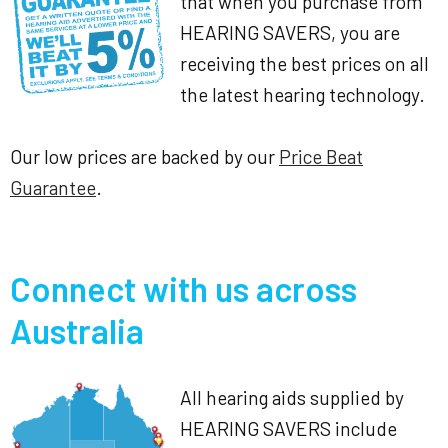
that when you purchase from
HEARING SAVERS, you are
receiving the best prices on all
the latest hearing technology.
Our low prices are backed by our
Price Beat
Guarantee
.
Connect with us across
Australia
All hearing aids supplied by
HEARING SAVERS include