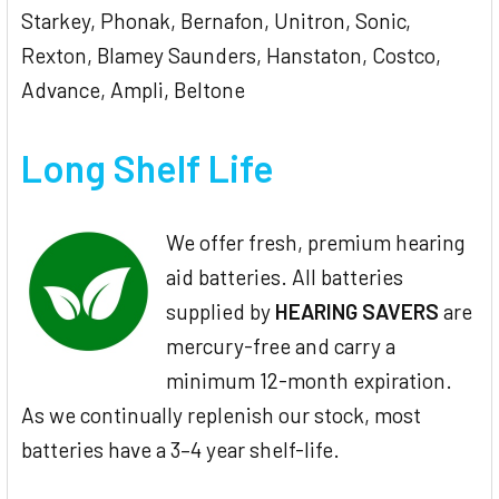
Starkey, Phonak, Bernafon, Unitron, Sonic,
Rexton, Blamey Saunders, Hanstaton, Costco,
Advance, Ampli, Beltone
Long Shelf Life
We offer fresh, premium hearing
aid batteries. All batteries
supplied by
HEARING SAVERS
are
mercury-free and carry a
minimum 12-month expiration.
As we continually replenish our stock, most
batteries have a 3–4 year shelf-life.