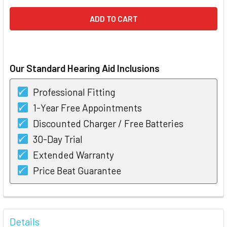
Our Standard Hearing Aid Inclusions
Professional Fitting
1-Year Free Appointments
Discounted Charger / Free Batteries
30-Day Trial
Extended Warranty
Price Beat Guarantee
FREQUENTLY
BOUGHT
Details