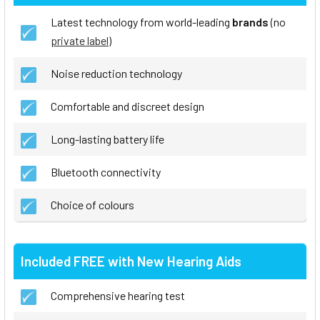
Latest technology from world-leading
brands
(no
private label
)
Noise reduction technology
Comfortable and discreet design
Long-lasting battery life
Bluetooth connectivity
Choice of colours
Included FREE with New Hearing Aids
Comprehensive hearing test