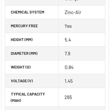
Zinc-Air
CHEMICAL SYSTEM
Yes
MERCURY FREE
5.4
HEIGHT (MM)
7.9
DIAMETER (MM)
0.84
WEIGHT (G)
1.45
VOLTAGE (V)
TYPICAL CAPACITY
265
(MAH)