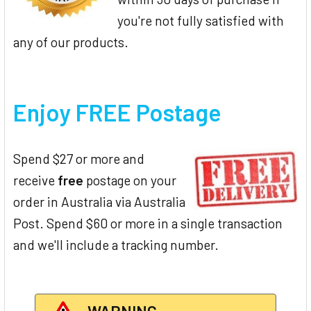
you're not fully satisfied with
any of our products.
Enjoy FREE Postage
Spend $27 or more and
receive
free
postage on your
order in Australia via Australia
Post. Spend $60 or more in a single transaction
and we'll include a tracking number.
WARNING