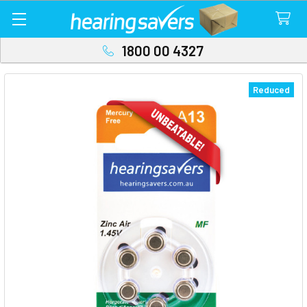
1800 00 4327
Reduced