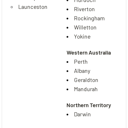
Launceston
Riverton
Rockingham
Willetton
Yokine
Western Australia
Perth
Albany
Geraldton
Mandurah
Northern Territory
Darwin