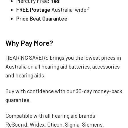
Mercury Free:
Yes
♯
FREE Postage
Australia-wide
Price Beat Guarantee
Why Pay More?
HEARING SAVERS brings you the lowest prices in
Australia on all hearing aid batteries, accessories
and
hearing aids
.
Buy with confidence with our 30-day money-back
guarantee.
Compatible with all hearing aid brands -
ReSound, Widex, Oticon, Signia, Siemens,