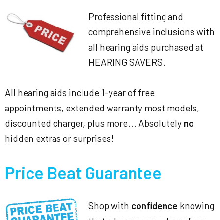
Professional fitting and
comprehensive inclusions with
all hearing aids purchased at
HEARING SAVERS.
All hearing aids include 1-year of free
appointments, extended warranty most models,
discounted charger, plus more... Absolutely
no
hidden extras or surprises!
Price Beat Guarantee
Shop with
confidence
knowing