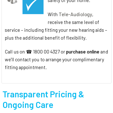
safety of your home.
Tele-Audiology
With
,
receive the same level of
service – including fitting your new hearing aids –
plus the additional benefit of flexibility.
Call us on ☎ 1800 00 4327 or
purchase online
and
we'll contact you to arrange your complimentary
fitting appointment.
Transparent Pricing &
Ongoing Care