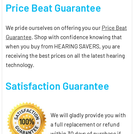
Price Beat Guarantee
We pride ourselves on offering you our
Price Beat
Guarantee
. Shop with confidence knowing that
when you buy from HEARING SAVERS, you are
receiving the best prices on all the latest hearing
technology.
Satisfaction Guarantee
We will gladly provide you with
a full replacement or refund
within 30 days of purchase if