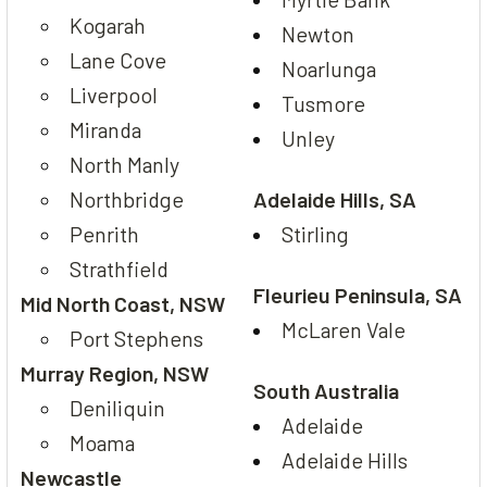
Kogarah
Newton
Lane Cove
Noarlunga
Liverpool
Tusmore
Miranda
Unley
North Manly
Northbridge
Adelaide Hills, SA
Penrith
Stirling
Strathfield
Fleurieu Peninsula, SA
Mid North Coast, NSW
McLaren Vale
Port Stephens
Murray Region, NSW
South Australia
Deniliquin
Adelaide
Moama
Adelaide Hills
Newcastle