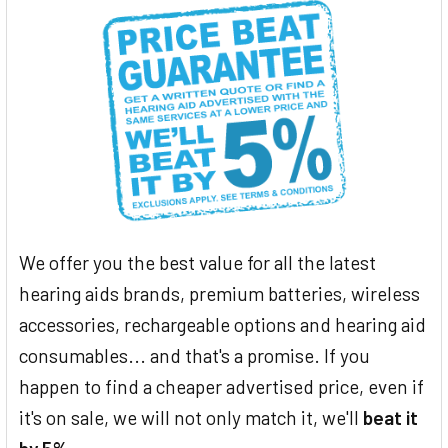
We offer you the best value for all the latest
hearing aids brands, premium batteries, wireless
accessories, rechargeable options and hearing aid
consumables... and that's a promise. If you
happen to find a cheaper advertised price, even if
it's on sale, we will not only match it, we'll
beat it