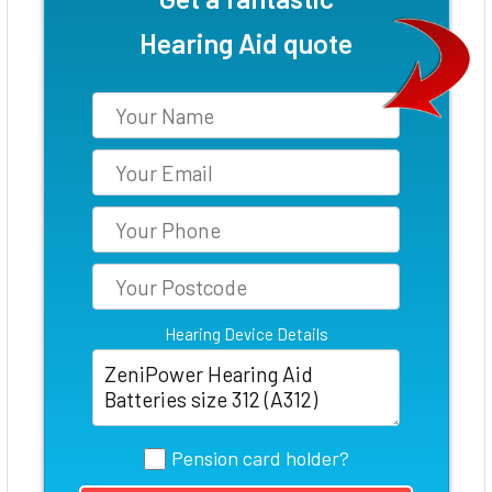
Hearing Aid quote
Hearing Device Details
Pension card holder?