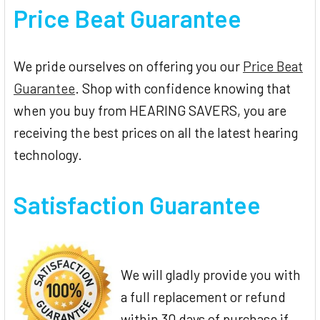
Price Beat Guarantee
We pride ourselves on offering you our
Price Beat
Guarantee
. Shop with confidence knowing that
when you buy from HEARING SAVERS, you are
receiving the best prices on all the latest hearing
technology.
Satisfaction Guarantee
We will gladly provide you with
a full replacement or refund
within 30 days of purchase if