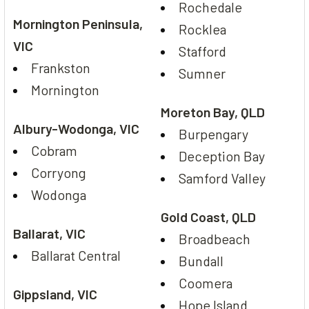
Rochedale
Mornington Peninsula,
Rocklea
VIC
Stafford
Frankston
Sumner
Mornington
Moreton Bay, QLD
Albury-Wodonga, VIC
Burpengary
Cobram
Deception Bay
Corryong
Samford Valley
Wodonga
Gold Coast, QLD
Ballarat, VIC
Broadbeach
Ballarat Central
Bundall
Coomera
Gippsland, VIC
Hope Island