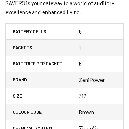
SAVERS is your gateway to a world of auditory
excellence and enhanced living.
6
BATTERY CELLS
1
PACKETS
6
BATTERIES PER PACKET
ZeniPower
BRAND
312
SIZE
Brown
COLOUR CODE
Zinc-Air
CHEMICAL SYSTEM