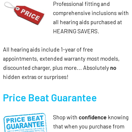
Professional fitting and
comprehensive inclusions with
all hearing aids purchased at
HEARING SAVERS.
All hearing aids include 1-year of free
appointments, extended warranty most models,
discounted charger, plus more... Absolutely
no
hidden extras or surprises!
Price Beat Guarantee
Shop with
confidence
knowing
that when you purchase from