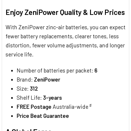
TOGETHER:
Enjoy ZeniPower Quality & Low Prices
SELECT
ALL
With ZeniPower zinc-air batteries, you can expect
fewer battery replacements, clearer tones, less
ADD
SELECTED
distortion, fewer volume adjustments, and longer
TO CART
service life.
Number of batteries per packet:
6
Brand:
ZeniPower
Size:
312
Shelf Life:
3-years
♯
FREE Postage
Australia-wide
Price Beat Guarantee