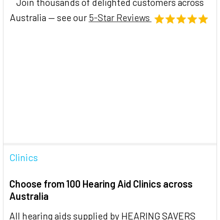
Join thousands of delighted customers across
Australia — see our
5-Star Reviews
Clinics
Choose from 100 Hearing Aid Clinics across
Australia
All hearing aids supplied by HEARING SAVERS