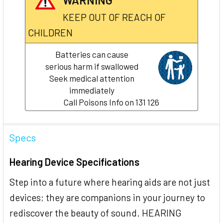
KEEP OUT OF REACH OF
CHILDREN
Batteries can cause
serious harm if swallowed
Seek medical attention
immediately
Call Poisons Info on 131 126
Specs
Hearing Device Specifications
Step into a future where hearing aids are not just
devices; they are companions in your journey to
rediscover the beauty of sound. HEARING