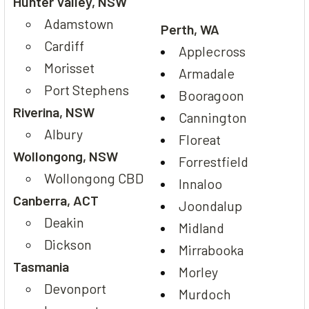
Hunter Valley, NSW
Adamstown
Perth, WA
Cardiff
Applecross
Morisset
Armadale
Port Stephens
Booragoon
Riverina, NSW
Cannington
Albury
Floreat
Wollongong, NSW
Forrestfield
Wollongong CBD
Innaloo
Canberra, ACT
Joondalup
Deakin
Midland
Dickson
Mirrabooka
Tasmania
Morley
Devonport
Murdoch