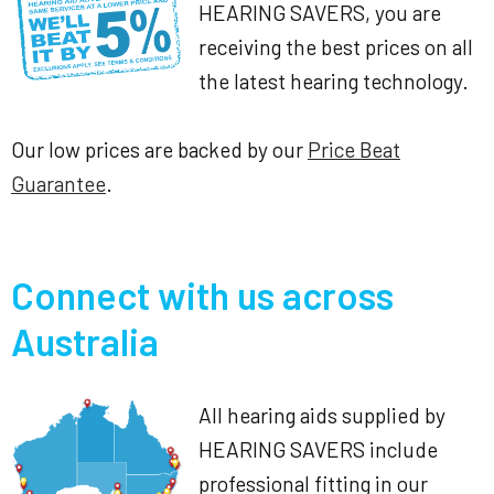
HEARING SAVERS, you are
receiving the best prices on all
the latest hearing technology.
Our low prices are backed by our
Price Beat
Guarantee
.
Connect with us across
Australia
All hearing aids supplied by
HEARING SAVERS include
professional fitting in our