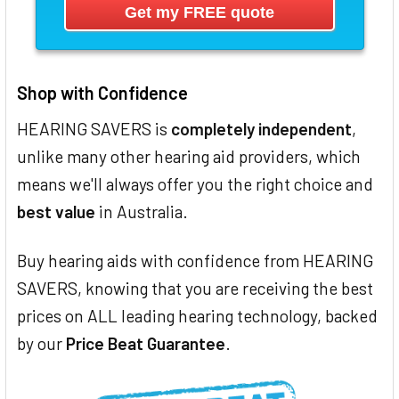
Shop with Confidence
HEARING SAVERS is
completely independent
,
unlike many other hearing aid providers, which
means we'll always offer you the right choice and
best value
in Australia.
Buy hearing aids with confidence from HEARING
SAVERS, knowing that you are receiving the best
prices on ALL leading hearing technology, backed
by our
Price Beat Guarantee
.