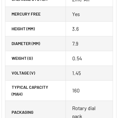
Yes
MERCURY FREE
3.6
HEIGHT (MM)
7.9
DIAMETER (MM)
0.54
WEIGHT (G)
1.45
VOLTAGE (V)
TYPICAL CAPACITY
160
(MAH)
Rotary dial
PACKAGING
pack