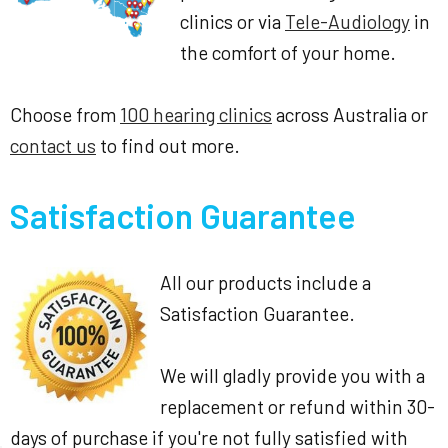
clinics or via
Tele-Audiology
in
the comfort of your home.
Choose from
100 hearing clinics
across Australia or
contact us
to find out more.
Satisfaction Guarantee
All our products include a
Satisfaction Guarantee.
We will gladly provide you with a
replacement or refund within 30-
days of purchase if you're not fully satisfied with