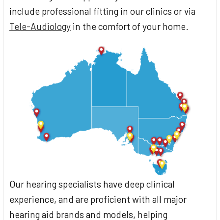
include professional fitting in our clinics or via
Tele-Audiology
in the comfort of your home.
Our hearing specialists have deep clinical
experience, and are proficient with all major
hearing aid brands and models, helping