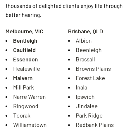
thousands of delighted clients enjoy life through
better hearing.
Melbourne, VIC
Brisbane, QLD
Bentleigh
Albion
Caulfield
Beenleigh
Essendon
Brassall
Healesville
Browns Plains
Malvern
Forest Lake
Mill Park
Inala
Narre Warren
Ipswich
Ringwood
Jindalee
Toorak
Park Ridge
Williamstown
Redbank Plains