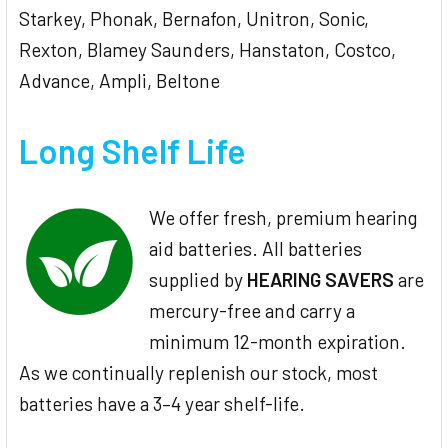
Starkey, Phonak, Bernafon, Unitron, Sonic,
Rexton, Blamey Saunders, Hanstaton, Costco,
Advance, Ampli, Beltone
Long Shelf Life
We offer fresh, premium hearing
aid batteries. All batteries
supplied by
HEARING SAVERS
are
mercury-free and carry a
minimum 12-month expiration.
As we continually replenish our stock, most
batteries have a 3–4 year shelf-life.