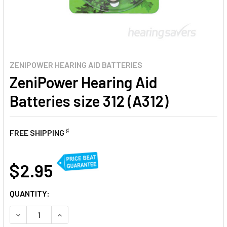
ZENIPOWER HEARING AID BATTERIES
ZeniPower Hearing Aid
Batteries size 312 (A312)
♯
FREE SHIPPING
AT
$2.95
CURRENT
QUANTITY:
STOCK:
DECREASE QUANTITY OF ZENIPOWER HEARING AID BATTERIE
INCREASE QUANTITY OF ZENIPOWER HEARING AID