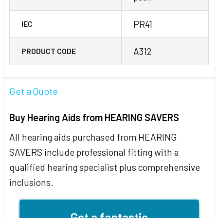
PR41
IEC
A312
PRODUCT CODE
Get a Quote
Buy Hearing Aids from HEARING SAVERS
All hearing aids purchased from HEARING
SAVERS include professional fitting with a
qualified hearing specialist plus comprehensive
inclusions.
Get a fantastic