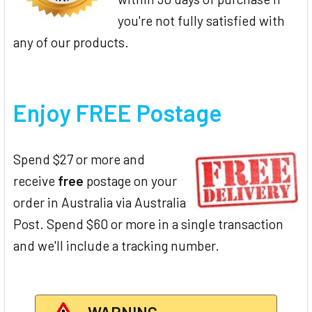
you're not fully satisfied with
any of our products.
Enjoy FREE Postage
Spend $27 or more and
receive
free
postage on your
order in Australia via Australia
Post. Spend $60 or more in a single transaction
and we'll include a tracking number.
WARNING