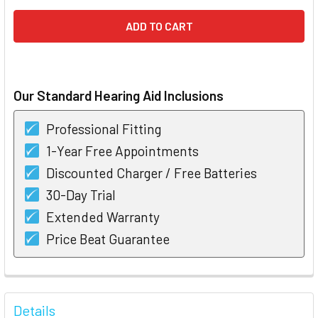
Our Standard Hearing Aid Inclusions
Professional Fitting
1-Year Free Appointments
Discounted Charger / Free Batteries
30-Day Trial
Extended Warranty
Price Beat Guarantee
FREQUENTLY
BOUGHT
Details