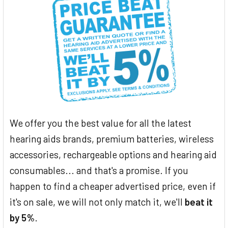
We offer you the best value for all the latest
hearing aids brands, premium batteries, wireless
accessories, rechargeable options and hearing aid
consumables... and that's a promise. If you
happen to find a cheaper advertised price, even if
it's on sale, we will not only match it, we'll
beat it
by 5%
.