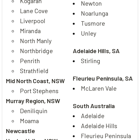
Kogarah
Newton
Lane Cove
Noarlunga
Liverpool
Tusmore
Miranda
Unley
North Manly
Northbridge
Adelaide Hills, SA
Penrith
Stirling
Strathfield
Fleurieu Peninsula, SA
Mid North Coast, NSW
McLaren Vale
Port Stephens
Murray Region, NSW
South Australia
Deniliquin
Adelaide
Moama
Adelaide Hills
Newcastle
Fleurieu Peninsula