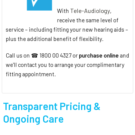
Tele-Audiology
With
,
receive the same level of
service – including fitting your new hearing aids –
plus the additional benefit of flexibility.
Call us on ☎ 1800 00 4327 or
purchase online
and
we'll contact you to arrange your complimentary
fitting appointment.
Transparent Pricing &
Ongoing Care