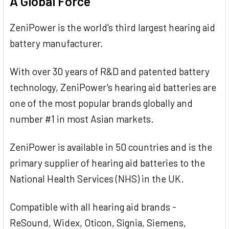
A Global Force
ZeniPower is the world's third largest hearing aid
battery manufacturer.
With over 30 years of R&D and patented battery
technology, ZeniPower's hearing aid batteries are
one of the most popular brands globally and
number #1 in most Asian markets.
ZeniPower is available in 50 countries and is the
primary supplier of hearing aid batteries to the
National Health Services (NHS) in the UK.
Compatible with all hearing aid brands -
ReSound, Widex, Oticon, Signia, Siemens,