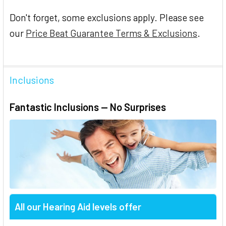
Don't forget, some exclusions apply. Please see
our
Price Beat Guarantee Terms & Exclusions
.
Inclusions
Fantastic Inclusions — No Surprises
All our Hearing Aid levels offer