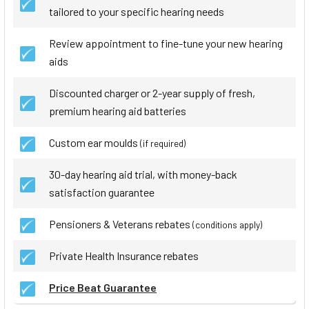
tailored to your specific hearing needs
Review appointment to fine-tune your new hearing
aids
Discounted charger or 2-year supply of fresh,
premium hearing aid batteries
Custom ear moulds
(if required)
30-day hearing aid trial, with money-back
satisfaction guarantee
Pensioners & Veterans rebates
(conditions apply)
Private Health Insurance rebates
Price Beat Guarantee