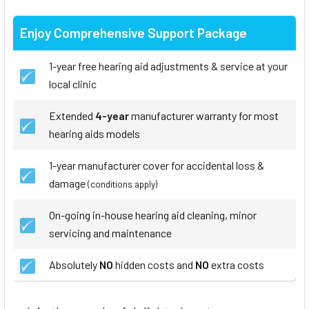
Enjoy Comprehensive Support Package
1-year free hearing aid adjustments & service at your
local clinic
Extended
4-year
manufacturer warranty for most
hearing aids models
1-year manufacturer cover for accidental loss &
damage
(conditions apply)
On-going in-house hearing aid cleaning, minor
servicing and maintenance
Absolutely
NO
hidden costs and
NO
extra costs