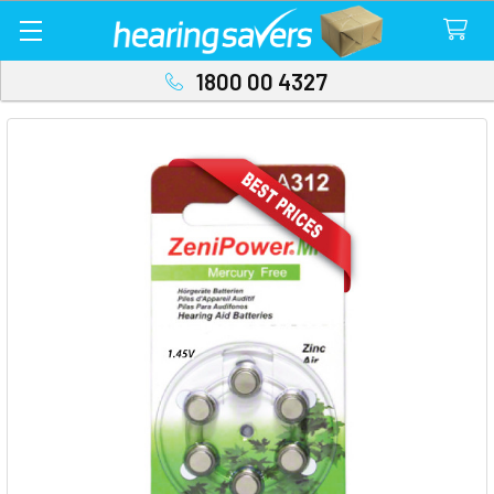
1800 00 4327