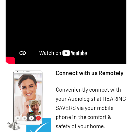
Connect with us Remotely
Conveniently connect with
your Audiologist at HEARING
SAVERS via your mobile
phone in the comfort &
safety of your home.