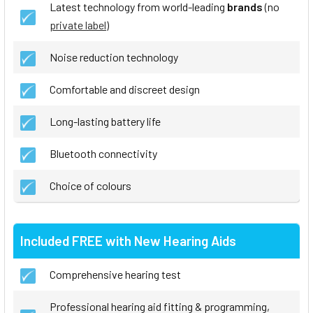
Latest technology from world-leading
brands
(no
private label
)
Noise reduction technology
Comfortable and discreet design
Long-lasting battery life
Bluetooth connectivity
Choice of colours
Included FREE with New Hearing Aids
Comprehensive hearing test
Professional hearing aid fitting & programming,