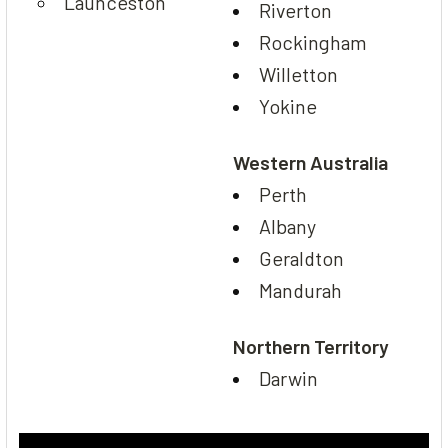
Launceston
Riverton
Rockingham
Willetton
Yokine
Western Australia
Perth
Albany
Geraldton
Mandurah
Northern Territory
Darwin