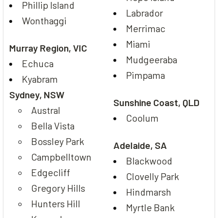
Phillip Island
Labrador
Wonthaggi
Merrimac
Miami
Murray Region, VIC
Mudgeeraba
Echuca
Pimpama
Kyabram
Sydney, NSW
Sunshine Coast, QLD
Austral
Coolum
Bella Vista
Bossley Park
Adelaide, SA
Campbelltown
Blackwood
Edgecliff
Clovelly Park
Gregory Hills
Hindmarsh
Hunters Hill
Myrtle Bank