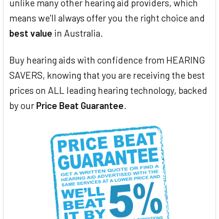
unlike many other hearing aid providers, which
means we'll always offer you the right choice and
best value
in Australia.
Buy hearing aids with confidence from HEARING
SAVERS, knowing that you are receiving the best
prices on ALL leading hearing technology, backed
by our
Price Beat Guarantee
.