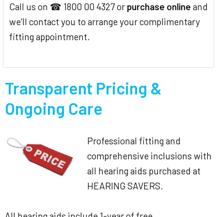
Call us on ☎ 1800 00 4327 or
purchase online
and
we'll contact you to arrange your complimentary
fitting appointment.
Transparent Pricing &
Ongoing Care
Professional fitting and
comprehensive inclusions with
all hearing aids purchased at
HEARING SAVERS.
All hearing aids include 1-year of free