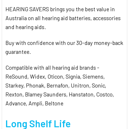
HEARING SAVERS brings you the best value in
Australia on all hearing aid batteries, accessories
and hearing aids.
Buy with confidence with our 30-day money-back
guarantee.
Compatible with all hearing aid brands -
ReSound, Widex, Oticon, Signia, Siemens,
Starkey, Phonak, Bernafon, Unitron, Sonic,
Rexton, Blamey Saunders, Hanstaton, Costco,
Advance, Ampli, Beltone
Long Shelf Life