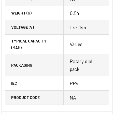
0.54
WEIGHT (G)
1.4-.145
VOLTAGE (V)
TYPICAL CAPACITY
Varies
(MAH)
Rotary dial
PACKAGING
pack
PR41
IEC
NA
PRODUCT CODE