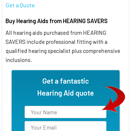
Get a Quote
Buy Hearing Aids from HEARING SAVERS
All hearing aids purchased from HEARING
SAVERS include professional fitting with a
qualified hearing specialist plus comprehensive
inclusions.
Get a fantastic
Hearing Aid quote