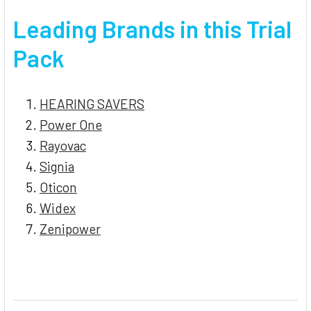
Leading Brands in this Trial
Pack
HEARING SAVERS
Power One
Rayovac
Signia
Oticon
Widex
Zenipower