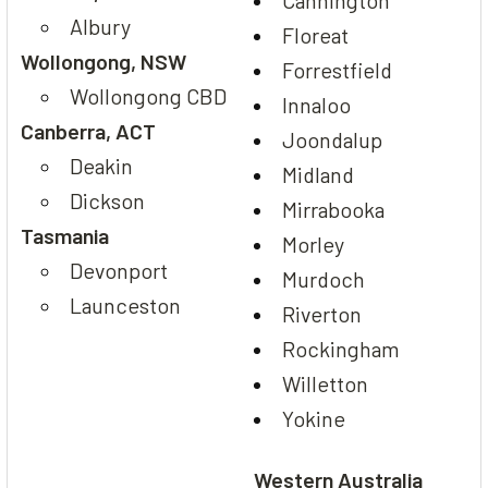
Cannington
Albury
Floreat
Wollongong, NSW
Forrestfield
Wollongong CBD
Innaloo
Canberra, ACT
Joondalup
Deakin
Midland
Dickson
Mirrabooka
Tasmania
Morley
Devonport
Murdoch
Launceston
Riverton
Rockingham
Willetton
Yokine
Western Australia