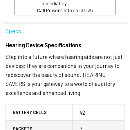
immediately
Call Poisons Info on 131 126
Specs
Hearing Device Specifications
Step into a future where hearing aids are not just
devices; they are companions in your journey to
rediscover the beauty of sound. HEARING
SAVERS is your gateway to a world of auditory
excellence and enhanced living.
42
BATTERY CELLS
7
PACKETS