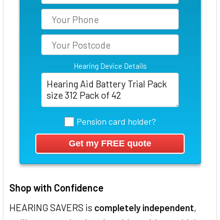
Hearing Device Details
Pension card holder?
Shop with Confidence
HEARING SAVERS is
completely independent
,