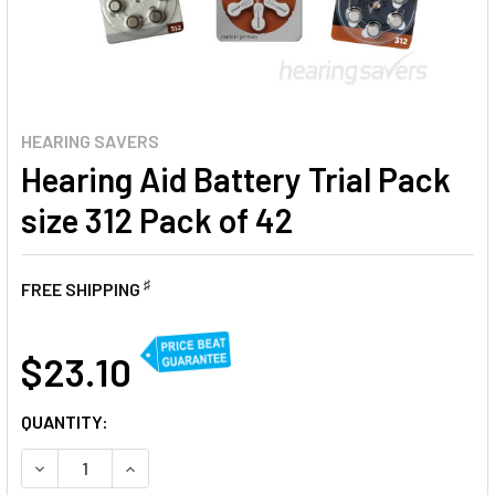
HEARING SAVERS
Hearing Aid Battery Trial Pack
size 312 Pack of 42
♯
FREE SHIPPING
AT
$23.10
CURRENT
QUANTITY:
STOCK:
DECREASE QUANTITY OF HEARING AID BATTERY TRIAL PACK
INCREASE QUANTITY OF HEARING AID BATTERY T