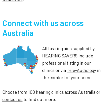
Connect with us across
Australia
All hearing aids supplied by
HEARING SAVERS include
professional fitting in our
clinics or via
Tele-Audiology
in
the comfort of your home.
Choose from
100 hearing clinics
across Australia or
contact us
to find out more.