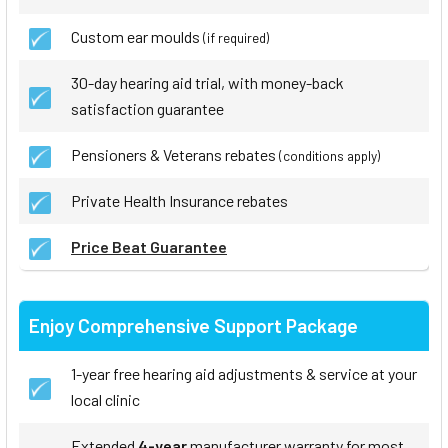
Custom ear moulds
(if required)
30-day hearing aid trial, with money-back
satisfaction guarantee
Pensioners & Veterans rebates
(conditions apply)
Private Health Insurance rebates
Price Beat Guarantee
Enjoy Comprehensive Support Package
1-year free hearing aid adjustments & service at your
local clinic
Extended
4-year
manufacturer warranty for most