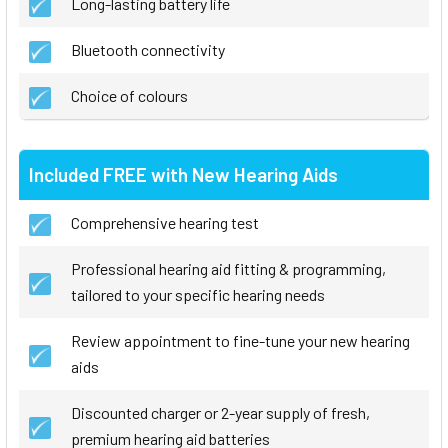
Long-lasting battery life
Bluetooth connectivity
Choice of colours
Included FREE with New Hearing Aids
Comprehensive hearing test
Professional hearing aid fitting & programming,
tailored to your specific hearing needs
Review appointment to fine-tune your new hearing
aids
Discounted charger or 2-year supply of fresh,
premium hearing aid batteries