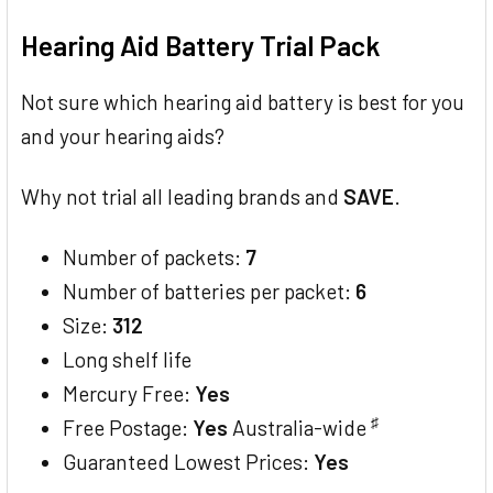
TOGETHER:
Hearing Aid Battery Trial Pack
SELECT
ALL
Not sure which hearing aid battery is best for you
and your hearing aids?
ADD
SELECTED
TO CART
Why not trial all leading brands and
SAVE
.
Number of packets:
7
Number of batteries per packet:
6
Size:
312
Long shelf life
Mercury Free:
Yes
♯
Free Postage:
Yes
Australia-wide
Guaranteed Lowest Prices:
Yes