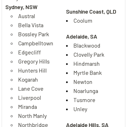
Sydney, NSW
Sunshine Coast, QLD
Austral
Coolum
Bella Vista
Bossley Park
Adelaide, SA
Campbelltown
Blackwood
Edgecliff
Clovelly Park
Gregory Hills
Hindmarsh
Hunters Hill
Myrtle Bank
Kogarah
Newton
Lane Cove
Noarlunga
Liverpool
Tusmore
Miranda
Unley
North Manly
Northbridge
Adelaide Hills, SA