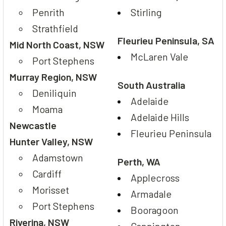
Penrith
Stirling
Strathfield
Fleurieu Peninsula, SA
Mid North Coast, NSW
McLaren Vale
Port Stephens
Murray Region, NSW
South Australia
Deniliquin
Adelaide
Moama
Adelaide Hills
Newcastle
Fleurieu Peninsula
Hunter Valley, NSW
Adamstown
Perth, WA
Cardiff
Applecross
Morisset
Armadale
Port Stephens
Booragoon
Riverina, NSW