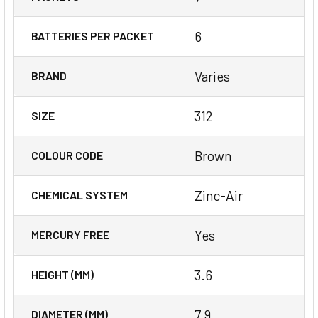
6
BATTERIES PER PACKET
Varies
BRAND
312
SIZE
Brown
COLOUR CODE
Zinc-Air
CHEMICAL SYSTEM
Yes
MERCURY FREE
3.6
HEIGHT (MM)
7.9
DIAMETER (MM)