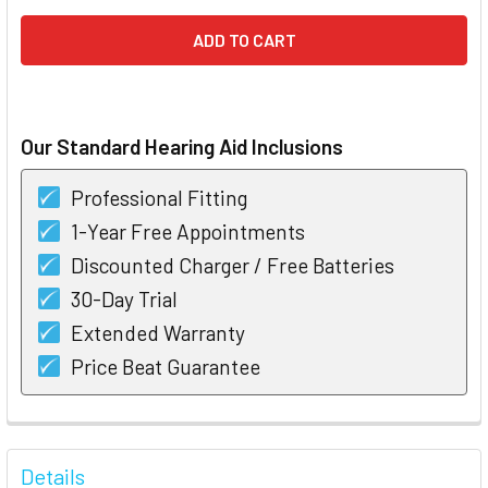
Our Standard Hearing Aid Inclusions
Professional Fitting
1-Year Free Appointments
Discounted Charger / Free Batteries
30-Day Trial
Extended Warranty
Price Beat Guarantee
FREQUENTLY
BOUGHT
Details