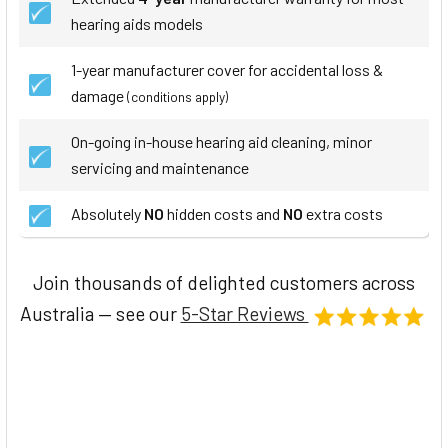
hearing aids models
1-year manufacturer cover for accidental loss &
damage
(conditions apply)
On-going in-house hearing aid cleaning, minor
servicing and maintenance
Absolutely
NO
hidden costs and
NO
extra costs
Join thousands of delighted customers across
Australia — see our
5-Star Reviews