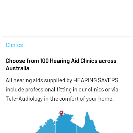
Clinics
Choose from 100 Hearing Aid Clinics across
Australia
All hearing aids supplied by HEARING SAVERS
include professional fitting in our clinics or via
Tele-Audiology
in the comfort of your home.