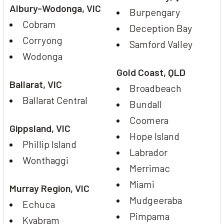
Albury-Wodonga, VIC
Burpengary
Cobram
Deception Bay
Corryong
Samford Valley
Wodonga
Gold Coast, QLD
Ballarat, VIC
Broadbeach
Ballarat Central
Bundall
Coomera
Gippsland, VIC
Hope Island
Phillip Island
Labrador
Wonthaggi
Merrimac
Miami
Murray Region, VIC
Mudgeeraba
Echuca
Pimpama
Kyabram