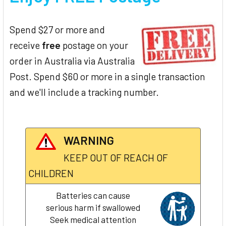
Spend $27 or more and
receive
free
postage on your
order in Australia via Australia
Post. Spend $60 or more in a single transaction
and we'll include a tracking number.
WARNING
KEEP OUT OF REACH OF
CHILDREN
Batteries can cause
serious harm if swallowed
Seek medical attention