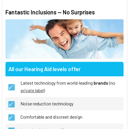
Fantastic Inclusions — No Surprises
All our Hearing Aid levels offer
Latest technology from world-leading
brands
(no
private label
)
Noise reduction technology
Comfortable and discreet design