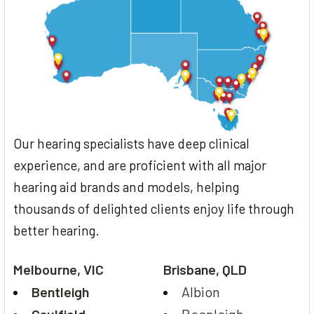
Our hearing specialists have deep clinical
experience, and are proficient with all major
hearing aid brands and models, helping
thousands of delighted clients enjoy life through
better hearing.
Melbourne, VIC
Brisbane, QLD
Bentleigh
Albion