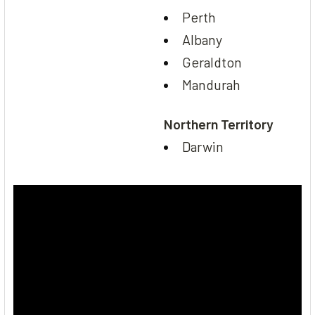
Perth
Albany
Geraldton
Mandurah
Northern Territory
Darwin