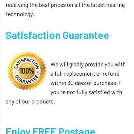
receiving the best prices on all the latest hearing
technology.
Satisfaction Guarantee
We will gladly provide you with
a full replacement or refund
within 30 days of purchase if
you're not fully satisfied with
any of our products.
Enjoy FREE Postage