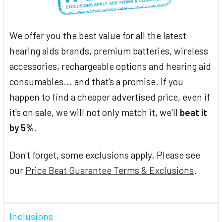
We offer you the best value for all the latest
hearing aids brands, premium batteries, wireless
accessories, rechargeable options and hearing aid
consumables... and that's a promise. If you
happen to find a cheaper advertised price, even if
it's on sale, we will not only match it, we'll
beat it
by 5%
.
Don't forget, some exclusions apply. Please see
our
Price Beat Guarantee Terms & Exclusions
.
Inclusions