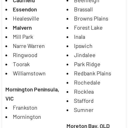
Caulfield
Beenleigh
Essendon
Brassall
Healesville
Browns Plains
Malvern
Forest Lake
Mill Park
Inala
Narre Warren
Ipswich
Ringwood
Jindalee
Toorak
Park Ridge
Williamstown
Redbank Plains
Rochedale
Mornington Peninsula,
Rocklea
VIC
Stafford
Frankston
Sumner
Mornington
Moreton Bay, QLD