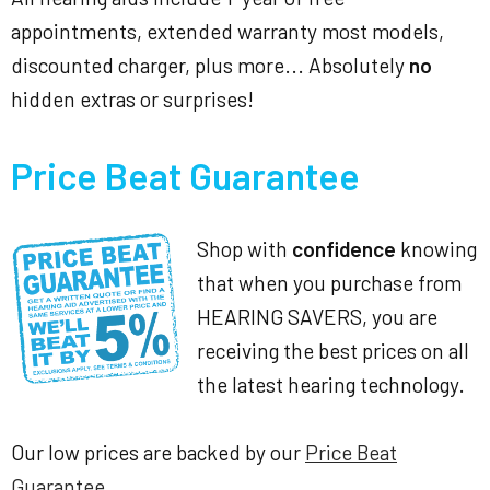
appointments, extended warranty most models,
discounted charger, plus more... Absolutely
no
hidden extras or surprises!
Price Beat Guarantee
Shop with
confidence
knowing
that when you purchase from
HEARING SAVERS, you are
receiving the best prices on all
the latest hearing technology.
Our low prices are backed by our
Price Beat
Guarantee
.