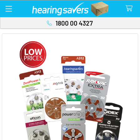
1800 00 4327