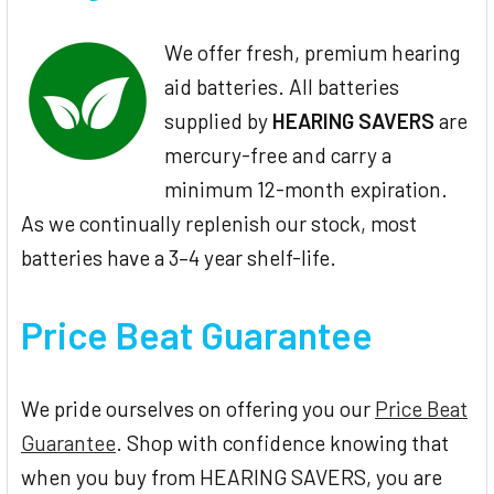
We offer fresh, premium hearing
aid batteries. All batteries
supplied by
HEARING SAVERS
are
mercury-free and carry a
minimum 12-month expiration.
As we continually replenish our stock, most
batteries have a 3–4 year shelf-life.
Price Beat Guarantee
We pride ourselves on offering you our
Price Beat
Guarantee
. Shop with confidence knowing that
when you buy from HEARING SAVERS, you are