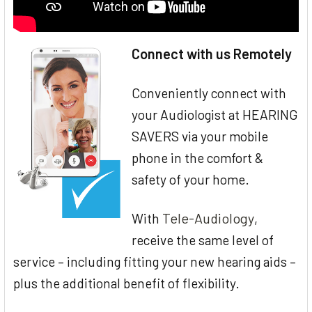
Connect with us Remotely
Conveniently connect with
your Audiologist at HEARING
SAVERS via your mobile
phone in the comfort &
safety of your home.
Tele-Audiology
With
,
receive the same level of
service – including fitting your new hearing aids –
plus the additional benefit of flexibility.