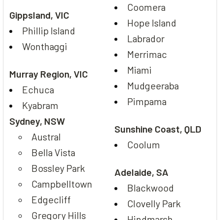
Coomera
Gippsland, VIC
Hope Island
Phillip Island
Labrador
Wonthaggi
Merrimac
Miami
Murray Region, VIC
Mudgeeraba
Echuca
Pimpama
Kyabram
Sydney, NSW
Sunshine Coast, QLD
Austral
Coolum
Bella Vista
Bossley Park
Adelaide, SA
Campbelltown
Blackwood
Edgecliff
Clovelly Park
Gregory Hills
Hindmarsh