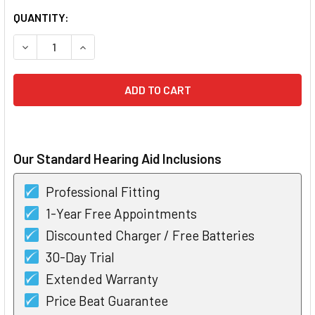
CURRENT
QUANTITY:
STOCK:
DECREASE QUANTITY OF BOX OF RAYOVAC EXTRA HEARING A
INCREASE QUANTITY OF BOX OF RAYOVAC EXTRA
Our Standard Hearing Aid Inclusions
Professional Fitting
1-Year Free Appointments
Discounted Charger / Free Batteries
30-Day Trial
Extended Warranty
Price Beat Guarantee