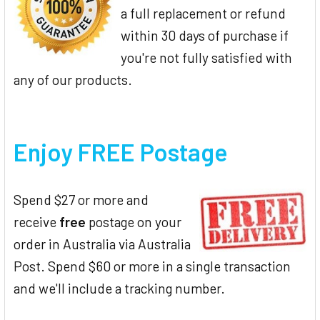
a full replacement or refund
within 30 days of purchase if
you're not fully satisfied with
any of our products.
Enjoy FREE Postage
Spend $27 or more and
receive
free
postage on your
order in Australia via Australia
Post. Spend $60 or more in a single transaction
and we'll include a tracking number.