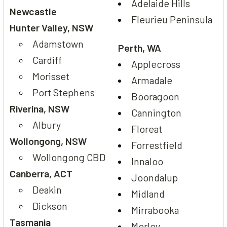
Adelaide Hills
Newcastle
Fleurieu Peninsula
Hunter Valley, NSW
Adamstown
Perth, WA
Cardiff
Applecross
Morisset
Armadale
Port Stephens
Booragoon
Riverina, NSW
Cannington
Albury
Floreat
Wollongong, NSW
Forrestfield
Wollongong CBD
Innaloo
Canberra, ACT
Joondalup
Deakin
Midland
Dickson
Mirrabooka
Tasmania
Morley