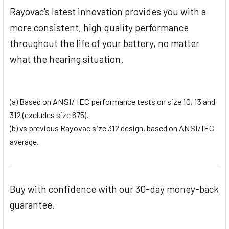
Rayovac's latest innovation provides you with a
more consistent, high quality performance
throughout the life of your battery, no matter
what the hearing situation.
(a) Based on ANSI/ IEC performance tests on size 10, 13 and
312 (excludes size 675).
(b) vs previous Rayovac size 312 design, based on ANSI/IEC
average.
Buy with confidence with our 30-day money-back
guarantee.