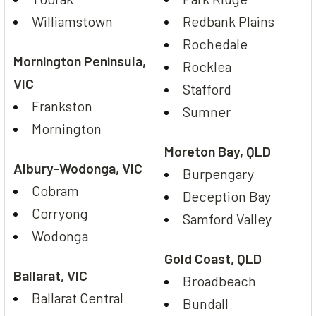
Williamstown
Redbank Plains
Rochedale
Mornington Peninsula,
Rocklea
VIC
Stafford
Frankston
Sumner
Mornington
Moreton Bay, QLD
Albury-Wodonga, VIC
Burpengary
Cobram
Deception Bay
Corryong
Samford Valley
Wodonga
Gold Coast, QLD
Ballarat, VIC
Broadbeach
Ballarat Central
Bundall