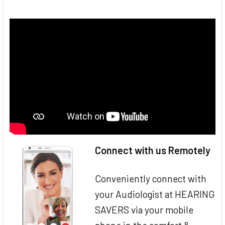
Connect with us Remotely
Conveniently connect with
your Audiologist at HEARING
SAVERS via your mobile