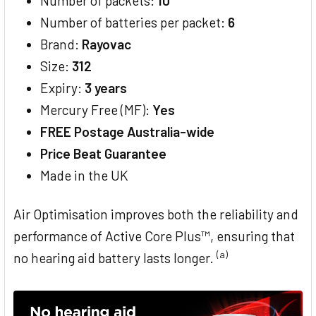
Number of packets:
10
Number of batteries per packet:
6
Brand:
Rayovac
Size:
312
Expiry:
3 years
Mercury Free (MF):
Yes
FREE Postage Australia-wide
Price Beat Guarantee
Made in the UK
Air Optimisation improves both the reliability and
performance of Active Core Plus™, ensuring that
(a)
no hearing aid battery lasts longer.