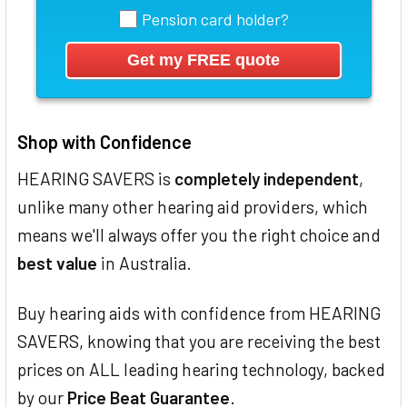
Pension card holder?
Shop with Confidence
HEARING SAVERS is
completely independent
,
unlike many other hearing aid providers, which
means we'll always offer you the right choice and
best value
in Australia.
Buy hearing aids with confidence from HEARING
SAVERS, knowing that you are receiving the best
prices on ALL leading hearing technology, backed
by our
Price Beat Guarantee
.