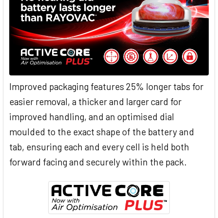
Improved packaging features 25% longer tabs for
easier removal, a thicker and larger card for
improved handling, and an optimised dial
moulded to the exact shape of the battery and
tab, ensuring each and every cell is held both
forward facing and securely within the pack.