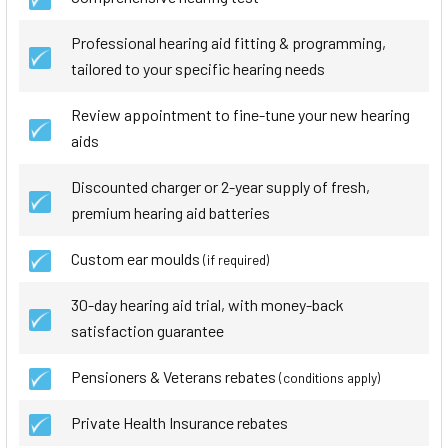
Professional hearing aid fitting & programming,
tailored to your specific hearing needs
Review appointment to fine-tune your new hearing
aids
Discounted charger or 2-year supply of fresh,
premium hearing aid batteries
Custom ear moulds
(if required)
30-day hearing aid trial, with money-back
satisfaction guarantee
Pensioners & Veterans rebates
(conditions apply)
Private Health Insurance rebates