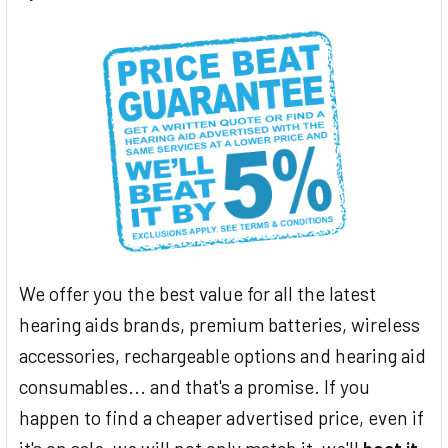
We offer you the best value for all the latest
hearing aids brands, premium batteries, wireless
accessories, rechargeable options and hearing aid
consumables... and that's a promise. If you
happen to find a cheaper advertised price, even if