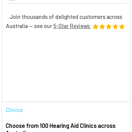
Join thousands of delighted customers across
Australia — see our
5-Star Reviews
Clinics
Choose from 100 Hearing Aid Clinics across