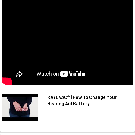
RAYOVAC® | How To Change Your
Hearing Aid Battery