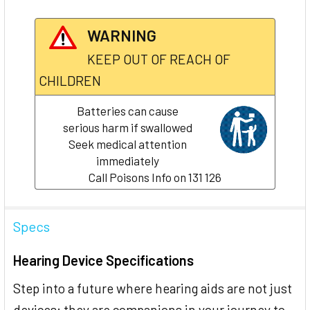
WARNING
KEEP OUT OF REACH OF
CHILDREN
Batteries can cause
serious harm if swallowed
Seek medical attention
immediately
Call Poisons Info on 131 126
Specs
Hearing Device Specifications
Step into a future where hearing aids are not just
devices; they are companions in your journey to