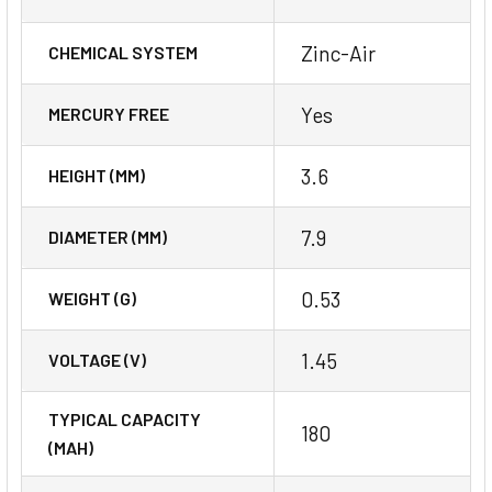
Zinc-Air
CHEMICAL SYSTEM
Yes
MERCURY FREE
3.6
HEIGHT (MM)
7.9
DIAMETER (MM)
0.53
WEIGHT (G)
1.45
VOLTAGE (V)
TYPICAL CAPACITY
180
(MAH)