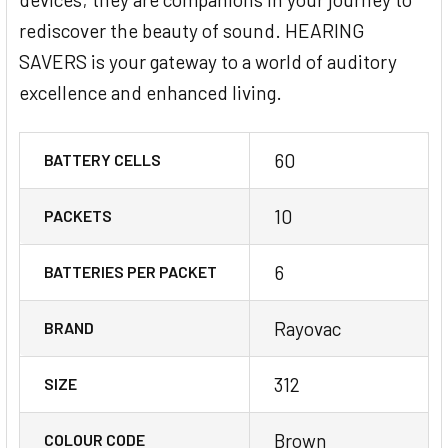
rediscover the beauty of sound. HEARING
SAVERS is your gateway to a world of auditory
excellence and enhanced living.
60
BATTERY CELLS
10
PACKETS
6
BATTERIES PER PACKET
Rayovac
BRAND
312
SIZE
Brown
COLOUR CODE