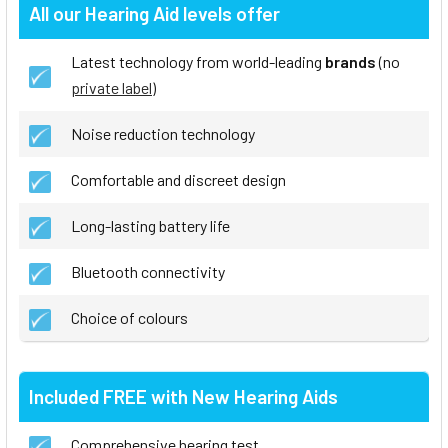
All our Hearing Aid levels offer
Latest technology from world-leading
brands
(no
private label
)
Noise reduction technology
Comfortable and discreet design
Long-lasting battery life
Bluetooth connectivity
Choice of colours
Included FREE with New Hearing Aids
Comprehensive hearing test