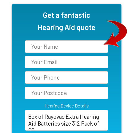
Get a fantastic
Hearing Aid quote
Hearing Device Details