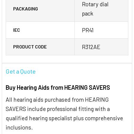
Rotary dial
PACKAGING
pack
PR41
IEC
R312AE
PRODUCT CODE
Get a Quote
Buy Hearing Aids from HEARING SAVERS
All hearing aids purchased from HEARING
SAVERS include professional fitting with a
qualified hearing specialist plus comprehensive
inclusions.