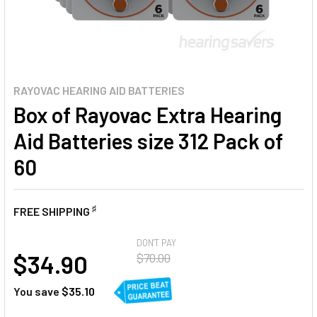
RAYOVAC HEARING AID BATTERIES
Box of Rayovac Extra Hearing
Aid Batteries size 312 Pack of
60
♯
FREE SHIPPING
AT
DON'T PAY
$34.90
$70.00
You save
$35.10