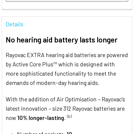
FREQUENTLY
BOUGHT
Details
TOGETHER:
No hearing aid battery lasts longer
SELECT
ALL
Rayovac EXTRA hearing aid batteries are powered
by Active Core Plus™ which is designed with
ADD
SELECTED
more sophisticated functionality to meet the
TO CART
demands of modern-day hearing aids.
With the addition of Air Optimisation – Rayovac's
latest innovation – size 312 Rayovac batteries are
(b)
now
10% longer-lasting
.