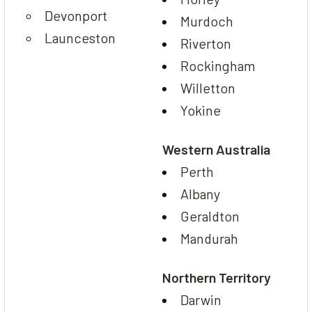
Devonport
Murdoch
Launceston
Riverton
Rockingham
Willetton
Yokine
Western Australia
Perth
Albany
Geraldton
Mandurah
Northern Territory
Darwin