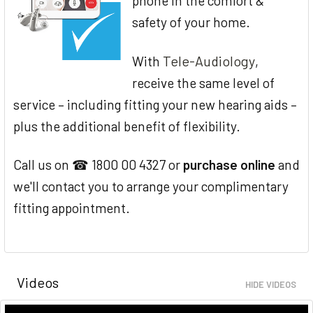
phone in the comfort &
safety of your home.
Tele-Audiology
With
,
receive the same level of
service – including fitting your new hearing aids –
plus the additional benefit of flexibility.
Call us on ☎ 1800 00 4327 or
purchase online
and
we'll contact you to arrange your complimentary
fitting appointment.
Videos
HIDE VIDEOS