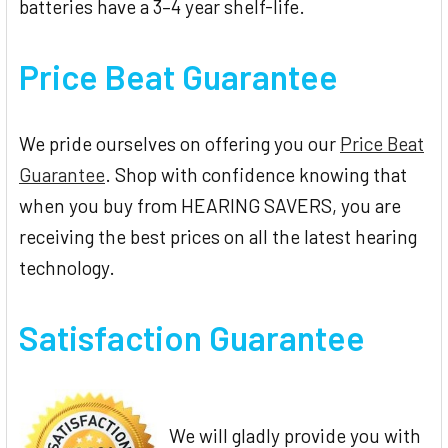
batteries have a 3–4 year shelf-life.
Price Beat Guarantee
We pride ourselves on offering you our
Price Beat
Guarantee
. Shop with confidence knowing that
when you buy from HEARING SAVERS, you are
receiving the best prices on all the latest hearing
technology.
Satisfaction Guarantee
We will gladly provide you with