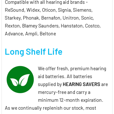
Compatible with all hearing aid brands -
ReSound, Widex, Oticon, Signia, Siemens,
Starkey, Phonak, Bernafon, Unitron, Sonic,
Rexton, Blamey Saunders, Hanstaton, Costco,
Advance, Ampli, Beltone
Long Shelf Life
We offer fresh, premium hearing
aid batteries. All batteries
supplied by
HEARING SAVERS
are
mercury-free and carry a
minimum 12-month expiration.
As we continually replenish our stock, most