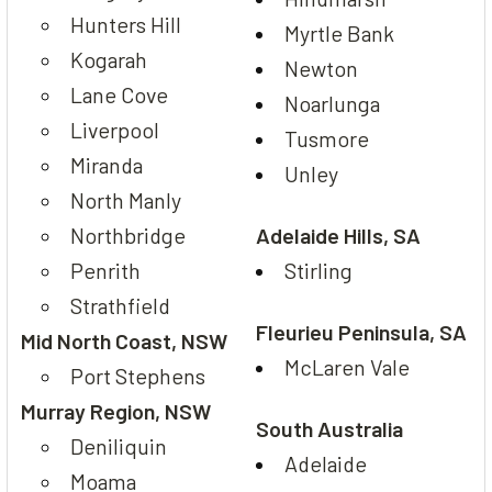
Hunters Hill
Myrtle Bank
Kogarah
Newton
Lane Cove
Noarlunga
Liverpool
Tusmore
Miranda
Unley
North Manly
Northbridge
Adelaide Hills, SA
Penrith
Stirling
Strathfield
Fleurieu Peninsula, SA
Mid North Coast, NSW
McLaren Vale
Port Stephens
Murray Region, NSW
South Australia
Deniliquin
Adelaide
Moama