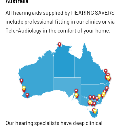
Australia
All hearing aids supplied by HEARING SAVERS
include professional fitting in our clinics or via
Tele-Audiology
in the comfort of your home.
Our hearing specialists have deep clinical