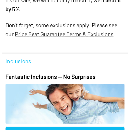
it's on sale, we will not only match it, we'll
beat it
by 5%
.
Don't forget, some exclusions apply. Please see
our
Price Beat Guarantee Terms & Exclusions
.
Inclusions
Fantastic Inclusions — No Surprises