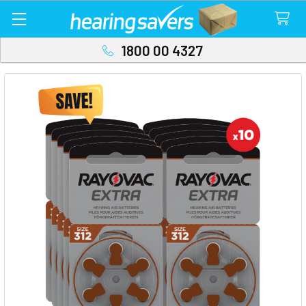
1800 00 4327