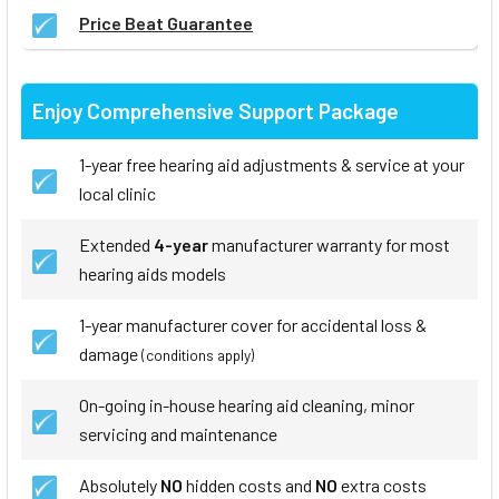
Price Beat Guarantee
Enjoy Comprehensive Support Package
1-year free hearing aid adjustments & service at your
local clinic
Extended
4-year
manufacturer warranty for most
hearing aids models
1-year manufacturer cover for accidental loss &
damage
(conditions apply)
On-going in-house hearing aid cleaning, minor
servicing and maintenance
Absolutely
NO
hidden costs and
NO
extra costs