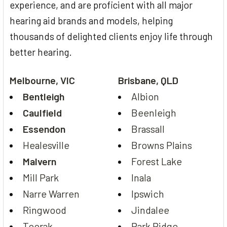
experience, and are proficient with all major
hearing aid brands and models, helping
thousands of delighted clients enjoy life through
better hearing.
Melbourne, VIC
Brisbane, QLD
Bentleigh
Albion
Caulfield
Beenleigh
Essendon
Brassall
Healesville
Browns Plains
Malvern
Forest Lake
Mill Park
Inala
Narre Warren
Ipswich
Ringwood
Jindalee
Toorak
Park Ridge