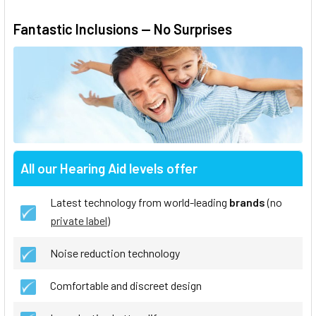
Fantastic Inclusions — No Surprises
All our Hearing Aid levels offer
Latest technology from world-leading
brands
(no
private label
)
Noise reduction technology
Comfortable and discreet design