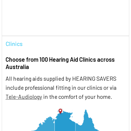
Clinics
Choose from 100 Hearing Aid Clinics across
Australia
All hearing aids supplied by HEARING SAVERS
include professional fitting in our clinics or via
Tele-Audiology
in the comfort of your home.