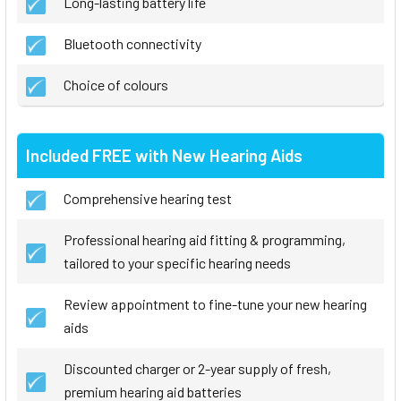
Long-lasting battery life
Bluetooth connectivity
Choice of colours
Included FREE with New Hearing Aids
Comprehensive hearing test
Professional hearing aid fitting & programming,
tailored to your specific hearing needs
Review appointment to fine-tune your new hearing
aids
Discounted charger or 2-year supply of fresh,
premium hearing aid batteries