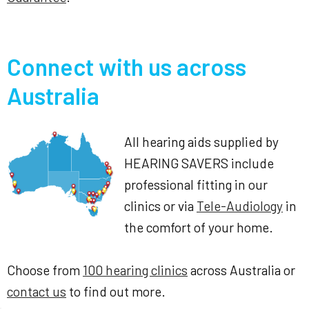
Connect with us across
Australia
All hearing aids supplied by
HEARING SAVERS include
professional fitting in our
clinics or via
Tele-Audiology
in
the comfort of your home.
Choose from
100 hearing clinics
across Australia or
contact us
to find out more.