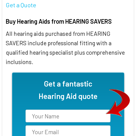
Get a Quote
Buy Hearing Aids from HEARING SAVERS
All hearing aids purchased from HEARING
SAVERS include professional fitting with a
qualified hearing specialist plus comprehensive
inclusions.
Get a fantastic
Hearing Aid quote