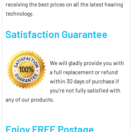
receiving the best prices on all the latest hearing
technology.
Satisfaction Guarantee
We will gladly provide you with
a full replacement or refund
within 30 days of purchase if
you're not fully satisfied with
any of our products.
Enjoy FREE Postage