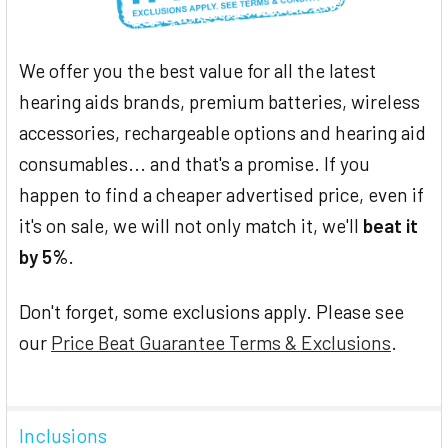
We offer you the best value for all the latest
hearing aids brands, premium batteries, wireless
accessories, rechargeable options and hearing aid
consumables... and that's a promise. If you
happen to find a cheaper advertised price, even if
it's on sale, we will not only match it, we'll
beat it
by 5%
.
Don't forget, some exclusions apply. Please see
our
Price Beat Guarantee Terms & Exclusions
.
Inclusions