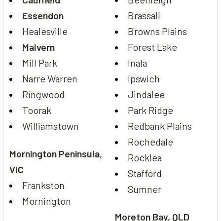
Essendon
Brassall
Healesville
Browns Plains
Malvern
Forest Lake
Mill Park
Inala
Narre Warren
Ipswich
Ringwood
Jindalee
Toorak
Park Ridge
Williamstown
Redbank Plains
Rochedale
Mornington Peninsula,
Rocklea
VIC
Stafford
Frankston
Sumner
Mornington
Moreton Bay, QLD