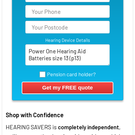
Hearing Device Details
Pension card holder?
Shop with Confidence
HEARING SAVERS is
completely independent
,