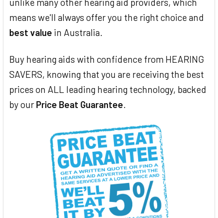
unlike many other hearing aid providers, which
means we'll always offer you the right choice and
best value
in Australia.
Buy hearing aids with confidence from HEARING
SAVERS, knowing that you are receiving the best
prices on ALL leading hearing technology, backed
by our
Price Beat Guarantee
.