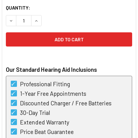
CURRENT
QUANTITY:
STOCK:
DECREASE QUANTITY OF POWER ONE HEARING AID BATTERIES
INCREASE QUANTITY OF POWER ONE HEARING AID
Our Standard Hearing Aid Inclusions
Professional Fitting
1-Year Free Appointments
Discounted Charger / Free Batteries
30-Day Trial
Extended Warranty
Price Beat Guarantee