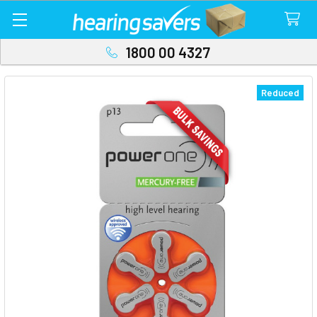
1800 00 4327
Reduced