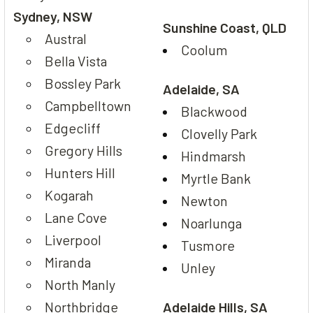
Sydney, NSW
Sunshine Coast, QLD
Austral
Coolum
Bella Vista
Bossley Park
Adelaide, SA
Campbelltown
Blackwood
Edgecliff
Clovelly Park
Gregory Hills
Hindmarsh
Hunters Hill
Myrtle Bank
Kogarah
Newton
Lane Cove
Noarlunga
Liverpool
Tusmore
Miranda
Unley
North Manly
Northbridge
Adelaide Hills, SA