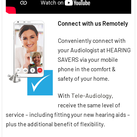
Connect with us Remotely
Conveniently connect with
your Audiologist at HEARING
SAVERS via your mobile
phone in the comfort &
safety of your home.
Tele-Audiology
With
,
receive the same level of
service – including fitting your new hearing aids –
plus the additional benefit of flexibility.