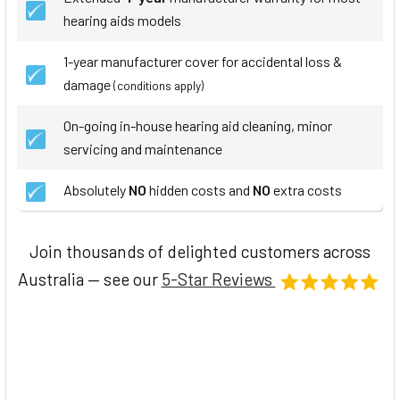
hearing aids models
1-year manufacturer cover for accidental loss &
damage
(conditions apply)
On-going in-house hearing aid cleaning, minor
servicing and maintenance
Absolutely
NO
hidden costs and
NO
extra costs
Join thousands of delighted customers across
Australia — see our
5-Star Reviews