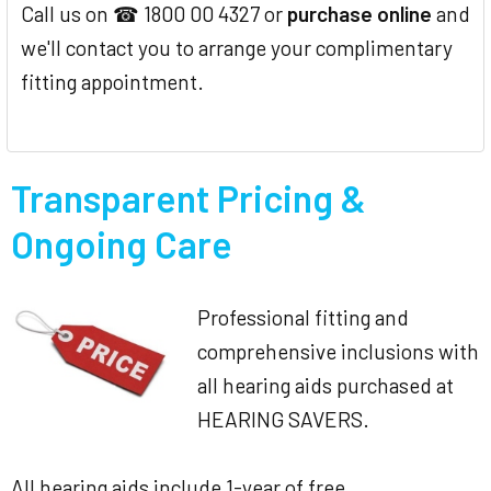
Call us on ☎ 1800 00 4327 or
purchase online
and
we'll contact you to arrange your complimentary
fitting appointment.
Transparent Pricing &
Ongoing Care
Professional fitting and
comprehensive inclusions with
all hearing aids purchased at
HEARING SAVERS.
All hearing aids include 1-year of free