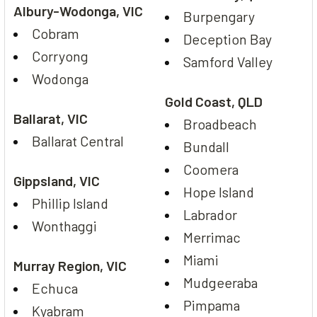
Albury-Wodonga, VIC
Burpengary
Cobram
Deception Bay
Corryong
Samford Valley
Wodonga
Gold Coast, QLD
Ballarat, VIC
Broadbeach
Ballarat Central
Bundall
Coomera
Gippsland, VIC
Hope Island
Phillip Island
Labrador
Wonthaggi
Merrimac
Miami
Murray Region, VIC
Mudgeeraba
Echuca
Pimpama
Kyabram