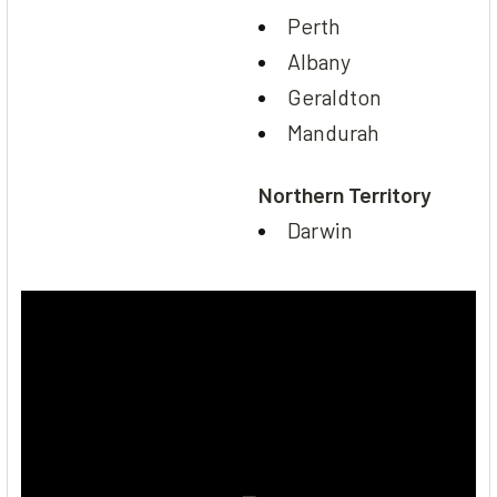
Perth
Albany
Geraldton
Mandurah
Northern Territory
Darwin