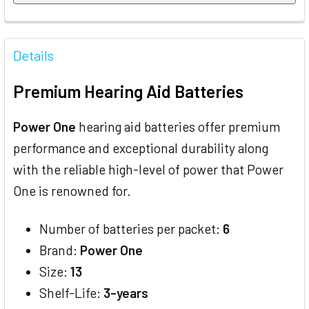
FREQUENTLY
BOUGHT
Details
TOGETHER:
Premium Hearing Aid Batteries
SELECT
ALL
Power One
hearing aid batteries offer premium
performance and exceptional durability along
ADD
SELECTED
with the reliable high-level of power that Power
TO CART
One is renowned for.
Number of batteries per packet:
6
Brand:
Power One
Size:
13
Shelf-Life:
3-years