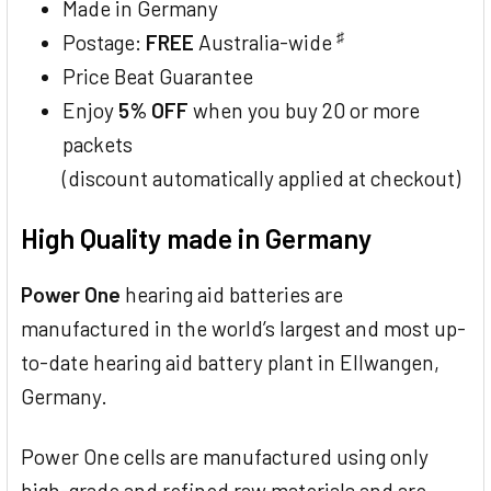
Made in Germany
♯
Postage:
FREE
Australia-wide
Price Beat Guarantee
Enjoy
5% OFF
when you buy 20 or more
packets
(discount automatically applied at checkout)
High Quality made in Germany
Power One
hearing aid batteries are
manufactured in the world’s largest and most up-
to-date hearing aid battery plant in Ellwangen,
Germany.
Power One cells are manufactured using only
high-grade and refined raw materials and are