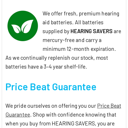
We offer fresh, premium hearing
aid batteries. All batteries
supplied by
HEARING SAVERS
are
mercury-free and carry a
minimum 12-month expiration.
As we continually replenish our stock, most
batteries have a 3–4 year shelf-life.
Price Beat Guarantee
We pride ourselves on offering you our
Price Beat
Guarantee
. Shop with confidence knowing that
when you buy from HEARING SAVERS, you are