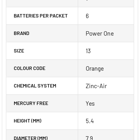
6
BATTERIES PER PACKET
Power One
BRAND
13
SIZE
Orange
COLOUR CODE
Zinc-Air
CHEMICAL SYSTEM
Yes
MERCURY FREE
5.4
HEIGHT (MM)
7.9
DIAMETER (MM)