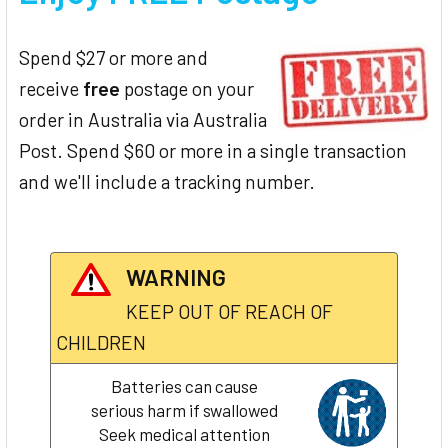
Spend $27 or more and
receive
free
postage on your
order in Australia via Australia
Post. Spend $60 or more in a single transaction
and we'll include a tracking number.
WARNING
KEEP OUT OF REACH OF
CHILDREN
Batteries can cause
serious harm if swallowed
Seek medical attention