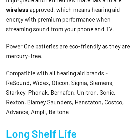
wireless
approved, which means hearing aid
energy with premium performance when
streaming sound from your phone and TV.
Power One batteries are eco-friendly as they are
mercury-free.
Compatible with all hearing aid brands -
ReSound, Widex, Oticon, Signia, Siemens,
Starkey, Phonak, Bernafon, Unitron, Sonic,
Rexton, Blamey Saunders, Hanstaton, Costco,
Advance, Ampli, Beltone
Long Shelf Life