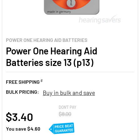
POWER ONE HEARING AID BATTERIES
Power One Hearing Aid
Batteries size 13 (p13)
♯
FREE SHIPPING
BULK PRICING:
Buy in bulk and save
AT
DON'T PAY
$3.40
$8.00
You save
$4.60