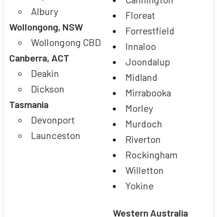
Albury
Floreat
Wollongong, NSW
Forrestfield
Wollongong CBD
Innaloo
Canberra, ACT
Joondalup
Deakin
Midland
Dickson
Mirrabooka
Tasmania
Morley
Devonport
Murdoch
Launceston
Riverton
Rockingham
Willetton
Yokine
Western Australia