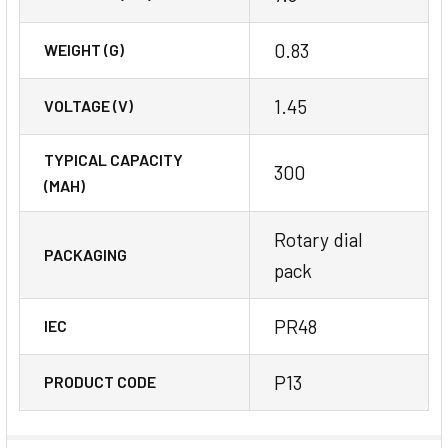
0.83
WEIGHT (G)
1.45
VOLTAGE (V)
TYPICAL CAPACITY
300
(MAH)
Rotary dial
PACKAGING
pack
PR48
IEC
P13
PRODUCT CODE