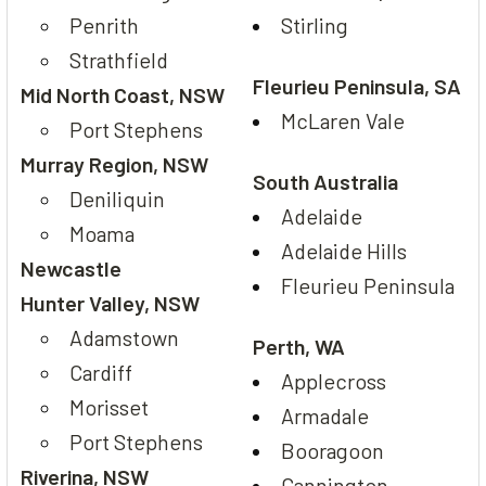
Penrith
Stirling
Strathfield
Fleurieu Peninsula, SA
Mid North Coast, NSW
McLaren Vale
Port Stephens
Murray Region, NSW
South Australia
Deniliquin
Adelaide
Moama
Adelaide Hills
Newcastle
Fleurieu Peninsula
Hunter Valley, NSW
Adamstown
Perth, WA
Cardiff
Applecross
Morisset
Armadale
Port Stephens
Booragoon
Riverina, NSW
Cannington