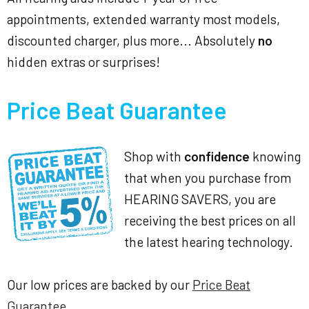
appointments, extended warranty most models,
discounted charger, plus more... Absolutely
no
hidden extras or surprises!
Price Beat Guarantee
Shop with
confidence
knowing
that when you purchase from
HEARING SAVERS, you are
receiving the best prices on all
the latest hearing technology.
Our low prices are backed by our
Price Beat
Guarantee
.