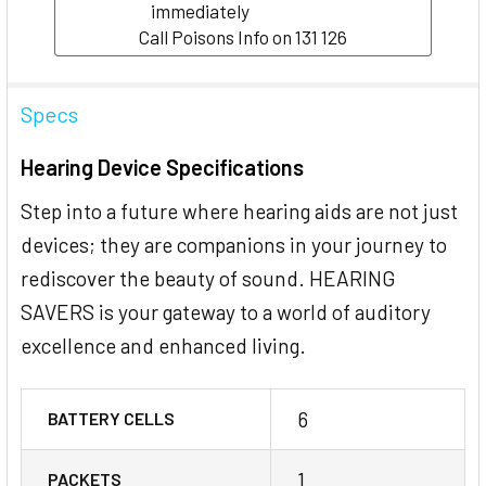
immediately
Call Poisons Info on 131 126
Specs
Hearing Device Specifications
Step into a future where hearing aids are not just
devices; they are companions in your journey to
rediscover the beauty of sound. HEARING
SAVERS is your gateway to a world of auditory
excellence and enhanced living.
6
BATTERY CELLS
1
PACKETS