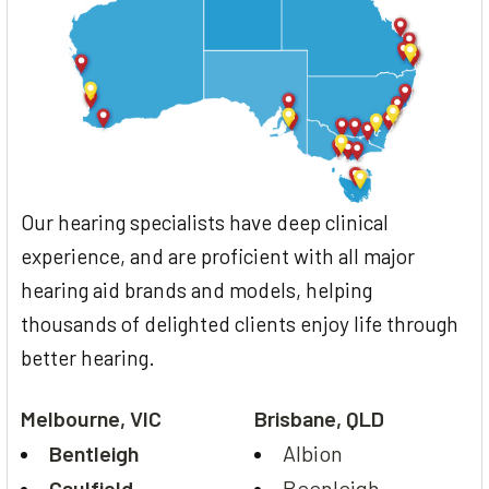
Our hearing specialists have deep clinical
experience, and are proficient with all major
hearing aid brands and models, helping
thousands of delighted clients enjoy life through
better hearing.
Melbourne, VIC
Brisbane, QLD
Bentleigh
Albion
Caulfield
Beenleigh