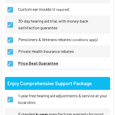
Custom ear moulds
(if required)
30-day hearing aid trial, with money-back
satisfaction guarantee
Pensioners & Veterans rebates
(conditions apply)
Private Health Insurance rebates
Price Beat Guarantee
Enjoy Comprehensive Support Package
1-year free hearing aid adjustments & service at your
local clinic
Extended
4-year
manufacturer warranty for most