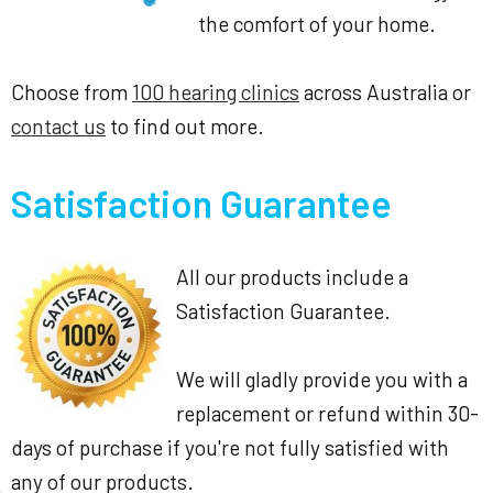
the comfort of your home.
Choose from
100 hearing clinics
across Australia or
contact us
to find out more.
Satisfaction Guarantee
All our products include a
Satisfaction Guarantee.
We will gladly provide you with a
replacement or refund within 30-
days of purchase if you're not fully satisfied with
any of our products.