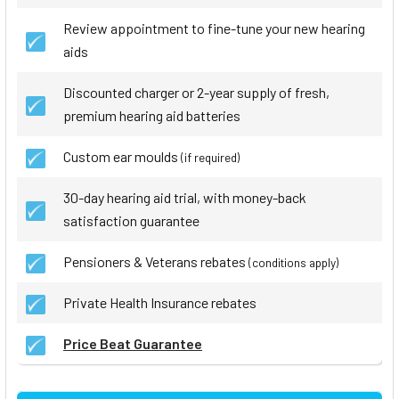
Review appointment to fine-tune your new hearing
aids
Discounted charger or 2-year supply of fresh,
premium hearing aid batteries
Custom ear moulds
(if required)
30-day hearing aid trial, with money-back
satisfaction guarantee
Pensioners & Veterans rebates
(conditions apply)
Private Health Insurance rebates
Price Beat Guarantee