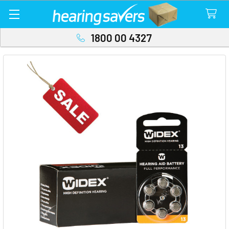
1800 00 4327