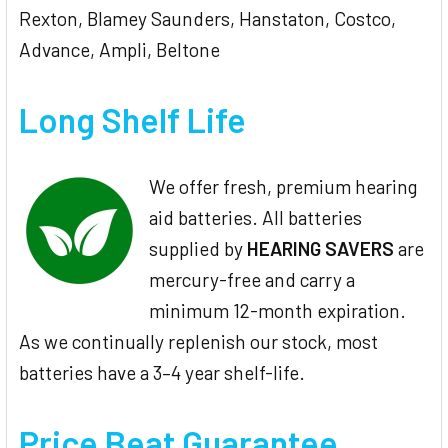
Rexton, Blamey Saunders, Hanstaton, Costco,
Advance, Ampli, Beltone
Long Shelf Life
We offer fresh, premium hearing
aid batteries. All batteries
supplied by
HEARING SAVERS
are
mercury-free and carry a
minimum 12-month expiration.
As we continually replenish our stock, most
batteries have a 3–4 year shelf-life.
Price Beat Guarantee