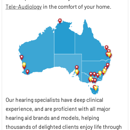
Tele-Audiology
in the comfort of your home.
Our hearing specialists have deep clinical
experience, and are proficient with all major
hearing aid brands and models, helping
thousands of delighted clients enjoy life through