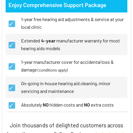
Enjoy Comprehensive Support Package
1-year free hearing aid adjustments & service at your
local clinic
Extended
4-year
manufacturer warranty for most
hearing aids models
1-year manufacturer cover for accidental loss &
damage
(conditions apply)
On-going in-house hearing aid cleaning, minor
servicing and maintenance
Absolutely
NO
hidden costs and
NO
extra costs
Join thousands of delighted customers across