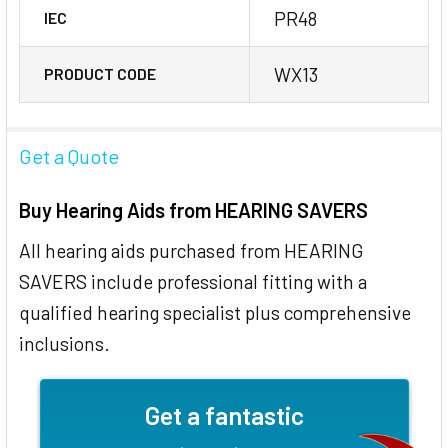
PR48
IEC
WX13
PRODUCT CODE
Get a Quote
Buy Hearing Aids from HEARING SAVERS
All hearing aids purchased from HEARING
SAVERS include professional fitting with a
qualified hearing specialist plus comprehensive
inclusions.
Get a fantastic