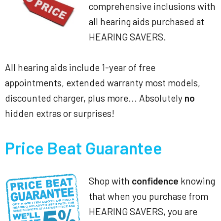
comprehensive inclusions with
all hearing aids purchased at
HEARING SAVERS.
All hearing aids include 1-year of free
appointments, extended warranty most models,
discounted charger, plus more... Absolutely
no
hidden extras or surprises!
Price Beat Guarantee
Shop with
confidence
knowing
that when you purchase from
HEARING SAVERS, you are