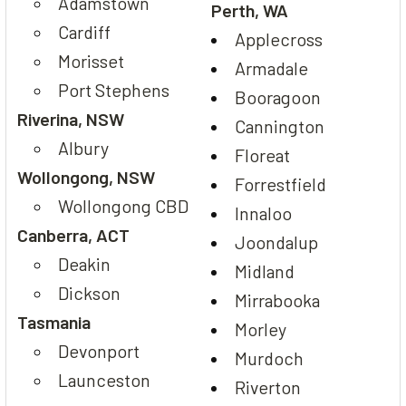
Adamstown
Perth, WA
Cardiff
Applecross
Morisset
Armadale
Port Stephens
Booragoon
Riverina, NSW
Cannington
Albury
Floreat
Wollongong, NSW
Forrestfield
Wollongong CBD
Innaloo
Canberra, ACT
Joondalup
Deakin
Midland
Dickson
Mirrabooka
Tasmania
Morley
Devonport
Murdoch
Launceston
Riverton