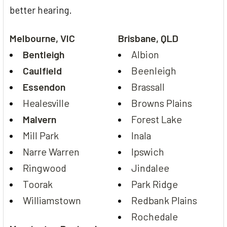
better hearing.
Melbourne, VIC
Brisbane, QLD
Bentleigh
Albion
Caulfield
Beenleigh
Essendon
Brassall
Healesville
Browns Plains
Malvern
Forest Lake
Mill Park
Inala
Narre Warren
Ipswich
Ringwood
Jindalee
Toorak
Park Ridge
Williamstown
Redbank Plains
Rochedale