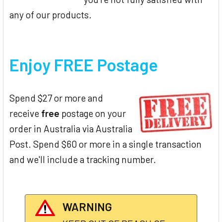
any of our products.
Enjoy FREE Postage
Spend $27 or more and
receive
free
postage on your
order in Australia via Australia
Post. Spend $60 or more in a single transaction
and we'll include a tracking number.
WARNING