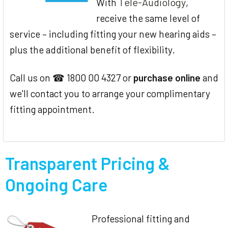
Tele-Audiology
With
,
receive the same level of
service – including fitting your new hearing aids –
plus the additional benefit of flexibility.
Call us on ☎ 1800 00 4327 or
purchase online
and
we'll contact you to arrange your complimentary
fitting appointment.
Transparent Pricing &
Ongoing Care
Professional fitting and