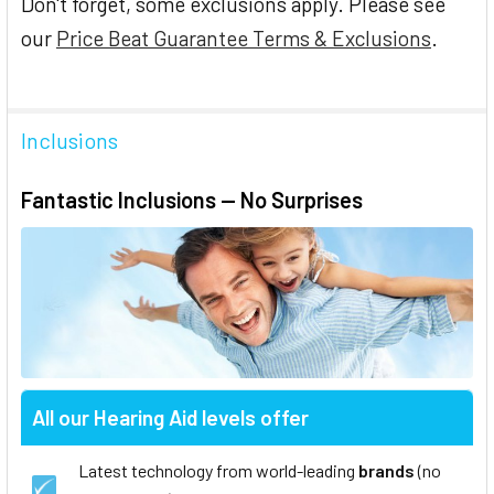
Don't forget, some exclusions apply. Please see
our
Price Beat Guarantee Terms & Exclusions
.
Inclusions
Fantastic Inclusions — No Surprises
All our Hearing Aid levels offer
Latest technology from world-leading
brands
(no