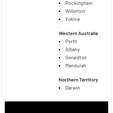
Rockingham
Willetton
Yokine
Western Australia
Perth
Albany
Geraldton
Mandurah
Northern Territory
Darwin