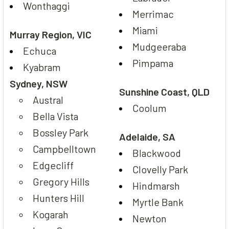
Wonthaggi
Merrimac
Miami
Murray Region, VIC
Mudgeeraba
Echuca
Pimpama
Kyabram
Sydney, NSW
Sunshine Coast, QLD
Austral
Coolum
Bella Vista
Bossley Park
Adelaide, SA
Campbelltown
Blackwood
Edgecliff
Clovelly Park
Gregory Hills
Hindmarsh
Hunters Hill
Myrtle Bank
Kogarah
Newton