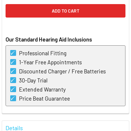
Our Standard Hearing Aid Inclusions
Professional Fitting
1-Year Free Appointments
Discounted Charger / Free Batteries
30-Day Trial
Extended Warranty
Price Beat Guarantee
FREQUENTLY
BOUGHT
Details