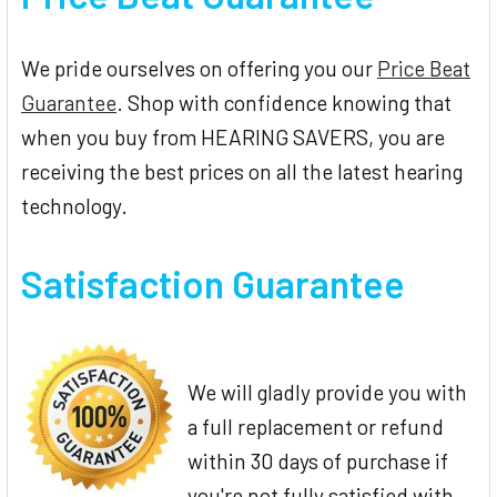
We pride ourselves on offering you our
Price Beat
Guarantee
. Shop with confidence knowing that
when you buy from HEARING SAVERS, you are
receiving the best prices on all the latest hearing
technology.
Satisfaction Guarantee
We will gladly provide you with
a full replacement or refund
within 30 days of purchase if
you're not fully satisfied with