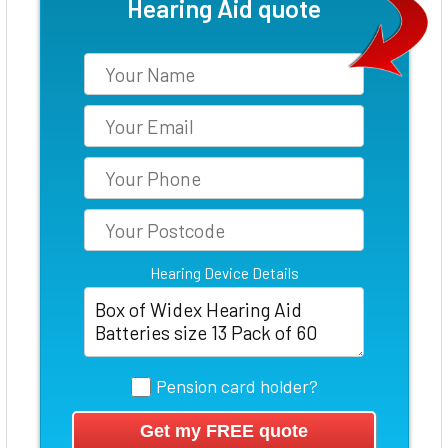
Hearing Aid quote
Hearing Device Details
Pension card holder?