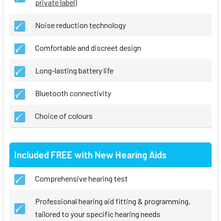
private label
)
Noise reduction technology
Comfortable and discreet design
Long-lasting battery life
Bluetooth connectivity
Choice of colours
Included FREE with New Hearing Aids
Comprehensive hearing test
Professional hearing aid fitting & programming,
tailored to your specific hearing needs