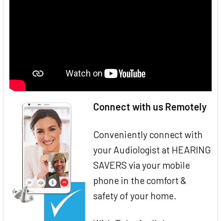
Connect with us Remotely
Conveniently connect with
your Audiologist at HEARING
SAVERS via your mobile
phone in the comfort &
safety of your home.