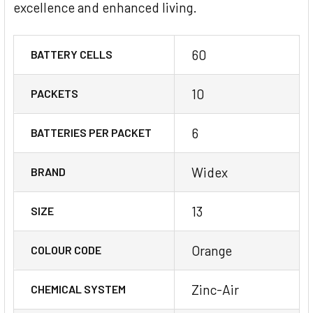
excellence and enhanced living.
60
BATTERY CELLS
10
PACKETS
6
BATTERIES PER PACKET
Widex
BRAND
13
SIZE
Orange
COLOUR CODE
Zinc-Air
CHEMICAL SYSTEM