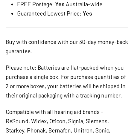
FREE Postage:
Yes
Australia-wide
Guaranteed Lowest Price:
Yes
Buy with confidence with our 30-day money-back
guarantee.
Please note: Batteries are flat-packed when you
purchase a single box. For purchase quantities of
2 or more boxes, your batteries will be shipped in
their original packaging with a tracking number.
Compatible with all hearing aid brands -
ReSound, Widex, Oticon, Signia, Siemens,
Starkey, Phonak, Bernafon, Unitron, Sonic,