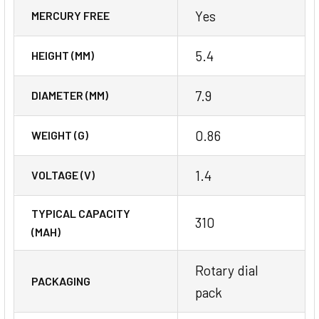
Yes
MERCURY FREE
5.4
HEIGHT (MM)
7.9
DIAMETER (MM)
0.86
WEIGHT (G)
1.4
VOLTAGE (V)
TYPICAL CAPACITY
310
(MAH)
Rotary dial
PACKAGING
pack