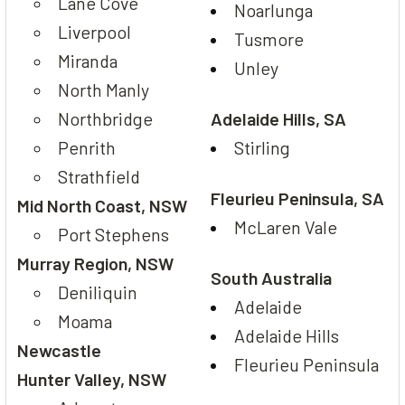
Lane Cove
Noarlunga
Liverpool
Tusmore
Miranda
Unley
North Manly
Northbridge
Adelaide Hills, SA
Penrith
Stirling
Strathfield
Fleurieu Peninsula, SA
Mid North Coast, NSW
McLaren Vale
Port Stephens
Murray Region, NSW
South Australia
Deniliquin
Adelaide
Moama
Adelaide Hills
Newcastle
Fleurieu Peninsula
Hunter Valley, NSW