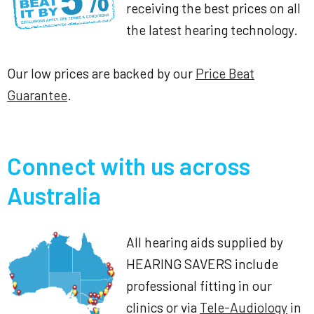
receiving the best prices on all
the latest hearing technology.
Our low prices are backed by our
Price Beat
Guarantee
.
Connect with us across
Australia
All hearing aids supplied by
HEARING SAVERS include
professional fitting in our
clinics or via
Tele-Audiology
in