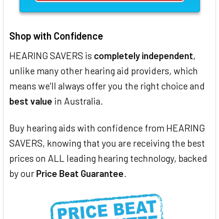
Shop with Confidence
HEARING SAVERS is
completely independent
,
unlike many other hearing aid providers, which
means we'll always offer you the right choice and
best value
in Australia.
Buy hearing aids with confidence from HEARING
SAVERS, knowing that you are receiving the best
prices on ALL leading hearing technology, backed
by our
Price Beat Guarantee
.