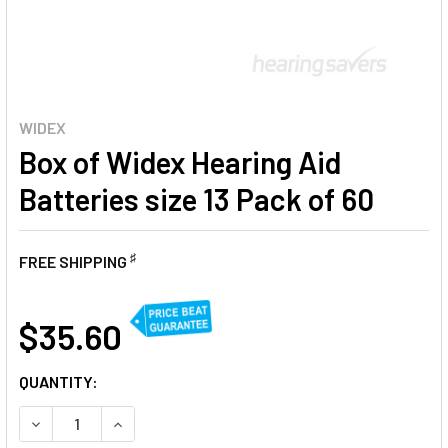
WIDEX
Box of Widex Hearing Aid
Batteries size 13 Pack of 60
♯
FREE SHIPPING
AT
$35.60
CURRENT
QUANTITY:
STOCK:
DECREASE QUANTITY OF BOX OF WIDEX HEARING AID BATTER
INCREASE QUANTITY OF BOX OF WIDEX HEARING 