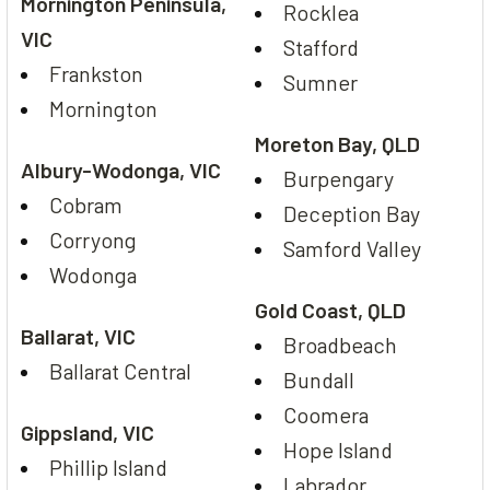
Mornington Peninsula,
Rocklea
VIC
Stafford
Frankston
Sumner
Mornington
Moreton Bay, QLD
Albury-Wodonga, VIC
Burpengary
Cobram
Deception Bay
Corryong
Samford Valley
Wodonga
Gold Coast, QLD
Ballarat, VIC
Broadbeach
Ballarat Central
Bundall
Coomera
Gippsland, VIC
Hope Island
Phillip Island
Labrador