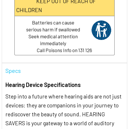
KEEP OUT OF REACH OF
CHILDREN
Batteries can cause
serious harm if swallowed
Seek medical attention
immediately
Call Poisons Info on 131 126
Specs
Hearing Device Specifications
Step into a future where hearing aids are not just
devices; they are companions in your journey to
rediscover the beauty of sound. HEARING
SAVERS is your gateway to a world of auditory