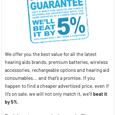
We offer you the best value for all the latest
hearing aids brands, premium batteries, wireless
accessories, rechargeable options and hearing aid
consumables... and that's a promise. If you
happen to find a cheaper advertised price, even if
it's on sale, we will not only match it, we'll
beat it
by 5%
.