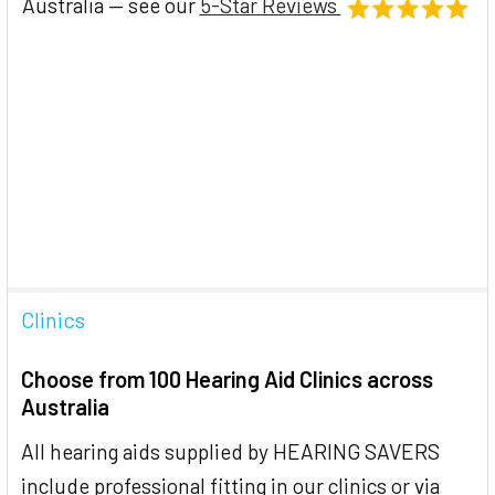
Australia — see our
5-Star Reviews
Clinics
Choose from 100 Hearing Aid Clinics across
Australia
All hearing aids supplied by HEARING SAVERS
include professional fitting in our clinics or via