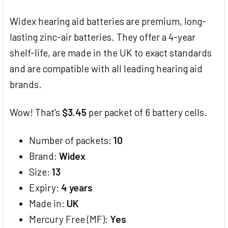
TOGETHER:
Widex hearing aid batteries are premium, long-
SELECT
lasting zinc-air batteries. They offer a 4-year
ALL
shelf-life, are made in the UK to exact standards
and are compatible with all leading hearing aid
ADD
SELECTED
brands.
TO CART
Wow! That's
$3.45
per packet of 6 battery cells.
Number of packets:
10
Brand:
Widex
Size:
13
Expiry:
4 years
Made in:
UK
Mercury Free (MF):
Yes