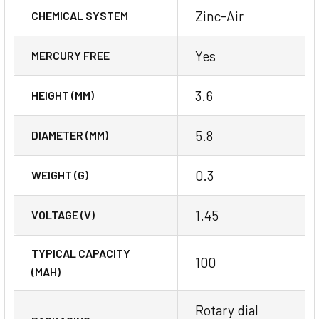
Zinc-Air
CHEMICAL SYSTEM
Yes
MERCURY FREE
3.6
HEIGHT (MM)
5.8
DIAMETER (MM)
0.3
WEIGHT (G)
1.45
VOLTAGE (V)
TYPICAL CAPACITY
100
(MAH)
Rotary dial