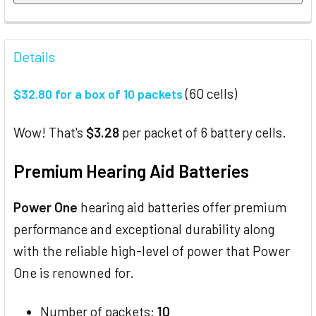
FREQUENTLY
BOUGHT
Details
TOGETHER:
(60 cells)
$32.80 for a box of 10 packets
SELECT
ALL
Wow! That's
$3.28
per packet of 6 battery cells.
ADD
Premium Hearing Aid Batteries
SELECTED
TO CART
Power One
hearing aid batteries offer premium
performance and exceptional durability along
with the reliable high-level of power that Power
One is renowned for.
Number of packets:
10