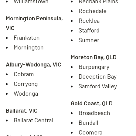
Williamstown
Redbank Plains
Rochedale
Mornington Peninsula,
Rocklea
VIC
Stafford
Frankston
Sumner
Mornington
Moreton Bay, QLD
Albury-Wodonga, VIC
Burpengary
Cobram
Deception Bay
Corryong
Samford Valley
Wodonga
Gold Coast, QLD
Ballarat, VIC
Broadbeach
Ballarat Central
Bundall
Coomera