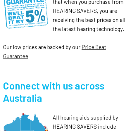
that when you purchase from
HEARING SAVERS, you are
receiving the best prices on all
the latest hearing technology.
Our low prices are backed by our
Price Beat
Guarantee
.
Connect with us across
Australia
All hearing aids supplied by
HEARING SAVERS include