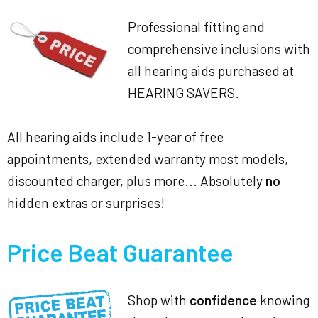
Professional fitting and
comprehensive inclusions with
all hearing aids purchased at
HEARING SAVERS.
All hearing aids include 1-year of free
appointments, extended warranty most models,
discounted charger, plus more... Absolutely
no
hidden extras or surprises!
Price Beat Guarantee
Shop with
confidence
knowing