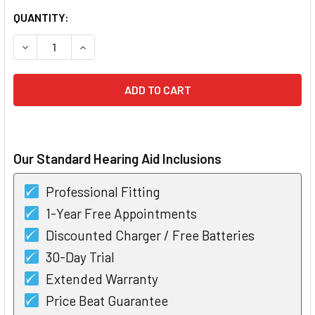
CURRENT
QUANTITY:
STOCK:
DECREASE QUANTITY OF BOX OF POWER ONE HEARING AID BA
INCREASE QUANTITY OF BOX OF POWER ONE HEAR
Our Standard Hearing Aid Inclusions
Professional Fitting
1-Year Free Appointments
Discounted Charger / Free Batteries
30-Day Trial
Extended Warranty
Price Beat Guarantee