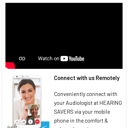
Connect with us Remotely
Conveniently connect with
your Audiologist at HEARING
SAVERS via your mobile
phone in the comfort &