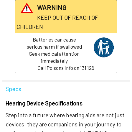
WARNING
KEEP OUT OF REACH OF
CHILDREN
Batteries can cause
serious harm if swallowed
Seek medical attention
immediately
Call Poisons Info on 131 126
Specs
Hearing Device Specifications
Step into a future where hearing aids are not just
devices; they are companions in your journey to