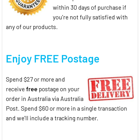
within 30 days of purchase if
you're not fully satisfied with
any of our products.
Enjoy FREE Postage
Spend $27 or more and
receive
free
postage on your
order in Australia via Australia
Post. Spend $60 or more in a single transaction
and we'll include a tracking number.