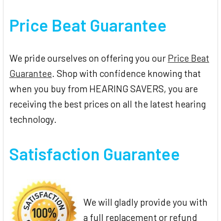
Price Beat Guarantee
We pride ourselves on offering you our
Price Beat
Guarantee
. Shop with confidence knowing that
when you buy from HEARING SAVERS, you are
receiving the best prices on all the latest hearing
technology.
Satisfaction Guarantee
We will gladly provide you with
a full replacement or refund