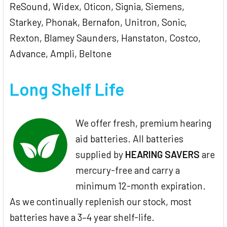
ReSound, Widex, Oticon, Signia, Siemens,
Starkey, Phonak, Bernafon, Unitron, Sonic,
Rexton, Blamey Saunders, Hanstaton, Costco,
Advance, Ampli, Beltone
Long Shelf Life
We offer fresh, premium hearing
aid batteries. All batteries
supplied by
HEARING SAVERS
are
mercury-free and carry a
minimum 12-month expiration.
As we continually replenish our stock, most
batteries have a 3–4 year shelf-life.