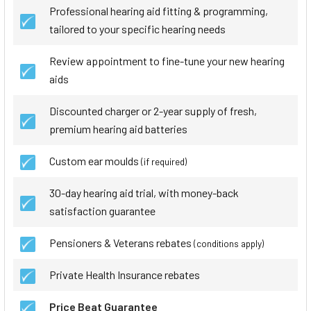
Professional hearing aid fitting & programming,
tailored to your specific hearing needs
Review appointment to fine-tune your new hearing
aids
Discounted charger or 2-year supply of fresh,
premium hearing aid batteries
Custom ear moulds
(if required)
30-day hearing aid trial, with money-back
satisfaction guarantee
Pensioners & Veterans rebates
(conditions apply)
Private Health Insurance rebates
Price Beat Guarantee