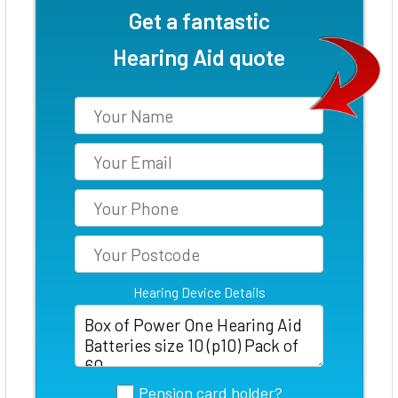
Get a fantastic
Hearing Aid quote
Hearing Device Details
Pension card holder?