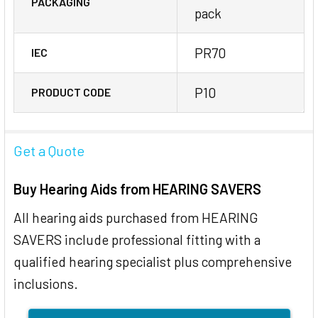
PACKAGING
pack
PR70
IEC
P10
PRODUCT CODE
Get a Quote
Buy Hearing Aids from HEARING SAVERS
All hearing aids purchased from HEARING
SAVERS include professional fitting with a
qualified hearing specialist plus comprehensive
inclusions.