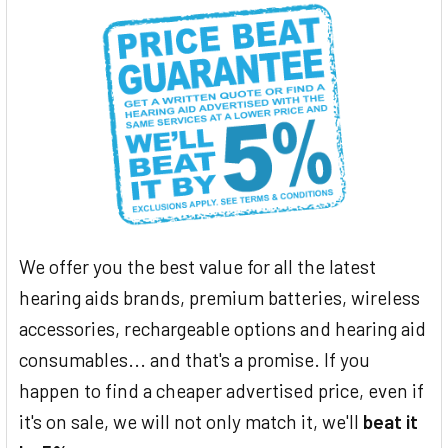
We offer you the best value for all the latest
hearing aids brands, premium batteries, wireless
accessories, rechargeable options and hearing aid
consumables... and that's a promise. If you
happen to find a cheaper advertised price, even if
it's on sale, we will not only match it, we'll
beat it