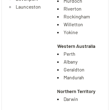
Murdoch
Launceston
Riverton
Rockingham
Willetton
Yokine
Western Australia
Perth
Albany
Geraldton
Mandurah
Northern Territory
Darwin