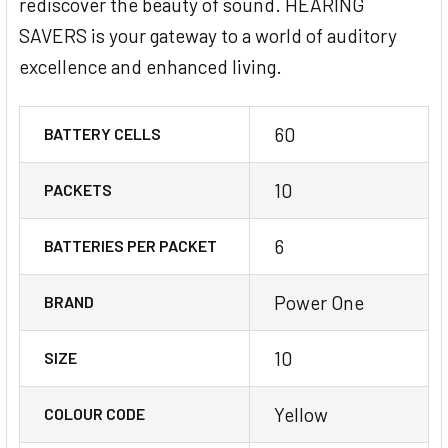
rediscover the beauty of sound. HEARING
SAVERS is your gateway to a world of auditory
excellence and enhanced living.
60
BATTERY CELLS
10
PACKETS
6
BATTERIES PER PACKET
Power One
BRAND
10
SIZE
Yellow
COLOUR CODE