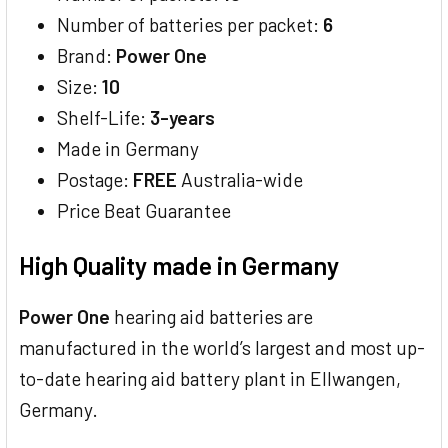
Number of batteries per packet:
6
Brand:
Power One
Size:
10
Shelf-Life:
3-years
Made in Germany
Postage:
FREE
Australia-wide
Price Beat Guarantee
High Quality made in Germany
Power One
hearing aid batteries are
manufactured in the world’s largest and most up-
to-date hearing aid battery plant in Ellwangen,
Germany.