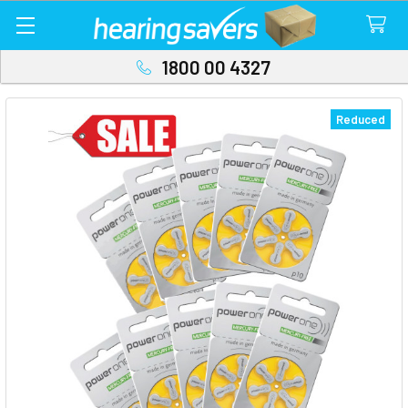
1800 00 4327
Reduced