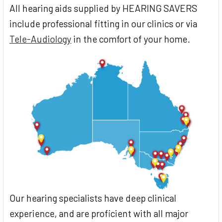
All hearing aids supplied by HEARING SAVERS
include professional fitting in our clinics or via
Tele-Audiology
in the comfort of your home.
Our hearing specialists have deep clinical
experience, and are proficient with all major