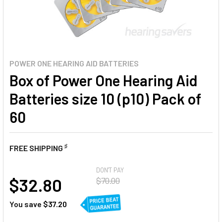
POWER ONE HEARING AID BATTERIES
Box of Power One Hearing Aid
Batteries size 10 (p10) Pack of
60
♯
FREE SHIPPING
AT
DON'T PAY
$32.80
$70.00
You save
$37.20