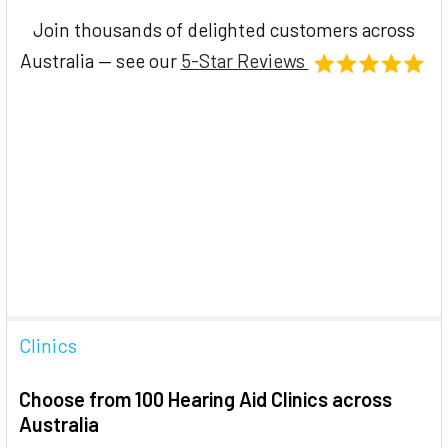
Join thousands of delighted customers across
Australia — see our
5-Star Reviews
Clinics
Choose from 100 Hearing Aid Clinics across
Australia