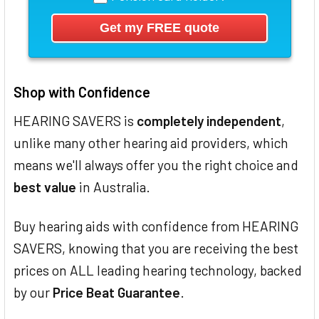
Shop with Confidence
HEARING SAVERS is
completely independent
,
unlike many other hearing aid providers, which
means we'll always offer you the right choice and
best value
in Australia.
Buy hearing aids with confidence from HEARING
SAVERS, knowing that you are receiving the best
prices on ALL leading hearing technology, backed
by our
Price Beat Guarantee
.