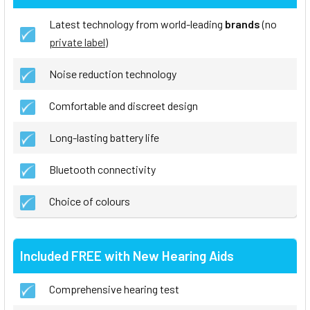
Latest technology from world-leading
brands
(no
private label
)
Noise reduction technology
Comfortable and discreet design
Long-lasting battery life
Bluetooth connectivity
Choice of colours
Included FREE with New Hearing Aids
Comprehensive hearing test