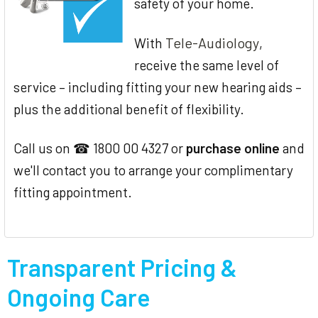
safety of your home.
Tele-Audiology
With
,
receive the same level of
service – including fitting your new hearing aids –
plus the additional benefit of flexibility.
Call us on ☎ 1800 00 4327 or
purchase online
and
we'll contact you to arrange your complimentary
fitting appointment.
Transparent Pricing &
Ongoing Care