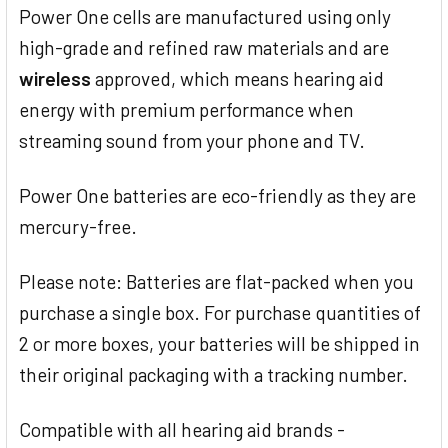
Power One cells are manufactured using only
high-grade and refined raw materials and are
wireless
approved, which means hearing aid
energy with premium performance when
streaming sound from your phone and TV.
Power One batteries are eco-friendly as they are
mercury-free.
Please note: Batteries are flat-packed when you
purchase a single box. For purchase quantities of
2 or more boxes, your batteries will be shipped in
their original packaging with a tracking number.
Compatible with all hearing aid brands -