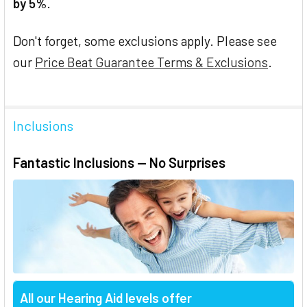
by 5%
.
Don't forget, some exclusions apply. Please see
our
Price Beat Guarantee Terms & Exclusions
.
Inclusions
Fantastic Inclusions — No Surprises
All our Hearing Aid levels offer