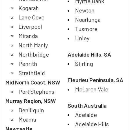
Myrtle Bank
Kogarah
Newton
Lane Cove
Noarlunga
Liverpool
Tusmore
Miranda
Unley
North Manly
Northbridge
Adelaide Hills, SA
Penrith
Stirling
Strathfield
Fleurieu Peninsula, SA
Mid North Coast, NSW
McLaren Vale
Port Stephens
Murray Region, NSW
South Australia
Deniliquin
Adelaide
Moama
Adelaide Hills
Newcastle