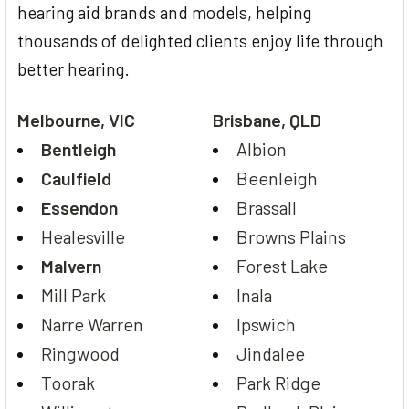
hearing aid brands and models, helping
thousands of delighted clients enjoy life through
better hearing.
Melbourne, VIC
Brisbane, QLD
Bentleigh
Albion
Caulfield
Beenleigh
Essendon
Brassall
Healesville
Browns Plains
Malvern
Forest Lake
Mill Park
Inala
Narre Warren
Ipswich
Ringwood
Jindalee
Toorak
Park Ridge