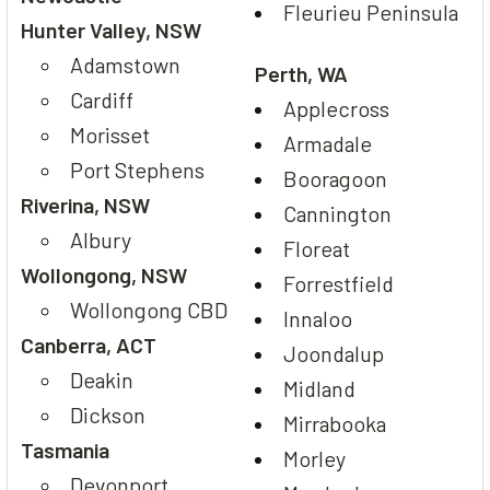
Fleurieu Peninsula
Hunter Valley, NSW
Adamstown
Perth, WA
Cardiff
Applecross
Morisset
Armadale
Port Stephens
Booragoon
Riverina, NSW
Cannington
Albury
Floreat
Wollongong, NSW
Forrestfield
Wollongong CBD
Innaloo
Canberra, ACT
Joondalup
Deakin
Midland
Dickson
Mirrabooka
Tasmania
Morley
Devonport