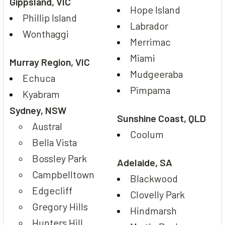
Gippsland, VIC
Hope Island
Phillip Island
Labrador
Wonthaggi
Merrimac
Miami
Murray Region, VIC
Mudgeeraba
Echuca
Pimpama
Kyabram
Sydney, NSW
Sunshine Coast, QLD
Austral
Coolum
Bella Vista
Bossley Park
Adelaide, SA
Campbelltown
Blackwood
Edgecliff
Clovelly Park
Gregory Hills
Hindmarsh
Hunters Hill