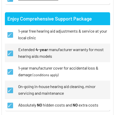
Enjoy Comprehensive Support Package
1-year free hearing aid adjustments & service at your
local clinic
Extended
4-year
manufacturer warranty for most
hearing aids models
1-year manufacturer cover for accidental loss &
damage
(conditions apply)
On-going in-house hearing aid cleaning, minor
servicing and maintenance
Absolutely
NO
hidden costs and
NO
extra costs