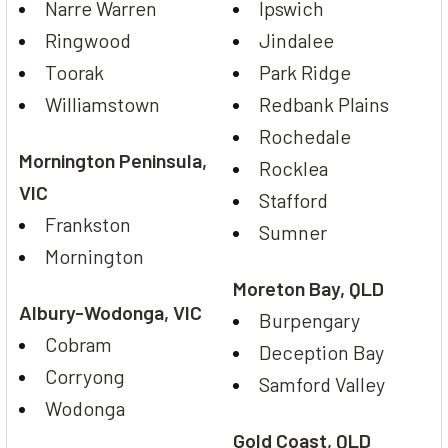
Narre Warren
Ipswich
Ringwood
Jindalee
Toorak
Park Ridge
Williamstown
Redbank Plains
Rochedale
Mornington Peninsula,
Rocklea
VIC
Stafford
Frankston
Sumner
Mornington
Moreton Bay, QLD
Albury-Wodonga, VIC
Burpengary
Cobram
Deception Bay
Corryong
Samford Valley
Wodonga
Gold Coast, QLD