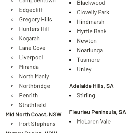
Blackwood
Edgecliff
Clovelly Park
Gregory Hills
Hindmarsh
Hunters Hill
Myrtle Bank
Kogarah
Newton
Lane Cove
Noarlunga
Liverpool
Tusmore
Miranda
Unley
North Manly
Northbridge
Adelaide Hills, SA
Penrith
Stirling
Strathfield
Fleurieu Peninsula, SA
Mid North Coast, NSW
McLaren Vale
Port Stephens
Murray Region, NSW