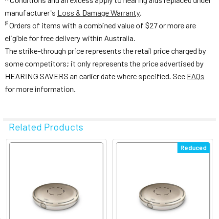
manufacturer's
Loss & Damage Warranty
.
♯
Orders of items with a combined value of $27 or more are
eligible for free delivery within Australia.
The strike-through price represents the retail price charged by
some competitors; it only represents the price advertised by
HEARING SAVERS an earlier date where specified. See
FAQs
for more information.
Related Products
Related
Reduced
Products