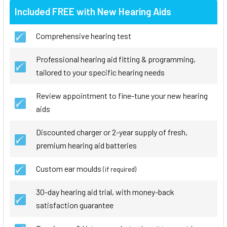
Included FREE with New Hearing Aids
Comprehensive hearing test
Professional hearing aid fitting & programming,
tailored to your specific hearing needs
Review appointment to fine-tune your new hearing
aids
Discounted charger or 2-year supply of fresh,
premium hearing aid batteries
Custom ear moulds
(if required)
30-day hearing aid trial, with money-back
satisfaction guarantee