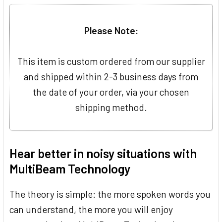
Please Note:
This item is custom ordered from our supplier
and shipped within 2-3 business days from
the date of your order, via your chosen
shipping method.
Hear better in noisy situations with
MultiBeam Technology
The theory is simple: the more spoken words you
can understand, the more you will enjoy