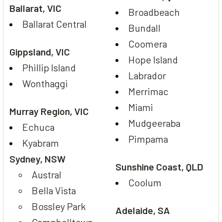
Ballarat, VIC
Broadbeach
Ballarat Central
Bundall
Coomera
Gippsland, VIC
Hope Island
Phillip Island
Labrador
Wonthaggi
Merrimac
Miami
Murray Region, VIC
Mudgeeraba
Echuca
Pimpama
Kyabram
Sydney, NSW
Sunshine Coast, QLD
Austral
Coolum
Bella Vista
Bossley Park
Adelaide, SA
Campbelltown