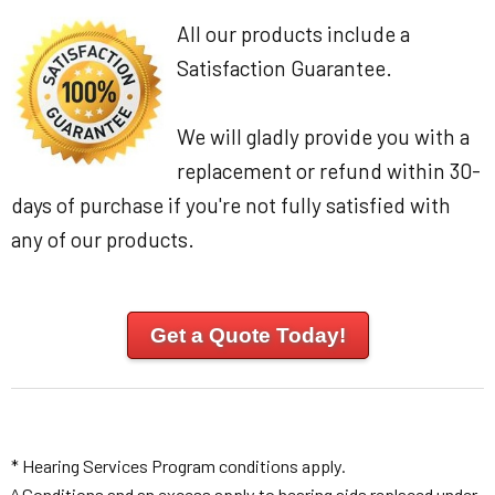
All our products include a
Satisfaction Guarantee.
We will gladly provide you with a
replacement or refund within 30-
days of purchase if you're not fully satisfied with
any of our products.
Get a Quote Today!
* Hearing Services Program conditions apply.
^ Conditions and an excess apply to hearing aids replaced under