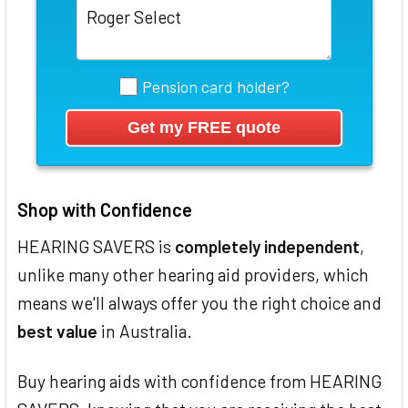
Pension card holder?
Shop with Confidence
HEARING SAVERS is
completely independent
,
unlike many other hearing aid providers, which
means we'll always offer you the right choice and
best value
in Australia.
Buy hearing aids with confidence from HEARING