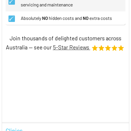
servicing and maintenance
Absolutely
NO
hidden costs and
NO
extra costs
Join thousands of delighted customers across
Australia — see our
5-Star Reviews
Clinics