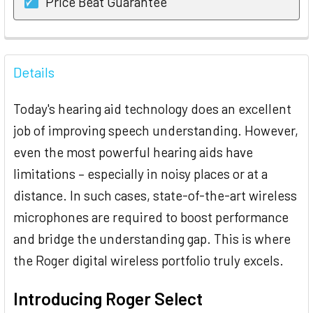
Price Beat Guarantee
FREQUENTLY
BOUGHT
Details
TOGETHER:
Today's hearing aid technology does an excellent
SELECT
job of improving speech understanding. However,
ALL
even the most powerful hearing aids have
limitations – especially in noisy places or at a
ADD
SELECTED
distance. In such cases, state-of-the-art wireless
TO CART
microphones are required to boost performance
and bridge the understanding gap. This is where
the Roger digital wireless portfolio truly excels.
Introducing Roger Select