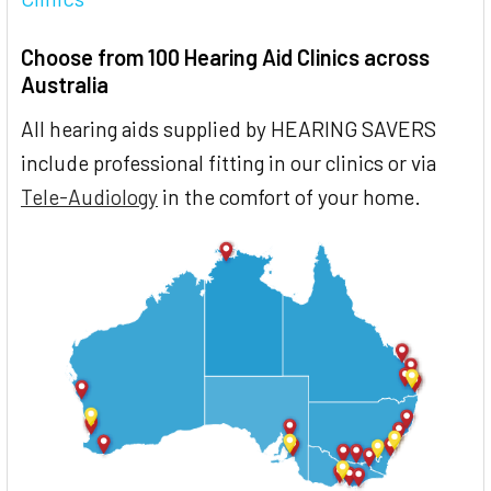
Choose from 100 Hearing Aid Clinics across
Australia
All hearing aids supplied by HEARING SAVERS
include professional fitting in our clinics or via
Tele-Audiology
in the comfort of your home.