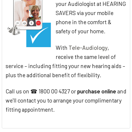
your Audiologist at HEARING
SAVERS via your mobile
phone in the comfort &
safety of your home.
Tele-Audiology
With
,
receive the same level of
service – including fitting your new hearing aids –
plus the additional benefit of flexibility.
Call us on ☎ 1800 00 4327 or
purchase online
and
we'll contact you to arrange your complimentary
fitting appointment.