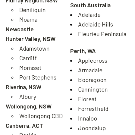
South Australia
Deniliquin
Adelaide
Moama
Adelaide Hills
Newcastle
Fleurieu Peninsula
Hunter Valley, NSW
Adamstown
Perth, WA
Cardiff
Applecross
Morisset
Armadale
Port Stephens
Booragoon
Riverina, NSW
Cannington
Albury
Floreat
Wollongong, NSW
Forrestfield
Wollongong CBD
Innaloo
Canberra, ACT
Joondalup
Deakin