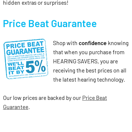
hidden extras or surprises!
Price Beat Guarantee
Shop with
confidence
knowing
that when you purchase from
HEARING SAVERS, you are
receiving the best prices on all
the latest hearing technology.
Our low prices are backed by our
Price Beat
Guarantee
.