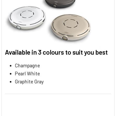
Available in 3 colours to suit you best
Champagne
Pearl White
Graphite Gray