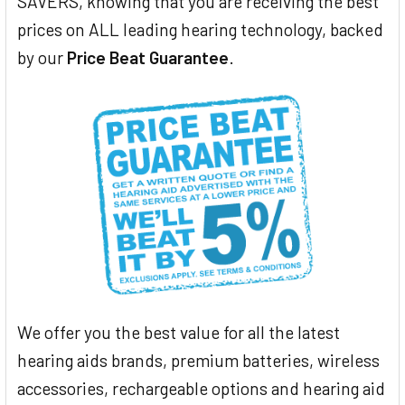
SAVERS, knowing that you are receiving the best
prices on ALL leading hearing technology, backed
by our
Price Beat Guarantee
.
We offer you the best value for all the latest
hearing aids brands, premium batteries, wireless
accessories, rechargeable options and hearing aid