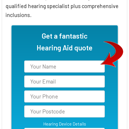
qualified hearing specialist plus comprehensive
inclusions.
Get a fantastic
Hearing Aid quote
Hearing Device Details