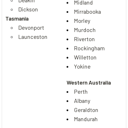
Midland
Dickson
Mirrabooka
Tasmania
Morley
Devonport
Murdoch
Launceston
Riverton
Rockingham
Willetton
Yokine
Western Australia
Perth
Albany
Geraldton
Mandurah