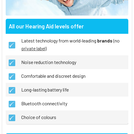
All our Hearing Aid levels offer
Latest technology from world-leading
brands
(no
private label
)
Noise reduction technology
Comfortable and discreet design
Long-lasting battery life
Bluetooth connectivity
Choice of colours