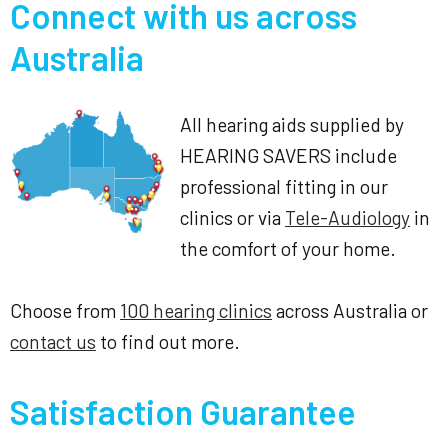
Connect with us across
Australia
All hearing aids supplied by
HEARING SAVERS include
professional fitting in our
clinics or via
Tele-Audiology
in
the comfort of your home.
Choose from
100 hearing clinics
across Australia or
contact us
to find out more.
Satisfaction Guarantee