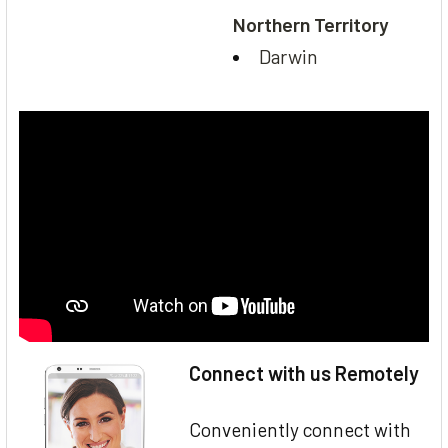
Northern Territory
Darwin
Connect with us Remotely
Conveniently connect with