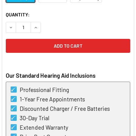
CURRENT
QUANTITY:
STOCK:
DECREASE QUANTITY OF ROGER SELECT
INCREASE QUANTITY OF ROGER SELECT
Our Standard Hearing Aid Inclusions
Professional Fitting
1-Year Free Appointments
Discounted Charger / Free Batteries
30-Day Trial
Extended Warranty