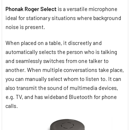
Phonak Roger Select
is a versatile microphone
ideal for stationary situations where background
noise is present.
When placed on a table, it discreetly and
automatically selects the person who is talking
and seamlessly switches from one talker to
another. When multiple conversations take place,
you can manually select whom to listen to. It can
also transmit the sound of multimedia devices,
e.g. TV, and has wideband Bluetooth for phone
calls.