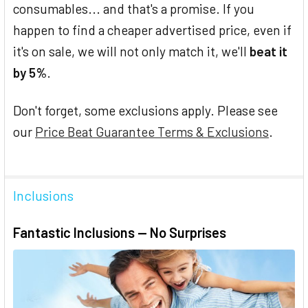
consumables... and that's a promise. If you
happen to find a cheaper advertised price, even if
it's on sale, we will not only match it, we'll
beat it
by 5%
.
Don't forget, some exclusions apply. Please see
our
Price Beat Guarantee Terms & Exclusions
.
Inclusions
Fantastic Inclusions — No Surprises