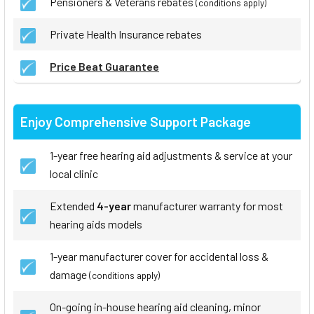
Pensioners & Veterans rebates
(conditions apply)
Private Health Insurance rebates
Price Beat Guarantee
Enjoy Comprehensive Support Package
1-year free hearing aid adjustments & service at your
local clinic
Extended
4-year
manufacturer warranty for most
hearing aids models
1-year manufacturer cover for accidental loss &
damage
(conditions apply)
On-going in-house hearing aid cleaning, minor