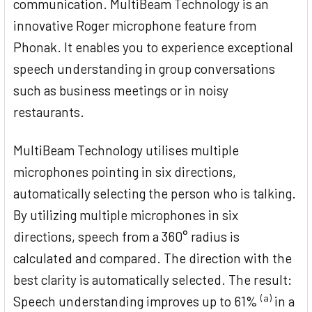
communication. MultiBeam Technology is an
innovative Roger microphone feature from
Phonak. It enables you to experience exceptional
speech understanding in group conversations
such as business meetings or in noisy
restaurants.
MultiBeam Technology utilises multiple
microphones pointing in six directions,
automatically selecting the person who is talking.
By utilizing multiple microphones in six
directions, speech from a 360° radius is
calculated and compared. The direction with the
best clarity is automatically selected. The result:
(a)
Speech understanding improves up to 61%
in a