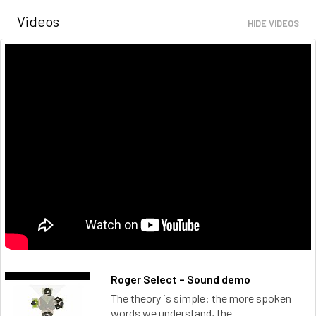
Videos
HIDE VIDEOS
Roger Select – Sound demo
The theory is simple: the more spoken
words we understand, the...