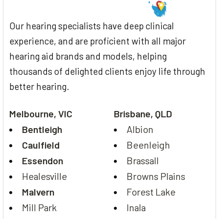
Our hearing specialists have deep clinical
experience, and are proficient with all major
hearing aid brands and models, helping
thousands of delighted clients enjoy life through
better hearing.
Melbourne, VIC
Brisbane, QLD
Bentleigh
Albion
Caulfield
Beenleigh
Essendon
Brassall
Healesville
Browns Plains
Malvern
Forest Lake
Mill Park
Inala