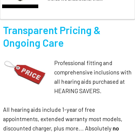
Transparent Pricing &
Ongoing Care
Professional fitting and
comprehensive inclusions with
all hearing aids purchased at
HEARING SAVERS.
All hearing aids include 1-year of free
appointments, extended warranty most models,
discounted charger, plus more... Absolutely
no