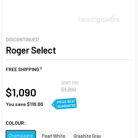
DISCONTINUED
Roger Select
♯
FREE SHIPPING
AT
DON'T PAY
$1,090
$1,200
You save
$110.00
COLOUR:
Champagne
Pearl White
Graphite Gray