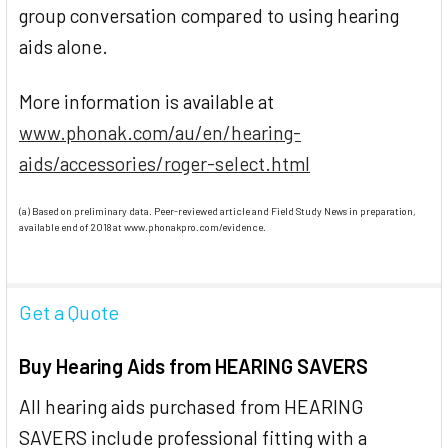
group conversation compared to using hearing
aids alone.
More information is available at
www.phonak.com/au/en/hearing-
aids/accessories/roger-select.html
(a) Based on preliminary data. Peer-reviewed article and Field Study News in preparation,
available end of 2018 at www.phonakpro.com/evidence.
Get a Quote
Buy Hearing Aids from HEARING SAVERS
All hearing aids purchased from HEARING
SAVERS include professional fitting with a