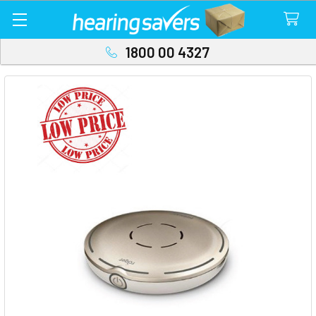
1800 00 4327