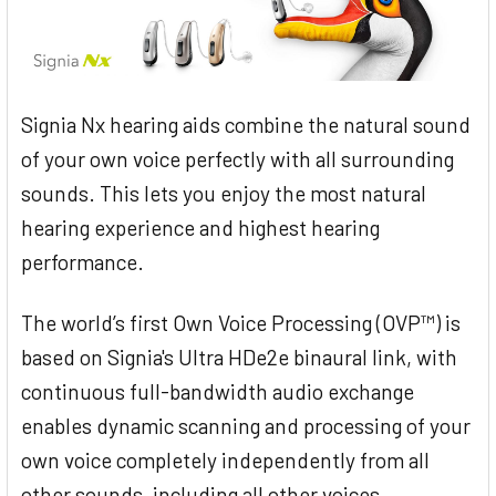
Signia Nx hearing aids combine the natural sound
of your own voice perfectly with all surrounding
sounds. This lets you enjoy the most natural
hearing experience and highest hearing
performance.
The world’s first Own Voice Processing (OVP™) is
based on Signia's Ultra HDe2e binaural link, with
continuous full-bandwidth audio exchange
enables dynamic scanning and processing of your
own voice completely independently from all
other sounds, including all other voices.