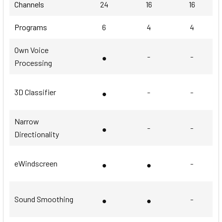
Channels
24
16
16
Programs
6
4
4
Own Voice
•
-
-
Processing
•
3D Classifier
-
-
Narrow
•
-
-
Directionality
•
•
eWindscreen
-
•
•
Sound Smoothing
-