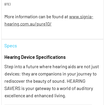
BTE)
More information can be found at
www.signia-
hearing.com.au/pure10/
Specs
Hearing Device Specifications
Step into a future where hearing aids are not just
devices; they are companions in your journey to
rediscover the beauty of sound. HEARING
SAVERS is your gateway to a world of auditory
excellence and enhanced living.