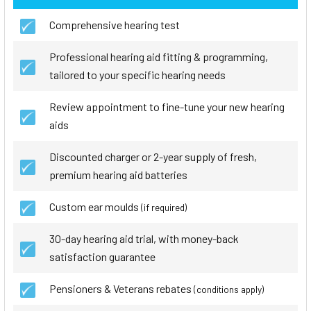
Comprehensive hearing test
Professional hearing aid fitting & programming,
tailored to your specific hearing needs
Review appointment to fine-tune your new hearing
aids
Discounted charger or 2-year supply of fresh,
premium hearing aid batteries
Custom ear moulds
(if required)
30-day hearing aid trial, with money-back
satisfaction guarantee
Pensioners & Veterans rebates
(conditions apply)