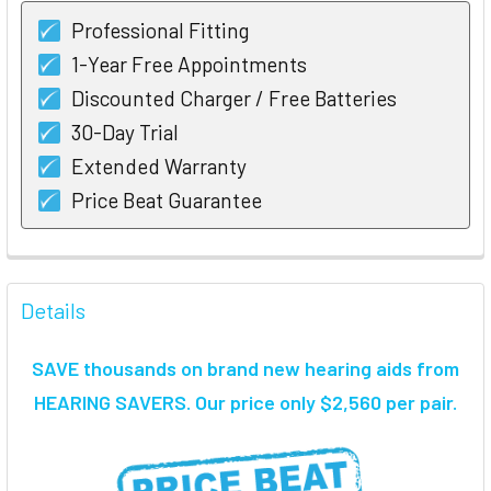
Professional Fitting
1-Year Free Appointments
Discounted Charger / Free Batteries
30-Day Trial
Extended Warranty
Price Beat Guarantee
FREQUENTLY
BOUGHT
Details
TOGETHER:
SAVE thousands on brand new hearing aids from
SELECT
HEARING SAVERS. Our price only $2,560 per pair.
ALL
ADD
SELECTED