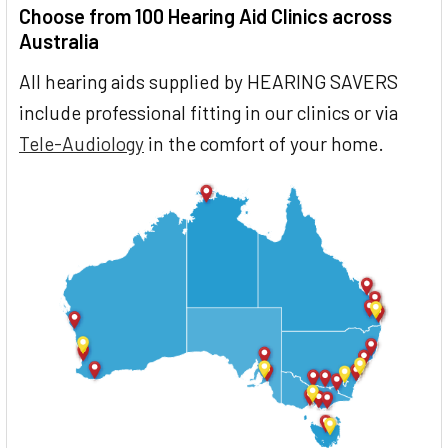
Choose from 100 Hearing Aid Clinics across
Australia
All hearing aids supplied by HEARING SAVERS
include professional fitting in our clinics or via
Tele-Audiology
in the comfort of your home.