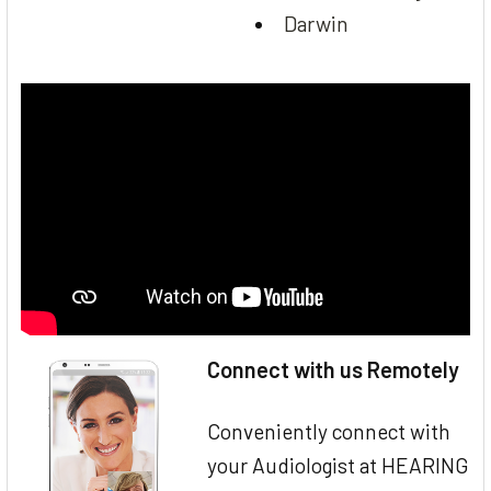
Darwin
Connect with us Remotely
Conveniently connect with
your Audiologist at HEARING