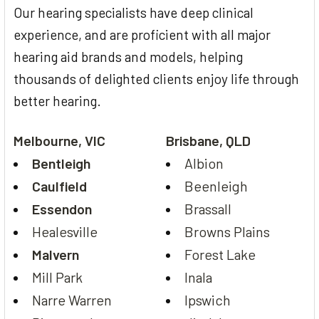
Our hearing specialists have deep clinical
experience, and are proficient with all major
hearing aid brands and models, helping
thousands of delighted clients enjoy life through
better hearing.
Melbourne, VIC
Brisbane, QLD
Bentleigh
Albion
Caulfield
Beenleigh
Essendon
Brassall
Healesville
Browns Plains
Malvern
Forest Lake
Mill Park
Inala
Narre Warren
Ipswich