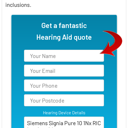
inclusions.
Get a fantastic
Hearing Aid quote
Hearing Device Details