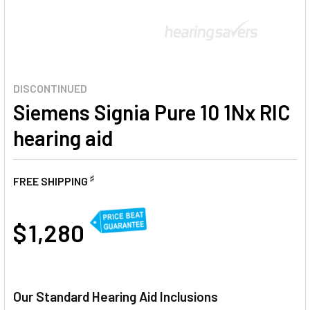
DISCONTINUED
Siemens Signia Pure 10 1Nx RIC
hearing aid
♯
FREE SHIPPING
AT
$ 1,280
CURRENT
STOCK:
Our Standard Hearing Aid Inclusions