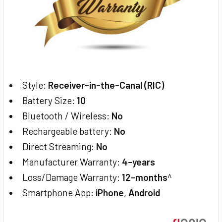
Style:
Receiver-in-the-Canal (RIC)
Battery Size:
10
Bluetooth / Wireless:
No
Rechargeable battery:
No
Direct Streaming:
No
Manufacturer Warranty:
4-years
Loss/Damage Warranty:
12-months
^
Smartphone App:
iPhone
,
Android