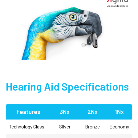
Hearing Aid Specifications
Features
3Nx
2Nx
1Nx
Technology Class
Silver
Bronze
Economy