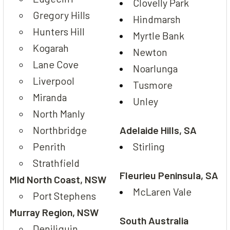
Clovelly Park
Gregory Hills
Hindmarsh
Hunters Hill
Myrtle Bank
Kogarah
Newton
Lane Cove
Noarlunga
Liverpool
Tusmore
Miranda
Unley
North Manly
Northbridge
Adelaide Hills, SA
Penrith
Stirling
Strathfield
Fleurieu Peninsula, SA
Mid North Coast, NSW
McLaren Vale
Port Stephens
Murray Region, NSW
South Australia
Deniliquin