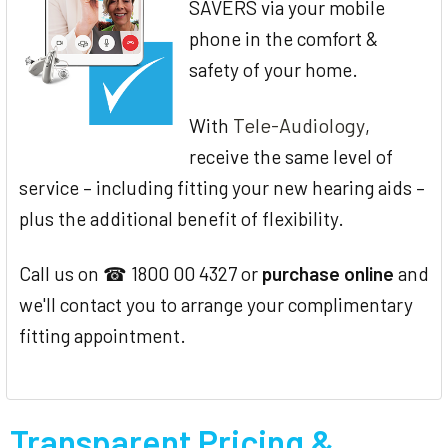
SAVERS via your mobile
phone in the comfort &
safety of your home.
Tele-Audiology
With
,
receive the same level of
service – including fitting your new hearing aids –
plus the additional benefit of flexibility.
Call us on ☎ 1800 00 4327 or
purchase online
and
we'll contact you to arrange your complimentary
fitting appointment.
Transparent Pricing &