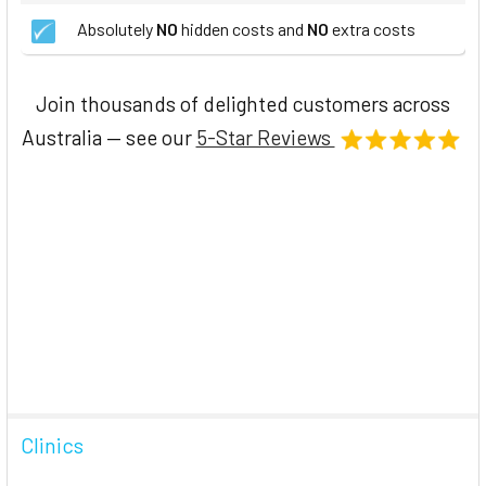
Absolutely
NO
hidden costs and
NO
extra costs
Join thousands of delighted customers across
Australia — see our
5-Star Reviews
Clinics