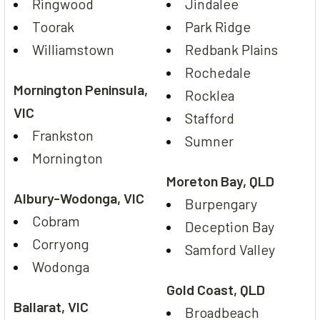
Ringwood
Jindalee
Toorak
Park Ridge
Williamstown
Redbank Plains
Rochedale
Mornington Peninsula,
Rocklea
VIC
Stafford
Frankston
Sumner
Mornington
Moreton Bay, QLD
Albury-Wodonga, VIC
Burpengary
Cobram
Deception Bay
Corryong
Samford Valley
Wodonga
Gold Coast, QLD
Ballarat, VIC
Broadbeach