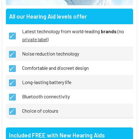
All our Hearing Aid levels offer
Latest technology from world-leading
brands
(no
private label
)
Noise reduction technology
Comfortable and discreet design
Long-lasting battery life
Bluetooth connectivity
Choice of colours
Included FREE with New Hearing Aids