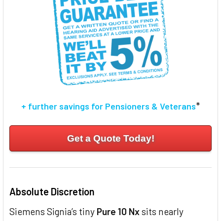
TO CART
*
+ further savings for Pensioners & Veterans
Get a Quote Today!
Absolute Discretion
Siemens Signia’s tiny
Pure 10 Nx
sits nearly