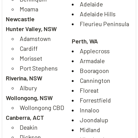
Adelaide
Moama
Adelaide Hills
Newcastle
Fleurieu Peninsula
Hunter Valley, NSW
Adamstown
Perth, WA
Cardiff
Applecross
Morisset
Armadale
Port Stephens
Booragoon
Riverina, NSW
Cannington
Albury
Floreat
Wollongong, NSW
Forrestfield
Wollongong CBD
Innaloo
Canberra, ACT
Joondalup
Deakin
Midland
Dickson