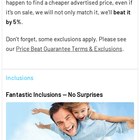
happen to find a cheaper advertised price, even if
it's on sale, we will not only match it, we'll
beat it
by 5%
.
Don't forget, some exclusions apply. Please see
our
Price Beat Guarantee Terms & Exclusions
.
Inclusions
Fantastic Inclusions — No Surprises