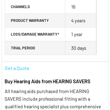
16
CHANNELS
4 years
PRODUCT WARRANTY
1 year
LOSS/DAMAGE WARRANTY^
30 days
TRIAL PERIOD
Get a Quote
Buy Hearing Aids from HEARING SAVERS
All hearing aids purchased from HEARING
SAVERS include professional fitting with a
qualified hearing specialist plus comprehensive