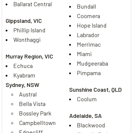
Ballarat Central
Bundall
Coomera
Gippsland, VIC
Hope Island
Phillip Island
Labrador
Wonthaggi
Merrimac
Miami
Murray Region, VIC
Mudgeeraba
Echuca
Pimpama
Kyabram
Sydney, NSW
Sunshine Coast, QLD
Austral
Coolum
Bella Vista
Bossley Park
Adelaide, SA
Campbelltown
Blackwood
Edgecliff