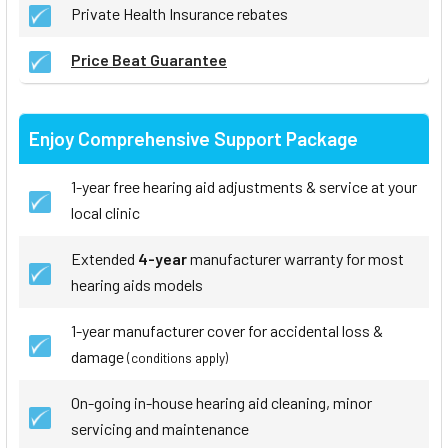
Private Health Insurance rebates
Price Beat Guarantee
Enjoy Comprehensive Support Package
1-year free hearing aid adjustments & service at your
local clinic
Extended
4-year
manufacturer warranty for most
hearing aids models
1-year manufacturer cover for accidental loss &
damage
(conditions apply)
On-going in-house hearing aid cleaning, minor
servicing and maintenance