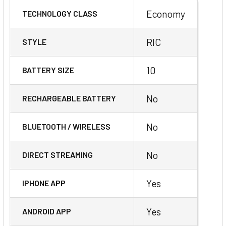
Economy
TECHNOLOGY CLASS
RIC
STYLE
10
BATTERY SIZE
No
RECHARGEABLE BATTERY
No
BLUETOOTH / WIRELESS
No
DIRECT STREAMING
Yes
IPHONE APP
Yes
ANDROID APP