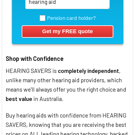
Pension card holder?
Shop with Confidence
HEARING SAVERS is
completely independent
,
unlike many other hearing aid providers, which
means we'll always offer you the right choice and
best value
in Australia.
Buy hearing aids with confidence from HEARING
SAVERS, knowing that you are receiving the best
prices on ALL leading hearing technology, backed