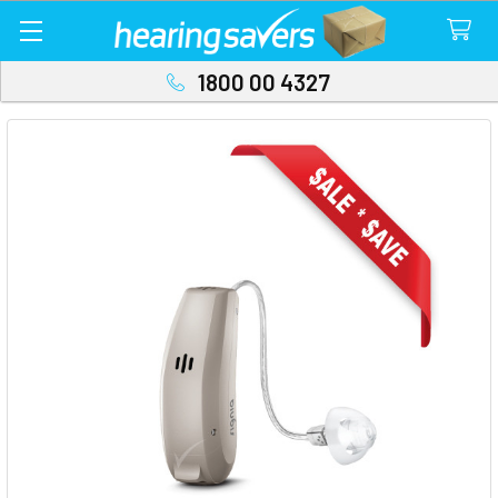
1800 00 4327