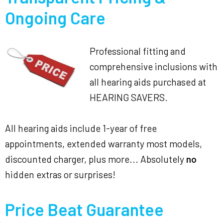
Ongoing Care
Professional fitting and
comprehensive inclusions with
all hearing aids purchased at
HEARING SAVERS.
All hearing aids include 1-year of free
appointments, extended warranty most models,
discounted charger, plus more... Absolutely
no
hidden extras or surprises!
Price Beat Guarantee