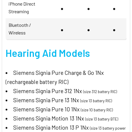
iPhone Direct
•
•
•
Streaming
Bluetooth /
•
•
•
Wireless
Hearing Aid Models
Siemens Signia Pure Charge & Go 1Nx
(rechargeable battery RIC)
Siemens Signia Pure 312 1Nx
(size 312 battery RIC)
Siemens Signia Pure 13 1Nx
(size 13 battery RIC)
Siemens Signia Pure 10 1Nx
(size 10 battery RIC)
Siemens Signia Motion 13 1Nx
(size 13 battery BTE)
Siemens Signia Motion 13 P 1Nx
(size 13 battery power