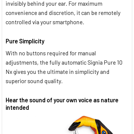
invisibly behind your ear. For maximum
convenience and discretion, it can be remotely
controlled via your smartphone.
Pure Simplicity
With no buttons required for manual
adjustments, the fully automatic Signia Pure 10
Nx gives you the ultimate in simplicity and
superior sound quality.
Hear the sound of your own voice as nature
intended