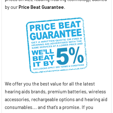
by our
Price Beat Guarantee
.
We offer you the best value for all the latest
hearing aids brands, premium batteries, wireless
accessories, rechargeable options and hearing aid
consumables... and that's a promise. If you