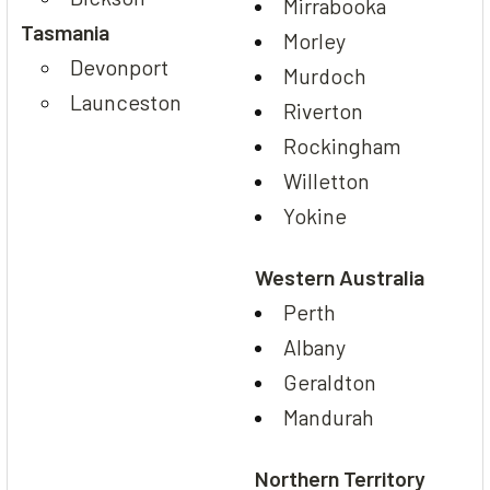
Mirrabooka
Tasmania
Morley
Devonport
Murdoch
Launceston
Riverton
Rockingham
Willetton
Yokine
Western Australia
Perth
Albany
Geraldton
Mandurah
Northern Territory