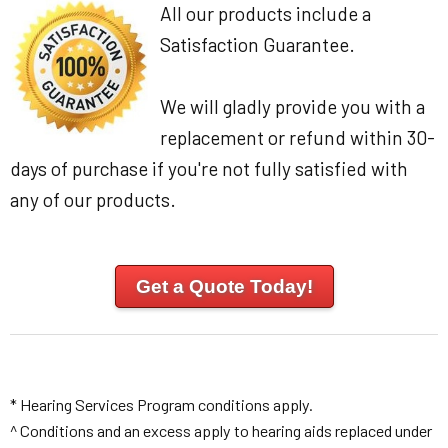
All our products include a
Satisfaction Guarantee.
We will gladly provide you with a
replacement or refund within 30-
days of purchase if you're not fully satisfied with
any of our products.
Get a Quote Today!
* Hearing Services Program conditions apply.
^ Conditions and an excess apply to hearing aids replaced under