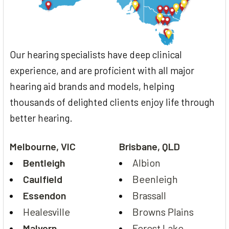
Our hearing specialists have deep clinical
experience, and are proficient with all major
hearing aid brands and models, helping
thousands of delighted clients enjoy life through
better hearing.
Melbourne, VIC
Brisbane, QLD
Bentleigh
Albion
Caulfield
Beenleigh
Essendon
Brassall
Healesville
Browns Plains
Malvern
Forest Lake