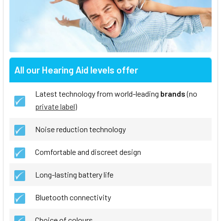
All our Hearing Aid levels offer
Latest technology from world-leading
brands
(no
private label
)
Noise reduction technology
Comfortable and discreet design
Long-lasting battery life
Bluetooth connectivity
Choice of colours