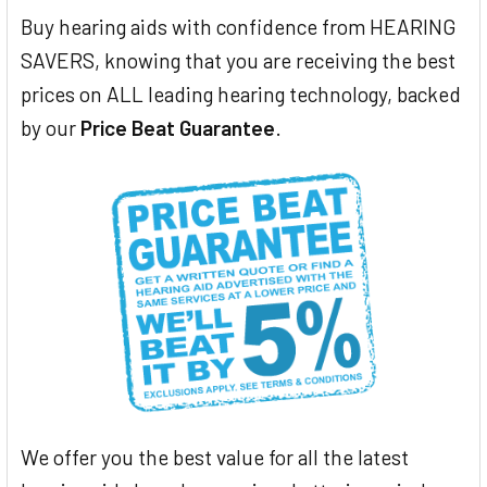
Buy hearing aids with confidence from HEARING
SAVERS, knowing that you are receiving the best
prices on ALL leading hearing technology, backed
by our
Price Beat Guarantee
.
We offer you the best value for all the latest