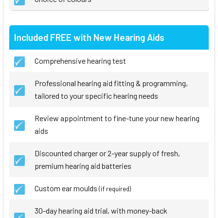
Included FREE with New Hearing Aids
Comprehensive hearing test
Professional hearing aid fitting & programming,
tailored to your specific hearing needs
Review appointment to fine-tune your new hearing
aids
Discounted charger or 2-year supply of fresh,
premium hearing aid batteries
Custom ear moulds
(if required)
30-day hearing aid trial, with money-back