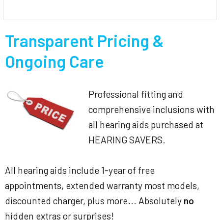
Transparent Pricing &
Ongoing Care
Professional fitting and
comprehensive inclusions with
all hearing aids purchased at
HEARING SAVERS.
All hearing aids include 1-year of free
appointments, extended warranty most models,
discounted charger, plus more... Absolutely
no
hidden extras or surprises!