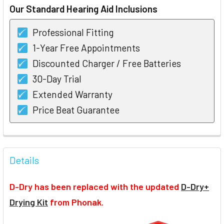
Our Standard Hearing Aid Inclusions
Professional Fitting
1-Year Free Appointments
Discounted Charger / Free Batteries
30-Day Trial
Extended Warranty
Price Beat Guarantee
FREQUENTLY
BOUGHT
Details
TOGETHER:
D-Dry has been replaced with the updated
D-Dry+
SELECT
Drying Kit
from Phonak.
ALL