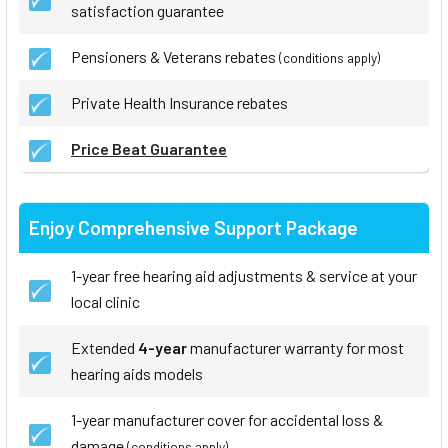
satisfaction guarantee
Pensioners & Veterans rebates
(conditions apply)
Private Health Insurance rebates
Price Beat Guarantee
Enjoy Comprehensive Support Package
1-year free hearing aid adjustments & service at your
local clinic
Extended
4-year
manufacturer warranty for most
hearing aids models
1-year manufacturer cover for accidental loss &
damage
(conditions apply)