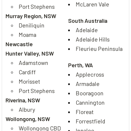
McLaren Vale
Port Stephens
Murray Region, NSW
South Australia
Deniliquin
Adelaide
Moama
Adelaide Hills
Newcastle
Fleurieu Peninsula
Hunter Valley, NSW
Adamstown
Perth, WA
Cardiff
Applecross
Morisset
Armadale
Port Stephens
Booragoon
Riverina, NSW
Cannington
Albury
Floreat
Wollongong, NSW
Forrestfield
Wollongong CBD
Innaloo