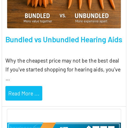
Bundled vs Unbundled Hearing Aids
Why the cheapest price may not be the best deal
If you've started shopping for hearing aids, you've
…
Read More ...