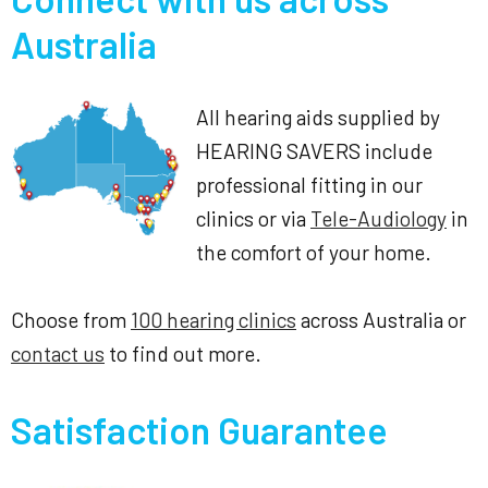
Australia
All hearing aids supplied by
HEARING SAVERS include
professional fitting in our
clinics or via
Tele-Audiology
in
the comfort of your home.
Choose from
100 hearing clinics
across Australia or
contact us
to find out more.
Satisfaction Guarantee