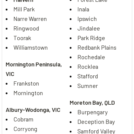
Mill Park
Inala
Narre Warren
Ipswich
Ringwood
Jindalee
Toorak
Park Ridge
Williamstown
Redbank Plains
Rochedale
Mornington Peninsula,
Rocklea
VIC
Stafford
Frankston
Sumner
Mornington
Moreton Bay, QLD
Albury-Wodonga, VIC
Burpengary
Cobram
Deception Bay
Corryong
Samford Valley