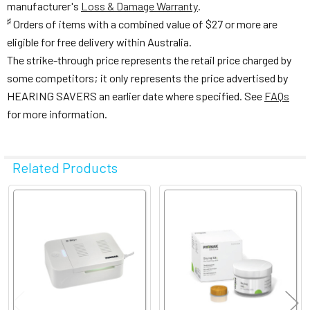
manufacturer's
Loss & Damage Warranty
.
♯
Orders of items with a combined value of $27 or more are
eligible for free delivery within Australia.
The strike-through price represents the retail price charged by
some competitors; it only represents the price advertised by
HEARING SAVERS an earlier date where specified. See
FAQs
for more information.
Related Products
Related
Products