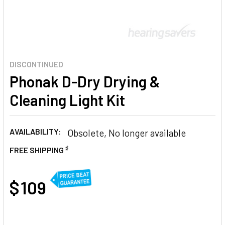
DISCONTINUED
Phonak D-Dry Drying &
Cleaning Light Kit
AVAILABILITY:
Obsolete, No longer available
♯
FREE SHIPPING
AT
$ 109
CURRENT
STOCK: