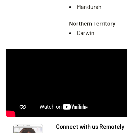
Mandurah
Northern Territory
Darwin
Connect with us Remotely