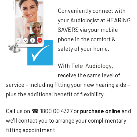
Conveniently connect with
your Audiologist at HEARING
SAVERS via your mobile
phone in the comfort &
safety of your home.
Tele-Audiology
With
,
receive the same level of
service – including fitting your new hearing aids –
plus the additional benefit of flexibility.
Call us on ☎ 1800 00 4327 or
purchase online
and
we'll contact you to arrange your complimentary
fitting appointment.