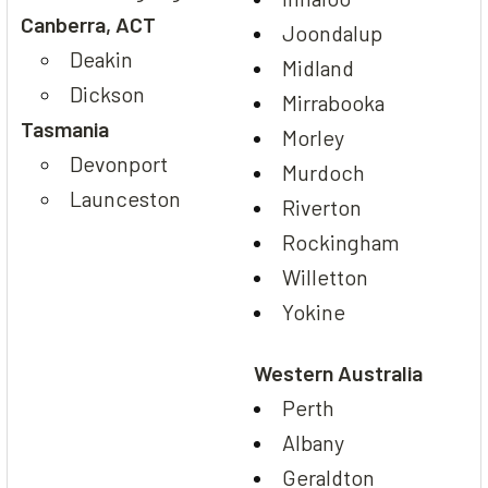
Canberra, ACT
Joondalup
Deakin
Midland
Dickson
Mirrabooka
Tasmania
Morley
Devonport
Murdoch
Launceston
Riverton
Rockingham
Willetton
Yokine
Western Australia
Perth
Albany
Geraldton