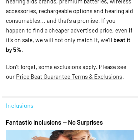
hearing aids brands, premium batteries, wireless
accessories, rechargeable options and hearing aid
consumables... and that's a promise. If you
happen to find a cheaper advertised price, even if
it's on sale, we will not only match it, we'll
beat it
by 5%
.
Don't forget, some exclusions apply. Please see
our
Price Beat Guarantee Terms & Exclusions
.
Inclusions
Fantastic Inclusions — No Surprises