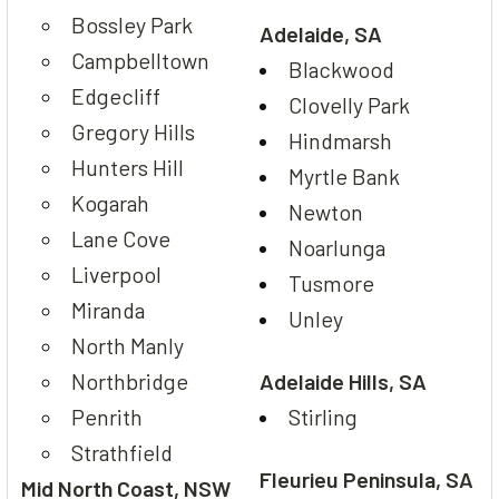
Bossley Park
Adelaide, SA
Campbelltown
Blackwood
Edgecliff
Clovelly Park
Gregory Hills
Hindmarsh
Hunters Hill
Myrtle Bank
Kogarah
Newton
Lane Cove
Noarlunga
Liverpool
Tusmore
Miranda
Unley
North Manly
Northbridge
Adelaide Hills, SA
Penrith
Stirling
Strathfield
Fleurieu Peninsula, SA
Mid North Coast, NSW