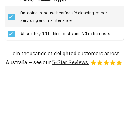
On-going in-house hearing aid cleaning, minor
servicing and maintenance
Absolutely
NO
hidden costs and
NO
extra costs
Join thousands of delighted customers across
Australia — see our
5-Star Reviews