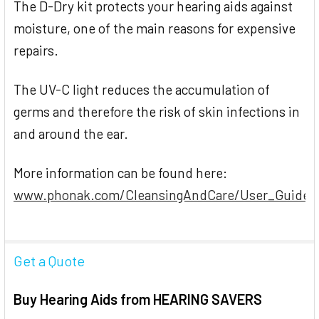
The D-Dry kit protects your hearing aids against
moisture, one of the main reasons for expensive
repairs.
The UV-C light reduces the accumulation of
germs and therefore the risk of skin infections in
and around the ear.
More information can be found here:
www.phonak.com/CleansingAndCare/User_Guide_
Get a Quote
Buy Hearing Aids from HEARING SAVERS