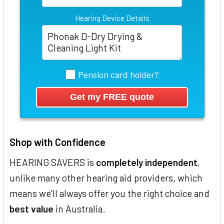
Hearing Device Details
Pension card holder?
Shop with Confidence
HEARING SAVERS is
completely independent
,
unlike many other hearing aid providers, which
means we'll always offer you the right choice and
best value
in Australia.