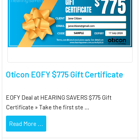
Oticon EOFY $775 Gift Certificate
EOFY Deal at HEARING SAVERS $775 Gift
Certificate » Take the first ste …
Read More ...