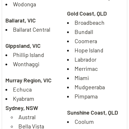
Wodonga
Gold Coast, QLD
Ballarat, VIC
Broadbeach
Ballarat Central
Bundall
Coomera
Gippsland, VIC
Hope Island
Phillip Island
Labrador
Wonthaggi
Merrimac
Miami
Murray Region, VIC
Mudgeeraba
Echuca
Pimpama
Kyabram
Sydney, NSW
Sunshine Coast, QLD
Austral
Coolum
Bella Vista