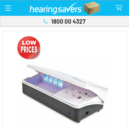
1800 00 4327