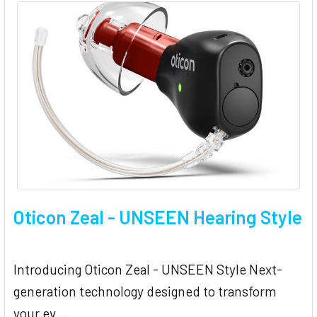
Oticon Zeal - UNSEEN Hearing Style
Introducing Oticon Zeal - UNSEEN Style Next-
generation technology designed to transform
your ev …