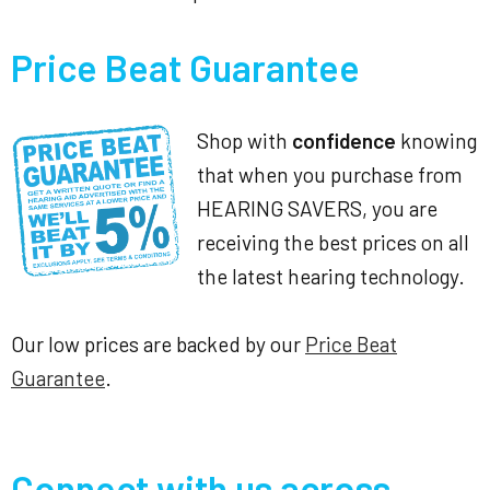
Price Beat Guarantee
Shop with
confidence
knowing
that when you purchase from
HEARING SAVERS, you are
receiving the best prices on all
the latest hearing technology.
Our low prices are backed by our
Price Beat
Guarantee
.
Connect with us across