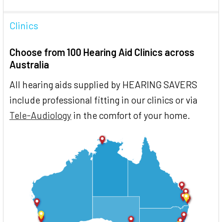
Clinics
Choose from 100 Hearing Aid Clinics across
Australia
All hearing aids supplied by HEARING SAVERS
include professional fitting in our clinics or via
Tele-Audiology
in the comfort of your home.