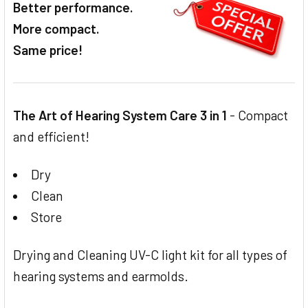
Better performance.
ADD
SELECTED
More compact.
TO CART
Same price!
The Art of Hearing System Care 3 in 1
- Compact
and efficient!
Dry
Clean
Store
Drying and Cleaning UV-C light kit for all types of
hearing systems and earmolds.