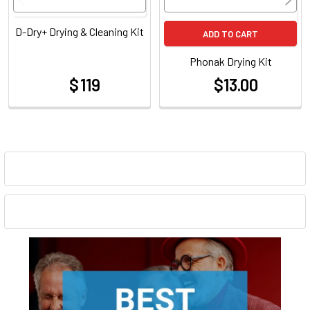
D-Dry+ Drying & Cleaning Kit
ADD TO CART
Phonak Drying Kit
$ 119
$13.00
at
at
Sidebar