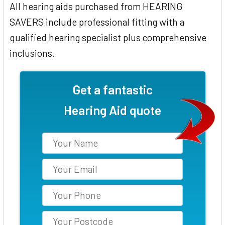
All hearing aids purchased from HEARING
SAVERS include professional fitting with a
qualified hearing specialist plus comprehensive
inclusions.
Get a fantastic
Hearing Aid quote