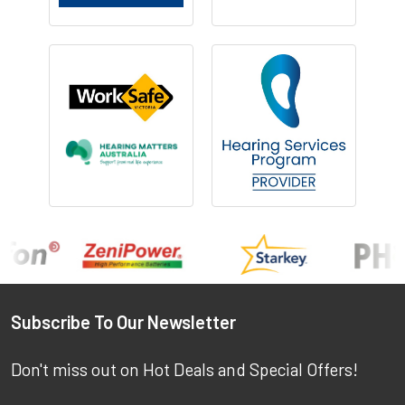
Footer
Subscribe To Our Newsletter
Don't miss out on Hot Deals and Special Offers!