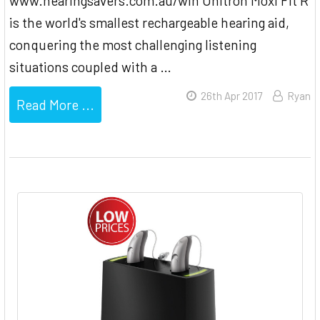
www.hearingsavers.com.au/win Unitron Moxi Fit R
is the world's smallest rechargeable hearing aid,
conquering the most challenging listening
situations coupled with a …
26th Apr 2017
Ryan
Read More ...