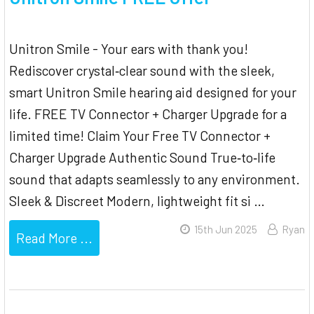
Unitron Smile - Your ears with thank you!
Rediscover crystal‐clear sound with the sleek,
smart Unitron Smile hearing aid designed for your
life. FREE TV Connector + Charger Upgrade for a
limited time! Claim Your Free TV Connector +
Charger Upgrade Authentic Sound True‐to‐life
sound that adapts seamlessly to any environment.
Sleek & Discreet Modern, lightweight fit si …
15th Jun 2025
Ryan
Read More ...