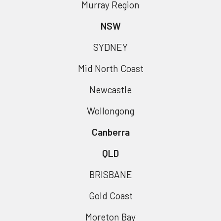
Murray Region
NSW
SYDNEY
Mid North Coast
Newcastle
Wollongong
Canberra
QLD
BRISBANE
Gold Coast
Moreton Bay