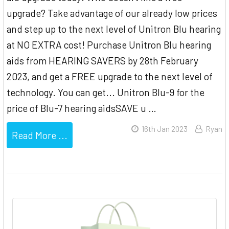
upgrade? Take advantage of our already low prices
and step up to the next level of Unitron Blu hearing
at NO EXTRA cost! Purchase Unitron Blu hearing
aids from HEARING SAVERS by 28th February
2023, and get a FREE upgrade to the next level of
technology. You can get... Unitron Blu-9 for the
price of Blu-7 hearing aidsSAVE u …
16th Jan 2023
Ryan
Read More ...