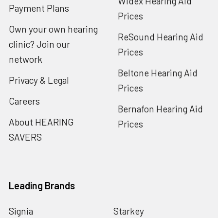
Widex Hearing Aid
Payment Plans
Prices
Own your own hearing
ReSound Hearing Aid
clinic? Join our
Prices
network
Beltone Hearing Aid
Privacy & Legal
Prices
Careers
Bernafon Hearing Aid
About HEARING
Prices
SAVERS
Leading Brands
Signia
Starkey