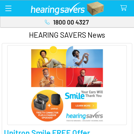
1800 00 4327
HEARING SAVERS News
Unitron Smile FREE Offer