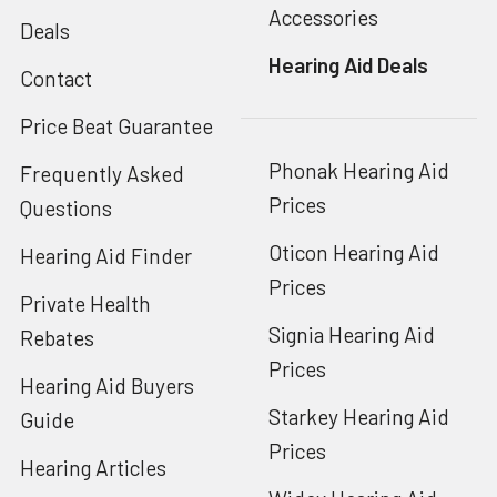
Accessories
Deals
Hearing Aid Deals
Contact
Price Beat Guarantee
Phonak Hearing Aid
Frequently Asked
Prices
Questions
Oticon Hearing Aid
Hearing Aid Finder
Prices
Private Health
Signia Hearing Aid
Rebates
Prices
Hearing Aid Buyers
Starkey Hearing Aid
Guide
Prices
Hearing Articles