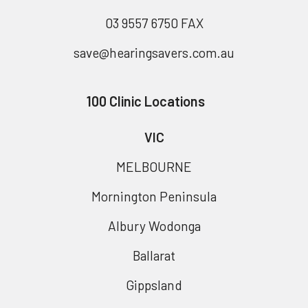
03 9557 6750 FAX
save@hearingsavers.com.au
100 Clinic Locations
VIC
MELBOURNE
Mornington Peninsula
Albury Wodonga
Ballarat
Gippsland