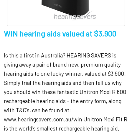
WIN hearing aids valued at $3,900
Is this a first in Australia? HEARING SAVERS is
giving away a pair of brand new, premium quality
hearing aids to one lucky winner, valued at $3,900.
Simply trial the hearing aids and then tell us why
you should win these fantastic Unitron Moxi R 600
rechargeable hearing aids - the entry form, along
with T&C's, can be found at:
www.hearingsavers.com.au/win Unitron Moxi Fit R
is the world's smallest rechargeable hearing aid,