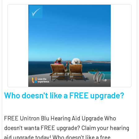
Who doesn't like a FREE upgrade?
FREE Unitron Blu Hearing Aid Upgrade Who
doesn't wanta FREE upgrade? Claim your hearing
aid upgrade today! Who doesn't like a free