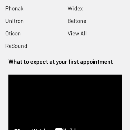
Phonak
Widex
Unitron
Beltone
Oticon
View All
ReSound
What to expect at your first appointment