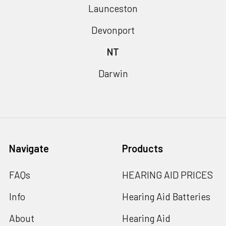
Launceston
Devonport
NT
Darwin
Navigate
Products
FAQs
HEARING AID PRICES
Info
Hearing Aid Batteries
About
Hearing Aid