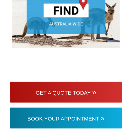
»
GET A QUOTE TODAY
»
BOOK YOUR APPOINTMENT