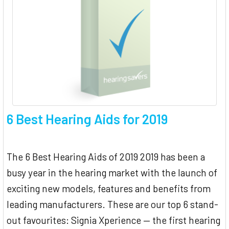
6 Best Hearing Aids for 2019
The 6 Best Hearing Aids of 2019 2019 has been a
busy year in the hearing market with the launch of
exciting new models, features and benefits from
leading manufacturers. These are our top 6 stand-
out favourites: Signia Xperience — the first hearing