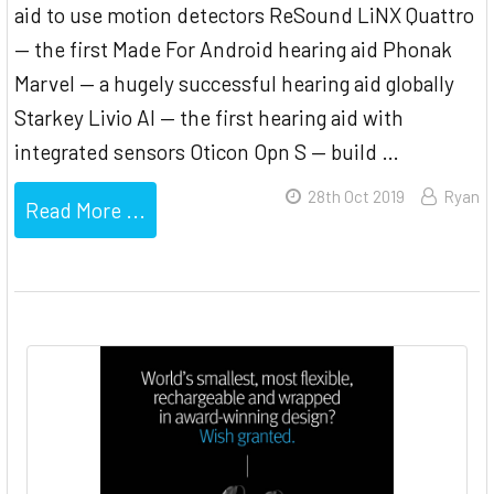
aid to use motion detectors ReSound LiNX Quattro
— the first Made For Android hearing aid Phonak
Marvel — a hugely successful hearing aid globally
Starkey Livio AI — the first hearing aid with
integrated sensors Oticon Opn S — build …
28th Oct 2019
Ryan
Read More ...