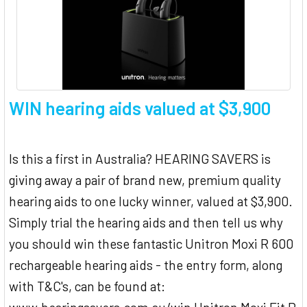
WIN hearing aids valued at $3,900
Is this a first in Australia? HEARING SAVERS is
giving away a pair of brand new, premium quality
hearing aids to one lucky winner, valued at $3,900.
Simply trial the hearing aids and then tell us why
you should win these fantastic Unitron Moxi R 600
rechargeable hearing aids - the entry form, along
with T&C's, can be found at: