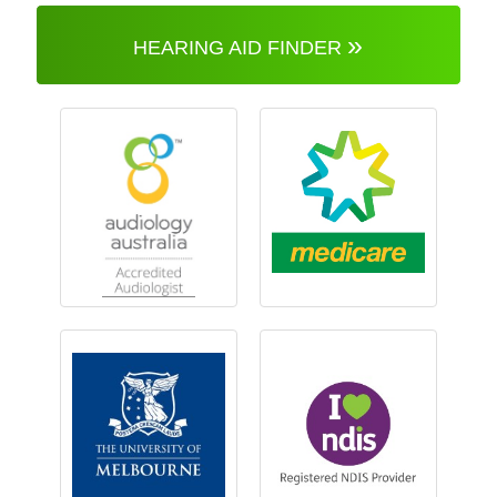
»
HEARING AID FINDER