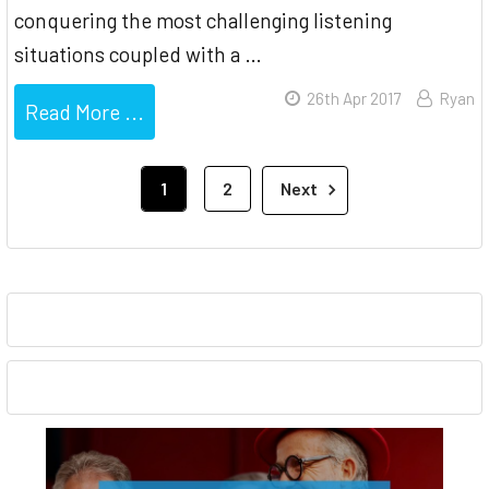
conquering the most challenging listening
situations coupled with a …
26th Apr 2017
Ryan
Read More ...
1
2
Next
Sidebar