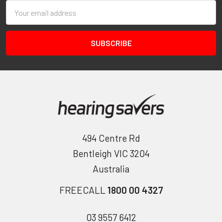
Email
Address
494 Centre Rd
Bentleigh VIC 3204
Australia
FREECALL
1800 00 4327
03 9557 6412