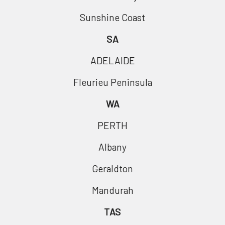
Sunshine Coast
SA
ADELAIDE
Fleurieu Peninsula
WA
PERTH
Albany
Geraldton
Mandurah
TAS