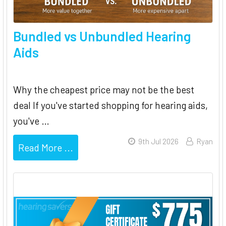
Bundled vs Unbundled Hearing
Aids
Why the cheapest price may not be the best
deal If you've started shopping for hearing aids,
you've …
9th Jul 2026
Ryan
Read More ...