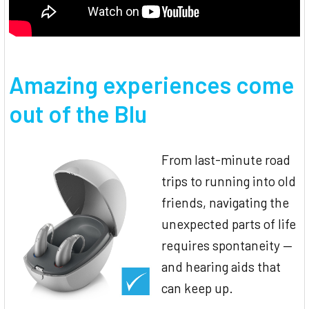
Amazing experiences come
out of the Blu
From last-minute road
trips to running into old
friends, navigating the
unexpected parts of life
requires spontaneity —
and hearing aids that
can keep up.