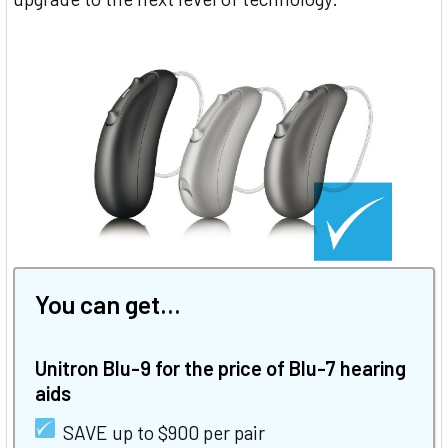
You can get...
Unitron Blu-9 for the price of Blu-7 hearing
aids
SAVE up to $900 per pair