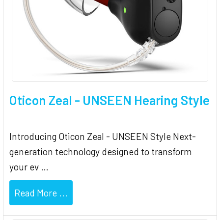
Oticon Zeal - UNSEEN Hearing Style
Introducing Oticon Zeal - UNSEEN Style Next-
generation technology designed to transform
your ev …
Read More ...