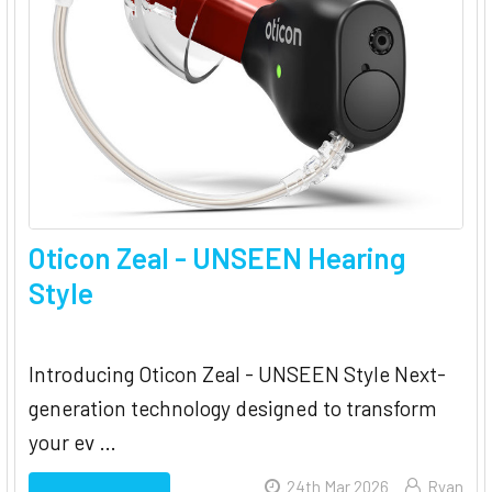
Oticon Zeal - UNSEEN Hearing
Style
Introducing Oticon Zeal - UNSEEN Style Next-
generation technology designed to transform
your ev …
24th Mar 2026
Ryan