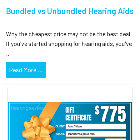
Bundled vs Unbundled Hearing Aids
Why the cheapest price may not be the best deal
If you've started shopping for hearing aids, you've
…
Read More ...