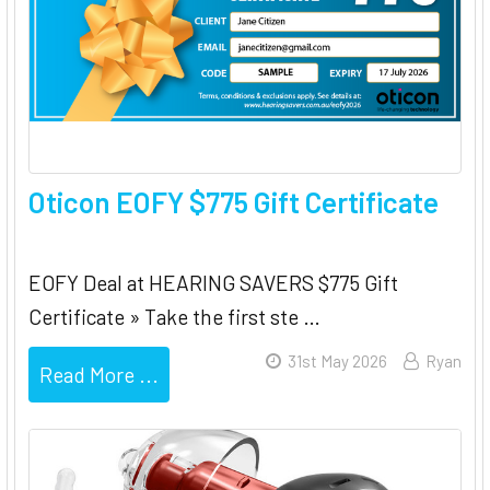
Oticon EOFY $775 Gift Certificate
EOFY Deal at HEARING SAVERS $775 Gift
Certificate » Take the first ste …
31st May 2026
Ryan
Read More ...