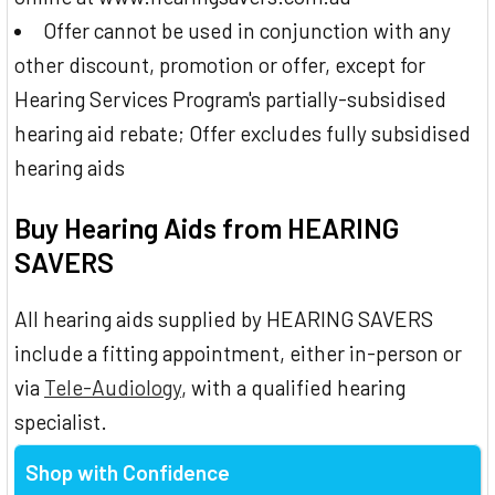
Offer cannot be used in conjunction with any
other discount, promotion or offer, except for
Hearing Services Program's partially-subsidised
hearing aid rebate; Offer excludes fully subsidised
hearing aids
Buy Hearing Aids from HEARING
SAVERS
All hearing aids supplied by HEARING SAVERS
include a fitting appointment, either in-person or
via
Tele-Audiology
, with a qualified hearing
specialist.
Shop with Confidence