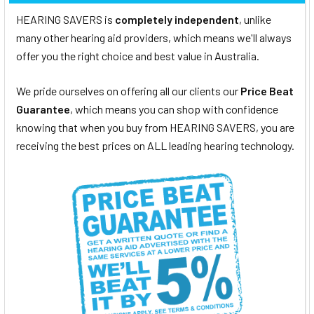
HEARING SAVERS is
completely independent
, unlike
many other hearing aid providers, which means we'll always
offer you the right choice and best value in Australia.
We pride ourselves on offering all our clients our
Price Beat
Guarantee
, which means you can shop with confidence
knowing that when you buy from HEARING SAVERS, you are
receiving the best prices on ALL leading hearing technology.