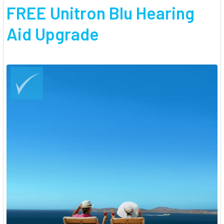
FREE Unitron Blu Hearing
Aid Upgrade