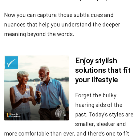
Now you can capture those subtle cues and
nuances that help you understand the deeper
meaning beyond the words.
Enjoy stylish
solutions that fit
your lifestyle
Forget the bulky
hearing aids of the
past. Today’s styles are
smaller, sleeker and
more comfortable than ever, and there’s one to fit