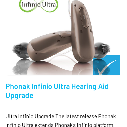
Phonak Infinio Ultra Hearing Aid
Upgrade
Ultra Infinio Upgrade The latest release Phonak
Infinio Ultra extends Phonak's Infinio platform,