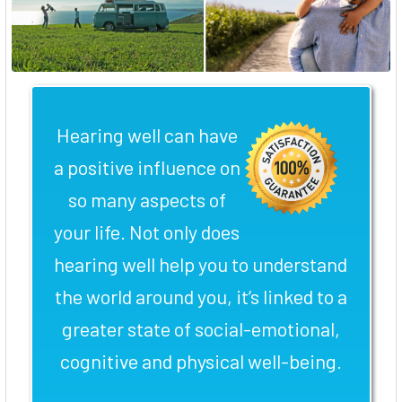
Hearing well can have
a positive influence on
so many aspects of
your life. Not only does
hearing well help you to understand
the world around you, it’s linked to a
greater state of social-emotional,
cognitive and physical well-being.