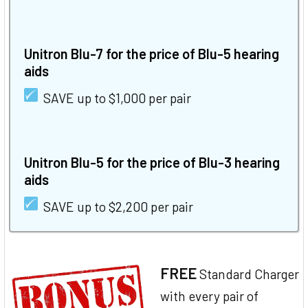
Unitron Blu-7 for the price of Blu-5 hearing
aids
SAVE up to $1,000 per pair
Unitron Blu-5 for the price of Blu-3 hearing
aids
SAVE up to $2,200 per pair
FREE
Standard Charger
with every pair of