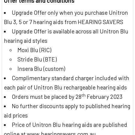
Offer terms and conditions
Upgrade Offer only when you purchase Unitron
Blu 3, 5 or 7 hearing aids from HEARING SAVERS
Upgrade Offer is available across all Unitron Blu
hearing aid styles
Moxi Blu (RIC)
Stride Blu (BTE)
Insera Blu (custom)
Complimentary standard charger included with
each pair of Unitron Blu rechargeable hearing aids
th
Orders must be placed by 28
February 2023
No further discounts apply to published hearing
aid prices
Price of Unitron Blu hearing aids are published
online at www.hearingsavers.com.au