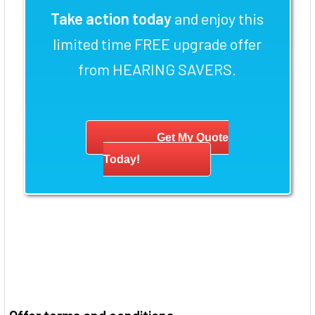
Take action today
and enjoy this
limited time FREE upgrade offer
from HEARING SAVERS.
Get My Quote
Today!