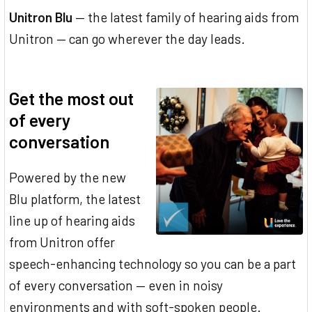
Unitron Blu
— the latest family of hearing aids from
Unitron — can go wherever the day leads.
Get the most out
of every
conversation
Powered by the new
Blu platform, the latest
line up of hearing aids
from Unitron offer
speech-enhancing technology so you can be a part
of every conversation — even in noisy
environments and with soft-spoken people.