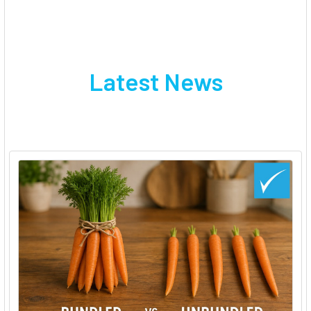
Latest News