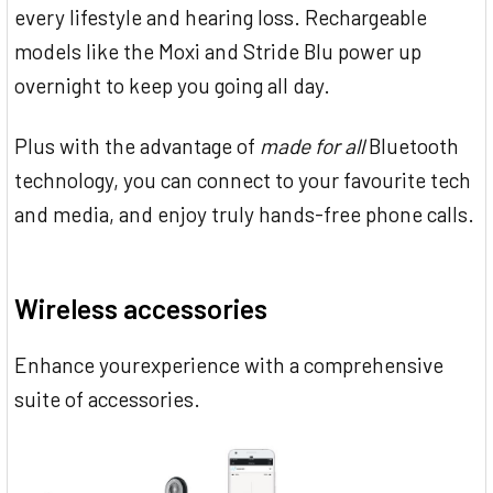
every lifestyle and hearing loss. Rechargeable
models like the Moxi and Stride Blu power up
overnight to keep you going all day.
Plus with the advantage of
made for all
Bluetooth
technology, you can connect to your favourite tech
and media, and enjoy truly hands-free phone calls.
Wireless accessories
Enhance yourexperience with a comprehensive
suite of accessories.