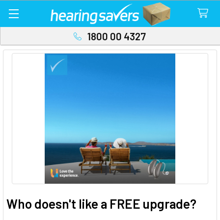
1800 00 4327
Who doesn't like a FREE upgrade?