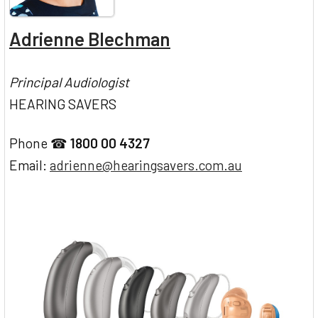
Adrienne Blechman
Principal Audiologist
HEARING SAVERS
Phone ☎
1800 00 4327
Email:
adrienne@hearingsavers.com.au