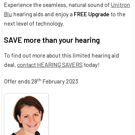
Experience the seamless, natural sound of
Unitron
Blu
hearing aids and enjoy a
FREE Upgrade
to the
next level of technology.
SAVE more than your hearing
To find out more about this limited hearing aid
deal,
contact HEARING SAVERS
today!
th
Offer ends 28
February 2023