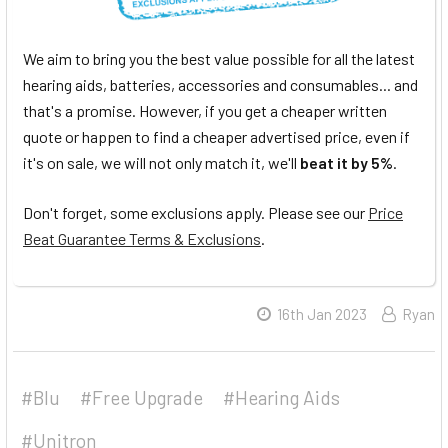
We aim to bring you the best value possible for all the latest
hearing aids, batteries, accessories and consumables... and
that's a promise. However, if you get a cheaper written
quote or happen to find a cheaper advertised price, even if
it's on sale, we will not only match it, we'll
beat it by 5%
.
Don't forget, some exclusions apply. Please see our
Price
Beat Guarantee Terms & Exclusions
.
16th Jan 2023
Ryan
#Blu
#Free Upgrade
#Hearing Aids
#Unitron