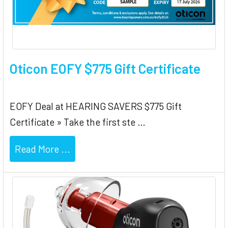
Oticon EOFY $775 Gift Certificate
EOFY Deal at HEARING SAVERS $775 Gift
Certificate » Take the first ste …
Read More ...