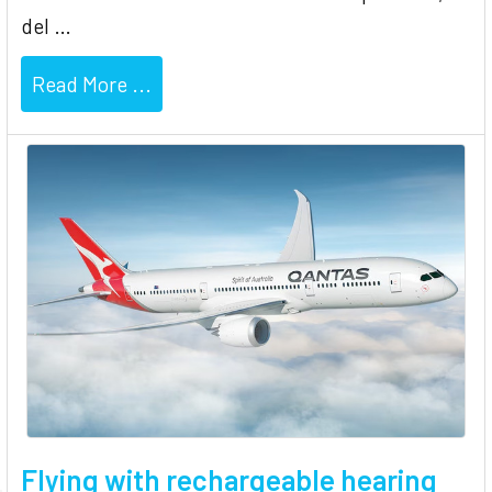
del …
Read More ...
Flying with rechargeable hearing