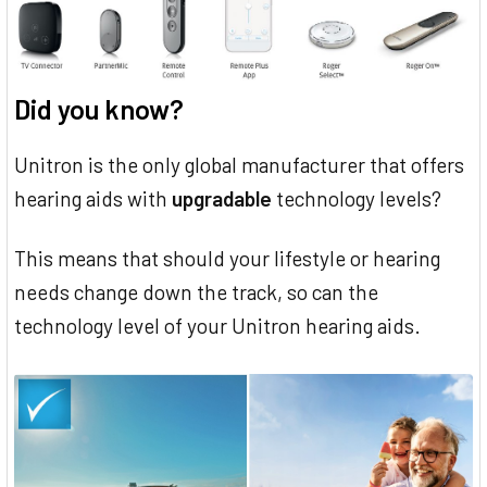
Did you know?
Unitron is the only global manufacturer that offers
hearing aids with
upgradable
technology levels?
This means that should your lifestyle or hearing
needs change down the track, so can the
technology level of your Unitron hearing aids.