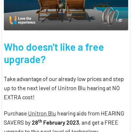
Who doesn't like a free
upgrade?
Take advantage of our already low prices and step
up to the next level of Unitron Blu hearing at NO
EXTRA cost!
Purchase
Unitron Blu
hearing aids from HEARING
th
SAVERS by
28
February 2023
, and get a FREE
upgrade to the next level of technology.