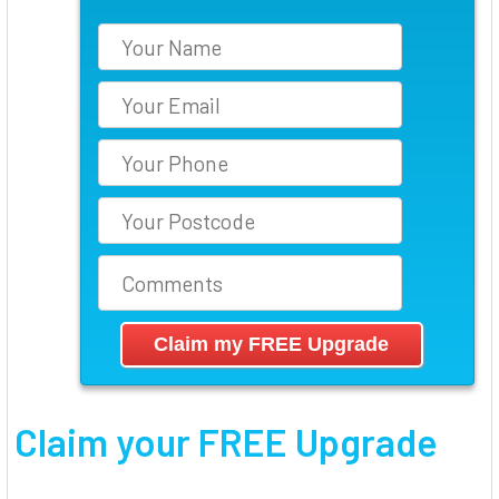
Claim your FREE Upgrade