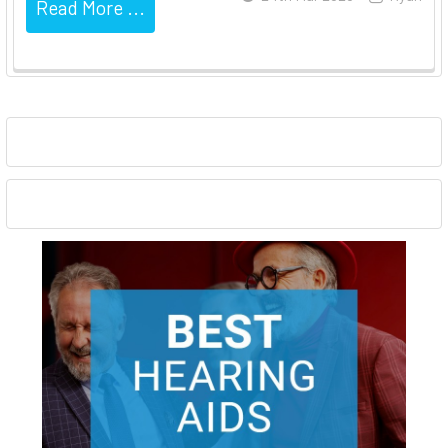
Read More ...
Sidebar