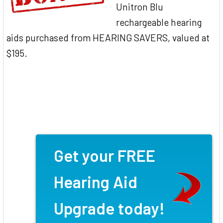
Unitron Blu
rechargeable hearing
aids purchased from HEARING SAVERS, valued at
$195.
Get your FREE
Hearing Aid
Upgrade today!