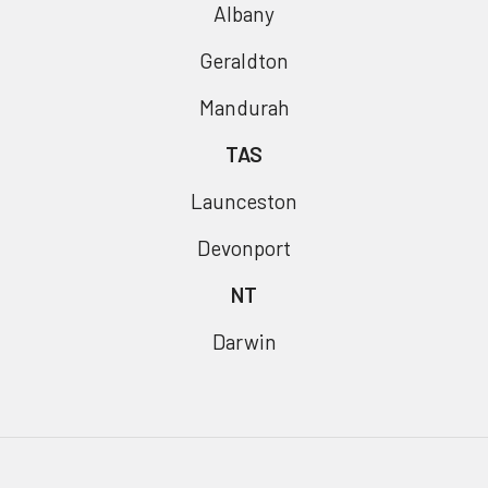
Albany
Geraldton
Mandurah
TAS
Launceston
Devonport
NT
Darwin