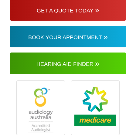
»
GET A QUOTE TODAY
»
BOOK YOUR APPOINTMENT
»
HEARING AID FINDER