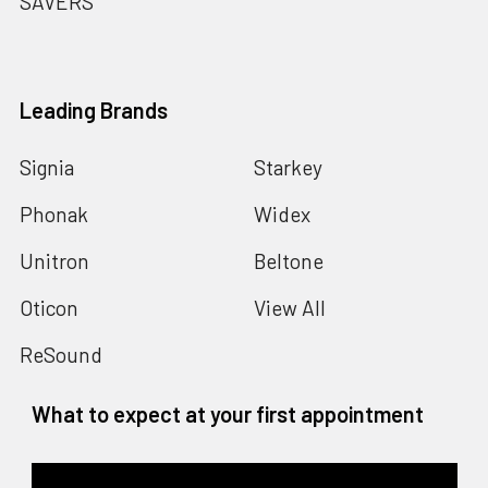
SAVERS
Leading Brands
Signia
Starkey
Phonak
Widex
Unitron
Beltone
Oticon
View All
ReSound
What to expect at your first appointment