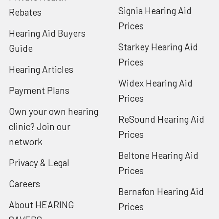
Signia Hearing Aid
Rebates
Prices
Hearing Aid Buyers
Starkey Hearing Aid
Guide
Prices
Hearing Articles
Widex Hearing Aid
Payment Plans
Prices
Own your own hearing
ReSound Hearing Aid
clinic? Join our
Prices
network
Beltone Hearing Aid
Privacy & Legal
Prices
Careers
Bernafon Hearing Aid
About HEARING
Prices