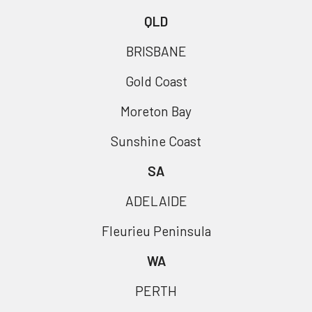
QLD
BRISBANE
Gold Coast
Moreton Bay
Sunshine Coast
SA
ADELAIDE
Fleurieu Peninsula
WA
PERTH