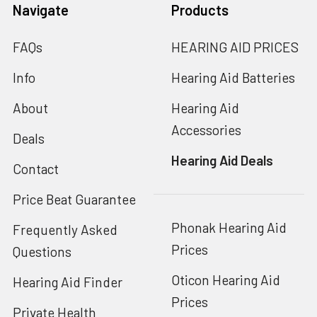
Navigate
Products
FAQs
HEARING AID PRICES
Info
Hearing Aid Batteries
About
Hearing Aid
Accessories
Deals
Hearing Aid Deals
Contact
Price Beat Guarantee
Phonak Hearing Aid
Frequently Asked
Prices
Questions
Oticon Hearing Aid
Hearing Aid Finder
Prices
Private Health