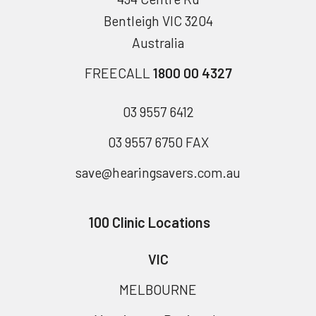
Bentleigh VIC 3204
Australia
FREECALL
1800 00 4327
03 9557 6412
03 9557 6750 FAX
save@hearingsavers.com.au
100 Clinic Locations
VIC
MELBOURNE