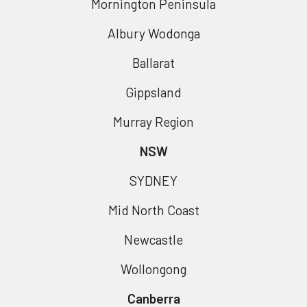
Mornington Peninsula
Albury Wodonga
Ballarat
Gippsland
Murray Region
NSW
SYDNEY
Mid North Coast
Newcastle
Wollongong
Canberra