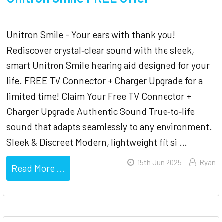
Unitron Smile - Your ears with thank you!
Rediscover crystal‐clear sound with the sleek,
smart Unitron Smile hearing aid designed for your
life. FREE TV Connector + Charger Upgrade for a
limited time! Claim Your Free TV Connector +
Charger Upgrade Authentic Sound True‐to‐life
sound that adapts seamlessly to any environment.
Sleek & Discreet Modern, lightweight fit si …
15th Jun 2025
Ryan
Read More ...
Sidebar