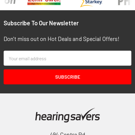
Footer
Subscribe To Our Newsletter
Don't miss out on Hot Deals and Special Offers!
Email
Address
494 Centre Rd