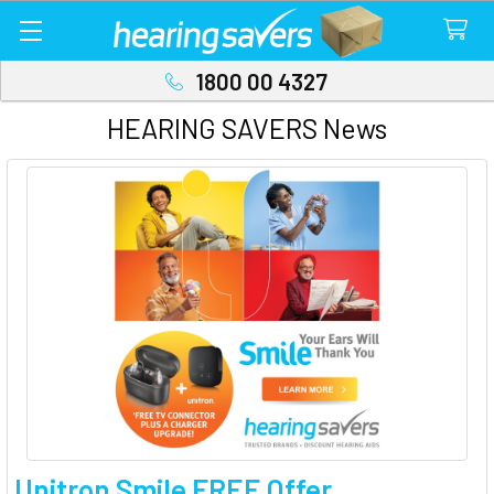
1800 00 4327
HEARING SAVERS News
Unitron Smile FREE Offer