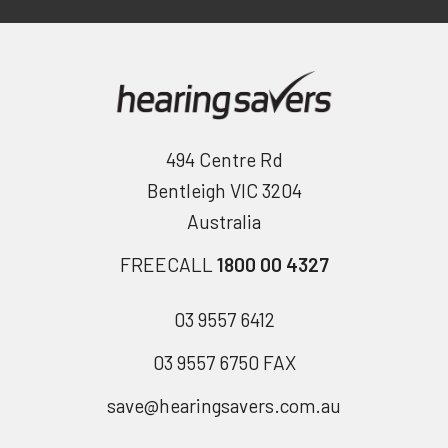
494 Centre Rd
Bentleigh VIC 3204
Australia
FREECALL
1800 00 4327
03 9557 6412
03 9557 6750 FAX
save@hearingsavers.com.au