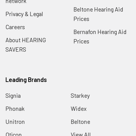
network
Beltone Hearing Aid
Privacy & Legal
Prices
Careers
Bernafon Hearing Aid
About HEARING
Prices
SAVERS
Leading Brands
Signia
Starkey
Phonak
Widex
Unitron
Beltone
Oticon
View All