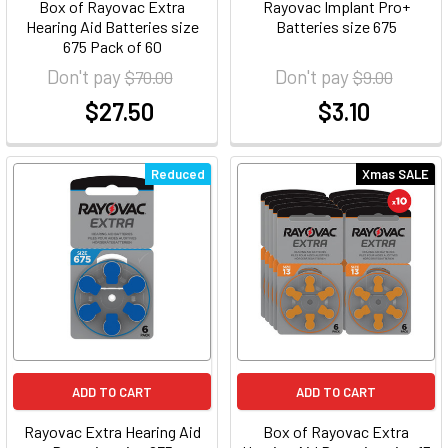
Box of Rayovac Extra
Rayovac Implant Pro+
Hearing Aid Batteries size
Batteries size 675
675 Pack of 60
Don't pay
Don't pay
$70.00
$9.00
$27.50
$3.10
at
at
Reduced
Xmas SALE
ADD TO CART
ADD TO CART
Rayovac Extra Hearing Aid
Box of Rayovac Extra