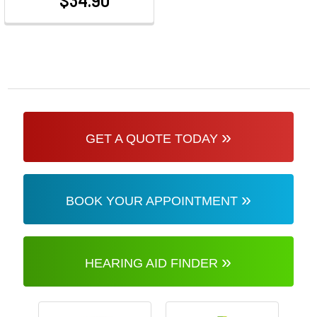
$34.90
at
»
GET A QUOTE TODAY
»
BOOK YOUR APPOINTMENT
»
HEARING AID FINDER