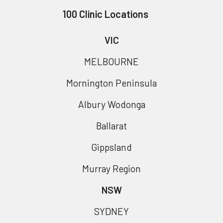
100 Clinic Locations
VIC
MELBOURNE
Mornington Peninsula
Albury Wodonga
Ballarat
Gippsland
Murray Region
NSW
SYDNEY