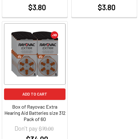
$3.80
$3.80
at
at
ADD TO CART
Box of Rayovac Extra
Hearing Aid Batteries size 312
Pack of 60
Don't pay
$70.00