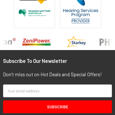
Footer
Subscribe To Our Newsletter
Don't miss out on Hot Deals and Special Offers!
Email
Address