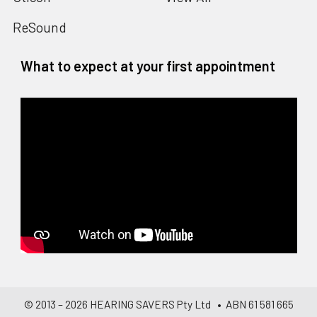
ReSound
What to expect at your first appointment
© 2013 –
2026
HEARING SAVERS Pty Ltd
• ABN 61 581 665