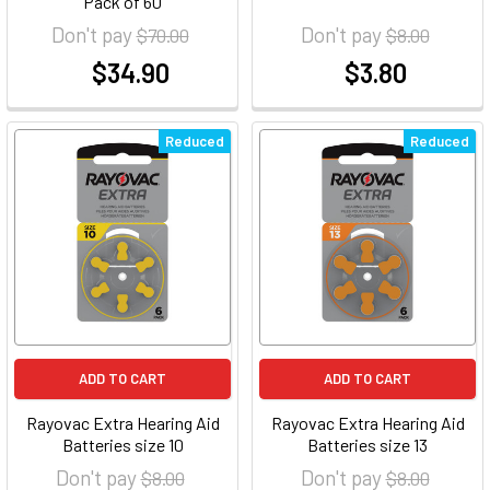
Pack of 60
Don't pay
Don't pay
$70.00
$8.00
$34.90
$3.80
at
at
Reduced
Reduced
ADD TO CART
ADD TO CART
Rayovac Extra Hearing Aid
Rayovac Extra Hearing Aid
Batteries size 10
Batteries size 13
Don't pay
Don't pay
$8.00
$8.00