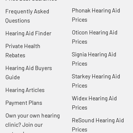
Phonak Hearing Aid
Frequently Asked
Prices
Questions
Oticon Hearing Aid
Hearing Aid Finder
Prices
Private Health
Signia Hearing Aid
Rebates
Prices
Hearing Aid Buyers
Starkey Hearing Aid
Guide
Prices
Hearing Articles
Widex Hearing Aid
Payment Plans
Prices
Own your own hearing
ReSound Hearing Aid
clinic? Join our
Prices