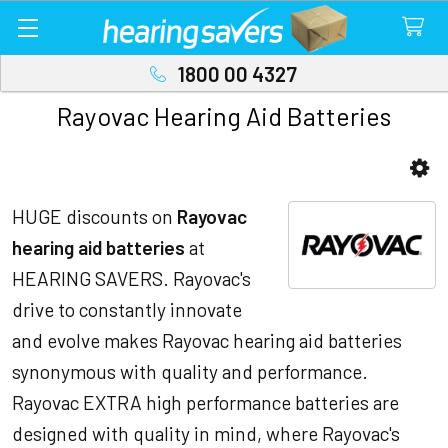
1800 00 4327
Rayovac Hearing Aid Batteries
Sidebar
HUGE discounts on
Rayovac
hearing aid batteries
at
HEARING SAVERS. Rayovac's
drive to constantly innovate
and evolve makes Rayovac hearing aid batteries
synonymous with quality and performance.
Rayovac EXTRA high performance batteries are
designed with quality in mind, where Rayovac's