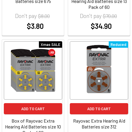
Batteries size 675
Hearing Aid Batteries size 13
Pack of 60
Don't pay
Don't pay
$8.00
$70.00
$3.80
$34.90
at
at
Xmas SALE
Reduced
ADD TO CART
ADD TO CART
Box of Rayovac Extra
Rayovac Extra Hearing Aid
Hearing Aid Batteries size 10
Batteries size 312