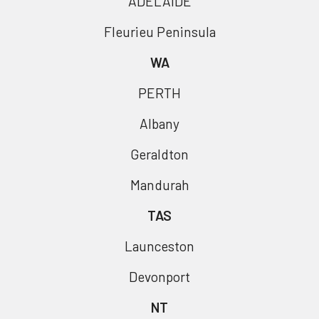
ADELAIDE
Fleurieu Peninsula
WA
PERTH
Albany
Geraldton
Mandurah
TAS
Launceston
Devonport
NT