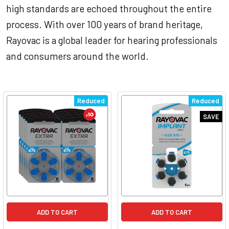
high standards are echoed throughout the entire
process. With over 100 years of brand heritage,
Rayovac is a global leader for hearing professionals
and consumers around the world.
Reduced
Reduced
SAVE
ADD TO CART
ADD TO CART