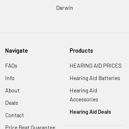
Darwin
Navigate
Products
FAQs
HEARING AID PRICES
Info
Hearing Aid Batteries
About
Hearing Aid
Accessories
Deals
Hearing Aid Deals
Contact
Price Beat Guarantee