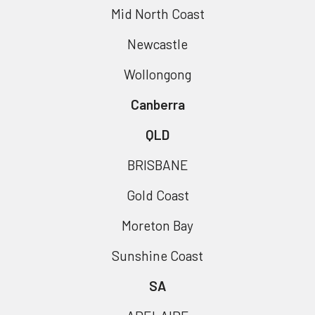
Mid North Coast
Newcastle
Wollongong
Canberra
QLD
BRISBANE
Gold Coast
Moreton Bay
Sunshine Coast
SA