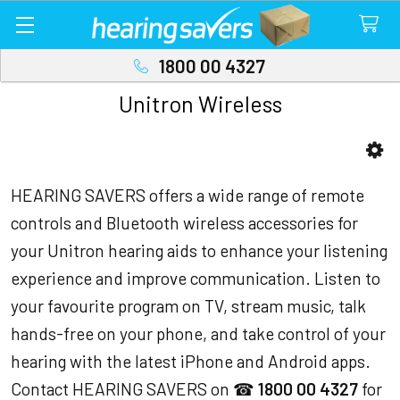
1800 00 4327
Unitron Wireless
Sidebar
HEARING SAVERS offers a wide range of remote
controls and Bluetooth wireless accessories for
your Unitron hearing aids to enhance your listening
experience and improve communication. Listen to
your favourite program on TV, stream music, talk
hands-free on your phone, and take control of your
hearing with the latest iPhone and Android apps.
Contact HEARING SAVERS on ☎
1800 00 4327
for