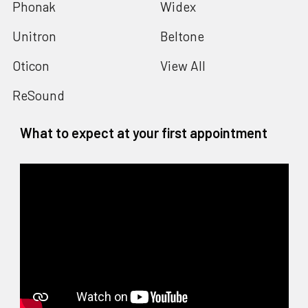
Phonak
Widex
Unitron
Beltone
Oticon
View All
ReSound
What to expect at your first appointment