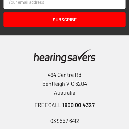
Address
494 Centre Rd
Bentleigh VIC 3204
Australia
FREECALL
1800 00 4327
03 9557 6412