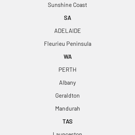
Sunshine Coast
SA
ADELAIDE
Fleurieu Peninsula
WA
PERTH
Albany
Geraldton
Mandurah
TAS
Launceston