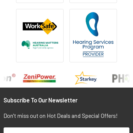
Footer
Subscribe To Our Newsletter
Don't miss out on Hot Deals and Special Offers!
Email