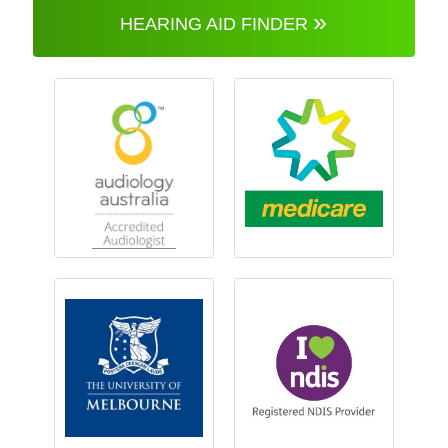
»
HEARING AID FINDER