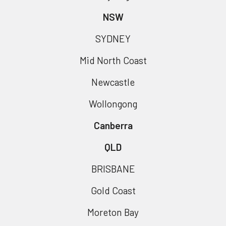
NSW
SYDNEY
Mid North Coast
Newcastle
Wollongong
Canberra
QLD
BRISBANE
Gold Coast
Moreton Bay