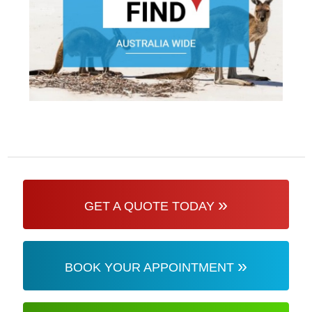
»
GET A QUOTE TODAY
»
BOOK YOUR APPOINTMENT