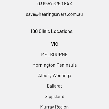
03 9557 6750 FAX
save@hearingsavers.com.au
100 Clinic Locations
VIC
MELBOURNE
Mornington Peninsula
Albury Wodonga
Ballarat
Gippsland
Murray Region