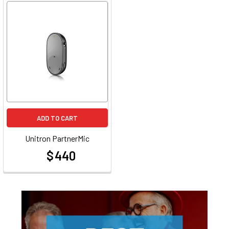
ADD TO CART
Unitron PartnerMic
$ 440
at