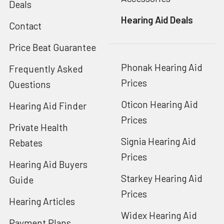
Deals
Hearing Aid Deals
Contact
Price Beat Guarantee
Phonak Hearing Aid
Frequently Asked
Prices
Questions
Oticon Hearing Aid
Hearing Aid Finder
Prices
Private Health
Signia Hearing Aid
Rebates
Prices
Hearing Aid Buyers
Starkey Hearing Aid
Guide
Prices
Hearing Articles
Widex Hearing Aid
Payment Plans