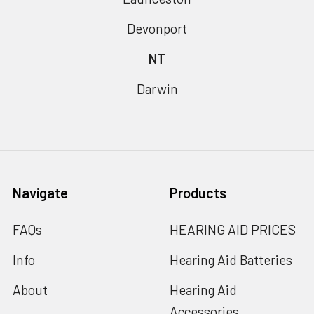
Devonport
NT
Darwin
Navigate
Products
FAQs
HEARING AID PRICES
Info
Hearing Aid Batteries
About
Hearing Aid
Accessories