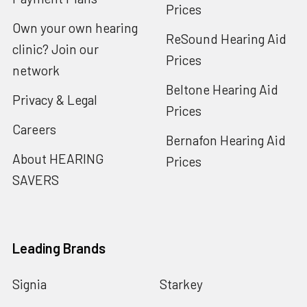
Prices
Own your own hearing
ReSound Hearing Aid
clinic? Join our
Prices
network
Beltone Hearing Aid
Privacy & Legal
Prices
Careers
Bernafon Hearing Aid
About HEARING
Prices
SAVERS
Leading Brands
Signia
Starkey