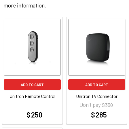
more information.
ADD TO CART
ADD TO CART
Unitron Remote Control
Unitron TV Connector
Don't pay
$ 350
$ 250
$ 285
at
at