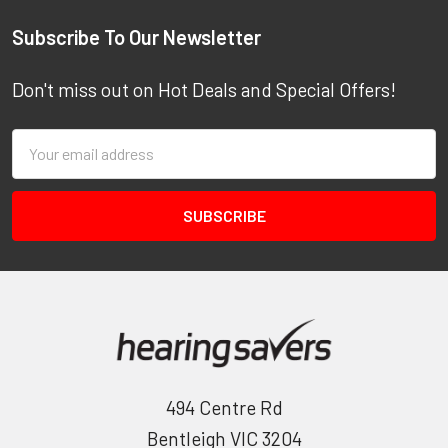
Footer
Subscribe To Our Newsletter
Don't miss out on Hot Deals and Special Offers!
Email
Address
494 Centre Rd
Bentleigh VIC 3204