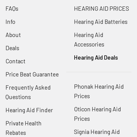
FAQs
HEARING AID PRICES
Info
Hearing Aid Batteries
About
Hearing Aid
Accessories
Deals
Hearing Aid Deals
Contact
Price Beat Guarantee
Phonak Hearing Aid
Frequently Asked
Prices
Questions
Oticon Hearing Aid
Hearing Aid Finder
Prices
Private Health
Signia Hearing Aid
Rebates