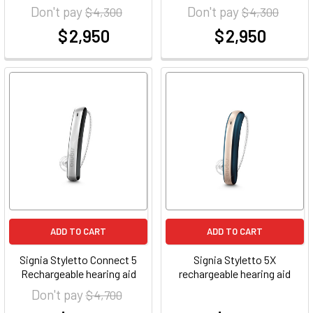
Don't pay
Don't pay
$ 4,300
$ 4,300
$ 2,950
$ 2,950
at
at
ADD TO CART
ADD TO CART
Signia Styletto Connect 5
Signia Styletto 5X
Rechargeable hearing aid
rechargeable hearing aid
Don't pay
$ 4,700