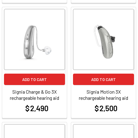
ADD TO CART
ADD TO CART
Signia Charge & Go 3X
Signia Motion 3X
rechargeable hearing aid
rechargeable hearing aid
$ 2,490
$ 2,500
at
at