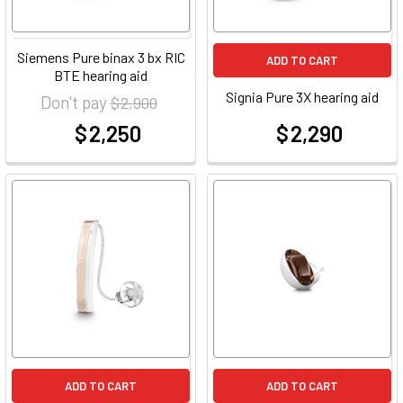
Siemens Pure binax 3 bx RIC
ADD TO CART
BTE hearing aid
Signia Pure 3X hearing aid
Don't pay
$ 2,900
$ 2,250
$ 2,290
at
at
ADD TO CART
ADD TO CART