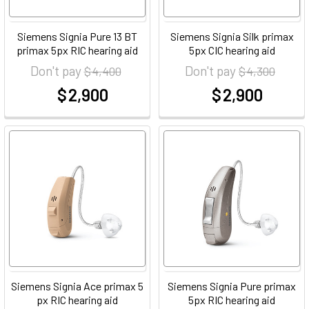
Siemens Signia Pure 13 BT
Siemens Signia Silk primax
primax 5px RIC hearing aid
5px CIC hearing aid
Don't pay
Don't pay
$ 4,400
$ 4,300
$ 2,900
$ 2,900
at
at
Siemens Signia Ace primax 5
Siemens Signia Pure primax
px RIC hearing aid
5px RIC hearing aid