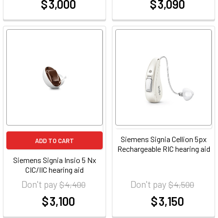
$ 3,000
$ 3,090
at
at
Siemens Signia Cellion 5px
ADD TO CART
Rechargeable RIC hearing aid
Siemens Signia Insio 5 Nx
CIC/IIC hearing aid
Don't pay
Don't pay
$ 4,400
$ 4,500
$ 3,100
$ 3,150
at
at