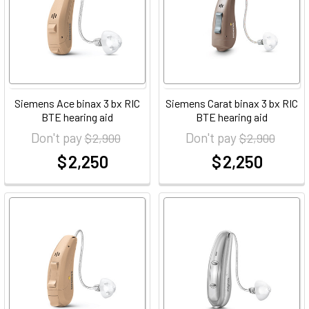
Siemens Ace binax 3 bx RIC
Siemens Carat binax 3 bx RIC
BTE hearing aid
BTE hearing aid
Don't pay
Don't pay
$ 2,900
$ 2,900
$ 2,250
$ 2,250
at
at