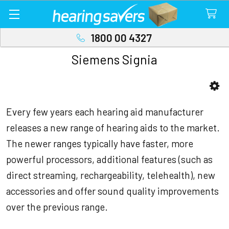
1800 00 4327
Siemens Signia
Sidebar
Every few years each hearing aid manufacturer
releases a new range of hearing aids to the market.
The newer ranges typically have faster, more
powerful processors, additional features (such as
direct streaming, rechargeability, telehealth), new
accessories and offer sound quality improvements
over the previous range.