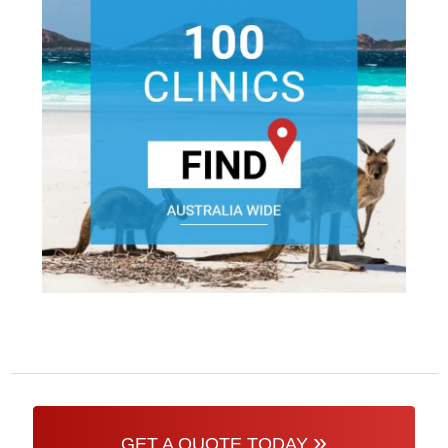
»
GET A QUOTE TODAY