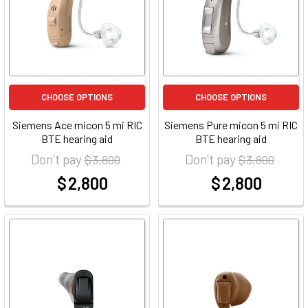
CHOOSE OPTIONS
CHOOSE OPTIONS
Siemens Ace micon 5 mi RIC
Siemens Pure micon 5 mi RIC
BTE hearing aid
BTE hearing aid
Don't pay
Don't pay
$ 3,800
$ 3,800
$ 2,800
$ 2,800
at
at