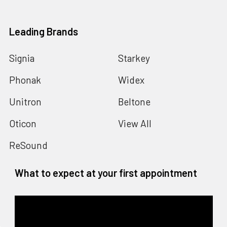
Leading Brands
Signia
Starkey
Phonak
Widex
Unitron
Beltone
Oticon
View All
ReSound
What to expect at your first appointment