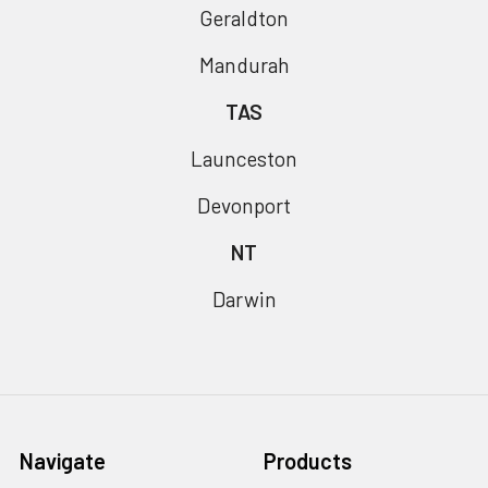
Geraldton
Mandurah
TAS
Launceston
Devonport
NT
Darwin
Navigate
Products