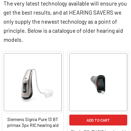
The very latest technology available will ensure you
get the best results, and at HEARING SAVERS we
only supply the newest technology as a point of
principle. Below is a catalogue of older hearing aid
models.
Siemens Signia Pure 13 BT
ADD TO CART
primax 3px RIC hearing aid