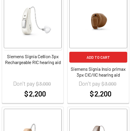
Siemens Signia Cellion 3px
ADD TO CART
Rechargeable RIC hearing aid
Siemens Signia Insio primax
3px CIC/IIC hearing aid
Don't pay
Don't pay
$ 3,000
$ 3,000
$ 2,200
$ 2,200
at
at