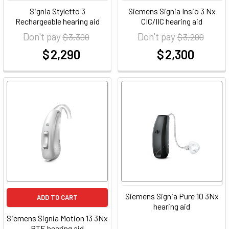
Signia Styletto 3
Siemens Signia Insio 3 Nx
Rechargeable hearing aid
CIC/IIC hearing aid
Don't pay
Don't pay
$ 3,300
$ 3,200
$ 2,290
$ 2,300
at
at
Siemens Signia Pure 10 3Nx
ADD TO CART
hearing aid
Siemens Signia Motion 13 3Nx
BTE hearing aid