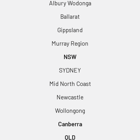
Albury Wodonga
Ballarat
Gippsland
Murray Region
NSW
SYDNEY
Mid North Coast
Newcastle
Wollongong
Canberra
QLD