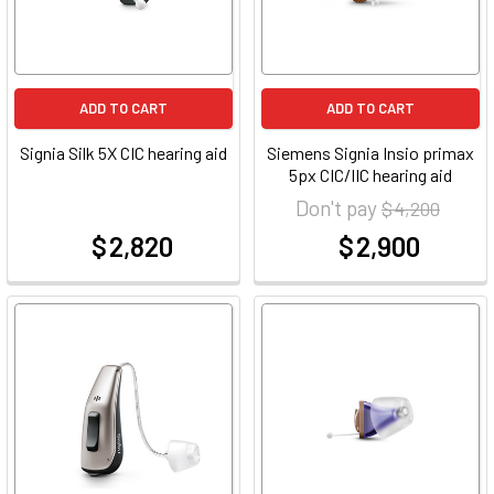
ADD TO CART
ADD TO CART
Signia Silk 5X CIC hearing aid
Siemens Signia Insio primax
5px CIC/IIC hearing aid
Don't pay
$ 4,200
$ 2,820
$ 2,900
at
at