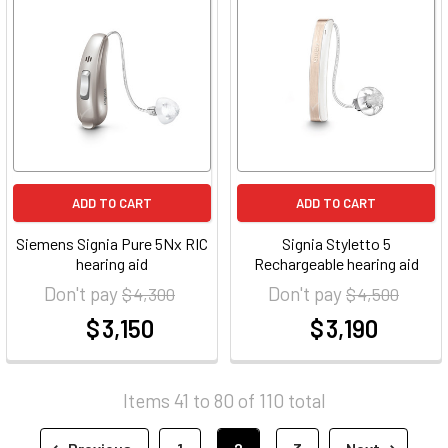
ADD TO CART
ADD TO CART
Siemens Signia Pure 5Nx RIC
Signia Styletto 5
hearing aid
Rechargeable hearing aid
Don't pay
Don't pay
$ 4,300
$ 4,500
$ 3,150
$ 3,190
at
at
Items 41 to 80 of 110 total