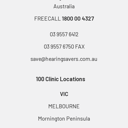
Australia
FREECALL
1800 00 4327
03 9557 6412
03 9557 6750 FAX
save@hearingsavers.com.au
100 Clinic Locations
VIC
MELBOURNE
Mornington Peninsula