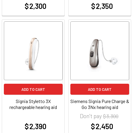
$ 2,300
$ 2,350
at
at
ADD TO CART
ADD TO CART
Signia Styletto 3X
Siemens Signia Pure Charge &
rechargeable hearing aid
Go 3Nx hearing aid
Don't pay
$ 3,300
$ 2,390
$ 2,450
at
at