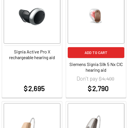
Signia Active Pro X
ADD TO CART
rechargeable hearing aid
Siemens Signia Silk 5 Nx CIC
hearing aid
Don't pay
$ 4,400
$ 2,695
$ 2,790
at
at