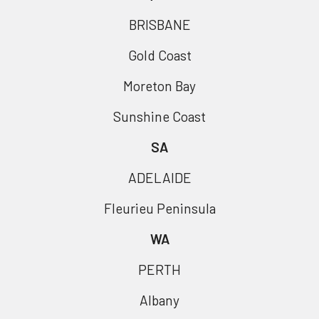
BRISBANE
Gold Coast
Moreton Bay
Sunshine Coast
SA
ADELAIDE
Fleurieu Peninsula
WA
PERTH
Albany