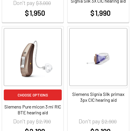
Signia Silk 3X CIC hearing aid
Don't pay
$ 3,000
$ 1,950
$ 1,990
at
at
Siemens Signia Silk primax
CHOOSE OPTIONS
3px CIC hearing aid
Siemens Pure micon 3 mi RIC
BTE hearing aid
Don't pay
Don't pay
$ 2,700
$ 2,900