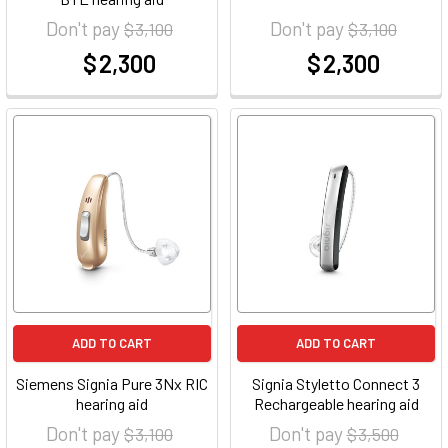
Don't pay
Don't pay
$ 3,100
$ 3,100
$ 2,300
$ 2,300
at
at
ADD TO CART
ADD TO CART
Siemens Signia Pure 3Nx RIC
Signia Styletto Connect 3
hearing aid
Rechargeable hearing aid
Don't pay
Don't pay
$ 3,100
$ 3,500