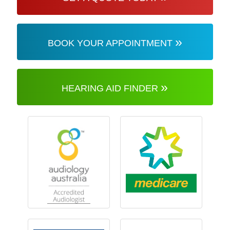
»
BOOK YOUR APPOINTMENT
»
HEARING AID FINDER