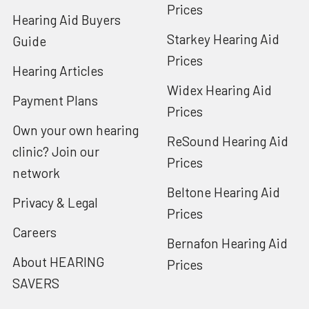
Prices
Hearing Aid Buyers
Starkey Hearing Aid
Guide
Prices
Hearing Articles
Widex Hearing Aid
Payment Plans
Prices
Own your own hearing
ReSound Hearing Aid
clinic? Join our
Prices
network
Beltone Hearing Aid
Privacy & Legal
Prices
Careers
Bernafon Hearing Aid
About HEARING
Prices
SAVERS