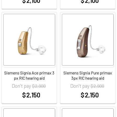
$ 2,100
$ 2,100
at
at
Siemens Signia Ace primax 3
Siemens Signia Pure primax
px RIC hearing aid
3px RIC hearing aid
Don't pay
Don't pay
$ 2,900
$ 2,900
$ 2,150
$ 2,150
at
at