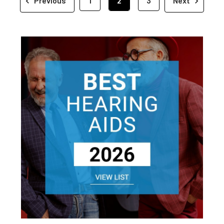
Previous
1
2
3
Next