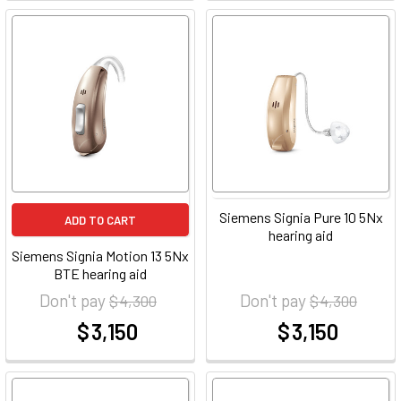
Siemens Signia Pure 10 5Nx
ADD TO CART
hearing aid
Siemens Signia Motion 13 5Nx
BTE hearing aid
Don't pay
Don't pay
$ 4,300
$ 4,300
$ 3,150
$ 3,150
at
at