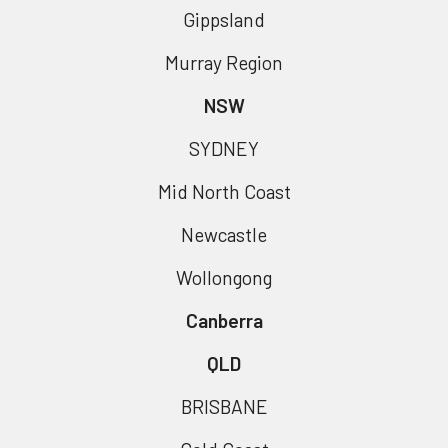
Gippsland
Murray Region
NSW
SYDNEY
Mid North Coast
Newcastle
Wollongong
Canberra
QLD
BRISBANE