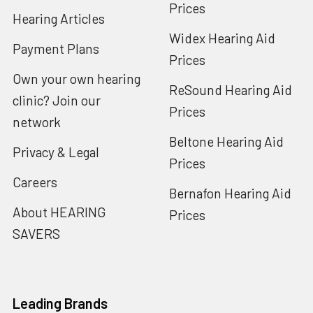
Prices
Hearing Articles
Widex Hearing Aid
Payment Plans
Prices
Own your own hearing
ReSound Hearing Aid
clinic? Join our
Prices
network
Beltone Hearing Aid
Privacy & Legal
Prices
Careers
Bernafon Hearing Aid
About HEARING
Prices
SAVERS
Leading Brands