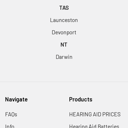
TAS
Launceston
Devonport
NT
Darwin
Navigate
Products
FAQs
HEARING AID PRICES
Info
Hearing Aid Batteries