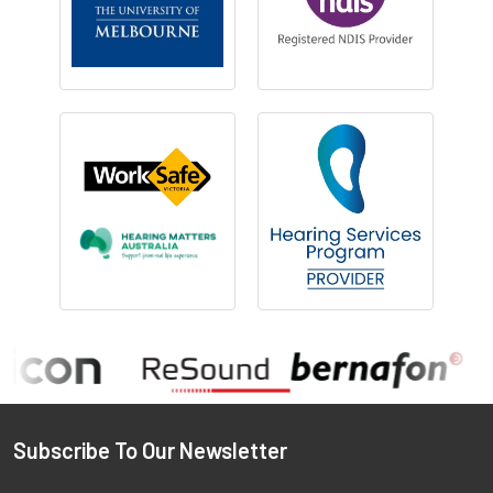
Footer
Subscribe To Our Newsletter