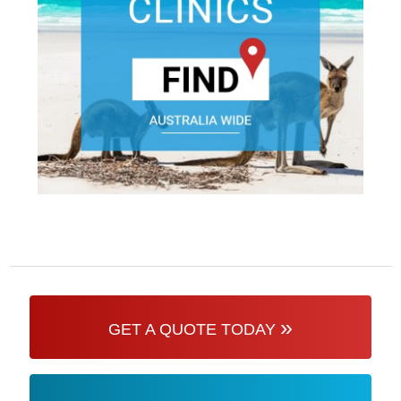
»
GET A QUOTE TODAY