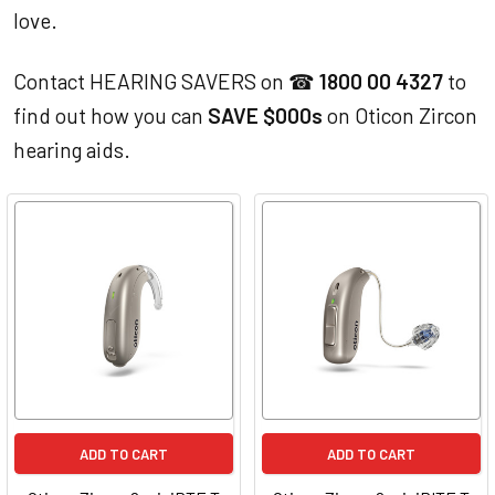
love.
Contact HEARING SAVERS on ☎
1800 00 4327
to
find out how you can
SAVE $000s
on Oticon Zircon
hearing aids.
ADD TO CART
ADD TO CART