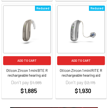
Reduced
Reduced
ADD TO CART
ADD TO CART
Oticon Zircon 1 miniBTE R
Oticon Zircon 1 miniRITE R
rechargeable hearing aid
rechargeable hearing aid
Don't pay
Don't pay
$ 1,985
$ 2,115
$ 1,885
$ 1,930
at
at