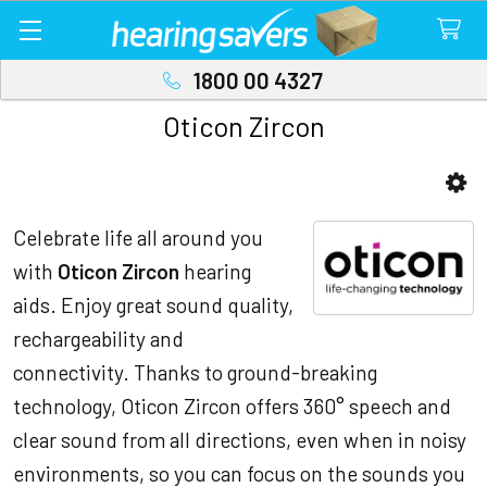
1800 00 4327
Oticon Zircon
Sidebar
Celebrate life all around you
with
Oticon Zircon
hearing
aids. Enjoy great sound quality,
rechargeability and
connectivity. Thanks to ground-breaking
technology, Oticon Zircon offers 360° speech and
clear sound from all directions, even when in noisy
environments, so you can focus on the sounds you