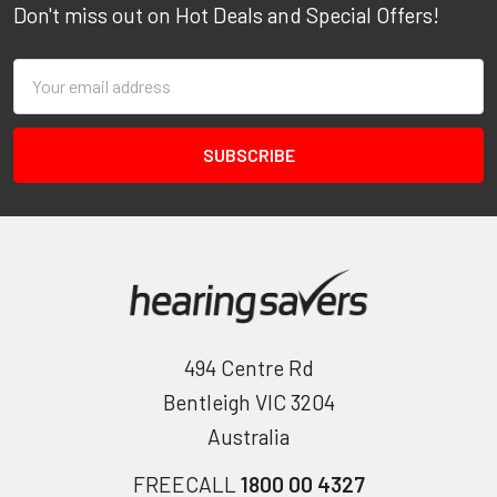
Don't miss out on Hot Deals and Special Offers!
Email
Address
494 Centre Rd
Bentleigh VIC 3204
Australia
FREECALL
1800 00 4327