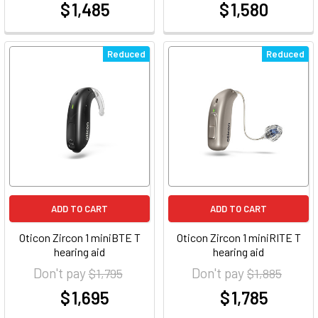
$ 1,485
$ 1,580
at
at
Reduced
Reduced
ADD TO CART
ADD TO CART
Oticon Zircon 1 miniBTE T
Oticon Zircon 1 miniRITE T
hearing aid
hearing aid
Don't pay
Don't pay
$ 1,795
$ 1,885
$ 1,695
$ 1,785
at
at