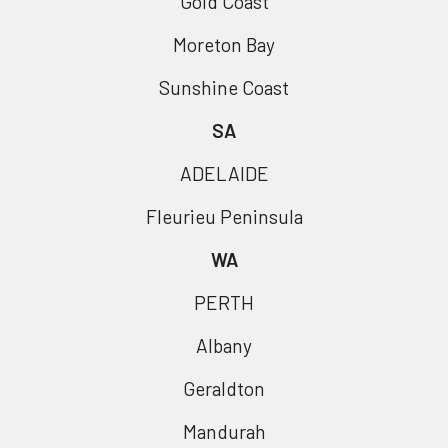
Gold Coast
Moreton Bay
Sunshine Coast
SA
ADELAIDE
Fleurieu Peninsula
WA
PERTH
Albany
Geraldton
Mandurah