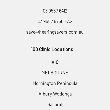
03 9557 6412
03 9557 6750 FAX
save@hearingsavers.com.au
100 Clinic Locations
VIC
MELBOURNE
Mornington Peninsula
Albury Wodonga
Ballarat