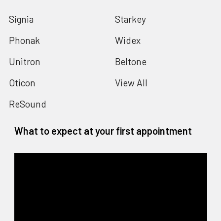
Signia
Starkey
Phonak
Widex
Unitron
Beltone
Oticon
View All
ReSound
What to expect at your first appointment