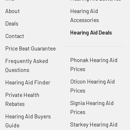
About
Hearing Aid
Accessories
Deals
Hearing Aid Deals
Contact
Price Beat Guarantee
Phonak Hearing Aid
Frequently Asked
Prices
Questions
Oticon Hearing Aid
Hearing Aid Finder
Prices
Private Health
Signia Hearing Aid
Rebates
Prices
Hearing Aid Buyers
Starkey Hearing Aid
Guide