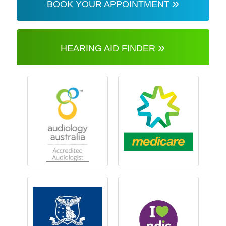
»
BOOK YOUR APPOINTMENT
»
HEARING AID FINDER