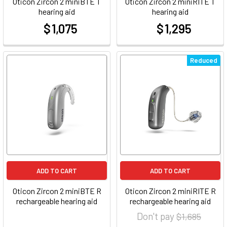
Oticon Zircon 2 miniBTE T
Oticon Zircon 2 miniRITE T
hearing aid
hearing aid
$ 1,075
$ 1,295
at
at
Reduced
ADD TO CART
ADD TO CART
Oticon Zircon 2 miniBTE R
Oticon Zircon 2 miniRITE R
rechargeable hearing aid
rechargeable hearing aid
Don't pay
$ 1,685